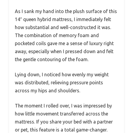
As I sank my hand into the plush surface of this
14″ queen hybrid mattress, I immediately felt
how substantial and well-constructed it was.
The combination of memory foam and
pocketed coils gave me a sense of luxury right
away, especially when I pressed down and felt
the gentle contouring of the foam.
Lying down, I noticed how evenly my weight
was distributed, relieving pressure points
across my hips and shoulders.
The moment I rolled over, I was impressed by
how little movement transferred across the
mattress. If you share your bed with a partner
or pet, this feature is a total game-changer.