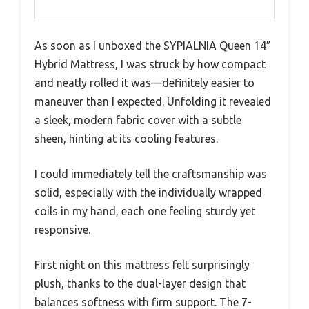
As soon as I unboxed the SYPIALNIA Queen 14″
Hybrid Mattress, I was struck by how compact
and neatly rolled it was—definitely easier to
maneuver than I expected. Unfolding it revealed
a sleek, modern fabric cover with a subtle
sheen, hinting at its cooling features.
I could immediately tell the craftsmanship was
solid, especially with the individually wrapped
coils in my hand, each one feeling sturdy yet
responsive.
First night on this mattress felt surprisingly
plush, thanks to the dual-layer design that
balances softness with firm support. The 7-