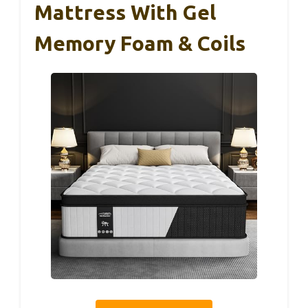
Mattress With Gel
Memory Foam & Coils