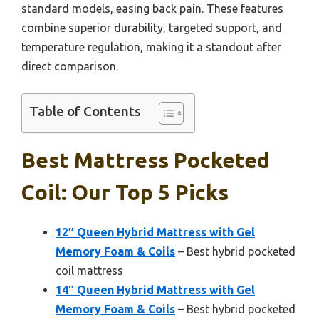
standard models, easing back pain. These features
combine superior durability, targeted support, and
temperature regulation, making it a standout after
direct comparison.
Table of Contents
Best Mattress Pocketed
Coil: Our Top 5 Picks
12″ Queen Hybrid Mattress with Gel
Memory Foam & Coils
– Best hybrid pocketed
coil mattress
14″ Queen Hybrid Mattress with Gel
Memory Foam & Coils
– Best hybrid pocketed