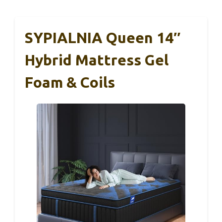
SYPIALNIA Queen 14″
Hybrid Mattress Gel
Foam & Coils