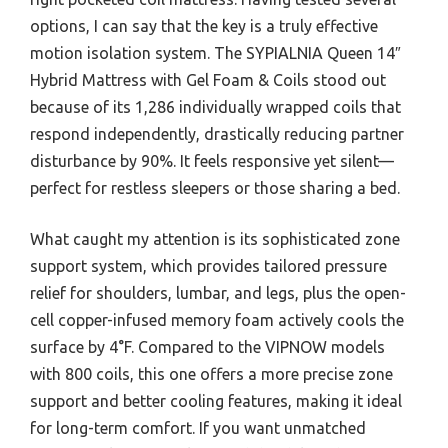
options, I can say that the key is a truly effective
motion isolation system. The SYPIALNIA Queen 14″
Hybrid Mattress with Gel Foam & Coils stood out
because of its 1,286 individually wrapped coils that
respond independently, drastically reducing partner
disturbance by 90%. It feels responsive yet silent—
perfect for restless sleepers or those sharing a bed.
What caught my attention is its sophisticated zone
support system, which provides tailored pressure
relief for shoulders, lumbar, and legs, plus the open-
cell copper-infused memory foam actively cools the
surface by 4°F. Compared to the VIPNOW models
with 800 coils, this one offers a more precise zone
support and better cooling features, making it ideal
for long-term comfort. If you want unmatched