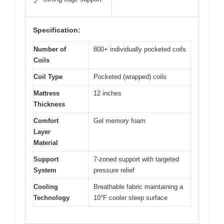
✓
Specification:
Number of
800+ individually pocketed coils
Coils
Coil Type
Pocketed (wrapped) coils
Mattress
12 inches
Thickness
Comfort
Gel memory foam
Layer
Material
Support
7-zoned support with targeted
System
pressure relief
Cooling
Breathable fabric maintaining a
Technology
10°F cooler sleep surface