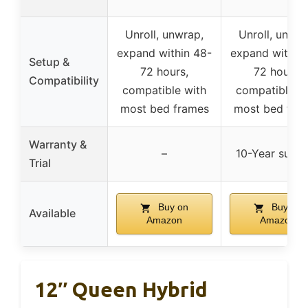
Unroll, unwrap,
Unroll, unwra
expand within 48-
expand within
Setup &
72 hours,
72 hours,
Compatibility
compatible with
compatible w
most bed frames
most bed fra
Warranty &
–
10-Year supp
Trial
Buy on
Buy on
Available
Amazon
Amazon
12″ Queen Hybrid