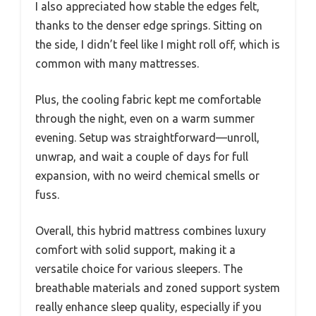
I also appreciated how stable the edges felt,
thanks to the denser edge springs. Sitting on
the side, I didn’t feel like I might roll off, which is
common with many mattresses.
Plus, the cooling fabric kept me comfortable
through the night, even on a warm summer
evening. Setup was straightforward—unroll,
unwrap, and wait a couple of days for full
expansion, with no weird chemical smells or
fuss.
Overall, this hybrid mattress combines luxury
comfort with solid support, making it a
versatile choice for various sleepers. The
breathable materials and zoned support system
really enhance sleep quality, especially if you