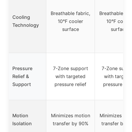
Breathable fabric,
Breathable fab
Cooling
10°F cooler
10°F cooler
Technology
surface
surface
Pressure
7-Zone support
7-Zone suppo
Relief &
with targeted
with targete
Support
pressure relief
pressure reli
Motion
Minimizes motion
Minimizes mot
Isolation
transfer by 90%
transfer by 