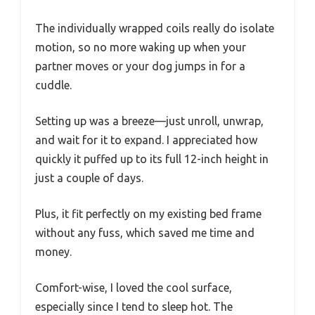
The individually wrapped coils really do isolate
motion, so no more waking up when your
partner moves or your dog jumps in for a
cuddle.
Setting up was a breeze—just unroll, unwrap,
and wait for it to expand. I appreciated how
quickly it puffed up to its full 12-inch height in
just a couple of days.
Plus, it fit perfectly on my existing bed frame
without any fuss, which saved me time and
money.
Comfort-wise, I loved the cool surface,
especially since I tend to sleep hot. The