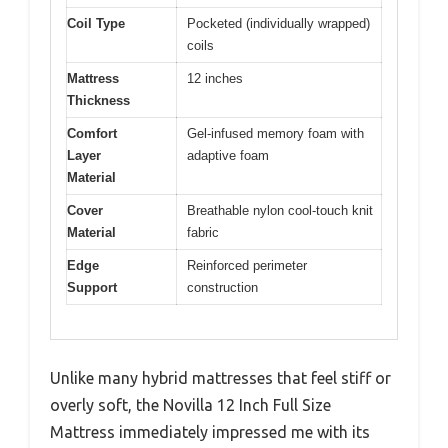
Coil Type
Pocketed (individually wrapped)
coils
Mattress
12 inches
Thickness
Comfort
Gel-infused memory foam with
Layer
adaptive foam
Material
Cover
Breathable nylon cool-touch knit
Material
fabric
Edge
Reinforced perimeter
Support
construction
Unlike many hybrid mattresses that feel stiff or
overly soft, the Novilla 12 Inch Full Size
Mattress immediately impressed me with its