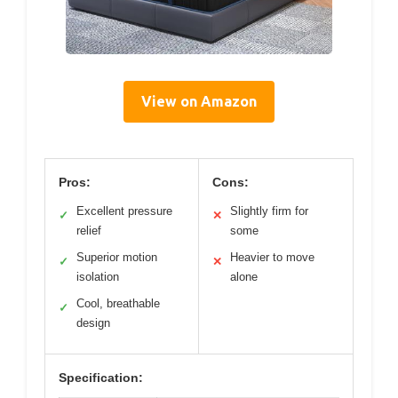
View on Amazon
Pros:
Cons:
Excellent pressure
Slightly firm for
✓
✕
relief
some
Superior motion
Heavier to move
✓
✕
isolation
alone
Cool, breathable
✓
design
Specification: