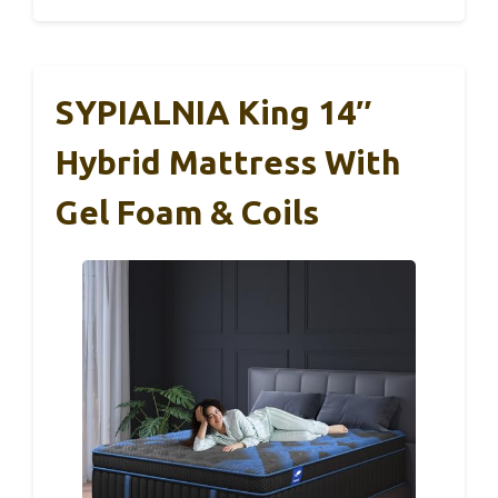
SYPIALNIA King 14″
Hybrid Mattress With
Gel Foam & Coils