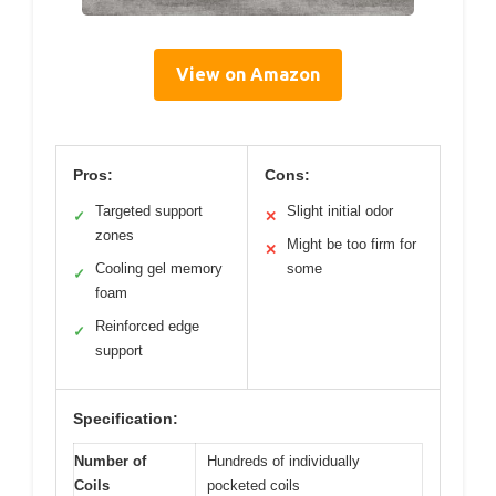
View on Amazon
Pros:
Cons:
Targeted support
Slight initial odor
✓
✕
zones
Might be too firm for
✕
Cooling gel memory
some
✓
foam
Reinforced edge
✓
support
Specification:
Number of
Hundreds of individually
Coils
pocketed coils