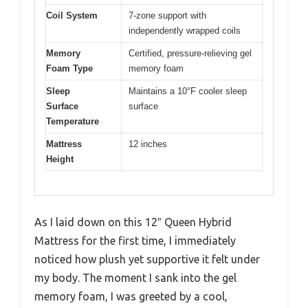
Coil System
7-zone support with
independently wrapped coils
Memory
Certified, pressure-relieving gel
Foam Type
memory foam
Sleep
Maintains a 10°F cooler sleep
Surface
surface
Temperature
Mattress
12 inches
Height
As I laid down on this 12″ Queen Hybrid
Mattress for the first time, I immediately
noticed how plush yet supportive it felt under
my body. The moment I sank into the gel
memory foam, I was greeted by a cool,