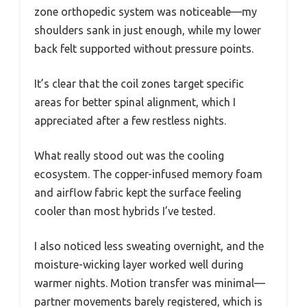
zone orthopedic system was noticeable—my
shoulders sank in just enough, while my lower
back felt supported without pressure points.
It’s clear that the coil zones target specific
areas for better spinal alignment, which I
appreciated after a few restless nights.
What really stood out was the cooling
ecosystem. The copper-infused memory foam
and airflow fabric kept the surface feeling
cooler than most hybrids I’ve tested.
I also noticed less sweating overnight, and the
moisture-wicking layer worked well during
warmer nights. Motion transfer was minimal—
partner movements barely registered, which is