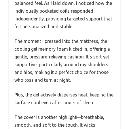
balanced feel. As I laid down, I noticed how the
individually pocketed coils responded
independently, providing targeted support that
felt personalized and stable.
The moment I pressed into the mattress, the
cooling gel memory foam kicked in, offering a
gentle, pressure-relieving cushion. It’s soft yet
supportive, particularly around my shoulders
and hips, making it a perfect choice for those
who toss and turn at night.
Plus, the gel actively disperses heat, keeping the
surface cool even after hours of sleep.
The cover is another highlight—breathable,
smooth, and soft to the touch. It wicks