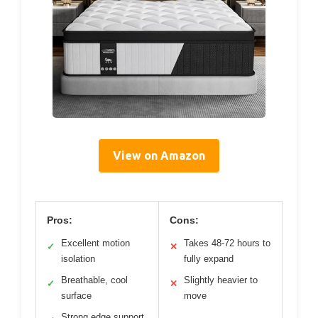
View on Amazon
Pros:
Cons:
Excellent motion
Takes 48-72 hours to
✓
✕
isolation
fully expand
Breathable, cool
Slightly heavier to
✓
✕
surface
move
Strong edge support