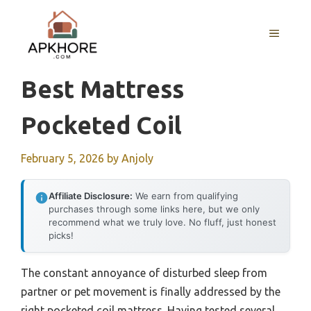
Skip
to
MENU
content
Best Mattress
Pocketed Coil
February 5, 2026
by
Anjoly
Affiliate Disclosure:
We earn from qualifying
purchases through some links here, but we only
recommend what we truly love. No fluff, just honest
picks!
The constant annoyance of disturbed sleep from
partner or pet movement is finally addressed by the
right pocketed coil mattress. Having tested several