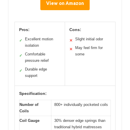
View on Amazon
Pros:
Cons:
Excellent motion
Slight initial odor
✓
✕
isolation
May feel firm for
✕
Comfortable
some
✓
pressure relief
Durable edge
✓
support
Specification:
Number of
800+ individually pocketed coils
Coils
Coil Gauge
30% denser edge springs than
traditional hybrid mattresses