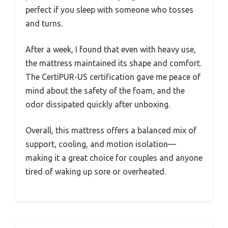
perfect if you sleep with someone who tosses
and turns.
After a week, I found that even with heavy use,
the mattress maintained its shape and comfort.
The CertiPUR-US certification gave me peace of
mind about the safety of the foam, and the
odor dissipated quickly after unboxing.
Overall, this mattress offers a balanced mix of
support, cooling, and motion isolation—
making it a great choice for couples and anyone
tired of waking up sore or overheated.