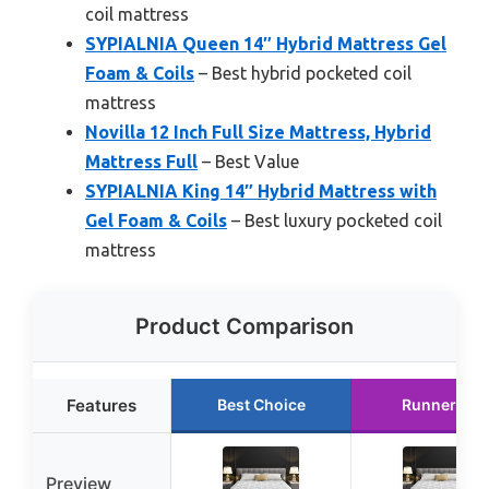
coil mattress
SYPIALNIA Queen 14″ Hybrid Mattress Gel
Foam & Coils
– Best hybrid pocketed coil
mattress
Novilla 12 Inch Full Size Mattress, Hybrid
Mattress Full
– Best Value
SYPIALNIA King 14″ Hybrid Mattress with
Gel Foam & Coils
– Best luxury pocketed coil
mattress
Product Comparison
Features
Best Choice
Runner Up
Preview