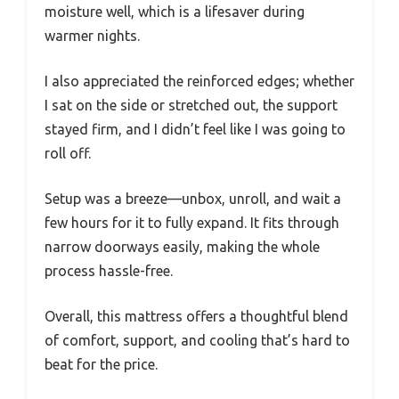
moisture well, which is a lifesaver during
warmer nights.
I also appreciated the reinforced edges; whether
I sat on the side or stretched out, the support
stayed firm, and I didn’t feel like I was going to
roll off.
Setup was a breeze—unbox, unroll, and wait a
few hours for it to fully expand. It fits through
narrow doorways easily, making the whole
process hassle-free.
Overall, this mattress offers a thoughtful blend
of comfort, support, and cooling that’s hard to
beat for the price.