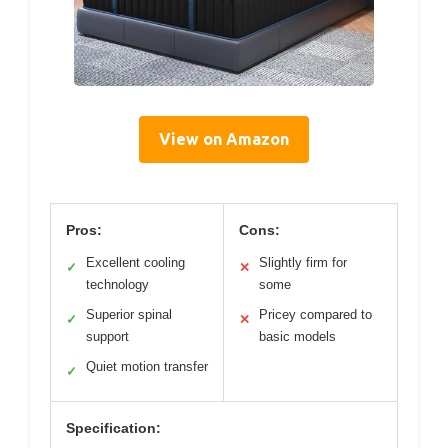
View on Amazon
Pros:
Cons:
Excellent cooling
Slightly firm for
✓
✕
technology
some
Superior spinal
Pricey compared to
✓
✕
support
basic models
Quiet motion transfer
✓
Specification: