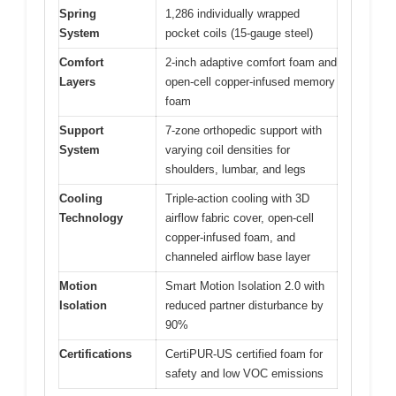
Spring
1,286 individually wrapped
System
pocket coils (15-gauge steel)
Comfort
2-inch adaptive comfort foam and
Layers
open-cell copper-infused memory
foam
Support
7-zone orthopedic support with
System
varying coil densities for
shoulders, lumbar, and legs
Cooling
Triple-action cooling with 3D
Technology
airflow fabric cover, open-cell
copper-infused foam, and
channeled airflow base layer
Motion
Smart Motion Isolation 2.0 with
Isolation
reduced partner disturbance by
90%
Certifications
CertiPUR-US certified foam for
safety and low VOC emissions