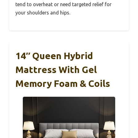
tend to overheat or need targeted relief for
your shoulders and hips.
14″ Queen Hybrid
Mattress With Gel
Memory Foam & Coils