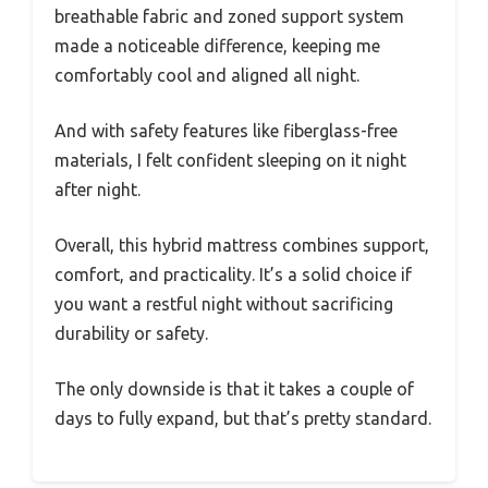
breathable fabric and zoned support system
made a noticeable difference, keeping me
comfortably cool and aligned all night.
And with safety features like fiberglass-free
materials, I felt confident sleeping on it night
after night.
Overall, this hybrid mattress combines support,
comfort, and practicality. It’s a solid choice if
you want a restful night without sacrificing
durability or safety.
The only downside is that it takes a couple of
days to fully expand, but that’s pretty standard.