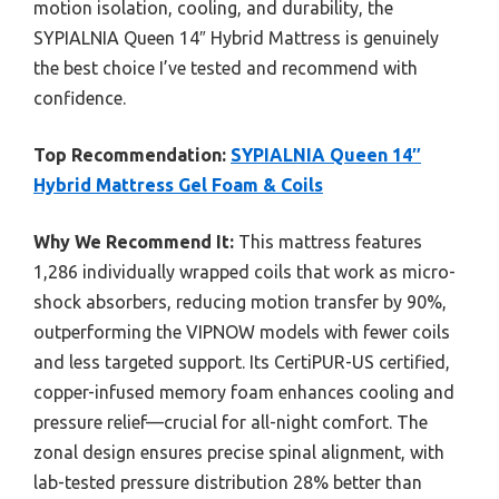
motion isolation, cooling, and durability, the
SYPIALNIA Queen 14″ Hybrid Mattress is genuinely
the best choice I’ve tested and recommend with
confidence.
Top Recommendation:
SYPIALNIA Queen 14″
Hybrid Mattress Gel Foam & Coils
Why We Recommend It:
This mattress features
1,286 individually wrapped coils that work as micro-
shock absorbers, reducing motion transfer by 90%,
outperforming the VIPNOW models with fewer coils
and less targeted support. Its CertiPUR-US certified,
copper-infused memory foam enhances cooling and
pressure relief—crucial for all-night comfort. The
zonal design ensures precise spinal alignment, with
lab-tested pressure distribution 28% better than