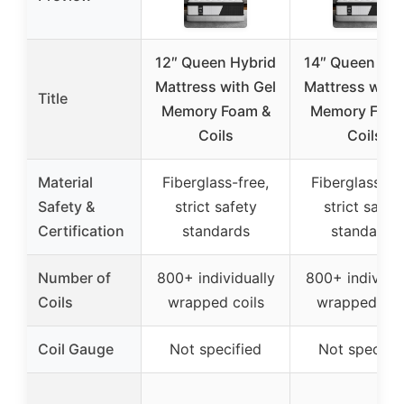
12″ Queen Hybrid
14″ Queen Hyb
Mattress with Gel
Mattress with 
Title
Memory Foam &
Memory Foam
Coils
Coils
Material
Fiberglass-free,
Fiberglass-fr
Safety &
strict safety
strict safet
Certification
standards
standards
Number of
800+ individually
800+ individua
Coils
wrapped coils
wrapped coi
Coil Gauge
Not specified
Not specifie