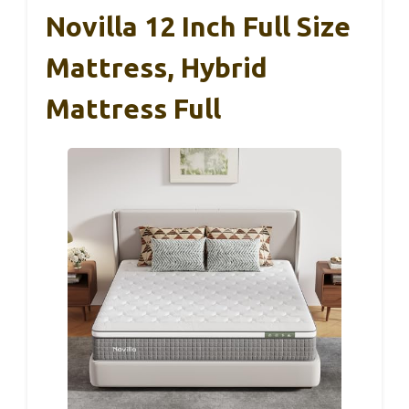
Novilla 12 Inch Full Size
Mattress, Hybrid
Mattress Full