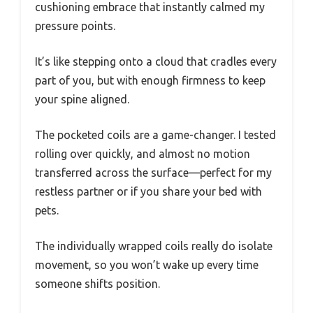
cushioning embrace that instantly calmed my
pressure points.
It’s like stepping onto a cloud that cradles every
part of you, but with enough firmness to keep
your spine aligned.
The pocketed coils are a game-changer. I tested
rolling over quickly, and almost no motion
transferred across the surface—perfect for my
restless partner or if you share your bed with
pets.
The individually wrapped coils really do isolate
movement, so you won’t wake up every time
someone shifts position.