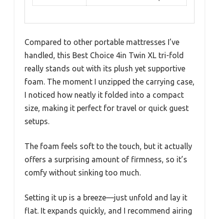
Compared to other portable mattresses I’ve
handled, this Best Choice 4in Twin XL tri-fold
really stands out with its plush yet supportive
foam. The moment I unzipped the carrying case,
I noticed how neatly it folded into a compact
size, making it perfect for travel or quick guest
setups.
The foam feels soft to the touch, but it actually
offers a surprising amount of firmness, so it’s
comfy without sinking too much.
Setting it up is a breeze—just unfold and lay it
flat. It expands quickly, and I recommend airing