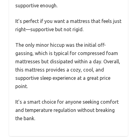
supportive enough.
It’s perfect if you want a mattress that feels just
right—supportive but not rigid.
The only minor hiccup was the initial off-
gassing, which is typical for compressed foam
mattresses but dissipated within a day. Overall,
this mattress provides a cozy, cool, and
supportive sleep experience at a great price
point.
It’s a smart choice for anyone seeking comfort
and temperature regulation without breaking
the bank.