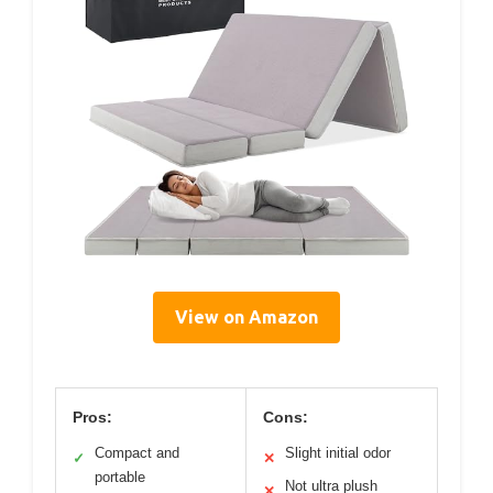
View on Amazon
Pros:
Cons:
Compact and
Slight initial odor
✓
✕
portable
Not ultra plush
✕