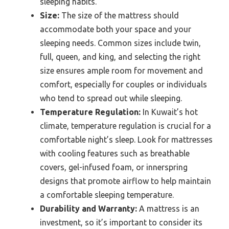
sleeping habits.
Size:
The size of the mattress should
accommodate both your space and your
sleeping needs. Common sizes include twin,
full, queen, and king, and selecting the right
size ensures ample room for movement and
comfort, especially for couples or individuals
who tend to spread out while sleeping.
Temperature Regulation:
In Kuwait’s hot
climate, temperature regulation is crucial for a
comfortable night’s sleep. Look for mattresses
with cooling features such as breathable
covers, gel-infused foam, or innerspring
designs that promote airflow to help maintain
a comfortable sleeping temperature.
Durability and Warranty:
A mattress is an
investment, so it’s important to consider its