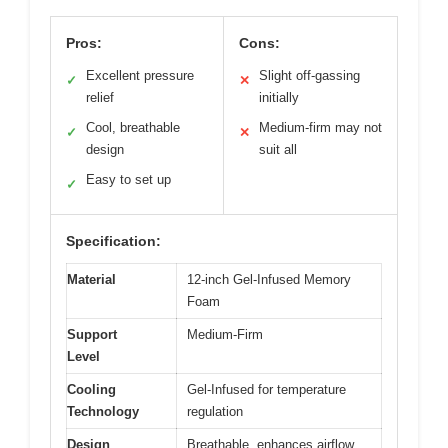
Pros:
Cons:
Excellent pressure
Slight off-gassing
✓
✕
relief
initially
Cool, breathable
Medium-firm may not
✓
✕
design
suit all
Easy to set up
✓
Specification:
Material
12-inch Gel-Infused Memory
Foam
Support
Medium-Firm
Level
Cooling
Gel-Infused for temperature
Technology
regulation
Design
Breathable, enhances airflow