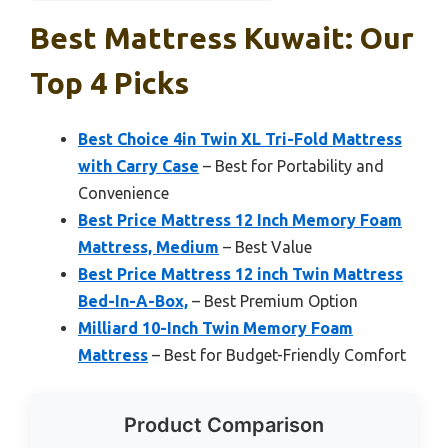
Best Mattress Kuwait: Our
Top 4 Picks
Best Choice 4in Twin XL Tri-Fold Mattress
with Carry Case
– Best for Portability and
Convenience
Best Price Mattress 12 Inch Memory Foam
Mattress, Medium
– Best Value
Best Price Mattress 12 inch Twin Mattress
Bed-In-A-Box,
– Best Premium Option
Milliard 10-Inch Twin Memory Foam
Mattress
– Best for Budget-Friendly Comfort
Product Comparison