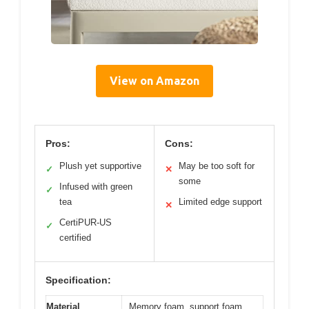
View on Amazon
Pros:
Cons:
Plush yet supportive
May be too soft for
✓
✕
some
Infused with green
✓
tea
Limited edge support
✕
CertiPUR-US
✓
certified
Specification:
Material
Memory foam, support foam,