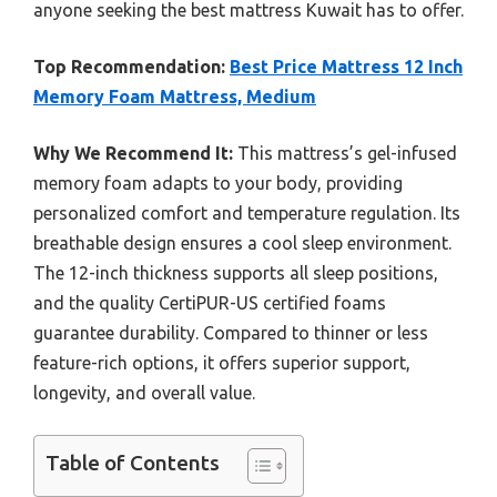
anyone seeking the best mattress Kuwait has to offer.
Top Recommendation:
Best Price Mattress 12 Inch
Memory Foam Mattress, Medium
Why We Recommend It:
This mattress’s gel-infused
memory foam adapts to your body, providing
personalized comfort and temperature regulation. Its
breathable design ensures a cool sleep environment.
The 12-inch thickness supports all sleep positions,
and the quality CertiPUR-US certified foams
guarantee durability. Compared to thinner or less
feature-rich options, it offers superior support,
longevity, and overall value.
Table of Contents