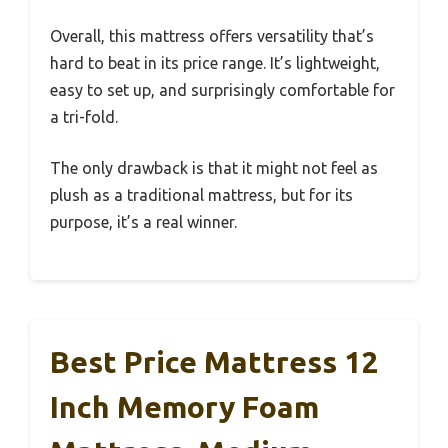
Overall, this mattress offers versatility that’s
hard to beat in its price range. It’s lightweight,
easy to set up, and surprisingly comfortable for
a tri-fold.
The only drawback is that it might not feel as
plush as a traditional mattress, but for its
purpose, it’s a real winner.
Best Price Mattress 12
Inch Memory Foam