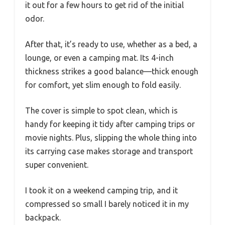
it out for a few hours to get rid of the initial
odor.
After that, it’s ready to use, whether as a bed, a
lounge, or even a camping mat. Its 4-inch
thickness strikes a good balance—thick enough
for comfort, yet slim enough to fold easily.
The cover is simple to spot clean, which is
handy for keeping it tidy after camping trips or
movie nights. Plus, slipping the whole thing into
its carrying case makes storage and transport
super convenient.
I took it on a weekend camping trip, and it
compressed so small I barely noticed it in my
backpack.