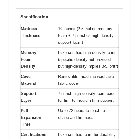
Specification:
Mattress
10 inches (2.5 inches memory
Thickness
foam + 7.5 inches high-density
support foam)
Memory
Luxe-certified high-density foam
Foam
(specific density not provided,
Density
but high-density implies 3-5 lb/ft³)
Cover
Removable, machine washable
Material
fabric cover
Support
7.5-inch high-density foam base
Layer
for firm to medium-firm support
Full
Up to 72 hours to reach full
Expansion
shape and firmness
Time
Certifications
Luxe-certified foam for durability