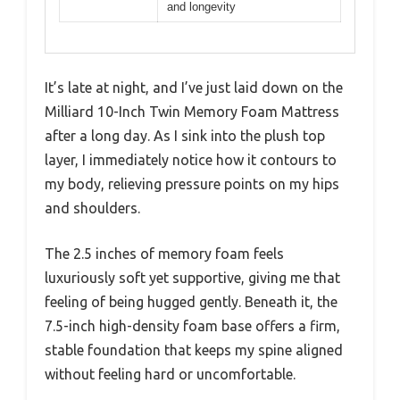
and longevity
It’s late at night, and I’ve just laid down on the
Milliard 10-Inch Twin Memory Foam Mattress
after a long day. As I sink into the plush top
layer, I immediately notice how it contours to
my body, relieving pressure points on my hips
and shoulders.
The 2.5 inches of memory foam feels
luxuriously soft yet supportive, giving me that
feeling of being hugged gently. Beneath it, the
7.5-inch high-density foam base offers a firm,
stable foundation that keeps my spine aligned
without feeling hard or uncomfortable.