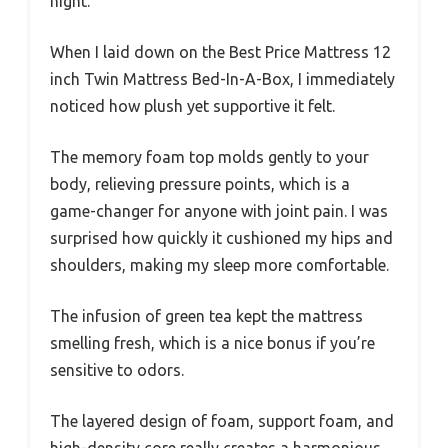
night.
When I laid down on the Best Price Mattress 12
inch Twin Mattress Bed-In-A-Box, I immediately
noticed how plush yet supportive it felt.
The memory foam top molds gently to your
body, relieving pressure points, which is a
game-changer for anyone with joint pain. I was
surprised how quickly it cushioned my hips and
shoulders, making my sleep more comfortable.
The infusion of green tea kept the mattress
smelling fresh, which is a nice bonus if you’re
sensitive to odors.
The layered design of foam, support foam, and
high-density core really creates a harmonious