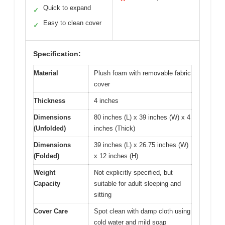
Quick to expand
✓
Easy to clean cover
✓
Specification:
Material
Plush foam with removable fabric
cover
Thickness
4 inches
Dimensions
80 inches (L) x 39 inches (W) x 4
(Unfolded)
inches (Thick)
Dimensions
39 inches (L) x 26.75 inches (W)
(Folded)
x 12 inches (H)
Weight
Not explicitly specified, but
Capacity
suitable for adult sleeping and
sitting
Cover Care
Spot clean with damp cloth using
cold water and mild soap