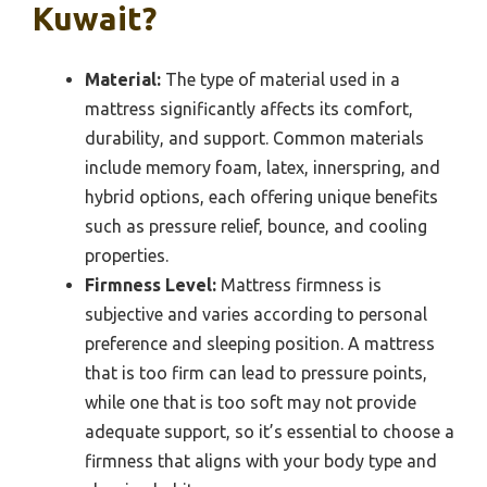
Kuwait?
Material:
The type of material used in a
mattress significantly affects its comfort,
durability, and support. Common materials
include memory foam, latex, innerspring, and
hybrid options, each offering unique benefits
such as pressure relief, bounce, and cooling
properties.
Firmness Level:
Mattress firmness is
subjective and varies according to personal
preference and sleeping position. A mattress
that is too firm can lead to pressure points,
while one that is too soft may not provide
adequate support, so it’s essential to choose a
firmness that aligns with your body type and