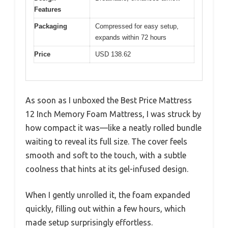
Features
Packaging
Compressed for easy setup,
expands within 72 hours
Price
USD 138.62
As soon as I unboxed the Best Price Mattress
12 Inch Memory Foam Mattress, I was struck by
how compact it was—like a neatly rolled bundle
waiting to reveal its full size. The cover feels
smooth and soft to the touch, with a subtle
coolness that hints at its gel-infused design.
When I gently unrolled it, the foam expanded
quickly, filling out within a few hours, which
made setup surprisingly effortless.