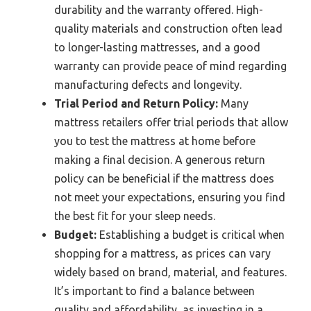
durability and the warranty offered. High-
quality materials and construction often lead
to longer-lasting mattresses, and a good
warranty can provide peace of mind regarding
manufacturing defects and longevity.
Trial Period and Return Policy:
Many
mattress retailers offer trial periods that allow
you to test the mattress at home before
making a final decision. A generous return
policy can be beneficial if the mattress does
not meet your expectations, ensuring you find
the best fit for your sleep needs.
Budget:
Establishing a budget is critical when
shopping for a mattress, as prices can vary
widely based on brand, material, and features.
It’s important to find a balance between
quality and affordability, as investing in a