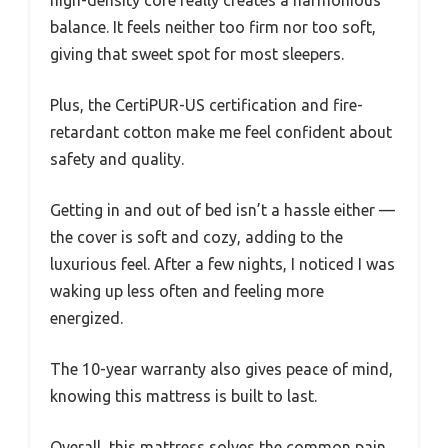
balance. It feels neither too firm nor too soft,
giving that sweet spot for most sleepers.
Plus, the CertiPUR-US certification and fire-
retardant cotton make me feel confident about
safety and quality.
Getting in and out of bed isn’t a hassle either —
the cover is soft and cozy, adding to the
luxurious feel. After a few nights, I noticed I was
waking up less often and feeling more
energized.
The 10-year warranty also gives peace of mind,
knowing this mattress is built to last.
Overall, this mattress solves the common pain