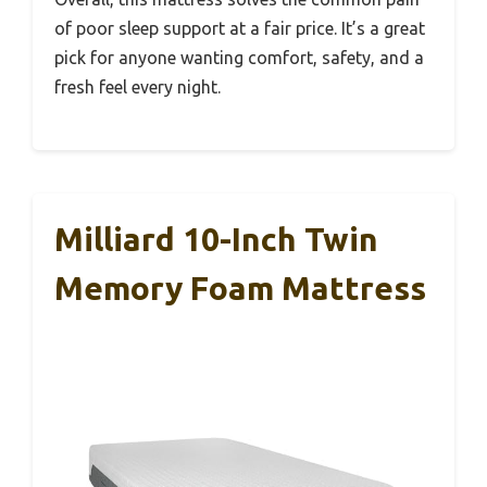
of poor sleep support at a fair price. It’s a great
pick for anyone wanting comfort, safety, and a
fresh feel every night.
Milliard 10-Inch Twin
Memory Foam Mattress