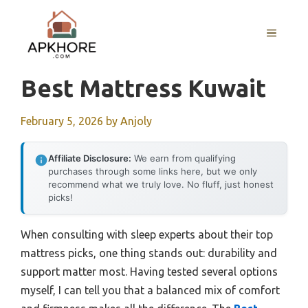
Skip
to
MENU
content
Best Mattress Kuwait
February 5, 2026
by
Anjoly
Affiliate Disclosure:
We earn from qualifying
purchases through some links here, but we only
recommend what we truly love. No fluff, just honest
picks!
When consulting with sleep experts about their top
mattress picks, one thing stands out: durability and
support matter most. Having tested several options
myself, I can tell you that a balanced mix of comfort