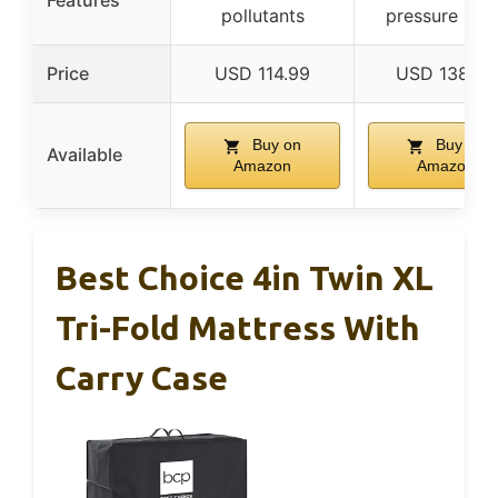
Features
pollutants
pressure relie
Price
USD 114.99
USD 138.62
Buy on
Buy on
Available
Amazon
Amazon
Best Choice 4in Twin XL
Tri-Fold Mattress With
Carry Case