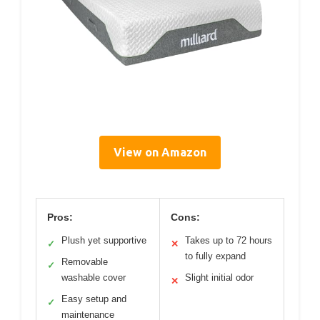
View on Amazon
Pros:
Cons:
Plush yet supportive
Takes up to 72 hours
✓
✕
to fully expand
Removable
✓
washable cover
Slight initial odor
✕
Easy setup and
✓
maintenance