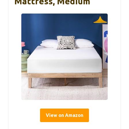
Mattress, Medium
View on Amazon