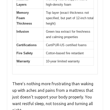
Layers
high-density foam
Memory
Top layer (exact thickness not
Foam
specified, but part of 12-inch total
Thickness
height)
Infusion
Green tea extract for freshness
and calming properties
Certifications
CertiPUR-US certified foams
Fire Safety
Cotton-based fire retardant
Warranty
10-year limited warranty
There’s nothing more frustrating than waking
up with aches and pains from a mattress that
just doesn’t support your body properly. You
want restful sleep, not tossing and turning all