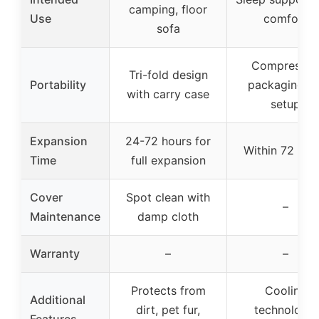
camping, floor
Use
comfort
sofa
Compresse
Tri-fold design
Portability
packaging fo
with carry case
setup
Expansion
24-72 hours for
Within 72 hou
Time
full expansion
Cover
Spot clean with
–
Maintenance
damp cloth
Warranty
–
–
Protects from
Cooling
Additional
dirt, pet fur,
technology,