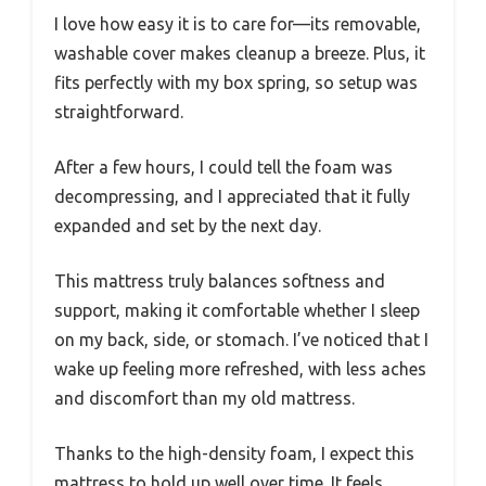
I love how easy it is to care for—its removable,
washable cover makes cleanup a breeze. Plus, it
fits perfectly with my box spring, so setup was
straightforward.
After a few hours, I could tell the foam was
decompressing, and I appreciated that it fully
expanded and set by the next day.
This mattress truly balances softness and
support, making it comfortable whether I sleep
on my back, side, or stomach. I’ve noticed that I
wake up feeling more refreshed, with less aches
and discomfort than my old mattress.
Thanks to the high-density foam, I expect this
mattress to hold up well over time. It feels