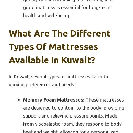
good mattress is essential for long-term
health and well-being.
What Are The Different
Types Of Mattresses
Available In Kuwait?
In Kuwait, several types of mattresses cater to
varying preferences and needs:
Memory Foam Mattresses:
These mattresses
are designed to contour to the body, providing
support and relieving pressure points. Made
from viscoelastic foam, they respond to body
heat and weight, allowing for a personalized