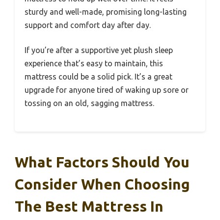
sturdy and well-made, promising long-lasting
support and comfort day after day.
If you’re after a supportive yet plush sleep
experience that’s easy to maintain, this
mattress could be a solid pick. It’s a great
upgrade for anyone tired of waking up sore or
tossing on an old, sagging mattress.
What Factors Should You
Consider When Choosing
The Best Mattress In