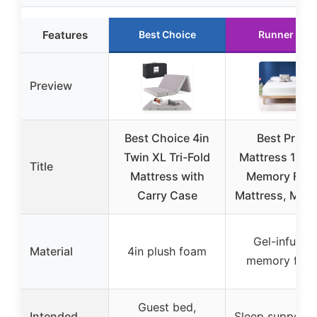
Features
Best Choice
Runner Up
Preview
Best Choice 4in
Best Price
Twin XL Tri-Fold
Mattress 12 I
Title
Mattress with
Memory Foa
Carry Case
Mattress, Med
Gel-infused
Material
4in plush foam
memory foa
Guest bed,
Intended
Sleep support 