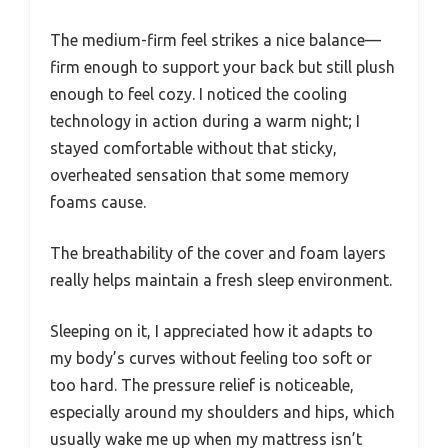
The medium-firm feel strikes a nice balance—
firm enough to support your back but still plush
enough to feel cozy. I noticed the cooling
technology in action during a warm night; I
stayed comfortable without that sticky,
overheated sensation that some memory
foams cause.
The breathability of the cover and foam layers
really helps maintain a fresh sleep environment.
Sleeping on it, I appreciated how it adapts to
my body’s curves without feeling too soft or
too hard. The pressure relief is noticeable,
especially around my shoulders and hips, which
usually wake me up when my mattress isn’t