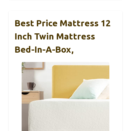
Best Price Mattress 12
Inch Twin Mattress
Bed-In-A-Box,