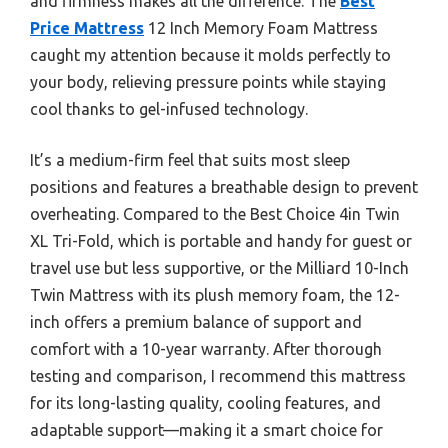
and firmness makes all the difference. The
Best
Price Mattress
12 Inch Memory Foam Mattress
caught my attention because it molds perfectly to
your body, relieving pressure points while staying
cool thanks to gel-infused technology.
It’s a medium-firm feel that suits most sleep
positions and features a breathable design to prevent
overheating. Compared to the Best Choice 4in Twin
XL Tri-Fold, which is portable and handy for guest or
travel use but less supportive, or the Milliard 10-Inch
Twin Mattress with its plush memory foam, the 12-
inch offers a premium balance of support and
comfort with a 10-year warranty. After thorough
testing and comparison, I recommend this mattress
for its long-lasting quality, cooling features, and
adaptable support—making it a smart choice for