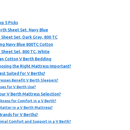
op 5 Picks
rth Sheet Set, Navy Blue
 Sheet Set, Dark Gray, 800 TC
ing Navy Blue 800TC Cotton
 Sheet Set, 800 TC, White
an Cotton V Berth Bedding
hoosing the Right Mattress Important?
st Suited for V Berths?
sses Benefit V Berth Sleepers?
es for V Berth Use?
our V Berth Mattress Selection?
kness for Comfort in a V Berth?
atter in a V Berth Mattress?
rands for V Berths?
imal Comfort and Support in a V Berth?