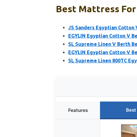
Best Mattress For 
JS Sanders Egyptian Cotton 
EGYLIN Egyptian Cotton V Ber
SL Supreme Linen V Berth B
EGYLIN Egyptian Cotton V Be
SL Supreme Linen 800TC Egy
Best
Features