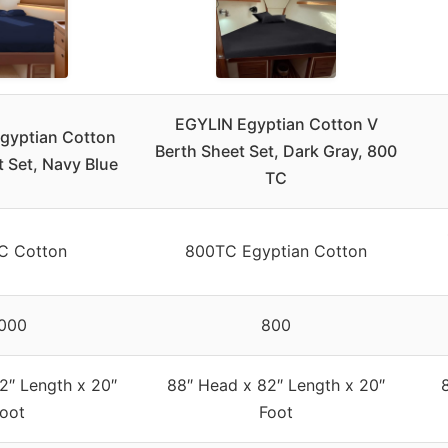
EGYLIN Egyptian Cotton V
gyptian Cotton
Berth Sheet Set, Dark Gray, 800
t Set, Navy Blue
TC
C Cotton
800TC Egyptian Cotton
000
800
2″ Length x 20″
88″ Head x 82″ Length x 20″
oot
Foot