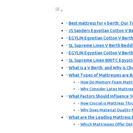
Best mattress for v berth: Our T
JS Sanders Egyptian Cotton V Be
EGYLIN Egyptian Cotton V Berth
SL Supreme Linen V Berth Bedd
EGYLIN Egyptian Cotton V Berth
SL Supreme Linen 800TC Egypti
What is a V Berth, and Why is C
What Types of Mattresses are Be
How Do Memory Foam Mattre
Why Consider Latex Mattress
What Factors Should Influence Y
How Crucial is Mattress Thic
Why Does Material Quality M
What are the Leading Mattress B
Which Mattresses Offer Opt