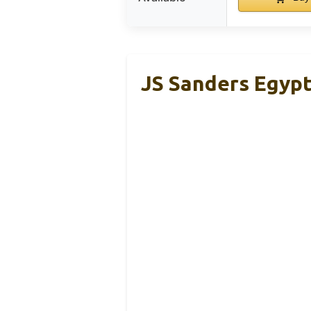
JS Sanders Egypt