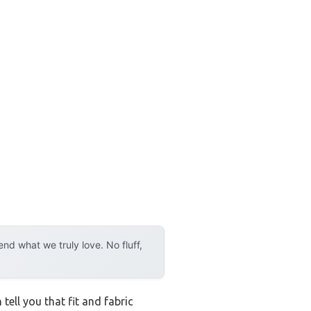
d what we truly love. No fluff,
tell you that fit and fabric