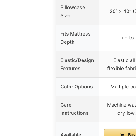
Pillowcase
20″ x 40″ (
Size
Fits Mattress
up to
Depth
Elastic/Design
Elastic al
Features
flexible fabr
Color Options
Multiple co
Care
Machine was
Instructions
dry low
Available
Buy