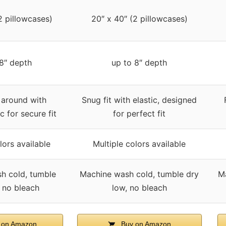
2 pillowcases)
20″ x 40″ (2 pillowcases)
 8″ depth
up to 8″ depth
l around with
Snug fit with elastic, designed
ic for secure fit
for perfect fit
lors available
Multiple colors available
h cold, tumble
Machine wash cold, tumble dry
M
, no bleach
low, no bleach
 on Amazon
Buy on Amazon