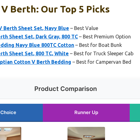
V Berth: Our Top 5 Picks
V Berth Sheet Set, Navy Blue
– Best Value
th Sheet Set, Dark Gray, 800 TC
– Best Premium Option
edding Navy Blue 800TC Cotton
– Best for Boat Bunk
rth Sheet Set, 800 TC, White
– Best for Truck Sleeper Cab
ptian Cotton V Berth Bedding
– Best for Campervan Bed
Product Comparison
 Choice
Runner Up