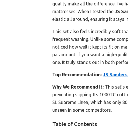
quality make all the difference. I’ve
mattresses. When I tested the
JS Sa
elastic all around, ensuring it stay
This set also feels incredibly soft t
frequent washing. Unlike some competi
noticed how well it kept its fit on m
paramount. If you want a high-quality
one. It truly stands out in both perf
Top Recommendation:
JS Sanders
Why We Recommend It:
This set’s e
preventing slipping. Its 1000TC cott
SL Supreme Linen, which has only 800
unseen in some competitors.
Table of Contents