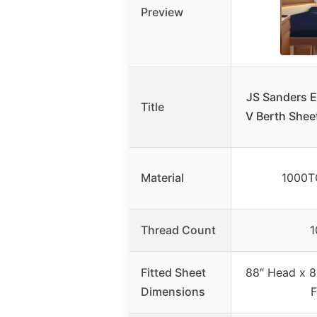
Preview
JS Sanders E
Title
V Berth Shee
Material
1000T
Thread Count
1
Fitted Sheet
88″ Head x 8
Dimensions
F