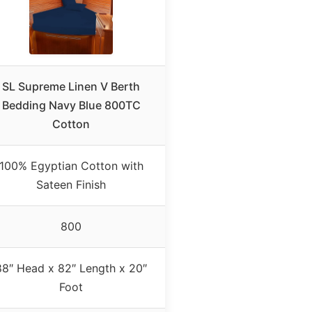
SL Supreme Linen V Berth
Bedding Navy Blue 800TC
Cotton
100% Egyptian Cotton with
Sateen Finish
800
88″ Head x 82″ Length x 20″
Foot