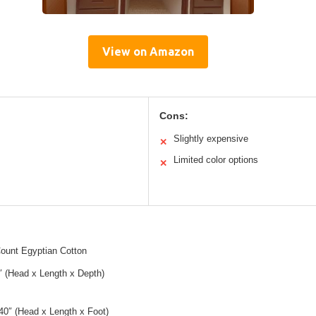
View on Amazon
Cons:
Slightly expensive
✕
Limited color options
✕
ount Egyptian Cotton
″ (Head x Length x Depth)
40″ (Head x Length x Foot)