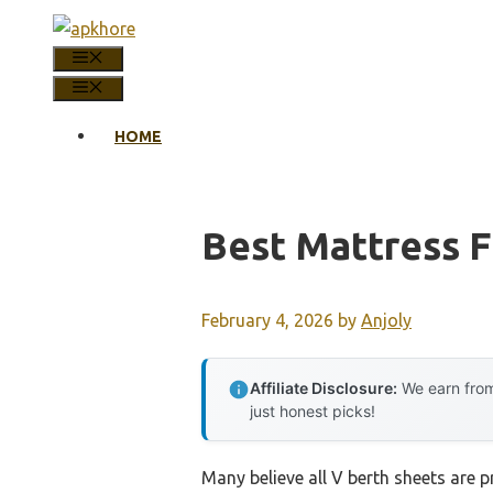
Skip
to
MENU
content
MENU
HOME
Best Mattress F
February 4, 2026
by
Anjoly
Affiliate Disclosure:
We earn from
just honest picks!
Many believe all V berth sheets are pr