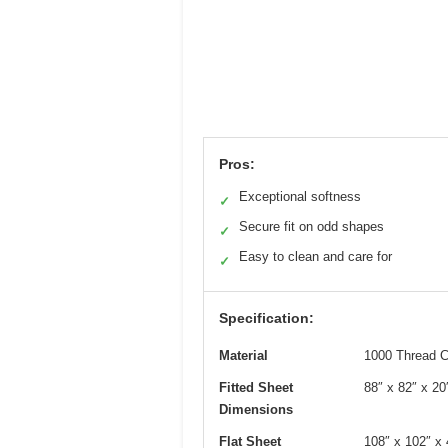
Pros:
Exceptional softness
✓
Secure fit on odd shapes
✓
Easy to clean and care for
✓
Specification:
Material
1000 Thread C
Fitted Sheet
88″ x 82″ x 20
Dimensions
Flat Sheet
108″ x 102″ x 