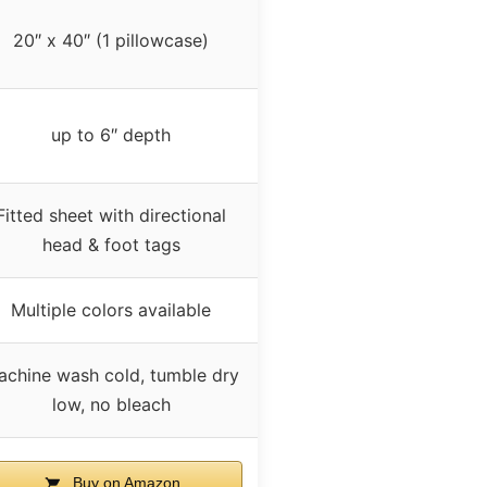
20″ x 40″ (1 pillowcase)
up to 6″ depth
Fitted sheet with directional
head & foot tags
Multiple colors available
achine wash cold, tumble dry
low, no bleach
Buy on Amazon