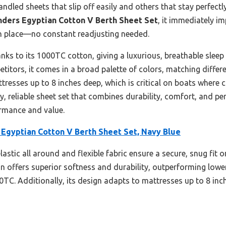
 handled sheets that slip off easily and others that stay perfect
nders Egyptian Cotton V Berth Sheet Set
, it immediately i
s in place—no constant readjusting needed.
hanks to its 1000TC cotton, giving a luxurious, breathable slee
tors, it comes in a broad palette of colors, matching different
attresses up to 8 inches deep, which is critical on boats where
, reliable sheet set that combines durability, comfort, and per
ormance and value.
 Egyptian Cotton V Berth Sheet Set, Navy Blue
lastic all around and flexible fabric ensure a secure, snug fit 
on offers superior softness and durability, outperforming lowe
TC. Additionally, its design adapts to mattresses up to 8 inch