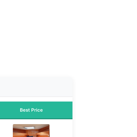
Best Price