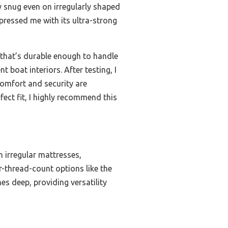
ly snug even on irregularly shaped
mpressed me with its ultra-strong
p that’s durable enough to handle
 boat interiors. After testing, I
 comfort and security are
fect fit, I highly recommend this
on irregular mattresses,
r-thread-count options like the
es deep, providing versatility