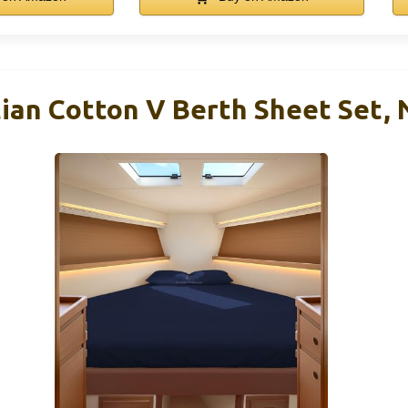
ian Cotton V Berth Sheet Set, 