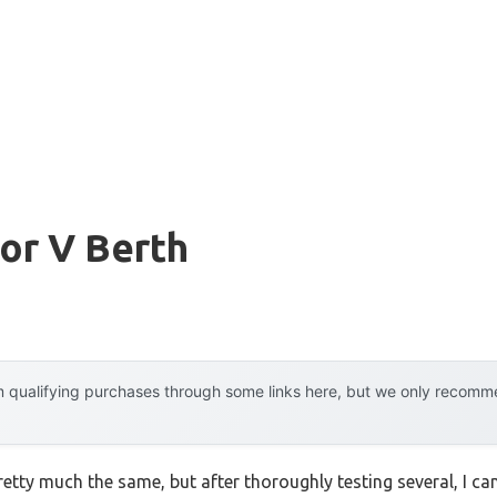
or V Berth
 qualifying purchases through some links here, but we only recommen
etty much the same, but after thoroughly testing several, I can 