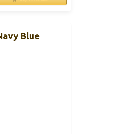
Navy Blue