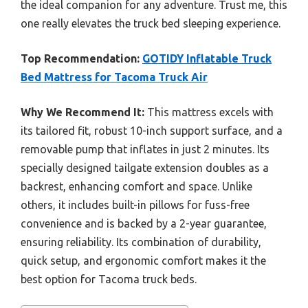
the ideal companion for any adventure. Trust me, this
one really elevates the truck bed sleeping experience.
Top Recommendation:
GOTIDY Inflatable Truck
Bed Mattress for Tacoma Truck Air
Why We Recommend It:
This mattress excels with
its tailored fit, robust 10-inch support surface, and a
removable pump that inflates in just 2 minutes. Its
specially designed tailgate extension doubles as a
backrest, enhancing comfort and space. Unlike
others, it includes built-in pillows for fuss-free
convenience and is backed by a 2-year guarantee,
ensuring reliability. Its combination of durability,
quick setup, and ergonomic comfort makes it the
best option for Tacoma truck beds.