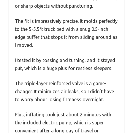
or sharp objects without puncturing.
The fit is impressively precise. It molds perfectly
to the 5-5.5ft truck bed with a snug 0.5-inch
edge buffer that stops it from sliding around as
I moved.
I tested it by tossing and turning, and it stayed
put, which is a huge plus for restless sleepers.
The triple-layer reinforced valve is a game-
changer. It minimizes air leaks, so I didn’t have
to worry about losing firmness overnight.
Plus, inflating took just about 2 minutes with
the included electric pump, which is super
convenient after a long day of travel or