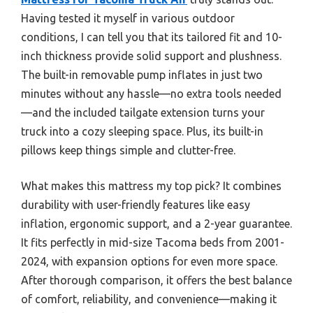
Having tested it myself in various outdoor
conditions, I can tell you that its tailored fit and 10-
inch thickness provide solid support and plushness.
The built-in removable pump inflates in just two
minutes without any hassle—no extra tools needed
—and the included tailgate extension turns your
truck into a cozy sleeping space. Plus, its built-in
pillows keep things simple and clutter-free.
What makes this mattress my top pick? It combines
durability with user-friendly features like easy
inflation, ergonomic support, and a 2-year guarantee.
It fits perfectly in mid-size Tacoma beds from 2001-
2024, with expansion options for even more space.
After thorough comparison, it offers the best balance
of comfort, reliability, and convenience—making it