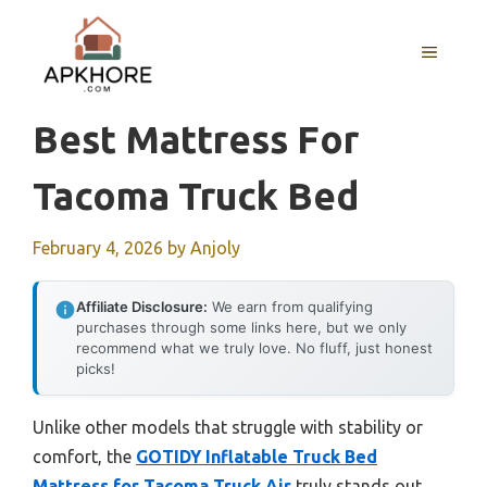
Skip
to
MENU
content
Best Mattress For
Tacoma Truck Bed
February 4, 2026
by
Anjoly
Affiliate Disclosure:
We earn from qualifying
purchases through some links here, but we only
recommend what we truly love. No fluff, just honest
picks!
Unlike other models that struggle with stability or
comfort, the
GOTIDY Inflatable Truck Bed
Mattress for Tacoma Truck Air
truly stands out.