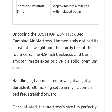
Inflation/Deflation
Approximately 4 minutes
Time
with included pump
Unboxing the LOSTHORIZON Truck Bed
Camping Air Mattress, I immediately noticed its
substantial weight and the sturdy feel of the
foam core. The 4.5-inch thickness and the
smooth, matte exterior give it a solid, premium
vibe.
Handling it, I appreciated how lightweight yet
durable it felt, making setup in my Tacoma’s
bed feel straightforward.
Once inflated, the mattress’s size fits perfectly