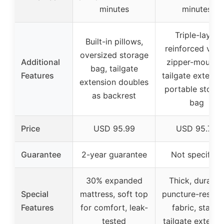
minutes
minutes
Triple-layer
Built-in pillows,
reinforced valv
oversized storage
Additional
zipper-mounte
bag, tailgate
Features
tailgate extensio
extension doubles
portable stora
as backrest
bag
Price
USD 95.99
USD 95.79
Guarantee
2-year guarantee
Not specified
30% expanded
Thick, durable
Special
mattress, soft top
puncture-resista
Features
for comfort, leak-
fabric, stable
tested
tailgate extensi