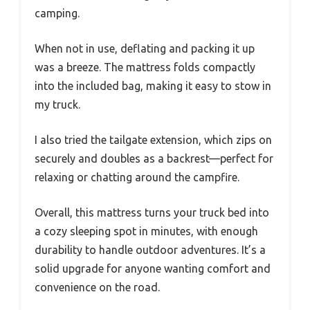
camping.
When not in use, deflating and packing it up
was a breeze. The mattress folds compactly
into the included bag, making it easy to stow in
my truck.
I also tried the tailgate extension, which zips on
securely and doubles as a backrest—perfect for
relaxing or chatting around the campfire.
Overall, this mattress turns your truck bed into
a cozy sleeping spot in minutes, with enough
durability to handle outdoor adventures. It’s a
solid upgrade for anyone wanting comfort and
convenience on the road.