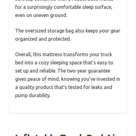
for a surprisingly comfortable sleep surface,
even on uneven ground.
The oversized storage bag also keeps your gear
organized and protected.
Overall, this mattress transforms your truck
bed into a cozy sleeping space that’s easy to
set up and reliable. The two-year guarantee
gives peace of mind, knowing you’ve invested in
a quality product that’s tested for leaks and
pump durability.