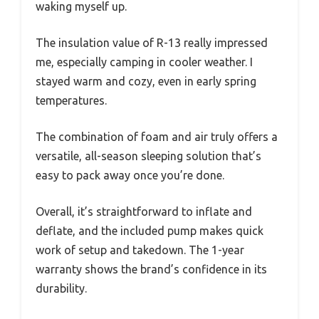
waking myself up.
The insulation value of R-13 really impressed
me, especially camping in cooler weather. I
stayed warm and cozy, even in early spring
temperatures.
The combination of foam and air truly offers a
versatile, all-season sleeping solution that’s
easy to pack away once you’re done.
Overall, it’s straightforward to inflate and
deflate, and the included pump makes quick
work of setup and takedown. The 1-year
warranty shows the brand’s confidence in its
durability.