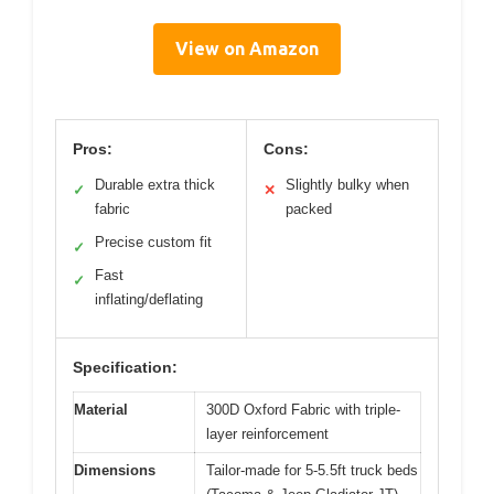
View on Amazon
Pros:
Cons:
Durable extra thick
Slightly bulky when
✓
✕
fabric
packed
Precise custom fit
✓
Fast
✓
inflating/deflating
Specification:
Material
300D Oxford Fabric with triple-
layer reinforcement
Dimensions
Tailor-made for 5-5.5ft truck beds