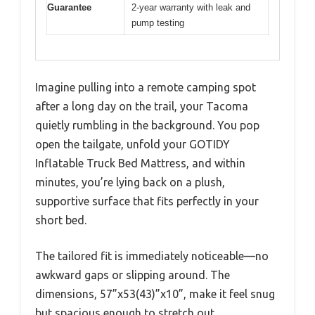
Guarantee
2-year warranty with leak and
pump testing
Imagine pulling into a remote camping spot
after a long day on the trail, your Tacoma
quietly rumbling in the background. You pop
open the tailgate, unfold your GOTIDY
Inflatable Truck Bed Mattress, and within
minutes, you’re lying back on a plush,
supportive surface that fits perfectly in your
short bed.
The tailored fit is immediately noticeable—no
awkward gaps or slipping around. The
dimensions, 57”x53(43)”x10”, make it feel snug
but spacious enough to stretch out.