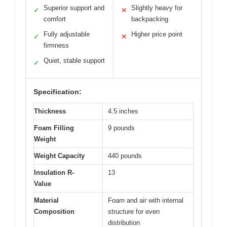
Superior support and
Slightly heavy for
✓
✕
comfort
backpacking
Fully adjustable
Higher price point
✓
✕
firmness
Quiet, stable support
✓
Specification:
Thickness
4.5 inches
Foam Filling
9 pounds
Weight
Weight Capacity
440 pounds
Insulation R-
13
Value
Material
Foam and air with internal
Composition
structure for even
distribution