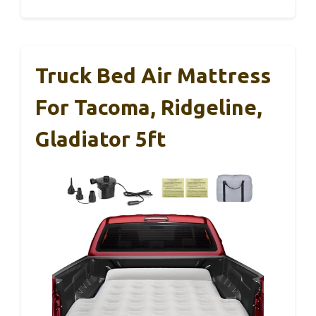
Truck Bed Air Mattress
For Tacoma, Ridgeline,
Gladiator 5ft