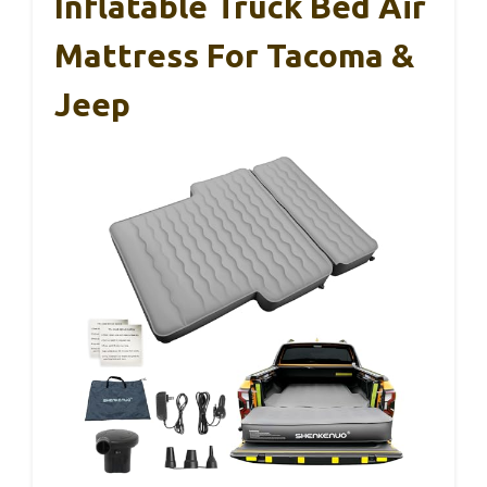
Inflatable Truck Bed Air
Mattress For Tacoma &
Jeep