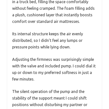
in a truck bed, filling the space comfortably
without feeling cramped. The foam filling adds
a plush, cushioned layer that instantly boosts
comfort over standard air mattresses.
Its internal structure keeps the air evenly
distributed, so I didn’t feel any lumps or
pressure points while lying down.
Adjusting the firmness was surprisingly simple
with the valve and included pump. I could dial it
up or down to my preferred softness in just a
few minutes.
The silent operation of the pump and the
stability of the support meant I could shift
positions without disturbing my partner or