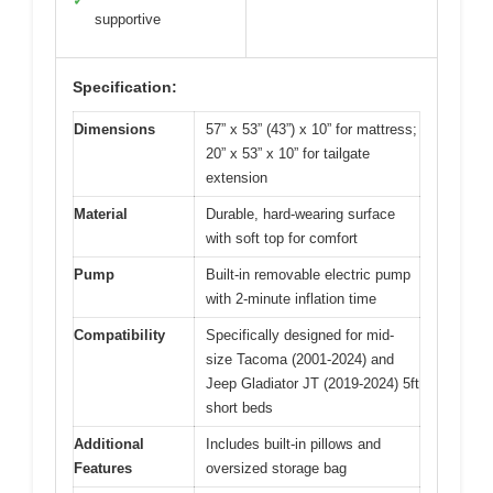
✓
supportive
Specification:
Dimensions
57” x 53” (43”) x 10” for mattress;
20” x 53” x 10” for tailgate
extension
Material
Durable, hard-wearing surface
with soft top for comfort
Pump
Built-in removable electric pump
with 2-minute inflation time
Compatibility
Specifically designed for mid-
size Tacoma (2001-2024) and
Jeep Gladiator JT (2019-2024) 5ft
short beds
Additional
Includes built-in pillows and
Features
oversized storage bag