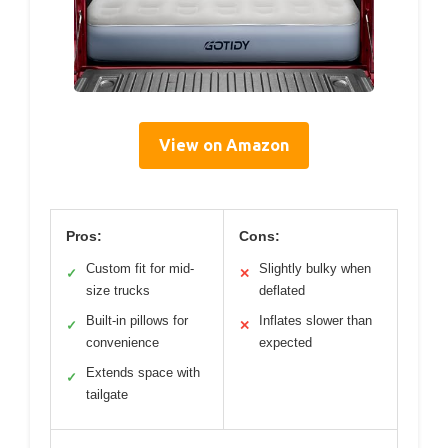
View on Amazon
Pros:
Cons:
Custom fit for mid-
Slightly bulky when
✓
✕
size trucks
deflated
Built-in pillows for
Inflates slower than
✓
✕
convenience
expected
Extends space with
✓
tailgate