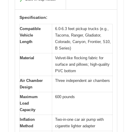
✓
Specification:
Compatible
6.0-6.3 feet pickup trucks (e.g.,
Vehicle
Tacoma, Ranger, Gladiator,
Length
Colorado, Canyon, Frontier, S10,
B Series)
Material
Velvet-like flocking fabric for
surface and pillows; high-quality
PVC bottom
Air Chamber
Three independent air chambers
Design
Maximum
600 pounds
Load
Capacity
Inflation
Two-in-one car air pump with
Method
cigarette lighter adapter