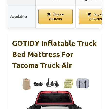
Buy on
Buy on
Available
Amazon
Amazon
GOTIDY Inflatable Truck
Bed Mattress For
Tacoma Truck Air