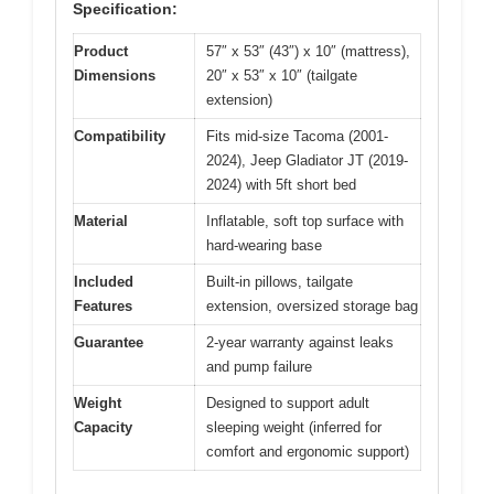
Specification:
Product
57″ x 53″ (43″) x 10″ (mattress),
Dimensions
20″ x 53″ x 10″ (tailgate
extension)
Compatibility
Fits mid-size Tacoma (2001-
2024), Jeep Gladiator JT (2019-
2024) with 5ft short bed
Material
Inflatable, soft top surface with
hard-wearing base
Included
Built-in pillows, tailgate
Features
extension, oversized storage bag
Guarantee
2-year warranty against leaks
and pump failure
Weight
Designed to support adult
Capacity
sleeping weight (inferred for
comfort and ergonomic support)