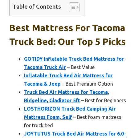
Table of Contents
Best Mattress For Tacoma
Truck Bed: Our Top 5 Picks
GOTIDY Inflatable Truck Bed Mattress for
Tacoma Truck Air
– Best Value
Inflatable Truck Bed Air Mattress for
Tacoma & Jeep
– Best Premium Option
Truck Bed Air Mattress for Tacoma,
Ridgeline, Gladiator 5ft
– Best for Beginners
LOSTHORIZON Truck Bed Camping Air
Mattress Foam, Self
– Best foam mattress
for truck bed
JOYTUTUS Truck Bed Air Mattress for 6.0-