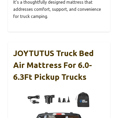
It’s a thoughtfully designed mattress that
addresses comfort, support, and convenience
for truck camping.
JOYTUTUS Truck Bed
Air Mattress For 6.0-
6.3Ft Pickup Trucks