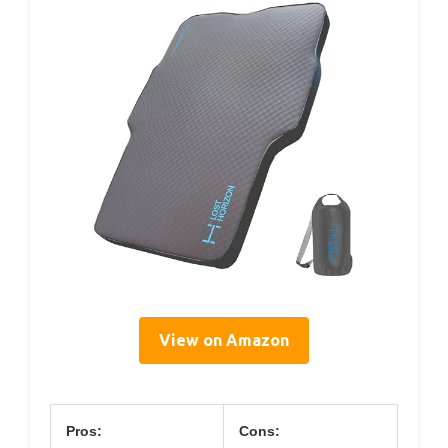
View on Amazon
Pros:
Cons: