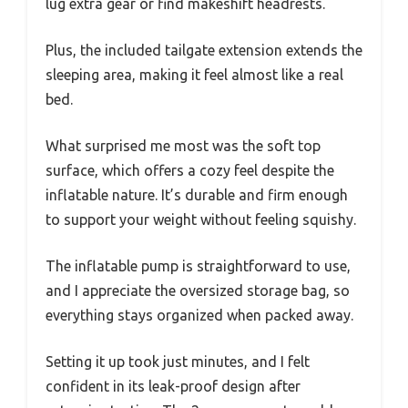
lug extra gear or find makeshift headrests.
Plus, the included tailgate extension extends the
sleeping area, making it feel almost like a real
bed.
What surprised me most was the soft top
surface, which offers a cozy feel despite the
inflatable nature. It’s durable and firm enough
to support your weight without feeling squishy.
The inflatable pump is straightforward to use,
and I appreciate the oversized storage bag, so
everything stays organized when packed away.
Setting it up took just minutes, and I felt
confident in its leak-proof design after