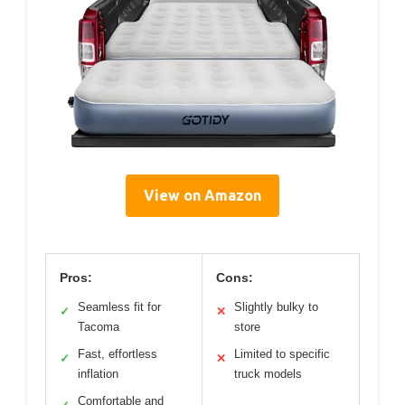
View on Amazon
Pros:
Cons:
Seamless fit for
Slightly bulky to
✓
✕
Tacoma
store
Fast, effortless
Limited to specific
✓
✕
inflation
truck models
Comfortable and