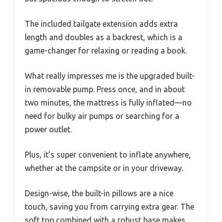
The included tailgate extension adds extra
length and doubles as a backrest, which is a
game-changer for relaxing or reading a book.
What really impresses me is the upgraded built-
in removable pump. Press once, and in about
two minutes, the mattress is fully inflated—no
need for bulky air pumps or searching for a
power outlet.
Plus, it’s super convenient to inflate anywhere,
whether at the campsite or in your driveway.
Design-wise, the built-in pillows are a nice
touch, saving you from carrying extra gear. The
soft top combined with a robust base makes