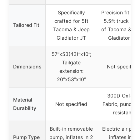
Specifically
Precision fit for
crafted for 5ft
5.5ft truck bed
Tailored Fit
Tacoma & Jeep
of Tacoma & Je
Gladiator JT
Gladiator JT
57”x53(43)”x10”;
Tailgate
Dimensions
Not specified
extension:
20”x53”x10”
300D Oxford
Material
Not specified
Fabric, punctur
Durability
resistant
Built-in removable
Electric air pum
Pump Type
pump, inflates in 2
inflates in 2