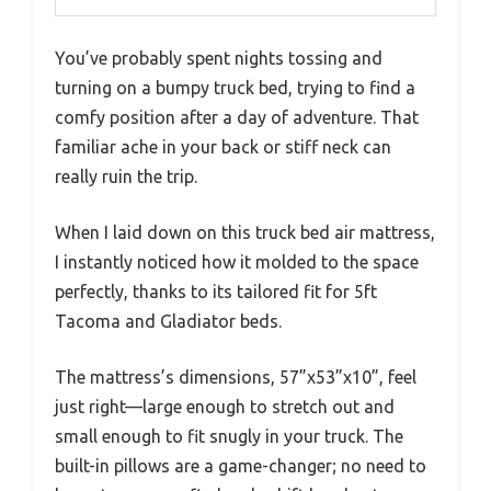
You’ve probably spent nights tossing and
turning on a bumpy truck bed, trying to find a
comfy position after a day of adventure. That
familiar ache in your back or stiff neck can
really ruin the trip.
When I laid down on this truck bed air mattress,
I instantly noticed how it molded to the space
perfectly, thanks to its tailored fit for 5ft
Tacoma and Gladiator beds.
The mattress’s dimensions, 57”x53”x10”, feel
just right—large enough to stretch out and
small enough to fit snugly in your truck. The
built-in pillows are a game-changer; no need to