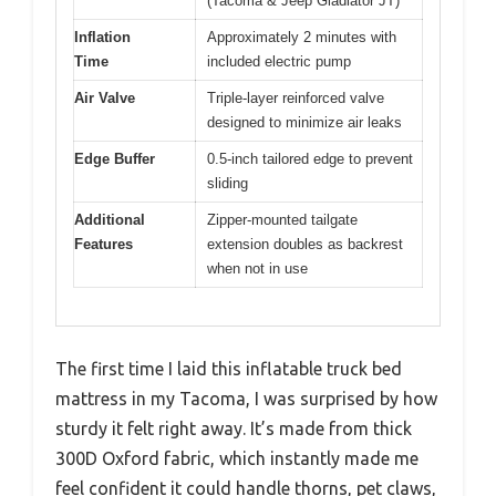
(Tacoma & Jeep Gladiator JT)
Inflation
Approximately 2 minutes with
Time
included electric pump
Air Valve
Triple-layer reinforced valve
designed to minimize air leaks
Edge Buffer
0.5-inch tailored edge to prevent
sliding
Additional
Zipper-mounted tailgate
Features
extension doubles as backrest
when not in use
The first time I laid this inflatable truck bed
mattress in my Tacoma, I was surprised by how
sturdy it felt right away. It’s made from thick
300D Oxford fabric, which instantly made me
feel confident it could handle thorns, pet claws,