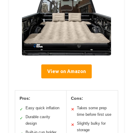
View on Amazon
Pros:
Cons:
Easy quick inflation
Takes some prep
✓
✕
time before first use
Durable cavity
✓
design
Slightly bulky for
✕
storage
Built-in cup holder