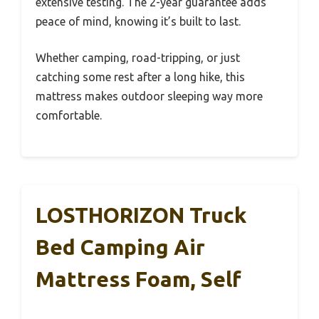
extensive testing. The 2-year guarantee adds
peace of mind, knowing it’s built to last.
Whether camping, road-tripping, or just
catching some rest after a long hike, this
mattress makes outdoor sleeping way more
comfortable.
LOSTHORIZON Truck
Bed Camping Air
Mattress Foam, Self