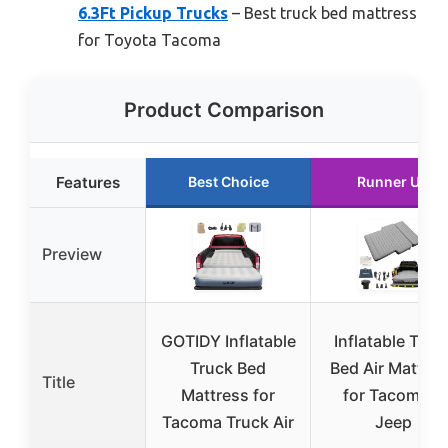
6.3Ft Pickup Trucks
– Best truck bed mattress
for Toyota Tacoma
Product Comparison
Features
Best Choice
Runner Up
Preview
GOTIDY Inflatable
Inflatable Truc
Truck Bed
Bed Air Mattre
Title
Mattress for
for Tacoma &
Tacoma Truck Air
Jeep