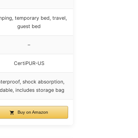
ping, temporary bed, travel,
guest bed
–
CertiPUR-US
terproof, shock absorption,
ldable, includes storage bag
Buy on Amazon