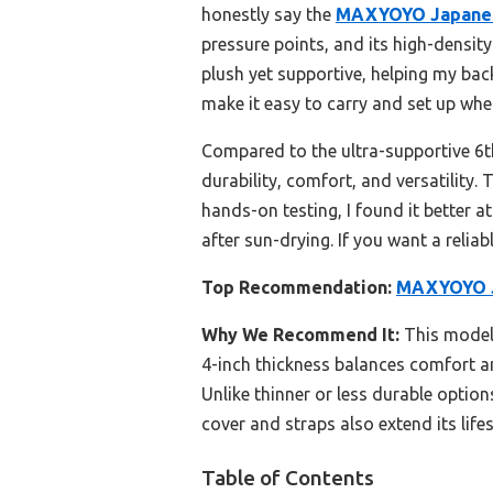
honestly say the
MAXYOYO Japanese
pressure points, and its high-density
plush yet supportive, helping my bac
make it easy to carry and set up whe
Compared to the ultra-supportive 6t
durability, comfort, and versatility.
hands-on testing, I found it better 
after sun-drying. If you want a reliab
Top Recommendation:
MAXYOYO Ja
Why We Recommend It:
This model’
4-inch thickness balances comfort an
Unlike thinner or less durable optio
cover and straps also extend its lifes
Table of Contents