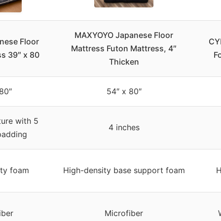
MAXYOYO Japanese Floor
nese Floor
CY
Mattress Futon Mattress, 4″
ss 39″ x 80
F
Thicken
80″
54″ x 80″
ture with 5
4 inches
padding
ity foam
High-density base support foam
H
iber
Microfiber