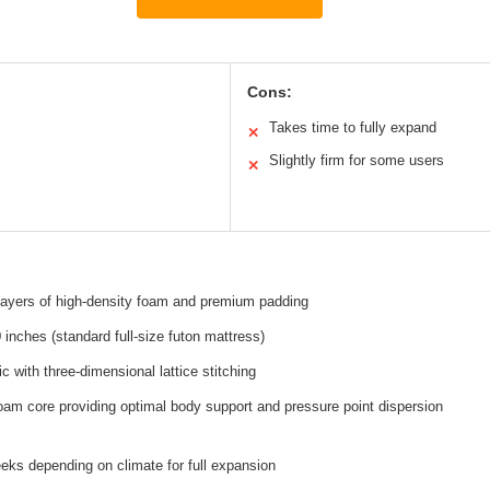
Cons:
Takes time to fully expand
✕
Slightly firm for some users
✕
 layers of high-density foam and premium padding
 inches (standard full-size futon mattress)
ic with three-dimensional lattice stitching
oam core providing optimal body support and pressure point dispersion
eks depending on climate for full expansion