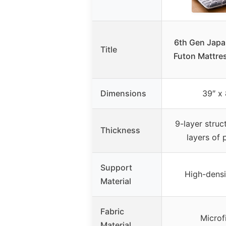
6th Gen Japa
Title
Futon Mattre
Dimensions
39″ x 
9-layer struc
Thickness
layers of 
Support
High-dens
Material
Fabric
Microf
Material