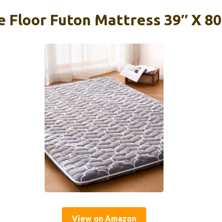
 Floor Futon Mattress 39″ X 80
View on Amazon