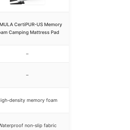
MULA CertiPUR-US Memory
oam Camping Mattress Pad
–
–
igh-density memory foam
Waterproof non-slip fabric