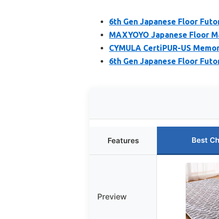
6th Gen Japanese Floor Futo
MAXYOYO Japanese Floor Mat
CYMULA CertiPUR-US Memor
6th Gen Japanese Floor Futo
Best Ch
Features
Preview