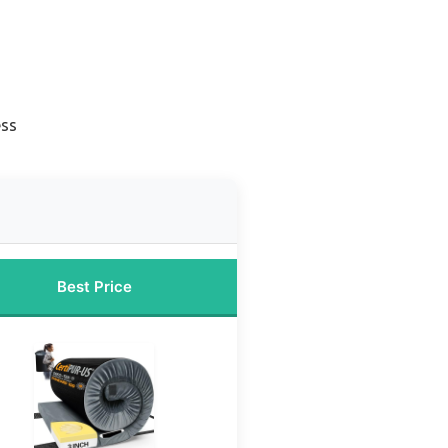
ess
Best Price