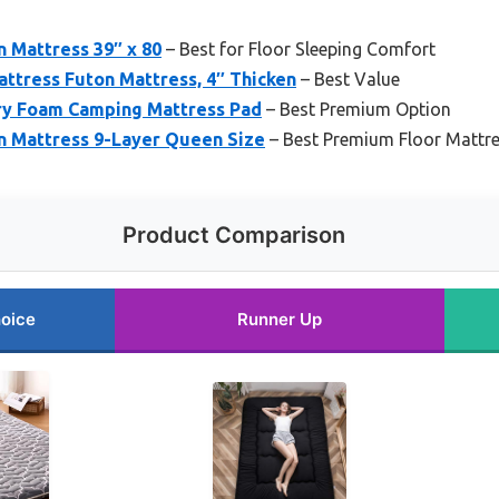
n Mattress 39″ x 80
– Best for Floor Sleeping Comfort
tress Futon Mattress, 4″ Thicken
– Best Value
y Foam Camping Mattress Pad
– Best Premium Option
n Mattress 9-Layer Queen Size
– Best Premium Floor Mattr
Product Comparison
oice
Runner Up