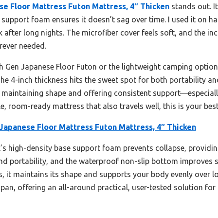
 Floor Mattress Futon Mattress, 4″ Thicken
stands out. I
 support foam ensures it doesn’t sag over time. I used it on hard
k after long nights. The microfiber cover feels soft, and the i
rever needed.
h Gen Japanese Floor Futon or the lightweight camping option
 The 4-inch thickness hits the sweet spot for both portability 
at maintaining shape and offering consistent support—especiall
le, room-ready mattress that also travels well, this is your best
panese Floor Mattress Futon Mattress, 4″ Thicken
s high-density base support foam prevents collapse, providing 
d portability, and the waterproof non-slip bottom improves st
ns, it maintains its shape and supports your body evenly over 
pan, offering an all-around practical, user-tested solution for 