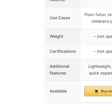
Floor futon, ta
Use Cases
children’s 
Weight
– (not spe
Certifications
– (not spe
Additional
Lightweight,
Features
quick expan
Available
Buy on