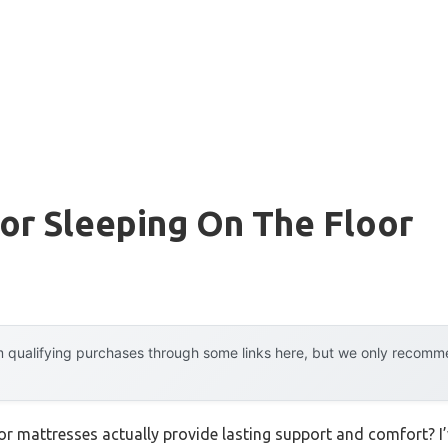
or Sleeping On The Floor
 qualifying purchases through some links here, but we only recommen
r mattresses actually provide lasting support and comfort? I’