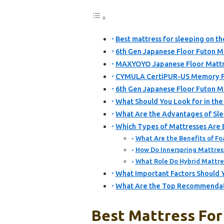
Best mattress for sleeping on th
6th Gen Japanese Floor Futon Ma
MAXYOYO Japanese Floor Mattre
CYMULA CertiPUR-US Memory F
6th Gen Japanese Floor Futon M
What Should You Look for in the 
What Are the Advantages of Slee
Which Types of Mattresses Are B
What Are the Benefits of Fo
How Do Innerspring Mattres
What Role Do Hybrid Mattres
What Important Factors Should 
What Are the Top Recommendatio
Best Mattress For 