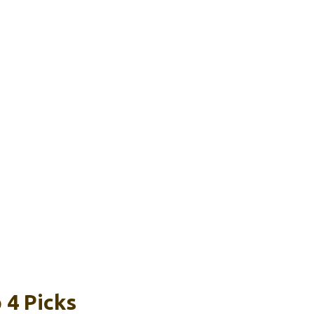
 4 Picks