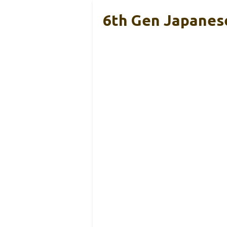
6th Gen Japanese