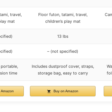
tami, travel,
Floor futon, tatami, travel,
Cam
play mat
children’s play mat
cified)
13 lbs
cified)
– (not specified)
 portable,
Includes dustproof cover, straps,
Wa
sion time
storage bag, easy to carry
fo
 Amazon
Buy on Amazon