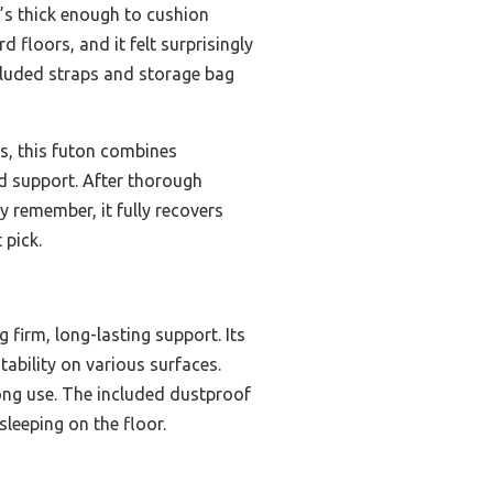
t’s thick enough to cushion
 floors, and it felt surprisingly
ncluded straps and storage bag
s, this futon combines
and support. After thorough
y remember, it fully recovers
 pick.
firm, long-lasting support. Its
ability on various surfaces.
long use. The included dustproof
sleeping on the floor.