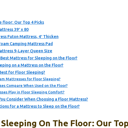
e floor: Our Top 4 Picks
ttress 39″ x 80
ss Futon Mattress, 4″ Thicken
oam Camping Mattress Pad
attress 9-Layer Queen Size
Best Mattress for Sleeping on the Floor?
ping on a Mattress on the Floor?
est for Floor Sleeping?
am Mattresses for Floor Sleeping?
ses Compare When Used on the Floor?
ses Play in Floor Sleeping Comfort?
You Consider When Choosing a Floor Mattress?
ns for a Mattress to Sleep on the Floor?
Sleeping On The Floor: Our Top