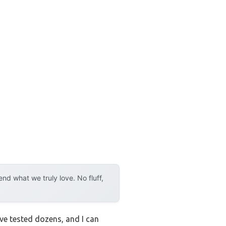
d what we truly love. No fluff,
ve tested dozens, and I can