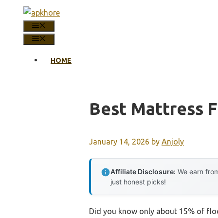
Skip
to
MENU
content
MENU
HOME
Best Mattress F
January 14, 2026
by
Anjoly
Affiliate Disclosure:
We earn from
just honest picks!
Did you know only about 15% of floo