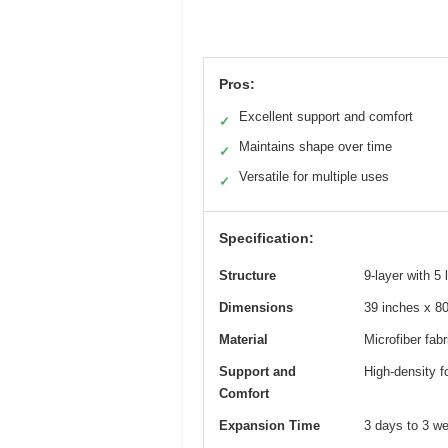
Pros:
Excellent support and comfort
✓
Maintains shape over time
✓
Versatile for multiple uses
✓
Specification:
Structure
9-layer with 5
Dimensions
39 inches x 80
Material
Microfiber fabr
Support and
High-density f
Comfort
Expansion Time
3 days to 3 we