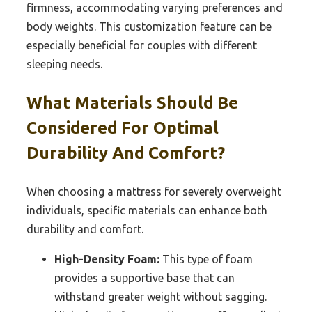
firmness, accommodating varying preferences and
body weights. This customization feature can be
especially beneficial for couples with different
sleeping needs.
What Materials Should Be
Considered For Optimal
Durability And Comfort?
When choosing a mattress for severely overweight
individuals, specific materials can enhance both
durability and comfort.
High-Density Foam:
This type of foam
provides a supportive base that can
withstand greater weight without sagging.