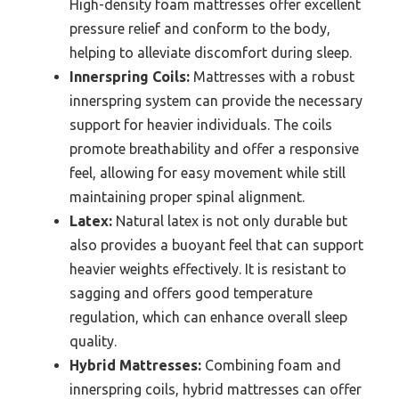
High-density foam mattresses offer excellent
pressure relief and conform to the body,
helping to alleviate discomfort during sleep.
Innerspring Coils:
Mattresses with a robust
innerspring system can provide the necessary
support for heavier individuals. The coils
promote breathability and offer a responsive
feel, allowing for easy movement while still
maintaining proper spinal alignment.
Latex:
Natural latex is not only durable but
also provides a buoyant feel that can support
heavier weights effectively. It is resistant to
sagging and offers good temperature
regulation, which can enhance overall sleep
quality.
Hybrid Mattresses:
Combining foam and
innerspring coils, hybrid mattresses can offer