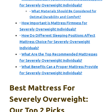
for Severely Overweight Individuals?
What Materials Should Be Considered for
Optimal Durability and Comfort?
How Important is Mattress Firmness for
Severely Overweight Individuals?
How Do Different Sleeping Positions Affect
Mattress Choice for Severely Overweight
Individuals?
What Are the Top Recommended Mattresses
for Severely Overweight Individuals?
What Benefits Can a Proper Mattress Provide
for Severely Overweight Individuals?
Best Mattress For
Severely Overweight:
Our Top 2 Picks