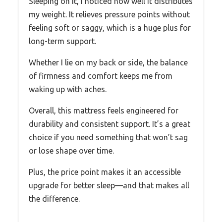
Sleeping on it, I noticed how well it distributes
my weight. It relieves pressure points without
feeling soft or saggy, which is a huge plus for
long-term support.
Whether I lie on my back or side, the balance
of firmness and comfort keeps me from
waking up with aches.
Overall, this mattress feels engineered for
durability and consistent support. It’s a great
choice if you need something that won’t sag
or lose shape over time.
Plus, the price point makes it an accessible
upgrade for better sleep—and that makes all
the difference.