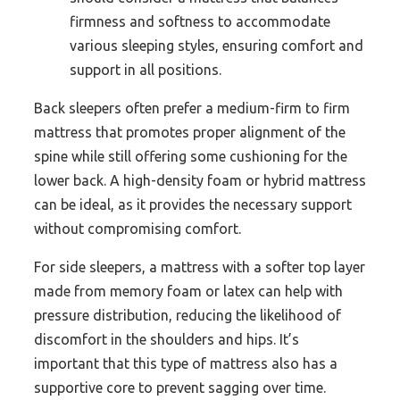
firmness and softness to accommodate
various sleeping styles, ensuring comfort and
support in all positions.
Back sleepers often prefer a medium-firm to firm
mattress that promotes proper alignment of the
spine while still offering some cushioning for the
lower back. A high-density foam or hybrid mattress
can be ideal, as it provides the necessary support
without compromising comfort.
For side sleepers, a mattress with a softer top layer
made from memory foam or latex can help with
pressure distribution, reducing the likelihood of
discomfort in the shoulders and hips. It’s
important that this type of mattress also has a
supportive core to prevent sagging over time.