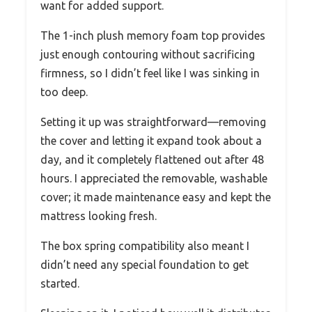
want for added support.
The 1-inch plush memory foam top provides
just enough contouring without sacrificing
firmness, so I didn’t feel like I was sinking in
too deep.
Setting it up was straightforward—removing
the cover and letting it expand took about a
day, and it completely flattened out after 48
hours. I appreciated the removable, washable
cover; it made maintenance easy and kept the
mattress looking fresh.
The box spring compatibility also meant I
didn’t need any special foundation to get
started.