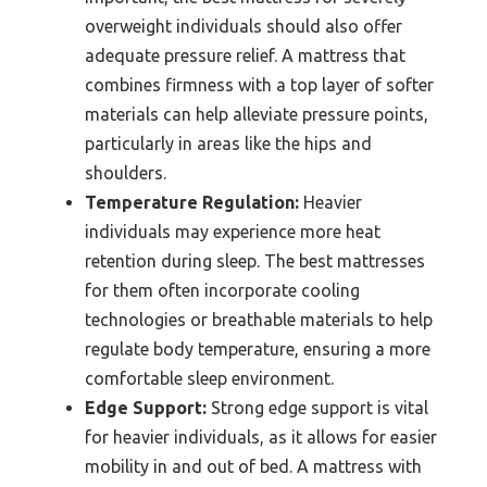
overweight individuals should also offer
adequate pressure relief. A mattress that
combines firmness with a top layer of softer
materials can help alleviate pressure points,
particularly in areas like the hips and
shoulders.
Temperature Regulation:
Heavier
individuals may experience more heat
retention during sleep. The best mattresses
for them often incorporate cooling
technologies or breathable materials to help
regulate body temperature, ensuring a more
comfortable sleep environment.
Edge Support:
Strong edge support is vital
for heavier individuals, as it allows for easier
mobility in and out of bed. A mattress with