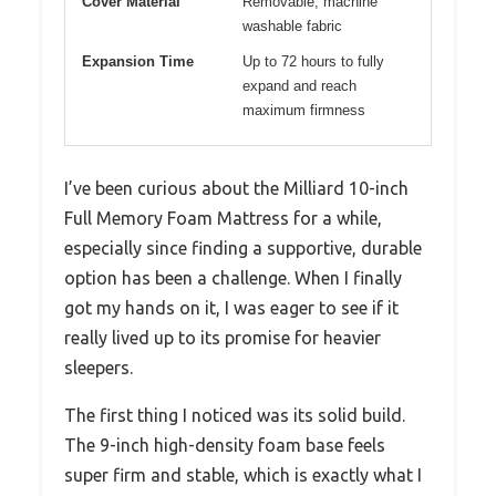
Cover Material
Removable, machine
washable fabric
Expansion Time
Up to 72 hours to fully
expand and reach
maximum firmness
I’ve been curious about the Milliard 10-inch
Full Memory Foam Mattress for a while,
especially since finding a supportive, durable
option has been a challenge. When I finally
got my hands on it, I was eager to see if it
really lived up to its promise for heavier
sleepers.
The first thing I noticed was its solid build.
The 9-inch high-density foam base feels
super firm and stable, which is exactly what I