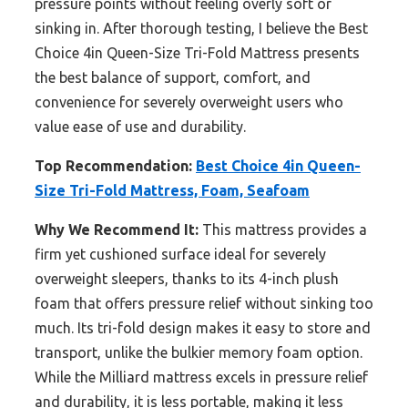
pressure points without feeling overly soft or
sinking in. After thorough testing, I believe the Best
Choice 4in Queen-Size Tri-Fold Mattress presents
the best balance of support, comfort, and
convenience for severely overweight users who
value ease of use and durability.
Top Recommendation:
Best Choice 4in Queen-
Size Tri-Fold Mattress, Foam, Seafoam
Why We Recommend It:
This mattress provides a
firm yet cushioned surface ideal for severely
overweight sleepers, thanks to its 4-inch plush
foam that offers pressure relief without sinking too
much. Its tri-fold design makes it easy to store and
transport, unlike the bulkier memory foam option.
While the Milliard mattress excels in pressure relief
and durability, it is less portable, making it less