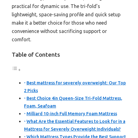
practical for dynamic use. The tri-fold’s
lightweight, space-saving profile and quick setup
make it a better choice for those who need
convenience without sacrificing support or
comfort.
Table of Contents
Best mattress for severely overweight: Our Top
2 Picks
Best Choice 4in Queen-Size Tri-Fold Mattress,
Foam, Seafoam
Milliard 10-inch Full Memory Foam Mattress
What Are the Essential Features to Look for in a
Mattress for Severely Overweight Individuals?
Which Mattress Types Provide the Best Support