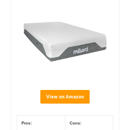
View on Amazon
Pros:
Cons: