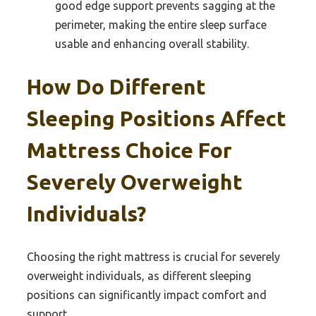
good edge support prevents sagging at the
perimeter, making the entire sleep surface
usable and enhancing overall stability.
How Do Different
Sleeping Positions Affect
Mattress Choice For
Severely Overweight
Individuals?
Choosing the right mattress is crucial for severely
overweight individuals, as different sleeping
positions can significantly impact comfort and
support.