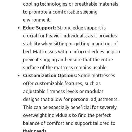
cooling technologies or breathable materials
to promote a comfortable sleeping
environment.
Edge Support:
Strong edge support is
crucial for heavier individuals, as it provides
stability when sitting or getting in and out of
bed. Mattresses with reinforced edges help to
prevent sagging and ensure that the entire
surface of the mattress remains usable.
Customization Options:
Some mattresses
offer customizable features, such as
adjustable firmness levels or modular
designs that allow for personal adjustments.
This can be especially beneficial for severely
overweight individuals to find the perfect
balance of comfort and support tailored to
their needs.