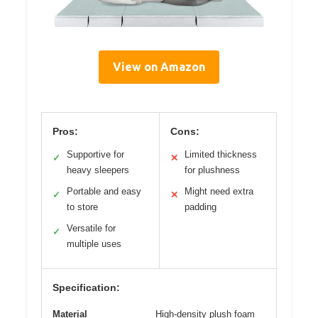
View on Amazon
Pros:
Cons:
Supportive for
Limited thickness
✓
✕
heavy sleepers
for plushness
Portable and easy
Might need extra
✓
✕
to store
padding
Versatile for
✓
multiple uses
Specification:
Material
High-density plush foam