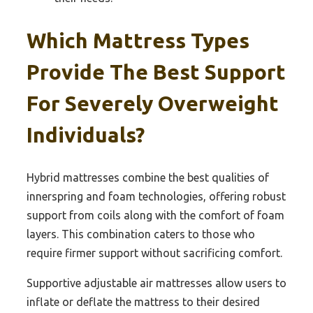
Which Mattress Types
Provide The Best Support
For Severely Overweight
Individuals?
Hybrid mattresses combine the best qualities of
innerspring and foam technologies, offering robust
support from coils along with the comfort of foam
layers. This combination caters to those who
require firmer support without sacrificing comfort.
Supportive adjustable air mattresses allow users to
inflate or deflate the mattress to their desired