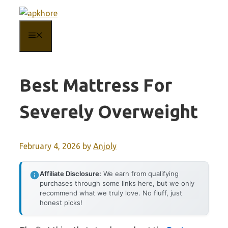
Skip
to
MENU
content
Best Mattress For
Severely Overweight
February 4, 2026
by
Anjoly
Affiliate Disclosure:
We earn from qualifying
purchases through some links here, but we only
recommend what we truly love. No fluff, just
honest picks!