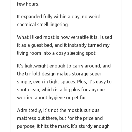
few hours.
It expanded fully within a day, no weird
chemical smell lingering.
What I liked most is how versatile it is. I used
it as a guest bed, and it instantly turned my
living room into a cozy sleeping spot.
It’s lightweight enough to carry around, and
the tri-fold design makes storage super
simple, even in tight spaces. Plus, it’s easy to
spot clean, which is a big plus for anyone
worried about hygiene or pet fur.
Admittedly, it’s not the most luxurious
mattress out there, but for the price and
purpose, it hits the mark. It’s sturdy enough