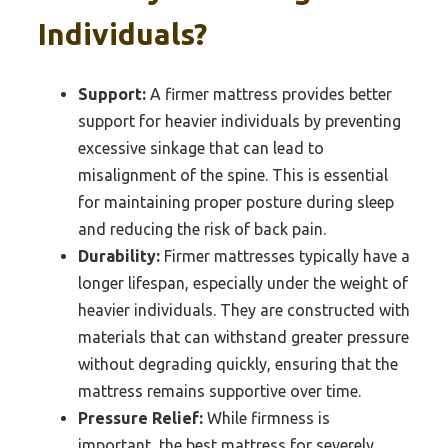
Individuals?
Support:
A firmer mattress provides better
support for heavier individuals by preventing
excessive sinkage that can lead to
misalignment of the spine. This is essential
for maintaining proper posture during sleep
and reducing the risk of back pain.
Durability:
Firmer mattresses typically have a
longer lifespan, especially under the weight of
heavier individuals. They are constructed with
materials that can withstand greater pressure
without degrading quickly, ensuring that the
mattress remains supportive over time.
Pressure Relief:
While firmness is
important, the best mattress for severely