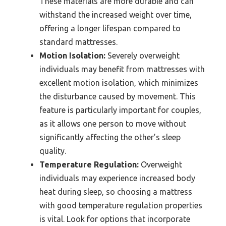
These materials are more durable and can
withstand the increased weight over time,
offering a longer lifespan compared to
standard mattresses.
Motion Isolation:
Severely overweight
individuals may benefit from mattresses with
excellent motion isolation, which minimizes
the disturbance caused by movement. This
feature is particularly important for couples,
as it allows one person to move without
significantly affecting the other’s sleep
quality.
Temperature Regulation:
Overweight
individuals may experience increased body
heat during sleep, so choosing a mattress
with good temperature regulation properties
is vital. Look for options that incorporate