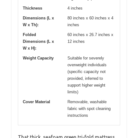
Thickness
4 inches
Dimensions (L x
80 inches x 60 inches x 4
W x Th):
inches
Folded
60 inches x 26.7 inches x
Dimensions (L x
12 inches
W x H):
Weight Capacity
Suitable for severely
overweight individuals
(specific capacity not
provided, inferred to
support higher weight
limits)
Cover Material
Removable, washable
fabric with spot cleaning
instructions
That thick, seafoam green tri-fold mattress