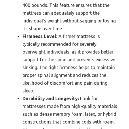
400 pounds. This feature ensures that the
mattress can adequately support the
individual’s weight without sagging or losing
its shape over time.
Firmness Level:
A firmer mattress is
typically recommended for severely
overweight individuals, as it provides better
support for the spine and prevents excessive
sinking. The right firmness helps to maintain
proper spinal alignment and reduces the
likelihood of discomfort and pain during
sleep.
Durability and Longevity:
Look for
mattresses made from high-quality materials
such as dense memory foam, latex, or hybrid
constructions that combine coils with foam.