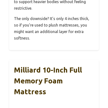
to support heavier bodies without feeling
restrictive.
The only downside? It’s only 4 inches thick,
so if you’re used to plush mattresses, you
might want an additional layer for extra
softness.
Milliard 10-Inch Full
Memory Foam
Mattress