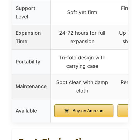
Support
Firm wi
Soft yet firm
Level
mem
Expansion
24-72 hours for full
Up to 72 
Time
expansion
shape 
Tri-fold design with
Portability
Not 
carrying case
Spot clean with damp
Removab
Maintenance
cloth
easy
Available
Buy on Amazon
Bu