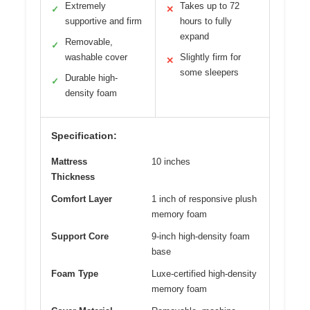
Extremely
Takes up to 72
✓
✕
supportive and firm
hours to fully
expand
Removable,
✓
washable cover
Slightly firm for
✕
some sleepers
Durable high-
✓
density foam
Specification:
Mattress
10 inches
Thickness
Comfort Layer
1 inch of responsive plush
memory foam
Support Core
9-inch high-density foam
base
Foam Type
Luxe-certified high-density
memory foam