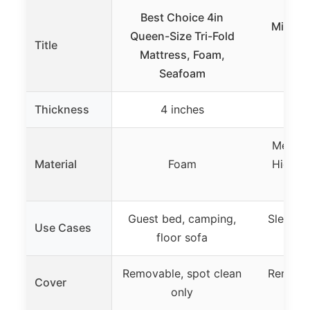
Best Choice 4in
Milliard
Queen-Size Tri-Fold
Title
Mem
Mattress, Foam,
Ma
Seafoam
Thickness
4 inches
10
Memory
Material
Foam
High-D
Guest bed, camping,
Sleep s
Use Cases
floor sofa
t
Removable, spot clean
Removab
Cover
only
wa