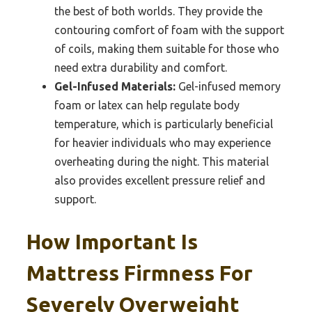
the best of both worlds. They provide the
contouring comfort of foam with the support
of coils, making them suitable for those who
need extra durability and comfort.
Gel-Infused Materials:
Gel-infused memory
foam or latex can help regulate body
temperature, which is particularly beneficial
for heavier individuals who may experience
overheating during the night. This material
also provides excellent pressure relief and
support.
How Important Is
Mattress Firmness For
Severely Overweight