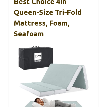
Best Choice 4in
Queen-Size Tri-Fold
Mattress, Foam,
Seafoam