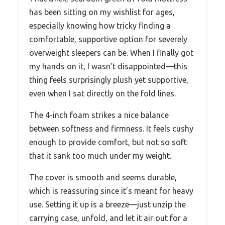
has been sitting on my wishlist for ages,
especially knowing how tricky finding a
comfortable, supportive option for severely
overweight sleepers can be. When I finally got
my hands on it, I wasn’t disappointed—this
thing feels surprisingly plush yet supportive,
even when I sat directly on the fold lines.
The 4-inch foam strikes a nice balance
between softness and firmness. It feels cushy
enough to provide comfort, but not so soft
that it sank too much under my weight.
The cover is smooth and seems durable,
which is reassuring since it’s meant for heavy
use. Setting it up is a breeze—just unzip the
carrying case, unfold, and let it air out for a