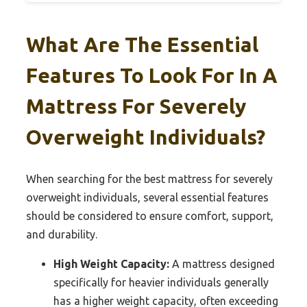
What Are The Essential
Features To Look For In A
Mattress For Severely
Overweight Individuals?
When searching for the best mattress for severely
overweight individuals, several essential features
should be considered to ensure comfort, support,
and durability.
High Weight Capacity:
A mattress designed
specifically for heavier individuals generally
has a higher weight capacity, often exceeding