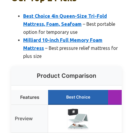
Best Choice 4in Queen-Size Tri-Fold
Mattress, Foam, Seafoam
– Best portable
option for temporary use
Milliard 10-inch Full Memory Foam
Mattress
– Best pressure relief mattress for
plus size
Product Comparison
Features
Best Choice
Ru
Preview