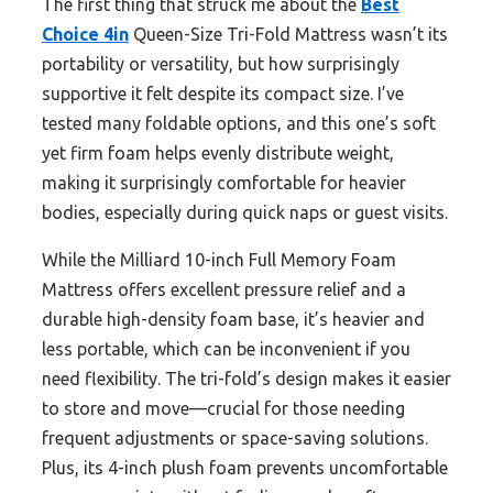
The first thing that struck me about the
Best
Choice 4in
Queen-Size Tri-Fold Mattress wasn’t its
portability or versatility, but how surprisingly
supportive it felt despite its compact size. I’ve
tested many foldable options, and this one’s soft
yet firm foam helps evenly distribute weight,
making it surprisingly comfortable for heavier
bodies, especially during quick naps or guest visits.
While the Milliard 10-inch Full Memory Foam
Mattress offers excellent pressure relief and a
durable high-density foam base, it’s heavier and
less portable, which can be inconvenient if you
need flexibility. The tri-fold’s design makes it easier
to store and move—crucial for those needing
frequent adjustments or space-saving solutions.
Plus, its 4-inch plush foam prevents uncomfortable