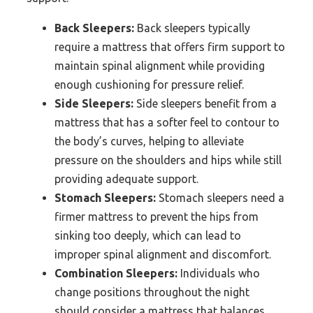
Back Sleepers:
Back sleepers typically
require a mattress that offers firm support to
maintain spinal alignment while providing
enough cushioning for pressure relief.
Side Sleepers:
Side sleepers benefit from a
mattress that has a softer feel to contour to
the body’s curves, helping to alleviate
pressure on the shoulders and hips while still
providing adequate support.
Stomach Sleepers:
Stomach sleepers need a
firmer mattress to prevent the hips from
sinking too deeply, which can lead to
improper spinal alignment and discomfort.
Combination Sleepers:
Individuals who
change positions throughout the night
should consider a mattress that balances