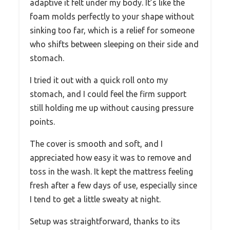
adaptive it felt under my body. It’s like the
foam molds perfectly to your shape without
sinking too far, which is a relief for someone
who shifts between sleeping on their side and
stomach.
I tried it out with a quick roll onto my
stomach, and I could feel the firm support
still holding me up without causing pressure
points.
The cover is smooth and soft, and I
appreciated how easy it was to remove and
toss in the wash. It kept the mattress feeling
fresh after a few days of use, especially since
I tend to get a little sweaty at night.
Setup was straightforward, thanks to its