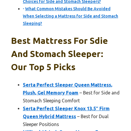
Choices for Side and Stomach Sleepers?
What Common Mistakes Should Be Avoided
When Selecting a Mattress for Side and Stomach
Sleeping?
Best Mattress For Sdie
And Stomach Sleeper:
Our Top 5 Picks
Serta Perfect Sleeper Queen Mattress,
Plush, Gel Memory Foam
– Best for Side and
Stomach Sleeping Comfort
Serta Perfect Sleeper Knox 13.5″ Firm
Queen Hybrid Mattress
– Best for Dual
Sleeper Positions