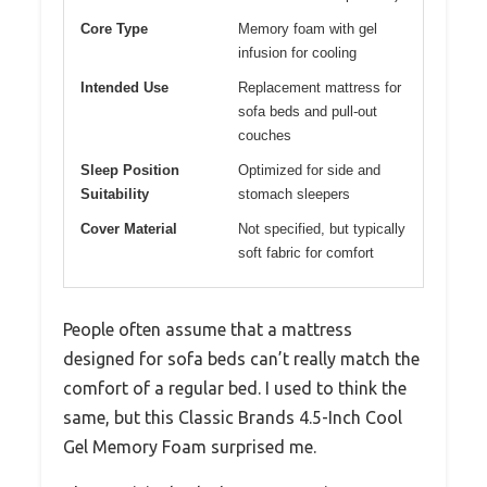
Core Type
Memory foam with gel
infusion for cooling
Intended Use
Replacement mattress for
sofa beds and pull-out
couches
Sleep Position
Optimized for side and
Suitability
stomach sleepers
Cover Material
Not specified, but typically
soft fabric for comfort
People often assume that a mattress
designed for sofa beds can’t really match the
comfort of a regular bed. I used to think the
same, but this Classic Brands 4.5-Inch Cool
Gel Memory Foam surprised me.