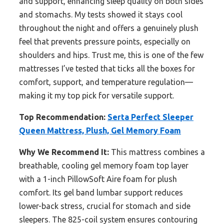
and support, enhancing sleep quality on both sides
and stomachs. My tests showed it stays cool
throughout the night and offers a genuinely plush
feel that prevents pressure points, especially on
shoulders and hips. Trust me, this is one of the few
mattresses I’ve tested that ticks all the boxes for
comfort, support, and temperature regulation—
making it my top pick for versatile support.
Top Recommendation:
Serta Perfect Sleeper
Queen Mattress, Plush, Gel Memory Foam
Why We Recommend It:
This mattress combines a
breathable, cooling gel memory foam top layer
with a 1-inch PillowSoft Aire foam for plush
comfort. Its gel band lumbar support reduces
lower-back stress, crucial for stomach and side
sleepers. The 825-coil system ensures contouring