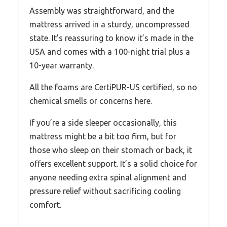
Assembly was straightforward, and the
mattress arrived in a sturdy, uncompressed
state. It’s reassuring to know it’s made in the
USA and comes with a 100-night trial plus a
10-year warranty.
All the foams are CertiPUR-US certified, so no
chemical smells or concerns here.
If you’re a side sleeper occasionally, this
mattress might be a bit too firm, but for
those who sleep on their stomach or back, it
offers excellent support. It’s a solid choice for
anyone needing extra spinal alignment and
pressure relief without sacrificing cooling
comfort.