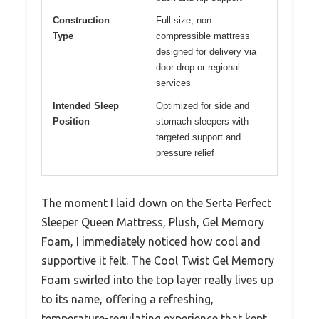
Construction
Full-size, non-
Type
compressible mattress
designed for delivery via
door-drop or regional
services
Intended Sleep
Optimized for side and
Position
stomach sleepers with
targeted support and
pressure relief
The moment I laid down on the Serta Perfect
Sleeper Queen Mattress, Plush, Gel Memory
Foam, I immediately noticed how cool and
supportive it felt. The Cool Twist Gel Memory
Foam swirled into the top layer really lives up
to its name, offering a refreshing,
temperature-regulating experience that kept