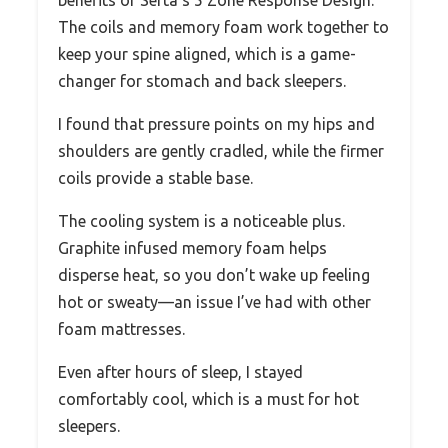
benefits of Serta’s 5 Zone Response Design.
The coils and memory foam work together to
keep your spine aligned, which is a game-
changer for stomach and back sleepers.
I found that pressure points on my hips and
shoulders are gently cradled, while the firmer
coils provide a stable base.
The cooling system is a noticeable plus.
Graphite infused memory foam helps
disperse heat, so you don’t wake up feeling
hot or sweaty—an issue I’ve had with other
foam mattresses.
Even after hours of sleep, I stayed
comfortably cool, which is a must for hot
sleepers.