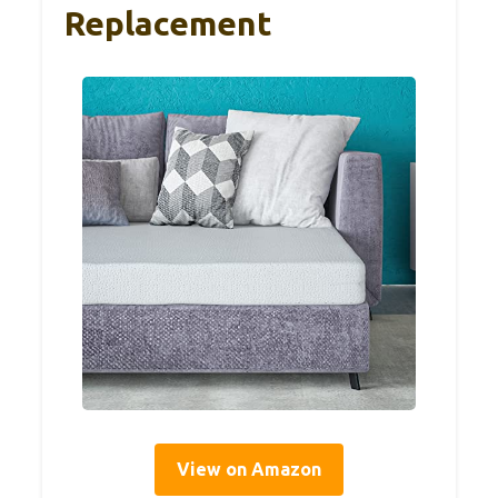
Replacement
View on Amazon