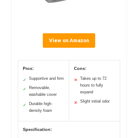
View on Amazon
Pros:
Cons:
Supportive and firm
Takes up to 72
✓
✕
hours to fully
Removable,
✓
expand
washable cover
Slight initial odor
✕
Durable high-
✓
density foam
Specification: