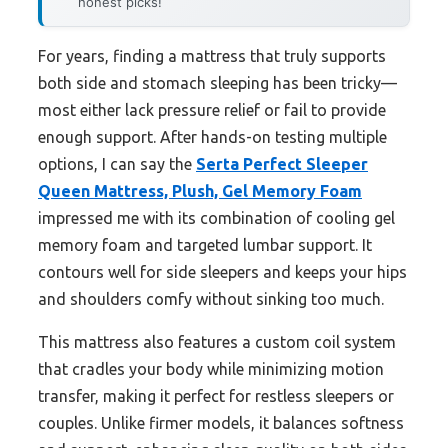
honest picks!
For years, finding a mattress that truly supports
both side and stomach sleeping has been tricky—
most either lack pressure relief or fail to provide
enough support. After hands-on testing multiple
options, I can say the
Serta Perfect Sleeper
Queen Mattress, Plush, Gel Memory Foam
impressed me with its combination of cooling gel
memory foam and targeted lumbar support. It
contours well for side sleepers and keeps your hips
and shoulders comfy without sinking too much.
This mattress also features a custom coil system
that cradles your body while minimizing motion
transfer, making it perfect for restless sleepers or
couples. Unlike firmer models, it balances softness