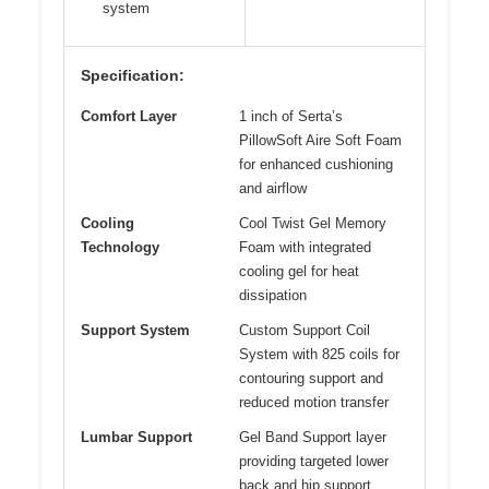
system
Specification:
Comfort Layer
1 inch of Serta’s
PillowSoft Aire Soft Foam
for enhanced cushioning
and airflow
Cooling
Cool Twist Gel Memory
Technology
Foam with integrated
cooling gel for heat
dissipation
Support System
Custom Support Coil
System with 825 coils for
contouring support and
reduced motion transfer
Lumbar Support
Gel Band Support layer
providing targeted lower
back and hip support