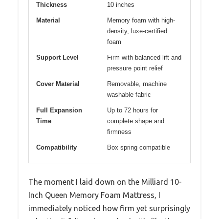
Thickness
10 inches
Material
Memory foam with high-
density, luxe-certified
foam
Support Level
Firm with balanced lift and
pressure point relief
Cover Material
Removable, machine
washable fabric
Full Expansion
Up to 72 hours for
Time
complete shape and
firmness
Compatibility
Box spring compatible
The moment I laid down on the Milliard 10-
Inch Queen Memory Foam Mattress, I
immediately noticed how firm yet surprisingly