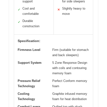
support
for side sleepers
Cool and
Slightly heavy to
✓
✕
comfortable
move
Durable
✓
construction
Specification:
Firmness Level
Firm (suitable for stomach
and back sleepers)
Support System
5 Zone Response Design
with coils and contouring
memory foam
Pressure Relief
Perfect Conform memory
Technology
foam
Cooling
Graphite infused memory
Technology
foam for heat distribution
Comfort Layers
Quilted top with plush