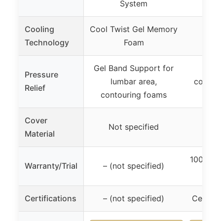
System
Cooling
Cool Twist Gel Memory
Grap
Technology
Foam
Me
Gel Band Support for
Me
Pressure
lumbar area,
contou
Relief
contouring foams
pres
Cover
Not specified
– (no
Material
100 Nigh
Warranty/Trial
– (not specified)
Limi
Certifications
– (not specified)
CertiPU