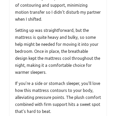
of contouring and support, minimizing
motion transfer so I didn’t disturb my partner
when I shifted.
Setting up was straightforward, but the
mattress is quite heavy and bulky, so some
help might be needed for moving it into your
bedroom. Once in place, the breathable
design kept the mattress cool throughout the
night, making it a comfortable choice for
warmer sleepers.
If you’re a side or stomach sleeper, you’ll love
how this mattress contours to your body,
alleviating pressure points. The plush comfort
combined with firm support hits a sweet spot
that’s hard to beat.