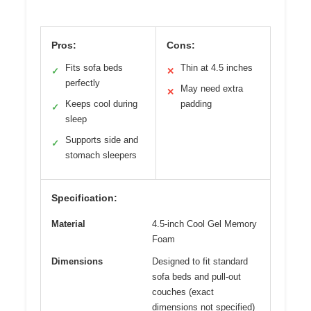
Pros:
Cons:
Fits sofa beds
Thin at 4.5 inches
✓
✕
perfectly
May need extra
✕
Keeps cool during
padding
✓
sleep
Supports side and
✓
stomach sleepers
Specification:
Material
4.5-inch Cool Gel Memory
Foam
Dimensions
Designed to fit standard
sofa beds and pull-out
couches (exact
dimensions not specified)