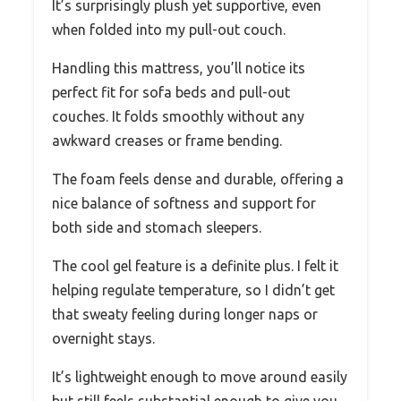
It’s surprisingly plush yet supportive, even
when folded into my pull-out couch.
Handling this mattress, you’ll notice its
perfect fit for sofa beds and pull-out
couches. It folds smoothly without any
awkward creases or frame bending.
The foam feels dense and durable, offering a
nice balance of softness and support for
both side and stomach sleepers.
The cool gel feature is a definite plus. I felt it
helping regulate temperature, so I didn’t get
that sweaty feeling during longer naps or
overnight stays.
It’s lightweight enough to move around easily
but still feels substantial enough to give you