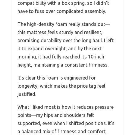
compatibility with a box spring, so I didn’t
have to fuss over complicated assembly.
The high-density foam really stands out—
this mattress feels sturdy and resilient,
promising durability over the long haul. I left
it to expand overnight, and by the next
morning, it had fully reached its 10-inch
height, maintaining a consistent firmness.
It’s clear this foam is engineered for
longevity, which makes the price tag feel
justified.
What I liked most is how it reduces pressure
points—my hips and shoulders felt
supported, even when I shifted positions. It’s
a balanced mix of firmness and comfort,