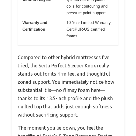
coils for contouring and
pressure point support
Warranty and
10-Year Limited Warranty,
Certification
CertiPUR-US certified
foams
Compared to other hybrid mattresses I’ve
tried, the Serta Perfect Sleeper Knox really
stands out for its firm feel and thoughtful
zoned support. You immediately notice how
substantial it is—no flimsy foam here—
thanks to its 13.5-inch profile and the plush
quilted top that adds just enough softness
without sacrificing support.
The moment you lie down, you feel the