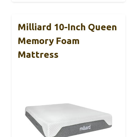
Milliard 10-Inch Queen
Memory Foam
Mattress