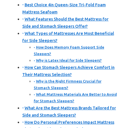
Best Choice 4in Queen-Size Tri-Fold Foam
Mattress Seafoam
What Features Should the Best Mattress for
Side and Stomach Sleepers Offer?
What Types of Mattresses Are Most Beneficial
for Side Sleepers?
How Does Memory Foam Support Side
Sleepers?
Why is Latex Ideal for Side Sleepers?
How Can Stomach Sleepers Achieve Comfort in
Their Mattress Selection?
Why is the Right Firmness Crucial for
Stomach Sleepers?
What Mattress Materials Are Better to Avoid
for Stomach Sleepers?
What Are the Best Mattress Brands Tailored for
Side and Stomach Sleepers?
How Do Personal Preferences Impact Mattress