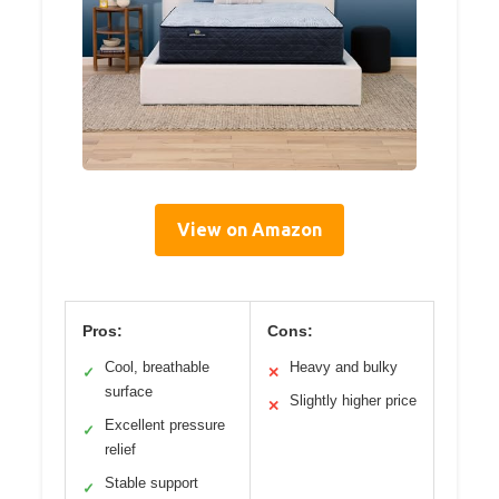
View on Amazon
Pros:
Cons:
Cool, breathable
Heavy and bulky
✓
✕
surface
Slightly higher price
✕
Excellent pressure
✓
relief
Stable support
✓