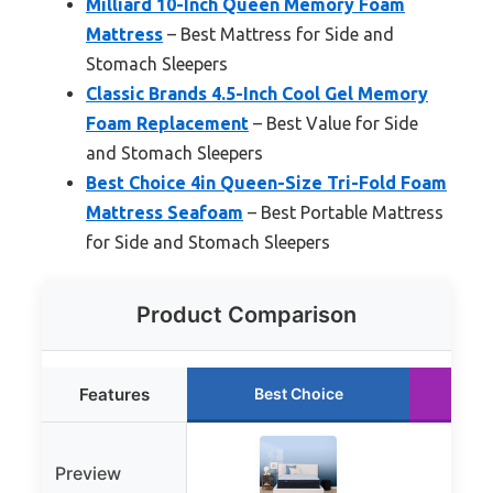
Milliard 10-Inch Queen Memory Foam
Mattress
– Best Mattress for Side and
Stomach Sleepers
Classic Brands 4.5-Inch Cool Gel Memory
Foam Replacement
– Best Value for Side
and Stomach Sleepers
Best Choice 4in Queen-Size Tri-Fold Foam
Mattress Seafoam
– Best Portable Mattress
for Side and Stomach Sleepers
Product Comparison
Features
Best Choice
R
Preview