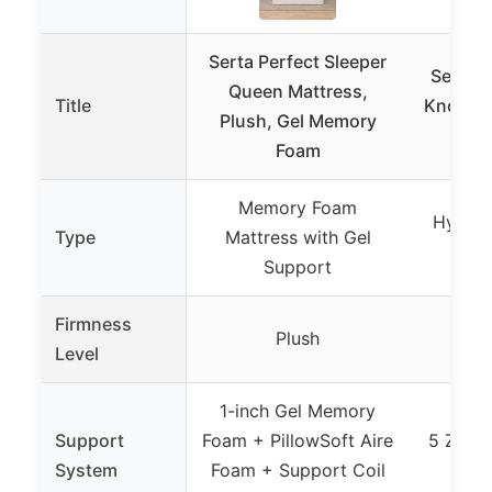
Serta Perfect Sleeper
Serta P
Queen Mattress,
Title
Knox 13
Plush, Gel Memory
Hybr
Foam
Memory Foam
Hybrid
Type
Mattress with Gel
Zon
Support
Firmness
Plush
Level
1-inch Gel Memory
Support
Foam + PillowSoft Aire
5 Zone
System
Foam + Support Coil
+ M