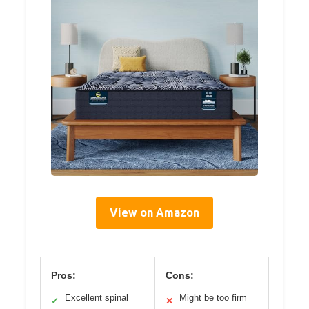
View on Amazon
Pros:
Cons:
Excellent spinal
Might be too firm
✓
✕