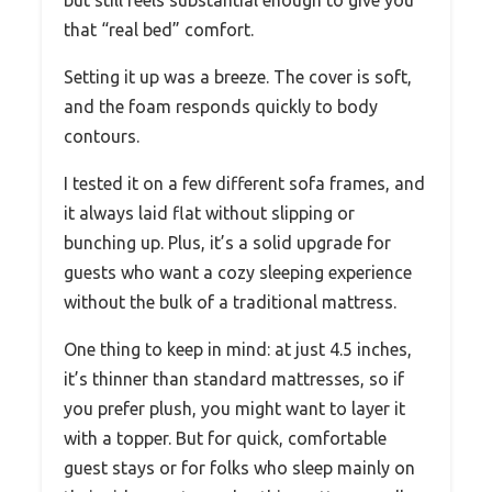
that “real bed” comfort.
Setting it up was a breeze. The cover is soft,
and the foam responds quickly to body
contours.
I tested it on a few different sofa frames, and
it always laid flat without slipping or
bunching up. Plus, it’s a solid upgrade for
guests who want a cozy sleeping experience
without the bulk of a traditional mattress.
One thing to keep in mind: at just 4.5 inches,
it’s thinner than standard mattresses, so if
you prefer plush, you might want to layer it
with a topper. But for quick, comfortable
guest stays or for folks who sleep mainly on