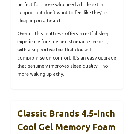
perfect for those who need a little extra
support but don’t want to feel like they’re
sleeping on a board.
Overall, this mattress offers a restful sleep
experience for side and stomach sleepers,
with a supportive feel that doesn’t
compromise on comfort. It’s an easy upgrade
that genuinely improves sleep quality—no
more waking up achy.
Classic Brands 4.5-Inch
Cool Gel Memory Foam