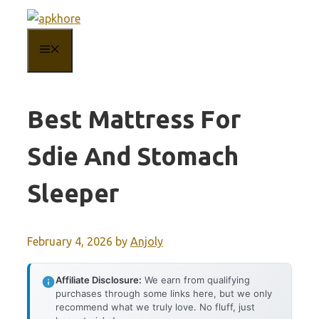
Skip
to
MENU
content
Best Mattress For
Sdie And Stomach
Sleeper
February 4, 2026
by
Anjoly
Affiliate Disclosure:
We earn from qualifying
purchases through some links here, but we only
recommend what we truly love. No fluff, just