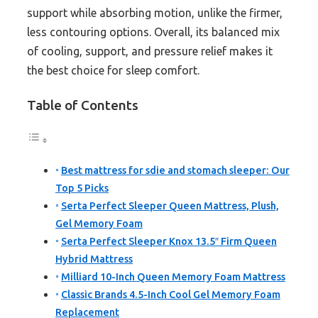
support while absorbing motion, unlike the firmer,
less contouring options. Overall, its balanced mix
of cooling, support, and pressure relief makes it
the best choice for sleep comfort.
Table of Contents
Best mattress for sdie and stomach sleeper: Our
Top 5 Picks
Serta Perfect Sleeper Queen Mattress, Plush,
Gel Memory Foam
Serta Perfect Sleeper Knox 13.5″ Firm Queen
Hybrid Mattress
Milliard 10-Inch Queen Memory Foam Mattress
Classic Brands 4.5-Inch Cool Gel Memory Foam
Replacement