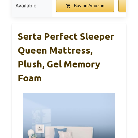
Available
Buy on Amazon
B
Serta Perfect Sleeper
Queen Mattress,
Plush, Gel Memory
Foam