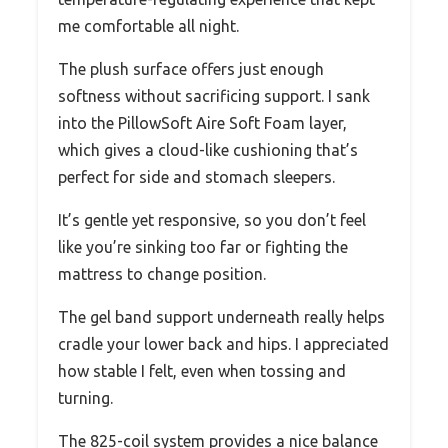
me comfortable all night.
The plush surface offers just enough
softness without sacrificing support. I sank
into the PillowSoft Aire Soft Foam layer,
which gives a cloud-like cushioning that’s
perfect for side and stomach sleepers.
It’s gentle yet responsive, so you don’t feel
like you’re sinking too far or fighting the
mattress to change position.
The gel band support underneath really helps
cradle your lower back and hips. I appreciated
how stable I felt, even when tossing and
turning.
The 825-coil system provides a nice balance