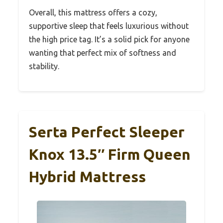
Overall, this mattress offers a cozy,
supportive sleep that feels luxurious without
the high price tag. It’s a solid pick for anyone
wanting that perfect mix of softness and
stability.
Serta Perfect Sleeper
Knox 13.5″ Firm Queen
Hybrid Mattress