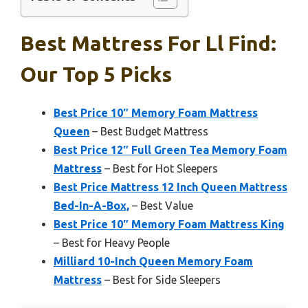
Best Mattress For Ll Find:
Our Top 5 Picks
Best Price 10″ Memory Foam Mattress
Queen
– Best Budget Mattress
Best Price 12″ Full Green Tea Memory Foam
Mattress
– Best for Hot Sleepers
Best Price Mattress 12 Inch Queen Mattress
Bed-In-A-Box,
– Best Value
Best Price 10″ Memory Foam Mattress King
– Best for Heavy People
Milliard 10-Inch Queen Memory Foam
Mattress
– Best for Side Sleepers