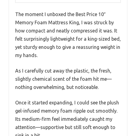
The moment I unboxed the Best Price 10″
Memory Foam Mattress King, I was struck by
how compact and neatly compressed it was. It
felt surprisingly lightweight for a king-sized bed,
yet sturdy enough to give a reassuring weight in
my hands.
As I carefully cut away the plastic, the fresh,
slightly chemical scent of the foam hit me—
nothing overwhelming, but noticeable.
Once it started expanding, I could see the plush
gel-infused memory foam ripple out smoothly.
Its medium-firm feel immediately caught my
attention—supportive but still soft enough to
sink in a bit.