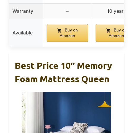
Warranty
–
10 years
Buy on
Buy on
Available
Amazon
Amazon
Best Price 10″ Memory
Foam Mattress Queen