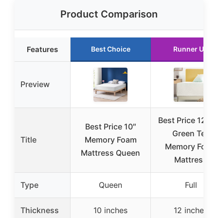
Product Comparison
Features
Best Choice
Runner Up
Preview
Best Price 12″ Fu
Best Price 10″
Green Tea
Title
Memory Foam
Memory Foam
Mattress Queen
Mattress
Type
Queen
Full
Thickness
10 inches
12 inches