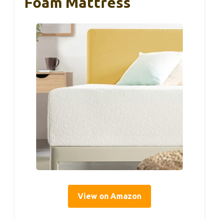
Foam Mattress
View on Amazon