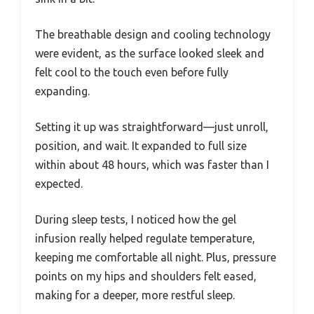
The breathable design and cooling technology
were evident, as the surface looked sleek and
felt cool to the touch even before fully
expanding.
Setting it up was straightforward—just unroll,
position, and wait. It expanded to full size
within about 48 hours, which was faster than I
expected.
During sleep tests, I noticed how the gel
infusion really helped regulate temperature,
keeping me comfortable all night. Plus, pressure
points on my hips and shoulders felt eased,
making for a deeper, more restful sleep.