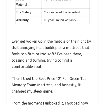
Material
Fire Safety
Cotton-based fire retardant
Warranty
10-year limited warranty
Ever get woken up in the middle of the night by
that annoying heat buildup or a mattress that
feels too firm or too soft? I’ve been there,
tossing and turning, trying to find a
comfortable spot.
Then I tried the Best Price 12″ Full Green Tea
Memory Foam Mattress, and honestly, it
changed my sleep game.
From the moment I unboxed it, I noticed how