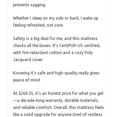
prevents sagging.
Whether I sleep on my side or back, I wake up
feeling refreshed, not sore.
Safety is a big deal for me, and this mattress
checks all the boxes. It’s CertiPUR-US certified,
with fire-retardant cotton and a cozy Poly
Jacquard cover.
Knowing it’s safe and high-quality really gives
peace of mind.
At $268.35, it’s an honest price for what you get
—a decade-long warranty, durable materials,
and reliable comfort. Overall, this mattress feels
like a solid upgrade for anyone tired of restless