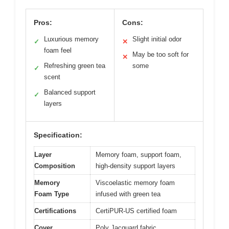
Pros:
Cons:
Luxurious memory
Slight initial odor
✓
✕
foam feel
May be too soft for
✕
Refreshing green tea
some
✓
scent
Balanced support
✓
layers
Specification:
Layer
Memory foam, support foam,
Composition
high-density support layers
Memory
Viscoelastic memory foam
Foam Type
infused with green tea
Certifications
CertiPUR-US certified foam
Cover
Poly Jacquard fabric