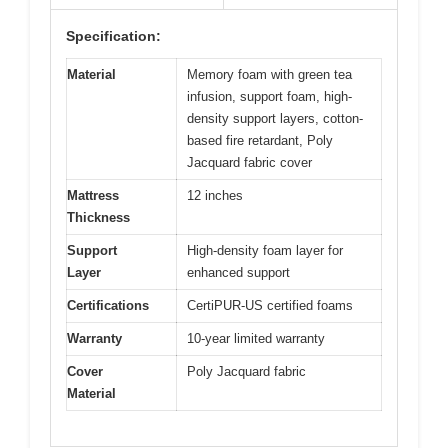
Specification:
Material
Memory foam with green tea
infusion, support foam, high-
density support layers, cotton-
based fire retardant, Poly
Jacquard fabric cover
Mattress
12 inches
Thickness
Support
High-density foam layer for
Layer
enhanced support
Certifications
CertiPUR-US certified foams
Warranty
10-year limited warranty
Cover
Poly Jacquard fabric
Material