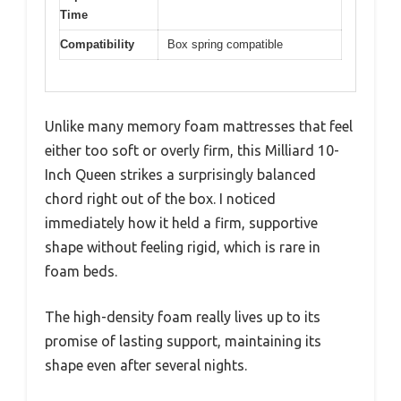
Time
Compatibility
Box spring compatible
Unlike many memory foam mattresses that feel
either too soft or overly firm, this Milliard 10-
Inch Queen strikes a surprisingly balanced
chord right out of the box. I noticed
immediately how it held a firm, supportive
shape without feeling rigid, which is rare in
foam beds.
The high-density foam really lives up to its
promise of lasting support, maintaining its
shape even after several nights.