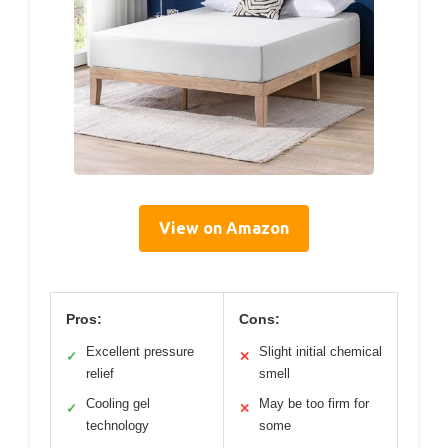
View on Amazon
Pros:
Cons:
Excellent pressure
Slight initial chemical
✓
✕
relief
smell
Cooling gel
May be too firm for
✓
✕
technology
some