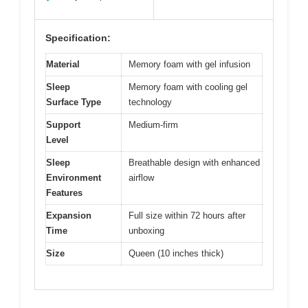
Specification:
Material
Memory foam with gel infusion
Sleep
Memory foam with cooling gel
Surface Type
technology
Support
Medium-firm
Level
Sleep
Breathable design with enhanced
Environment
airflow
Features
Expansion
Full size within 72 hours after
Time
unboxing
Size
Queen (10 inches thick)