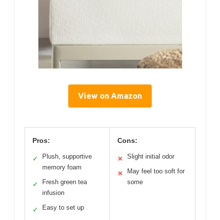
View on Amazon
Pros:
Cons:
Plush, supportive
Slight initial odor
✓
✕
memory foam
May feel too soft for
✕
Fresh green tea
some
✓
infusion
Easy to set up
✓