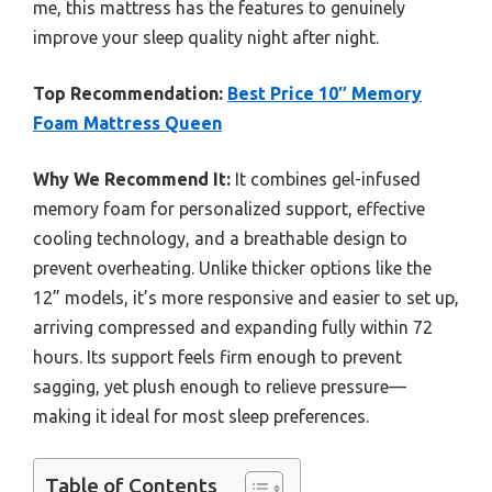
me, this mattress has the features to genuinely
improve your sleep quality night after night.
Top Recommendation:
Best Price 10″ Memory
Foam Mattress Queen
Why We Recommend It:
It combines gel-infused
memory foam for personalized support, effective
cooling technology, and a breathable design to
prevent overheating. Unlike thicker options like the
12” models, it’s more responsive and easier to set up,
arriving compressed and expanding fully within 72
hours. Its support feels firm enough to prevent
sagging, yet plush enough to relieve pressure—
making it ideal for most sleep preferences.
Table of Contents