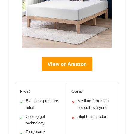
View on Amazon
Pros:
Cons:
Excellent pressure
Medium-firm might
✓
✕
relief
not suit everyone
Cooling gel
Slight initial odor
✓
✕
technology
Easy setup
✓