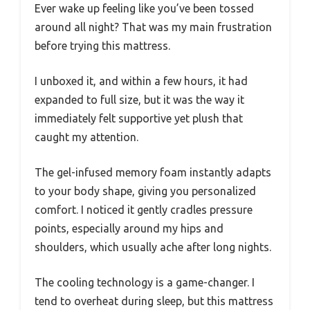
Ever wake up feeling like you’ve been tossed
around all night? That was my main frustration
before trying this mattress.
I unboxed it, and within a few hours, it had
expanded to full size, but it was the way it
immediately felt supportive yet plush that
caught my attention.
The gel-infused memory foam instantly adapts
to your body shape, giving you personalized
comfort. I noticed it gently cradles pressure
points, especially around my hips and
shoulders, which usually ache after long nights.
The cooling technology is a game-changer. I
tend to overheat during sleep, but this mattress