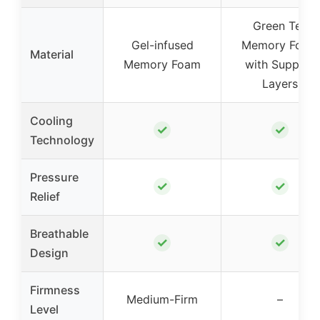
Green Tea
Gel-infused
Memory Foam
Material
Memory Foam
with Support
Layers
Cooling
✓
✓
Technology
Pressure
✓
✓
Relief
Breathable
✓
✓
Design
Firmness
Medium-Firm
–
Level