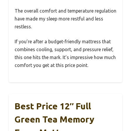
The overall comfort and temperature regulation
have made my sleep more restful and less
restless.
If you’re after a budget-friendly mattress that
combines cooling, support, and pressure relief,
this one hits the mark. It’s impressive how much
comfort you get at this price point.
Best Price 12″ Full
Green Tea Memory