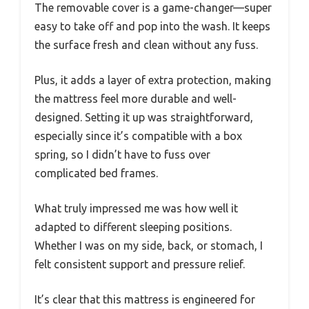
The removable cover is a game-changer—super
easy to take off and pop into the wash. It keeps
the surface fresh and clean without any fuss.
Plus, it adds a layer of extra protection, making
the mattress feel more durable and well-
designed. Setting it up was straightforward,
especially since it’s compatible with a box
spring, so I didn’t have to fuss over
complicated bed frames.
What truly impressed me was how well it
adapted to different sleeping positions.
Whether I was on my side, back, or stomach, I
felt consistent support and pressure relief.
It’s clear that this mattress is engineered for