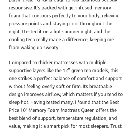
responsive. It’s packed with gel-infused memory
foam that contours perfectly to your body, relieving
pressure points and staying cool throughout the
night. I tested it on a hot summer night, and the
cooling tech really made a difference, keeping me
from waking up sweaty.
Compared to thicker mattresses with multiple
supportive layers like the 12” green tea models, this
one strikes a perfect balance of comfort and support
without feeling overly soft or firm. Its breathable
design improves airflow, which matters if you tend to
sleep hot. Having tested many, I found that the Best
Price 10″ Memory Foam Mattress Queen offers the
best blend of support, temperature regulation, and
value, making it a smart pick for most sleepers. Trust