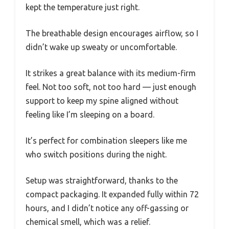
kept the temperature just right.
The breathable design encourages airflow, so I
didn’t wake up sweaty or uncomfortable.
It strikes a great balance with its medium-firm
feel. Not too soft, not too hard — just enough
support to keep my spine aligned without
feeling like I’m sleeping on a board.
It’s perfect for combination sleepers like me
who switch positions during the night.
Setup was straightforward, thanks to the
compact packaging. It expanded fully within 72
hours, and I didn’t notice any off-gassing or
chemical smell, which was a relief.