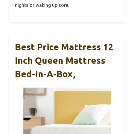
nights or waking up sore.
Best Price Mattress 12
Inch Queen Mattress
Bed-In-A-Box,