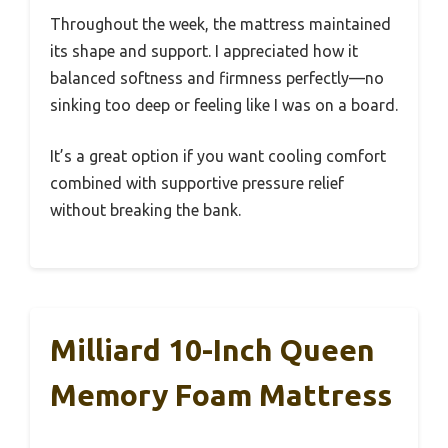
Throughout the week, the mattress maintained
its shape and support. I appreciated how it
balanced softness and firmness perfectly—no
sinking too deep or feeling like I was on a board.
It’s a great option if you want cooling comfort
combined with supportive pressure relief
without breaking the bank.
Milliard 10-Inch Queen
Memory Foam Mattress