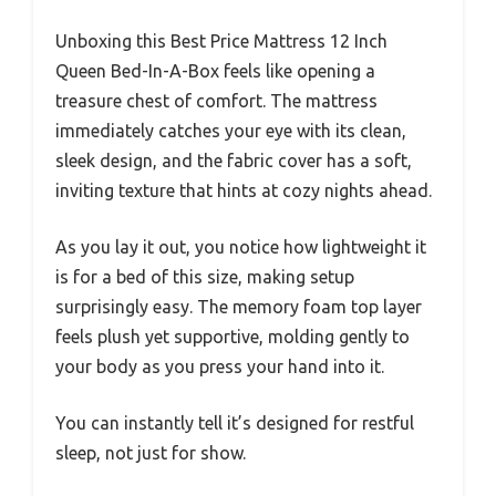
Unboxing this Best Price Mattress 12 Inch
Queen Bed-In-A-Box feels like opening a
treasure chest of comfort. The mattress
immediately catches your eye with its clean,
sleek design, and the fabric cover has a soft,
inviting texture that hints at cozy nights ahead.
As you lay it out, you notice how lightweight it
is for a bed of this size, making setup
surprisingly easy. The memory foam top layer
feels plush yet supportive, molding gently to
your body as you press your hand into it.
You can instantly tell it’s designed for restful
sleep, not just for show.