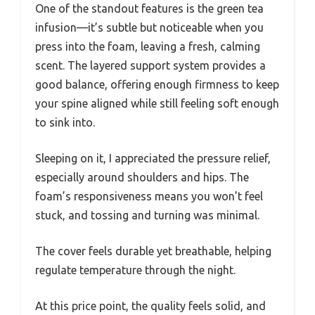
One of the standout features is the green tea
infusion—it’s subtle but noticeable when you
press into the foam, leaving a fresh, calming
scent. The layered support system provides a
good balance, offering enough firmness to keep
your spine aligned while still feeling soft enough
to sink into.
Sleeping on it, I appreciated the pressure relief,
especially around shoulders and hips. The
foam’s responsiveness means you won’t feel
stuck, and tossing and turning was minimal.
The cover feels durable yet breathable, helping
regulate temperature through the night.
At this price point, the quality feels solid, and