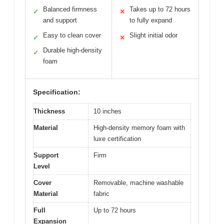
Balanced firmness
Takes up to 72 hours
✓
✕
and support
to fully expand
Easy to clean cover
Slight initial odor
✓
✕
Durable high-density
✓
foam
Specification:
Thickness
10 inches
Material
High-density memory foam with
luxe certification
Support
Firm
Level
Cover
Removable, machine washable
Material
fabric
Full
Up to 72 hours
Expansion