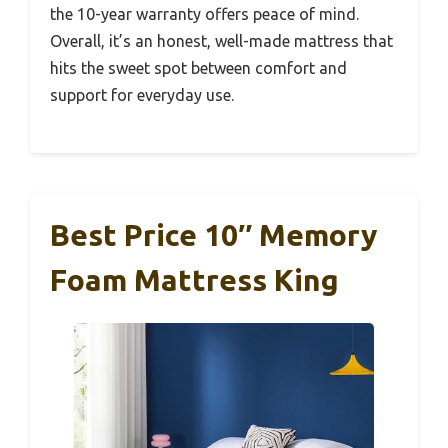
the 10-year warranty offers peace of mind.
Overall, it’s an honest, well-made mattress that
hits the sweet spot between comfort and
support for everyday use.
Best Price 10″ Memory
Foam Mattress King