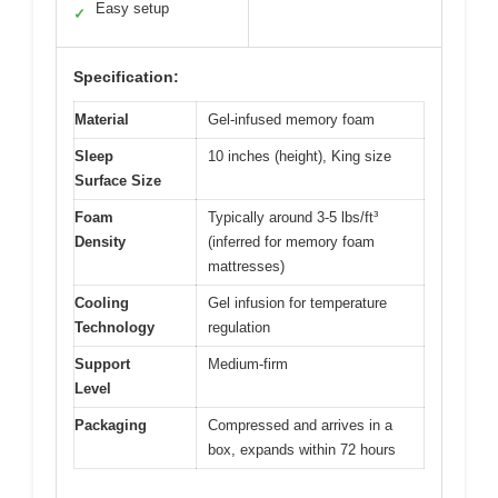
Easy setup
✓
Specification:
Material
Gel-infused memory foam
Sleep
10 inches (height), King size
Surface Size
Foam
Typically around 3-5 lbs/ft³
Density
(inferred for memory foam
mattresses)
Cooling
Gel infusion for temperature
Technology
regulation
Support
Medium-firm
Level
Packaging
Compressed and arrives in a
box, expands within 72 hours