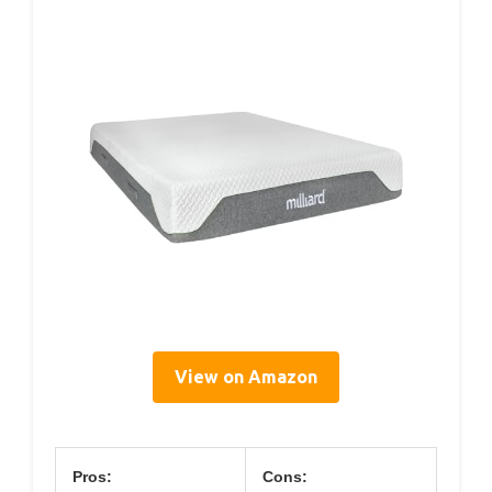
View on Amazon
Pros:
Cons: