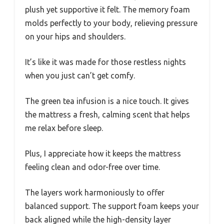
plush yet supportive it felt. The memory foam
molds perfectly to your body, relieving pressure
on your hips and shoulders.
It’s like it was made for those restless nights
when you just can’t get comfy.
The green tea infusion is a nice touch. It gives
the mattress a fresh, calming scent that helps
me relax before sleep.
Plus, I appreciate how it keeps the mattress
feeling clean and odor-free over time.
The layers work harmoniously to offer
balanced support. The support foam keeps your
back aligned while the high-density layer