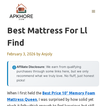
Skip
to
MENU
content
Best Mattress For Ll
Find
February 3, 2026
by
Anjoly
Affiliate Disclosure:
We earn from qualifying
purchases through some links here, but we only
recommend what we truly love. No fluff, just honest
picks!
When I first held the
Best Price 10″ Memory Foam
Mattress Queen
, I was surprised by how solid yet
plush it felt—thick enough to feel luxurious but still