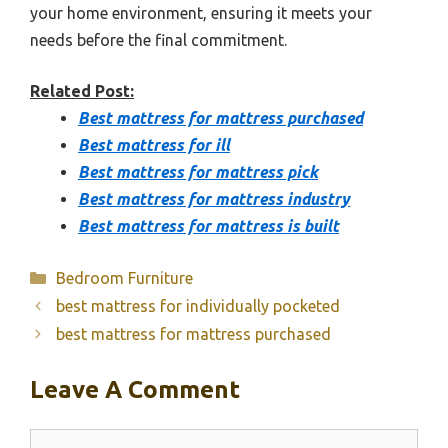
your home environment, ensuring it meets your
needs before the final commitment.
Related Post:
Best mattress for mattress purchased
Best mattress for ill
Best mattress for mattress pick
Best mattress for mattress industry
Best mattress for mattress is built
Categories
Bedroom Furniture
best mattress for individually pocketed
best mattress for mattress purchased
Leave A Comment
Comment