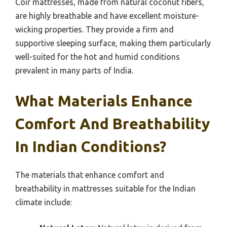
Coir mattresses, made from natural coconut fibers,
are highly breathable and have excellent moisture-
wicking properties. They provide a firm and
supportive sleeping surface, making them particularly
well-suited for the hot and humid conditions
prevalent in many parts of India.
What Materials Enhance
Comfort And Breathability
In Indian Conditions?
The materials that enhance comfort and
breathability in mattresses suitable for the Indian
climate include: