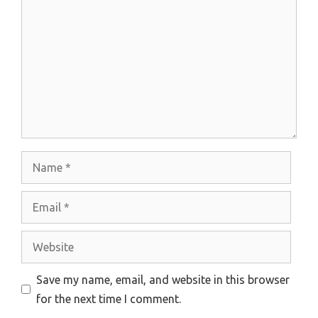
Name
Email
Website
Save my name, email, and website in this browser
for the next time I comment.