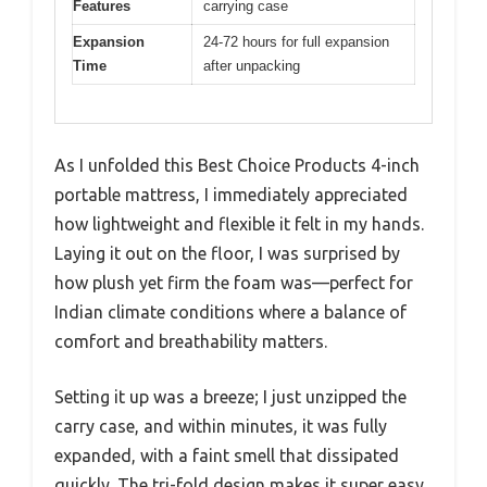
Features
carrying case
Expansion
24-72 hours for full expansion
Time
after unpacking
As I unfolded this Best Choice Products 4-inch
portable mattress, I immediately appreciated
how lightweight and flexible it felt in my hands.
Laying it out on the floor, I was surprised by
how plush yet firm the foam was—perfect for
Indian climate conditions where a balance of
comfort and breathability matters.
Setting it up was a breeze; I just unzipped the
carry case, and within minutes, it was fully
expanded, with a faint smell that dissipated
quickly. The tri-fold design makes it super easy