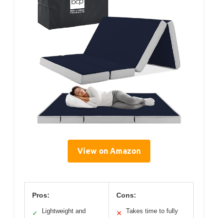
View on Amazon
Pros:
Cons:
Lightweight and
Takes time to fully
✓
✕