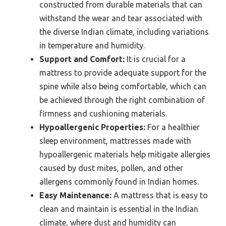
constructed from durable materials that can
withstand the wear and tear associated with
the diverse Indian climate, including variations
in temperature and humidity.
Support and Comfort:
It is crucial for a
mattress to provide adequate support for the
spine while also being comfortable, which can
be achieved through the right combination of
firmness and cushioning materials.
Hypoallergenic Properties:
For a healthier
sleep environment, mattresses made with
hypoallergenic materials help mitigate allergies
caused by dust mites, pollen, and other
allergens commonly found in Indian homes.
Easy Maintenance:
A mattress that is easy to
clean and maintain is essential in the Indian
climate, where dust and humidity can