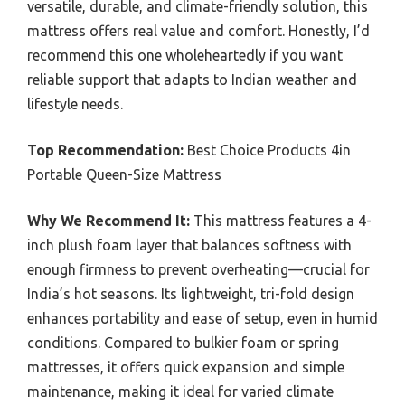
versatile, durable, and climate-friendly solution, this
mattress offers real value and comfort. Honestly, I’d
recommend this one wholeheartedly if you want
reliable support that adapts to Indian weather and
lifestyle needs.
Top Recommendation:
Best Choice Products 4in
Portable Queen-Size Mattress
Why We Recommend It:
This mattress features a 4-
inch plush foam layer that balances softness with
enough firmness to prevent overheating—crucial for
India’s hot seasons. Its lightweight, tri-fold design
enhances portability and ease of setup, even in humid
conditions. Compared to bulkier foam or spring
mattresses, it offers quick expansion and simple
maintenance, making it ideal for varied climate