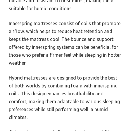
durable and resistant to dust mites, making them
suitable for humid conditions.
Innerspring mattresses consist of coils that promote
airflow, which helps to reduce heat retention and
keeps the mattress cool. The bounce and support
offered by innerspring systems can be beneficial for
those who prefer a firmer feel while sleeping in hotter
weather.
Hybrid mattresses are designed to provide the best
of both worlds by combining foam with innerspring
coils. This design enhances breathability and
comfort, making them adaptable to various sleeping
preferences while still performing well in humid
climates.