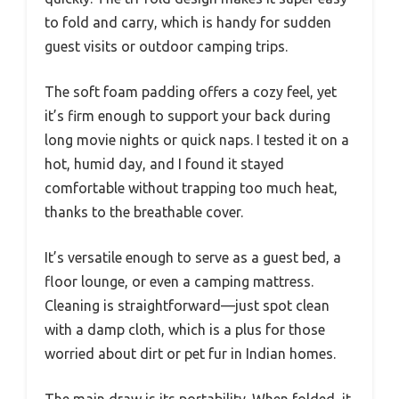
to fold and carry, which is handy for sudden
guest visits or outdoor camping trips.
The soft foam padding offers a cozy feel, yet
it’s firm enough to support your back during
long movie nights or quick naps. I tested it on a
hot, humid day, and I found it stayed
comfortable without trapping too much heat,
thanks to the breathable cover.
It’s versatile enough to serve as a guest bed, a
floor lounge, or even a camping mattress.
Cleaning is straightforward—just spot clean
with a damp cloth, which is a plus for those
worried about dirt or pet fur in Indian homes.
The main draw is its portability. When folded, it