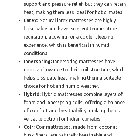
support and pressure relief, but they can retain
heat, making them less ideal for hot climates.
Latex:
Natural latex mattresses are highly
breathable and have excellent temperature
regulation, allowing for a cooler sleeping
experience, which is beneficial in humid
conditions.
Innerspring:
Innerspring mattresses have
good airflow due to their coil structure, which
helps dissipate heat, making them a suitable
choice for hot and humid weather.
Hybrid:
Hybrid mattresses combine layers of
foam and innerspring coils, offering a balance
of comfort and breathability, making them a
versatile option for Indian climates.
Coir:
Coir mattresses, made from coconut
husk fibers, are naturally breathable and