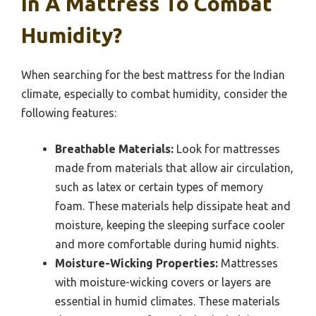
In A Mattress To Combat
Humidity?
When searching for the best mattress for the Indian
climate, especially to combat humidity, consider the
following features:
Breathable Materials:
Look for mattresses
made from materials that allow air circulation,
such as latex or certain types of memory
foam. These materials help dissipate heat and
moisture, keeping the sleeping surface cooler
and more comfortable during humid nights.
Moisture-Wicking Properties:
Mattresses
with moisture-wicking covers or layers are
essential in humid climates. These materials