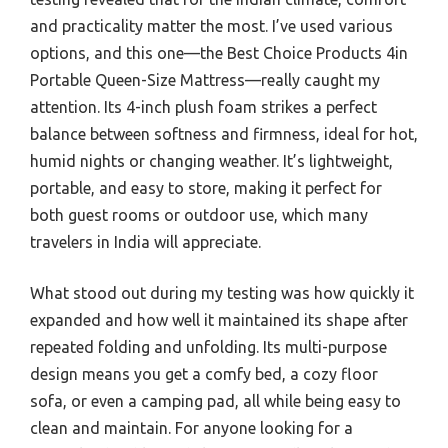
and practicality matter the most. I’ve used various
options, and this one—the Best Choice Products 4in
Portable Queen-Size Mattress—really caught my
attention. Its 4-inch plush foam strikes a perfect
balance between softness and firmness, ideal for hot,
humid nights or changing weather. It’s lightweight,
portable, and easy to store, making it perfect for
both guest rooms or outdoor use, which many
travelers in India will appreciate.
What stood out during my testing was how quickly it
expanded and how well it maintained its shape after
repeated folding and unfolding. Its multi-purpose
design means you get a comfy bed, a cozy floor
sofa, or even a camping pad, all while being easy to
clean and maintain. For anyone looking for a