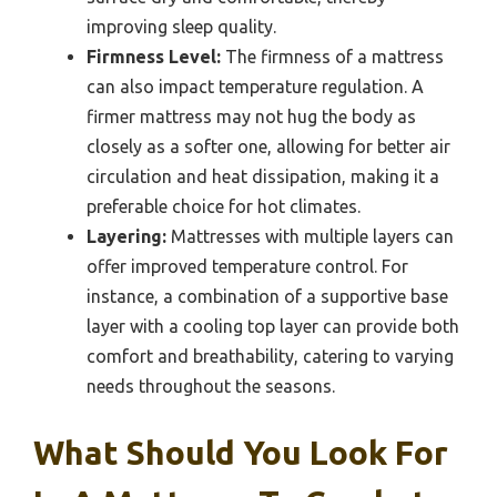
improving sleep quality.
Firmness Level:
The firmness of a mattress
can also impact temperature regulation. A
firmer mattress may not hug the body as
closely as a softer one, allowing for better air
circulation and heat dissipation, making it a
preferable choice for hot climates.
Layering:
Mattresses with multiple layers can
offer improved temperature control. For
instance, a combination of a supportive base
layer with a cooling top layer can provide both
comfort and breathability, catering to varying
needs throughout the seasons.
What Should You Look For