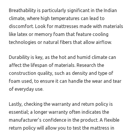
Breathability is particularly significant in the Indian
climate, where high temperatures can lead to
discomfort. Look for mattresses made with materials
like latex or memory foam that feature cooling
technologies or natural fibers that allow airflow.
Durability is key, as the hot and humid climate can
affect the lifespan of materials. Research the
construction quality, such as density and type of
foam used, to ensure it can handle the wear and tear
of everyday use.
Lastly, checking the warranty and return policy is
essential; a longer warranty often indicates the
manufacturer’s confidence in the product. A flexible
return policy will allow you to test the mattress in