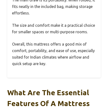
fits neatly in the included bag, making storage
effortless.
The size and comfort make it a practical choice
for smaller spaces or multi-purpose rooms.
Overall, this mattress offers a good mix of
comfort, portability, and ease of use, especially
suited for Indian climates where airflow and
quick setup are key.
What Are The Essential
Features Of A Mattress