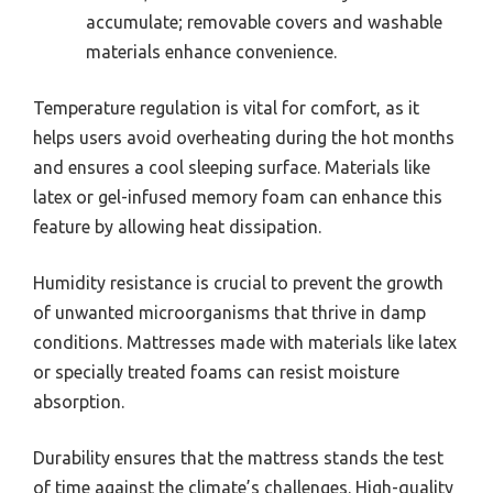
accumulate; removable covers and washable
materials enhance convenience.
Temperature regulation is vital for comfort, as it
helps users avoid overheating during the hot months
and ensures a cool sleeping surface. Materials like
latex or gel-infused memory foam can enhance this
feature by allowing heat dissipation.
Humidity resistance is crucial to prevent the growth
of unwanted microorganisms that thrive in damp
conditions. Mattresses made with materials like latex
or specially treated foams can resist moisture
absorption.
Durability ensures that the mattress stands the test
of time against the climate’s challenges. High-quality