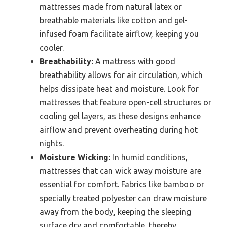
mattresses made from natural latex or
breathable materials like cotton and gel-
infused foam facilitate airflow, keeping you
cooler.
Breathability:
A mattress with good
breathability allows for air circulation, which
helps dissipate heat and moisture. Look for
mattresses that feature open-cell structures or
cooling gel layers, as these designs enhance
airflow and prevent overheating during hot
nights.
Moisture Wicking:
In humid conditions,
mattresses that can wick away moisture are
essential for comfort. Fabrics like bamboo or
specially treated polyester can draw moisture
away from the body, keeping the sleeping
surface dry and comfortable, thereby