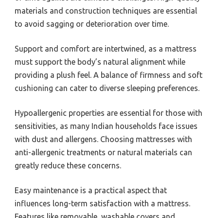
materials and construction techniques are essential
to avoid sagging or deterioration over time.
Support and comfort are intertwined, as a mattress
must support the body’s natural alignment while
providing a plush feel. A balance of firmness and soft
cushioning can cater to diverse sleeping preferences.
Hypoallergenic properties are essential for those with
sensitivities, as many Indian households face issues
with dust and allergens. Choosing mattresses with
anti-allergenic treatments or natural materials can
greatly reduce these concerns.
Easy maintenance is a practical aspect that
influences long-term satisfaction with a mattress.
Features like removable, washable covers and