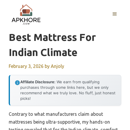
Skip
to
MENU
content
Best Mattress For
Indian Climate
February 3, 2026
by
Anjoly
Affiliate Disclosure:
We earn from qualifying
purchases through some links here, but we only
recommend what we truly love. No fluff, just honest
picks!
Contrary to what manufacturers claim about
mattresses being ultra-supportive, my hands-on
testing revealed that for the Indian climate, comfort