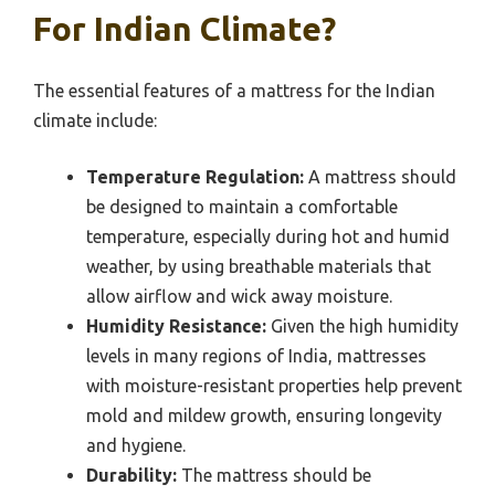
For Indian Climate?
The essential features of a mattress for the Indian
climate include:
Temperature Regulation:
A mattress should
be designed to maintain a comfortable
temperature, especially during hot and humid
weather, by using breathable materials that
allow airflow and wick away moisture.
Humidity Resistance:
Given the high humidity
levels in many regions of India, mattresses
with moisture-resistant properties help prevent
mold and mildew growth, ensuring longevity
and hygiene.
Durability:
The mattress should be