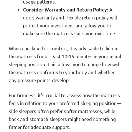
usage patterns.
Consider Warranty and Return Policy:
A
good warranty and flexible return policy will
protect your investment and allow you to
make sure the mattress suits you over time.
When checking for comfort, it is advisable to lie on
the mattress for at least 10-15 minutes in your usual
sleeping position. This allows you to gauge how well
the mattress conforms to your body and whether
any pressure points develop.
For firmness, it’s crucial to assess how the mattress
feels in relation to your preferred sleeping position—
side sleepers often prefer softer mattresses, while
back and stomach sleepers might need something
firmer for adequate support.