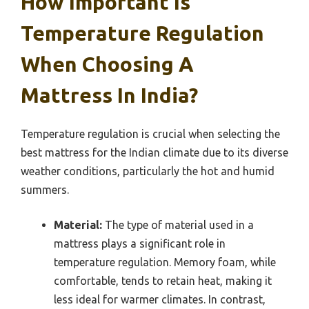
How Important Is
Temperature Regulation
When Choosing A
Mattress In India?
Temperature regulation is crucial when selecting the
best mattress for the Indian climate due to its diverse
weather conditions, particularly the hot and humid
summers.
Material:
The type of material used in a
mattress plays a significant role in
temperature regulation. Memory foam, while
comfortable, tends to retain heat, making it
less ideal for warmer climates. In contrast,