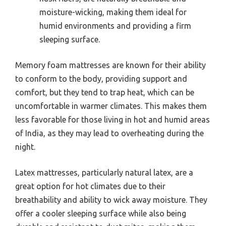
moisture-wicking, making them ideal for
humid environments and providing a firm
sleeping surface.
Memory foam mattresses are known for their ability
to conform to the body, providing support and
comfort, but they tend to trap heat, which can be
uncomfortable in warmer climates. This makes them
less favorable for those living in hot and humid areas
of India, as they may lead to overheating during the
night.
Latex mattresses, particularly natural latex, are a
great option for hot climates due to their
breathability and ability to wick away moisture. They
offer a cooler sleeping surface while also being