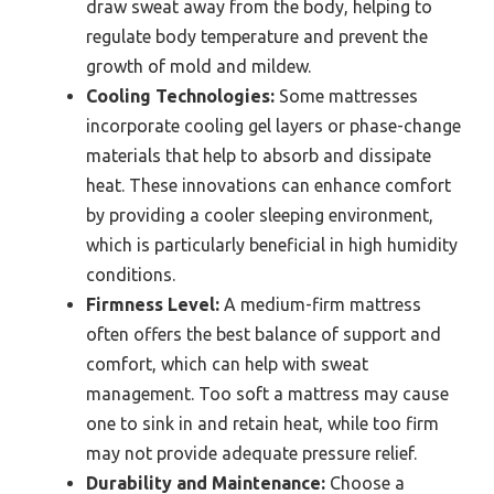
draw sweat away from the body, helping to
regulate body temperature and prevent the
growth of mold and mildew.
Cooling Technologies:
Some mattresses
incorporate cooling gel layers or phase-change
materials that help to absorb and dissipate
heat. These innovations can enhance comfort
by providing a cooler sleeping environment,
which is particularly beneficial in high humidity
conditions.
Firmness Level:
A medium-firm mattress
often offers the best balance of support and
comfort, which can help with sweat
management. Too soft a mattress may cause
one to sink in and retain heat, while too firm
may not provide adequate pressure relief.
Durability and Maintenance:
Choose a