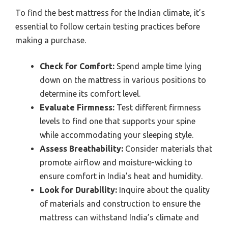
To find the best mattress for the Indian climate, it’s
essential to follow certain testing practices before
making a purchase.
Check for Comfort:
Spend ample time lying
down on the mattress in various positions to
determine its comfort level.
Evaluate Firmness:
Test different firmness
levels to find one that supports your spine
while accommodating your sleeping style.
Assess Breathability:
Consider materials that
promote airflow and moisture-wicking to
ensure comfort in India’s heat and humidity.
Look for Durability:
Inquire about the quality
of materials and construction to ensure the
mattress can withstand India’s climate and