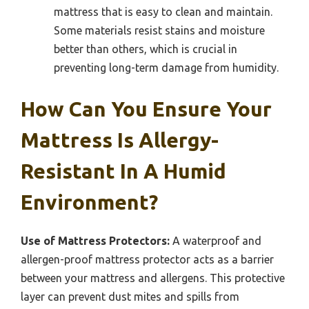
mattress that is easy to clean and maintain.
Some materials resist stains and moisture
better than others, which is crucial in
preventing long-term damage from humidity.
How Can You Ensure Your
Mattress Is Allergy-
Resistant In A Humid
Environment?
Use of Mattress Protectors:
A waterproof and
allergen-proof mattress protector acts as a barrier
between your mattress and allergens. This protective
layer can prevent dust mites and spills from