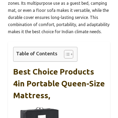
zones. Its multipurpose use as a guest bed, camping
mat, or even a floor sofa makes it versatile, while the
durable cover ensures long-lasting service. This
combination of comfort, portability, and adaptability
makes it the best choice for Indian climate needs.
Table of Contents
Best Choice Products
4in Portable Queen-Size
Mattress,