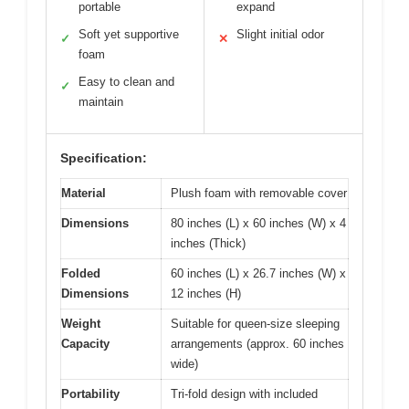
portable
expand
Soft yet supportive
Slight initial odor
✓
✕
foam
Easy to clean and
✓
maintain
Specification:
Material
Plush foam with removable cover
Dimensions
80 inches (L) x 60 inches (W) x 4
inches (Thick)
Folded
60 inches (L) x 26.7 inches (W) x
Dimensions
12 inches (H)
Weight
Suitable for queen-size sleeping
Capacity
arrangements (approx. 60 inches
wide)
Portability
Tri-fold design with included