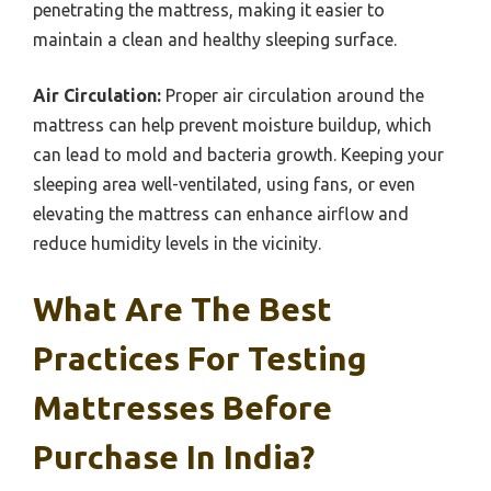
penetrating the mattress, making it easier to
maintain a clean and healthy sleeping surface.
Air Circulation:
Proper air circulation around the
mattress can help prevent moisture buildup, which
can lead to mold and bacteria growth. Keeping your
sleeping area well-ventilated, using fans, or even
elevating the mattress can enhance airflow and
reduce humidity levels in the vicinity.
What Are The Best
Practices For Testing
Mattresses Before
Purchase In India?