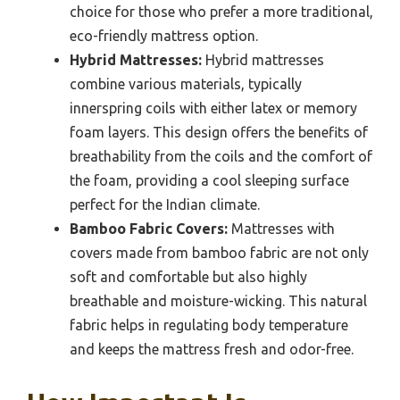
choice for those who prefer a more traditional,
eco-friendly mattress option.
Hybrid Mattresses:
Hybrid mattresses
combine various materials, typically
innerspring coils with either latex or memory
foam layers. This design offers the benefits of
breathability from the coils and the comfort of
the foam, providing a cool sleeping surface
perfect for the Indian climate.
Bamboo Fabric Covers:
Mattresses with
covers made from bamboo fabric are not only
soft and comfortable but also highly
breathable and moisture-wicking. This natural
fabric helps in regulating body temperature
and keeps the mattress fresh and odor-free.