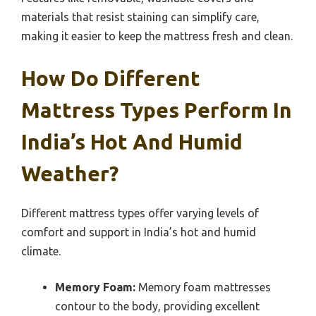
materials that resist staining can simplify care,
making it easier to keep the mattress fresh and clean.
How Do Different
Mattress Types Perform In
India’s Hot And Humid
Weather?
Different mattress types offer varying levels of
comfort and support in India’s hot and humid
climate.
Memory Foam:
Memory foam mattresses
contour to the body, providing excellent