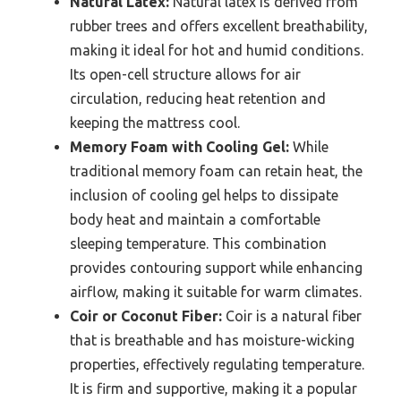
Natural Latex:
Natural latex is derived from
rubber trees and offers excellent breathability,
making it ideal for hot and humid conditions.
Its open-cell structure allows for air
circulation, reducing heat retention and
keeping the mattress cool.
Memory Foam with Cooling Gel:
While
traditional memory foam can retain heat, the
inclusion of cooling gel helps to dissipate
body heat and maintain a comfortable
sleeping temperature. This combination
provides contouring support while enhancing
airflow, making it suitable for warm climates.
Coir or Coconut Fiber:
Coir is a natural fiber
that is breathable and has moisture-wicking
properties, effectively regulating temperature.
It is firm and supportive, making it a popular