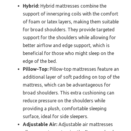
Hybrid:
Hybrid mattresses combine the
support of innerspring coils with the comfort
of foam or latex layers, making them suitable
for broad shoulders. They provide targeted
support for the shoulders while allowing for
better airflow and edge support, which is
beneficial for those who might sleep on the
edge of the bed.
Pillow-Top:
Pillow-top mattresses feature an
additional layer of soft padding on top of the
mattress, which can be advantageous for
broad shoulders. This extra cushioning can
reduce pressure on the shoulders while
providing a plush, comfortable sleeping
surface, ideal for side sleepers.
Adjustable Air:
Adjustable air mattresses