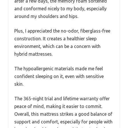
after a few days, the memory foam softened
and conformed nicely to my body, especially
around my shoulders and hips.
Plus, I appreciated the no-odor, fiberglass-free
construction. It creates a healthier sleep
environment, which can be a concern with
hybrid mattresses.
The hypoallergenic materials made me feel
confident sleeping on it, even with sensitive
skin.
The 365-night trial and lifetime warranty offer
peace of mind, making it easier to commit.
Overall, this mattress strikes a good balance of
support and comfort, especially for people with