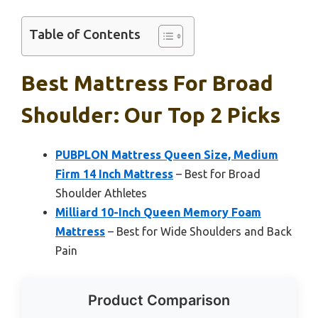
Table of Contents
Best Mattress For Broad
Shoulder: Our Top 2 Picks
PUBPLON Mattress Queen Size, Medium
Firm 14 Inch Mattress
– Best for Broad
Shoulder Athletes
Milliard 10-Inch Queen Memory Foam
Mattress
– Best for Wide Shoulders and Back
Pain
Product Comparison