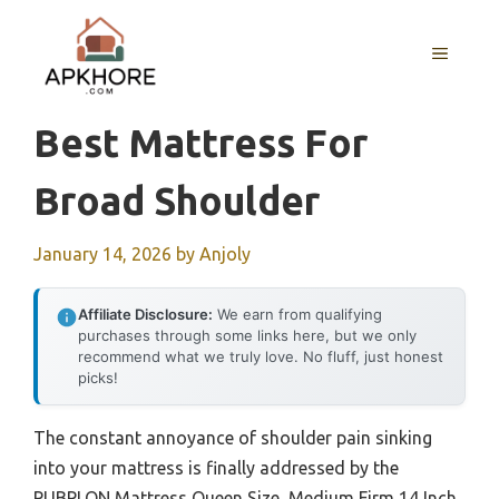
Skip
to
MENU
content
Best Mattress For
Broad Shoulder
January 14, 2026
by
Anjoly
Affiliate Disclosure:
We earn from qualifying
purchases through some links here, but we only
recommend what we truly love. No fluff, just honest
picks!
The constant annoyance of shoulder pain sinking
into your mattress is finally addressed by the
PUBPLON Mattress Queen Size, Medium Firm 14 Inch