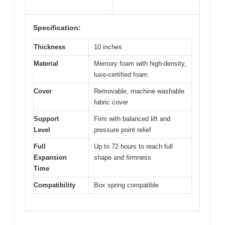
Specification:
Thickness
10 inches
Material
Memory foam with high-density,
luxe-certified foam
Cover
Removable, machine washable
fabric cover
Support
Firm with balanced lift and
Level
pressure point relief
Full
Up to 72 hours to reach full
Expansion
shape and firmness
Time
Compatibility
Box spring compatible