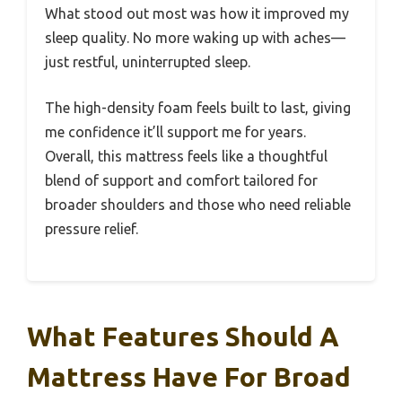
What stood out most was how it improved my
sleep quality. No more waking up with aches—
just restful, uninterrupted sleep.
The high-density foam feels built to last, giving
me confidence it’ll support me for years.
Overall, this mattress feels like a thoughtful
blend of support and comfort tailored for
broader shoulders and those who need reliable
pressure relief.
What Features Should A
Mattress Have For Broad