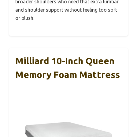
broader shoulders who need that extra lumbar
and shoulder support without feeling too soft
or plush.
Milliard 10-Inch Queen
Memory Foam Mattress