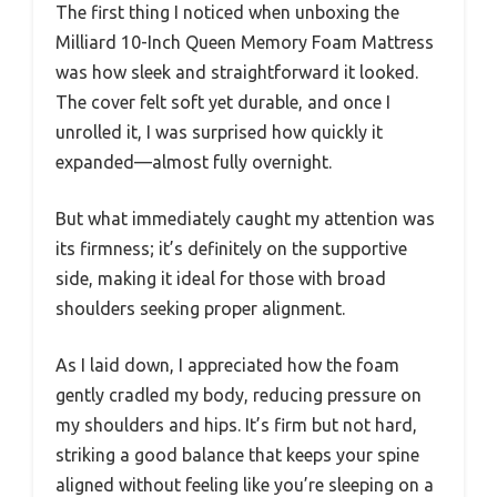
The first thing I noticed when unboxing the
Milliard 10-Inch Queen Memory Foam Mattress
was how sleek and straightforward it looked.
The cover felt soft yet durable, and once I
unrolled it, I was surprised how quickly it
expanded—almost fully overnight.
But what immediately caught my attention was
its firmness; it’s definitely on the supportive
side, making it ideal for those with broad
shoulders seeking proper alignment.
As I laid down, I appreciated how the foam
gently cradled my body, reducing pressure on
my shoulders and hips. It’s firm but not hard,
striking a good balance that keeps your spine
aligned without feeling like you’re sleeping on a