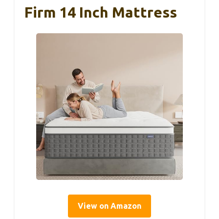
Firm 14 Inch Mattress
View on Amazon