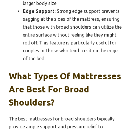
larger body size.
Edge Support:
Strong edge support prevents
sagging at the sides of the mattress, ensuring
that those with broad shoulders can utilize the
entire surface without feeling like they might
roll off. This feature is particularly useful for
couples or those who tend to sit on the edge
of the bed.
What Types Of Mattresses
Are Best For Broad
Shoulders?
The best mattresses for broad shoulders typically
provide ample support and pressure relief to