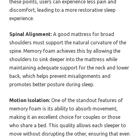
these points, users can experience less pain and
discomfort, leading to a more restorative sleep
experience.
Spinal Alignment:
A good mattress for broad
shoulders must support the natural curvature of the
spine. Memory foam achieves this by allowing the
shoulders to sink deeper into the mattress while
maintaining adequate support for the neck and lower
back, which helps prevent misalignments and
promotes better posture during sleep.
Motion Isolation:
One of the standout features of
memory foam is its ability to absorb movement,
making it an excellent choice for couples or those
who share a bed. This quality allows each sleeper to
move without disrupting the other, ensuring that even