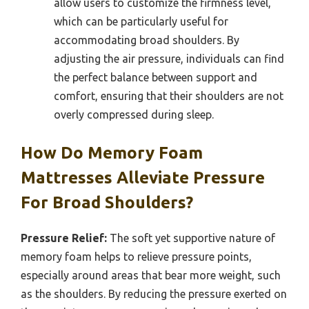
allow users to customize the firmness level,
which can be particularly useful for
accommodating broad shoulders. By
adjusting the air pressure, individuals can find
the perfect balance between support and
comfort, ensuring that their shoulders are not
overly compressed during sleep.
How Do Memory Foam
Mattresses Alleviate Pressure
For Broad Shoulders?
Pressure Relief:
The soft yet supportive nature of
memory foam helps to relieve pressure points,
especially around areas that bear more weight, such
as the shoulders. By reducing the pressure exerted on