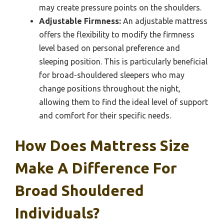
may create pressure points on the shoulders.
Adjustable Firmness:
An adjustable mattress
offers the flexibility to modify the firmness
level based on personal preference and
sleeping position. This is particularly beneficial
for broad-shouldered sleepers who may
change positions throughout the night,
allowing them to find the ideal level of support
and comfort for their specific needs.
How Does Mattress Size
Make A Difference For
Broad Shouldered
Individuals?