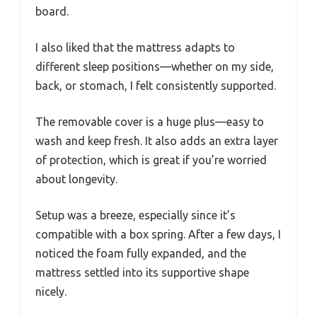
board.
I also liked that the mattress adapts to
different sleep positions—whether on my side,
back, or stomach, I felt consistently supported.
The removable cover is a huge plus—easy to
wash and keep fresh. It also adds an extra layer
of protection, which is great if you’re worried
about longevity.
Setup was a breeze, especially since it’s
compatible with a box spring. After a few days, I
noticed the foam fully expanded, and the
mattress settled into its supportive shape
nicely.