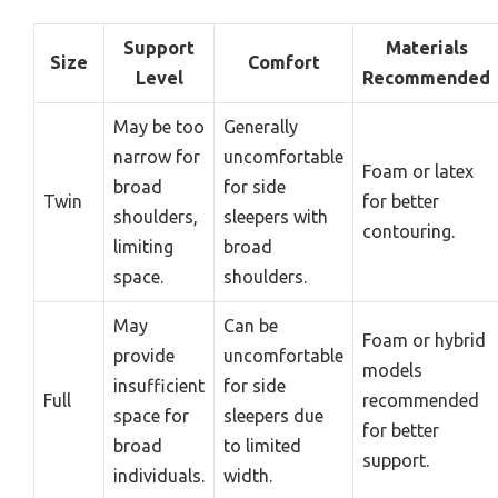
Support
Materials
Size
Comfort
Level
Recommended
May be too
Generally
narrow for
uncomfortable
Foam or latex
broad
for side
Twin
for better
shoulders,
sleepers with
contouring.
limiting
broad
space.
shoulders.
May
Can be
Foam or hybrid
provide
uncomfortable
models
insufficient
for side
Full
recommended
space for
sleepers due
for better
broad
to limited
support.
individuals.
width.