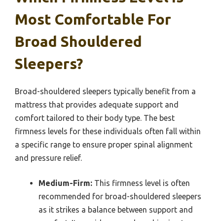
Most Comfortable For
Broad Shouldered
Sleepers?
Broad-shouldered sleepers typically benefit from a
mattress that provides adequate support and
comfort tailored to their body type. The best
firmness levels for these individuals often fall within
a specific range to ensure proper spinal alignment
and pressure relief.
Medium-Firm:
This firmness level is often
recommended for broad-shouldered sleepers
as it strikes a balance between support and