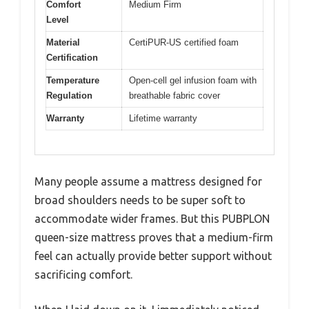
Comfort
Medium Firm
Level
Material
CertiPUR-US certified foam
Certification
Temperature
Open-cell gel infusion foam with
Regulation
breathable fabric cover
Warranty
Lifetime warranty
Many people assume a mattress designed for
broad shoulders needs to be super soft to
accommodate wider frames. But this PUBPLON
queen-size mattress proves that a medium-firm
feel can actually provide better support without
sacrificing comfort.