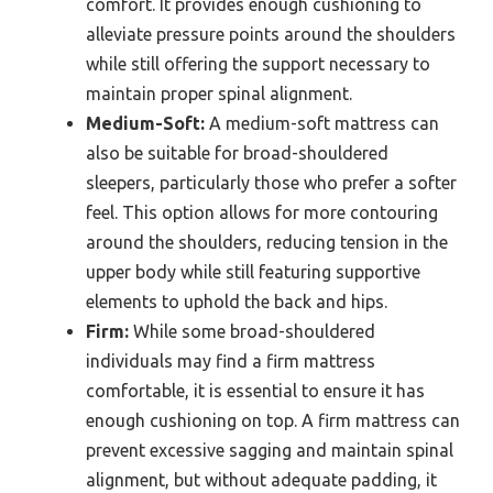
comfort. It provides enough cushioning to
alleviate pressure points around the shoulders
while still offering the support necessary to
maintain proper spinal alignment.
Medium-Soft:
A medium-soft mattress can
also be suitable for broad-shouldered
sleepers, particularly those who prefer a softer
feel. This option allows for more contouring
around the shoulders, reducing tension in the
upper body while still featuring supportive
elements to uphold the back and hips.
Firm:
While some broad-shouldered
individuals may find a firm mattress
comfortable, it is essential to ensure it has
enough cushioning on top. A firm mattress can
prevent excessive sagging and maintain spinal
alignment, but without adequate padding, it