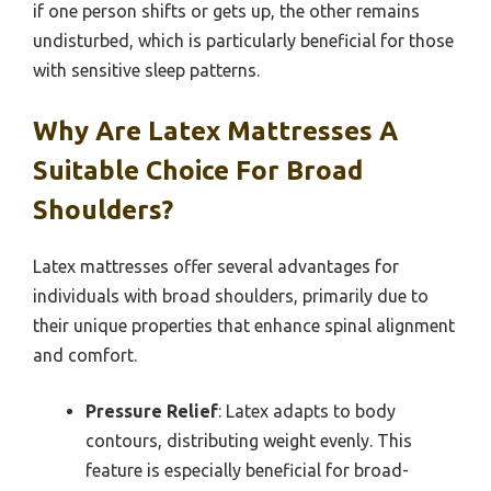
if one person shifts or gets up, the other remains
undisturbed, which is particularly beneficial for those
with sensitive sleep patterns.
Why Are Latex Mattresses A
Suitable Choice For Broad
Shoulders?
Latex mattresses offer several advantages for
individuals with broad shoulders, primarily due to
their unique properties that enhance spinal alignment
and comfort.
Pressure Relief
: Latex adapts to body
contours, distributing weight evenly. This
feature is especially beneficial for broad-