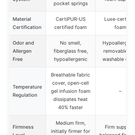
pocket springs
Material
CertiPUR-US
Luxe-certifie
Certification
certified foam
foam
Odor and
No smell,
Hypoallergeni
Allergen
fiberglass free,
removable an
Free
hypoallergenic
washable cov
Breathable fabric
cover, open-cell
Temperature
gel infusion foam
–
Regulation
dissipates heat
40% faster
Medium firm,
Firmness
Firm support
initially firmer for