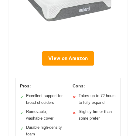
View on Amazon
Pros:
Cons:
Excellent support for
Takes up to 72 hours
✓
✕
broad shoulders
to fully expand
Removable,
Slightly firmer than
✓
✕
washable cover
some prefer
Durable high-density
✓
foam