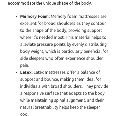
accommodate the unique shape of the body.
Memory Foam:
Memory foam mattresses are
excellent for broad shoulders as they contour
to the shape of the body, providing support
where it’s needed most. This material helps to
alleviate pressure points by evenly distributing
body weight, which is particularly beneficial for
side sleepers who often experience shoulder
pain.
Latex:
Latex mattresses offer a balance of
support and bounce, making them ideal for
individuals with broad shoulders. They provide
a responsive surface that adapts to the body
while maintaining spinal alignment, and their
natural breathability helps keep the sleeper
cool.