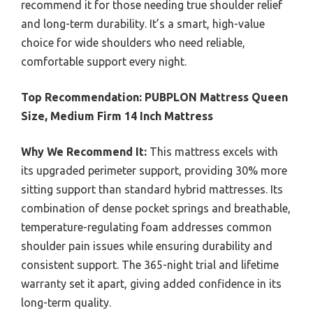
recommend it for those needing true shoulder relief
and long-term durability. It’s a smart, high-value
choice for wide shoulders who need reliable,
comfortable support every night.
Top Recommendation:
PUBPLON Mattress Queen
Size, Medium Firm 14 Inch Mattress
Why We Recommend It:
This mattress excels with
its upgraded perimeter support, providing 30% more
sitting support than standard hybrid mattresses. Its
combination of dense pocket springs and breathable,
temperature-regulating foam addresses common
shoulder pain issues while ensuring durability and
consistent support. The 365-night trial and lifetime
warranty set it apart, giving added confidence in its
long-term quality.