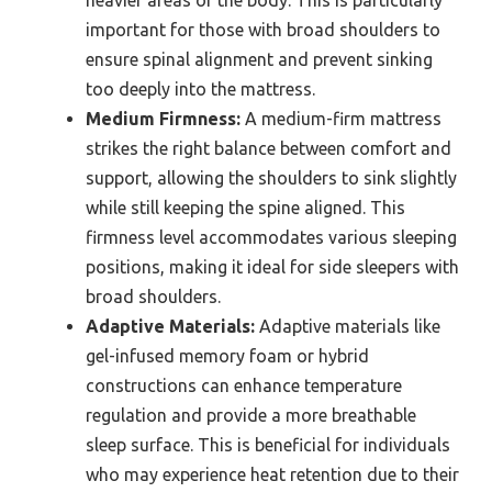
heavier areas of the body. This is particularly
important for those with broad shoulders to
ensure spinal alignment and prevent sinking
too deeply into the mattress.
Medium Firmness:
A medium-firm mattress
strikes the right balance between comfort and
support, allowing the shoulders to sink slightly
while still keeping the spine aligned. This
firmness level accommodates various sleeping
positions, making it ideal for side sleepers with
broad shoulders.
Adaptive Materials:
Adaptive materials like
gel-infused memory foam or hybrid
constructions can enhance temperature
regulation and provide a more breathable
sleep surface. This is beneficial for individuals
who may experience heat retention due to their