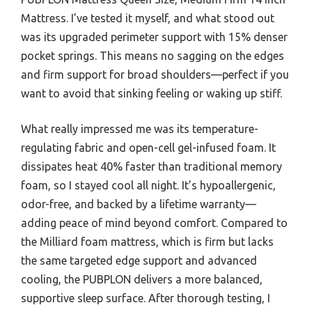
Mattress. I’ve tested it myself, and what stood out
was its upgraded perimeter support with 15% denser
pocket springs. This means no sagging on the edges
and firm support for broad shoulders—perfect if you
want to avoid that sinking feeling or waking up stiff.
What really impressed me was its temperature-
regulating fabric and open-cell gel-infused foam. It
dissipates heat 40% faster than traditional memory
foam, so I stayed cool all night. It’s hypoallergenic,
odor-free, and backed by a lifetime warranty—
adding peace of mind beyond comfort. Compared to
the Milliard foam mattress, which is firm but lacks
the same targeted edge support and advanced
cooling, the PUBPLON delivers a more balanced,
supportive sleep surface. After thorough testing, I