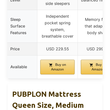
Level
balanced firmn
side sleepers
Independent
Sleep
Memory foa
pocket spring
Surface
that adapts t
system,
Features
body shape
breathable cover
Price
USD 229.55
USD 299.99
Buy on
Buy on
Available
Amazon
Amazon
PUBPLON Mattress
Queen Size, Medium