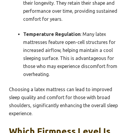
their longevity. They retain their shape and
performance over time, providing sustained
comfort for years.
Temperature Regulation
: Many latex
mattresses feature open-cell structures for
increased airflow, helping maintain a cool
sleeping surface. This is advantageous for
those who may experience discomfort from
overheating.
Choosing a latex mattress can lead to improved
sleep quality and comfort for those with broad
shoulders, significantly enhancing the overall sleep
experience.
Which Firmness Level Is