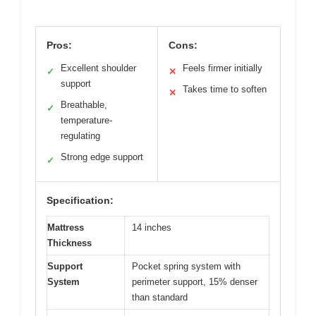
Pros:
Cons:
Excellent shoulder
Feels firmer initially
✓
✕
support
Takes time to soften
✕
Breathable,
✓
temperature-
regulating
Strong edge support
✓
Specification:
Mattress
14 inches
Thickness
Support
Pocket spring system with
System
perimeter support, 15% denser
than standard