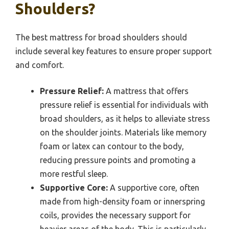
Shoulders?
The best mattress for broad shoulders should
include several key features to ensure proper support
and comfort.
Pressure Relief:
A mattress that offers
pressure relief is essential for individuals with
broad shoulders, as it helps to alleviate stress
on the shoulder joints. Materials like memory
foam or latex can contour to the body,
reducing pressure points and promoting a
more restful sleep.
Supportive Core:
A supportive core, often
made from high-density foam or innerspring
coils, provides the necessary support for