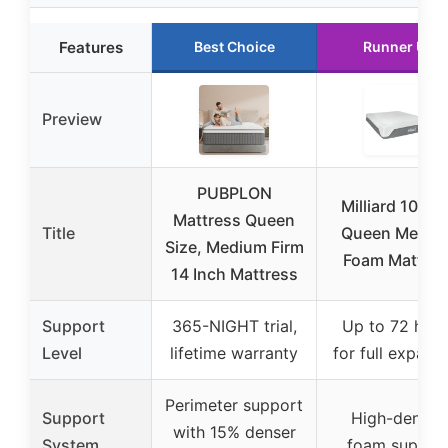
Features
Best Choice
Runner Up
Preview
PUBPLON
Milliard 10-In
Mattress Queen
Title
Queen Memor
Size, Medium Firm
Foam Mattres
14 Inch Mattress
Support
365-NIGHT trial,
Up to 72 hour
Level
lifetime warranty
for full expans
Perimeter support
Support
High-density
with 15% denser
System
foam suppor