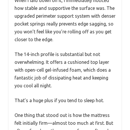
When I laid down on it, I immediately noticed
how stable and supportive the surface was. The
upgraded perimeter support system with denser
pocket springs really prevents edge sagging, so
you won’t feel like you’re rolling off as you get
closer to the edge.
The 14-inch profile is substantial but not
overwhelming. It offers a cushioned top layer
with open-cell gel-infused foam, which does a
fantastic job of dissipating heat and keeping
you cool all night.
That’s a huge plus if you tend to sleep hot.
One thing that stood out is how the mattress
felt initially firm—almost too much at first. But