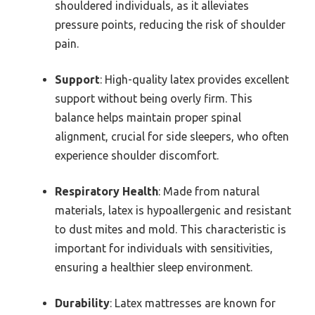
shouldered individuals, as it alleviates
pressure points, reducing the risk of shoulder
pain.
Support
: High-quality latex provides excellent
support without being overly firm. This
balance helps maintain proper spinal
alignment, crucial for side sleepers, who often
experience shoulder discomfort.
Respiratory Health
: Made from natural
materials, latex is hypoallergenic and resistant
to dust mites and mold. This characteristic is
important for individuals with sensitivities,
ensuring a healthier sleep environment.
Durability
: Latex mattresses are known for