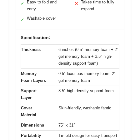
Easy to fold and
Takes time to fully
✓
✕
carry
expand
Washable cover
✓
Specification:
Thickness
6 inches (0.5″ memory foam + 2″
gel memory foam + 3.5″ high-
density support foam)
Memory
0.5″ luxurious memory foam, 2″
Foam Layers
gel memory foam
Support
3.5″ high-density support foam
Layer
Cover
Skin-friendly, washable fabric
Material
Dimensions
75″ x 31″
Portability
Tri-fold design for easy transport