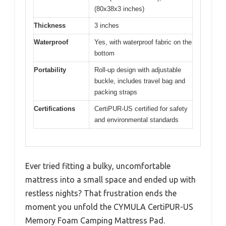
(80x38x3 inches)
Thickness
3 inches
Waterproof
Yes, with waterproof fabric on the
bottom
Portability
Roll-up design with adjustable
buckle, includes travel bag and
packing straps
Certifications
CertiPUR-US certified for safety
and environmental standards
Ever tried fitting a bulky, uncomfortable
mattress into a small space and ended up with
restless nights? That frustration ends the
moment you unfold the CYMULA CertiPUR-US
Memory Foam Camping Mattress Pad.