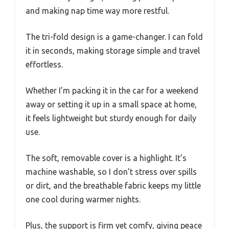
and making nap time way more restful.
The tri-fold design is a game-changer. I can fold
it in seconds, making storage simple and travel
effortless.
Whether I’m packing it in the car for a weekend
away or setting it up in a small space at home,
it feels lightweight but sturdy enough for daily
use.
The soft, removable cover is a highlight. It’s
machine washable, so I don’t stress over spills
or dirt, and the breathable fabric keeps my little
one cool during warmer nights.
Plus, the support is firm yet comfy, giving peace