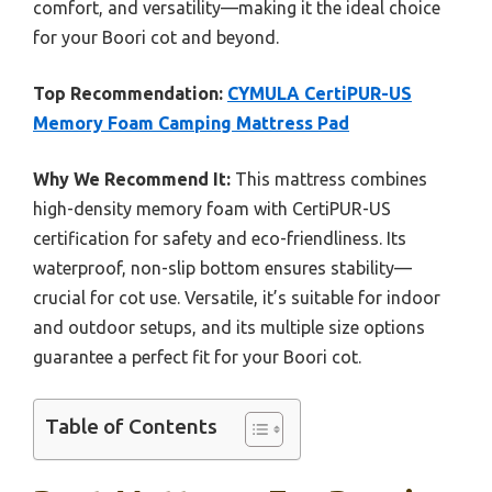
comfort, and versatility—making it the ideal choice
for your Boori cot and beyond.
Top Recommendation:
CYMULA CertiPUR-US
Memory Foam Camping Mattress Pad
Why We Recommend It:
This mattress combines
high-density memory foam with CertiPUR-US
certification for safety and eco-friendliness. Its
waterproof, non-slip bottom ensures stability—
crucial for cot use. Versatile, it’s suitable for indoor
and outdoor setups, and its multiple size options
guarantee a perfect fit for your Boori cot.
Table of Contents