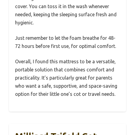
cover. You can toss it in the wash whenever
needed, keeping the sleeping surface fresh and
hygienic.
Just remember to let the foam breathe for 48-
72 hours before first use, for optimal comfort.
Overall, I found this mattress to be a versatile,
portable solution that combines comfort and
practicality. It’s particularly great for parents
who want a safe, supportive, and space-saving
option for their little one’s cot or travel needs.