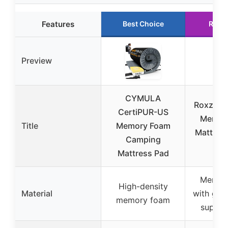
Features
Best Choice
Runn
Preview
CYMULA
Roxzo 6″
CertiPUR-US
Memor
Title
Memory Foam
Mattres
Camping
75″
Mattress Pad
Memor
High-density
Material
with gel 
memory foam
suppor