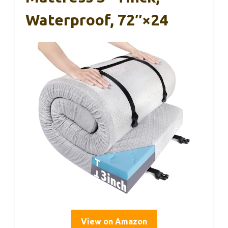
Waterproof, 72″×24
View on Amazon