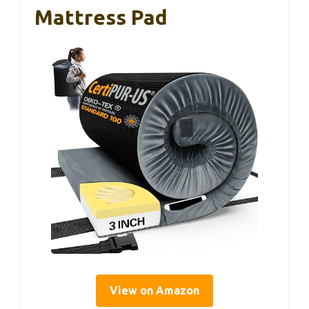
Mattress Pad
View on Amazon