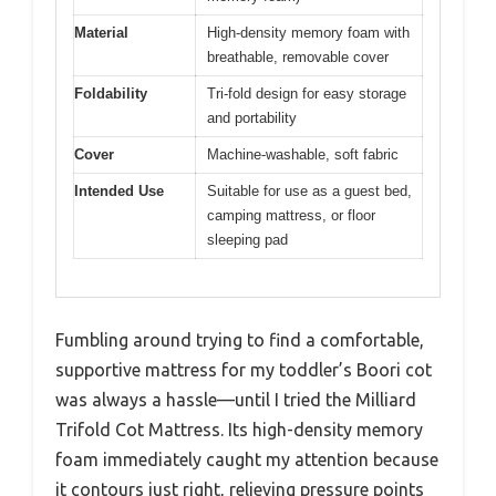
Material
High-density memory foam with
breathable, removable cover
Foldability
Tri-fold design for easy storage
and portability
Cover
Machine-washable, soft fabric
Intended Use
Suitable for use as a guest bed,
camping mattress, or floor
sleeping pad
Fumbling around trying to find a comfortable,
supportive mattress for my toddler’s Boori cot
was always a hassle—until I tried the Milliard
Trifold Cot Mattress. Its high-density memory
foam immediately caught my attention because
it contours just right, relieving pressure points