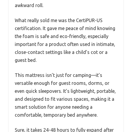
awkward roll.
What really sold me was the CertiPUR-US
certification. It gave me peace of mind knowing
the foam is safe and eco-friendly, especially
important for a product often used in intimate,
close-contact settings like a child’s cot or a
guest bed.
This mattress isn’t just for camping—it’s
versatile enough for guest rooms, dorms, or
even quick sleepovers. It’s lightweight, portable,
and designed to fit various spaces, making it a
smart solution for anyone needing a
comfortable, temporary bed anywhere.
Sure, it takes 24-48 hours to fully expand after