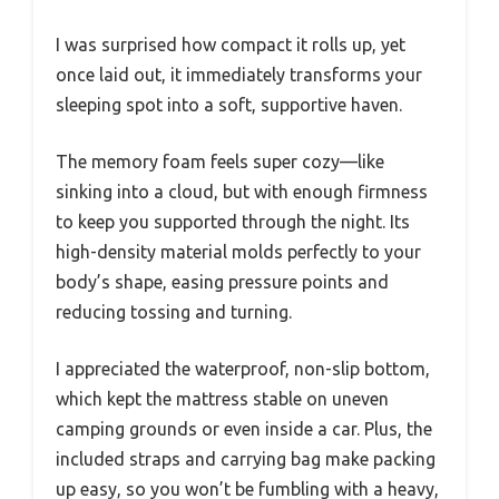
I was surprised how compact it rolls up, yet
once laid out, it immediately transforms your
sleeping spot into a soft, supportive haven.
The memory foam feels super cozy—like
sinking into a cloud, but with enough firmness
to keep you supported through the night. Its
high-density material molds perfectly to your
body’s shape, easing pressure points and
reducing tossing and turning.
I appreciated the waterproof, non-slip bottom,
which kept the mattress stable on uneven
camping grounds or even inside a car. Plus, the
included straps and carrying bag make packing
up easy, so you won’t be fumbling with a heavy,