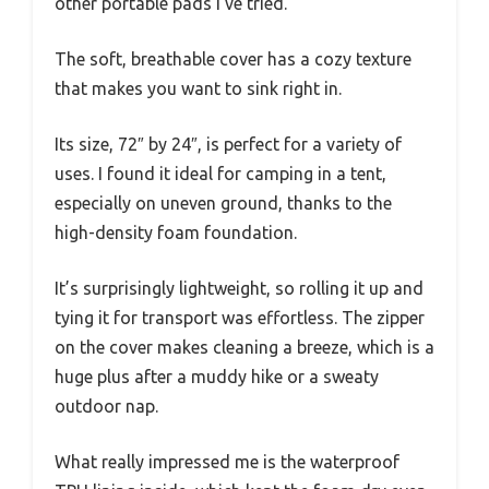
other portable pads I’ve tried.
The soft, breathable cover has a cozy texture
that makes you want to sink right in.
Its size, 72″ by 24″, is perfect for a variety of
uses. I found it ideal for camping in a tent,
especially on uneven ground, thanks to the
high-density foam foundation.
It’s surprisingly lightweight, so rolling it up and
tying it for transport was effortless. The zipper
on the cover makes cleaning a breeze, which is a
huge plus after a muddy hike or a sweaty
outdoor nap.
What really impressed me is the waterproof