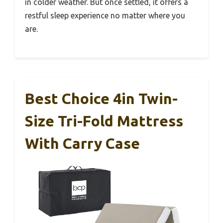
in colder weather. But once settled, it offers a
restful sleep experience no matter where you
are.
Best Choice 4in Twin-
Size Tri-Fold Mattress
With Carry Case