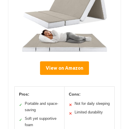
View on Amazon
Pros:
Cons:
Portable and space-
Not for daily sleeping
✓
✕
saving
Limited durability
✕
Soft yet supportive
✓
foam