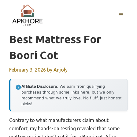
Skip
to
MENU
content
Best Mattress For
Boori Cot
February 3, 2026
by
Anjoly
Affiliate Disclosure:
We earn from qualifying
purchases through some links here, but we only
recommend what we truly love. No fluff, just honest
picks!
Contrary to what manufacturers claim about
comfort, my hands-on testing revealed that some
mattresses just don’t cut it for a Boori cot. After