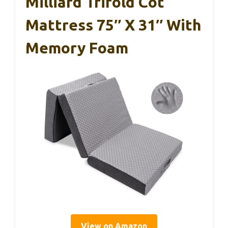
Milliard Trifold Cot
Mattress 75″ X 31″ With
Memory Foam
View on Amazon