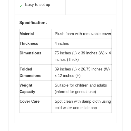
Easy to set up
✓
Specification:
Material
Plush foam with removable cover
Thickness
4 inches
Dimensions
75 inches (L) x 39 inches (W) x 4
inches (Thick)
Folded
39 inches (L) x 26.75 inches (W)
Dimensions
x 12 inches (H)
Weight
Suitable for children and adults
Capacity
(inferred for general use)
Cover Care
Spot clean with damp cloth using
cold water and mild soap