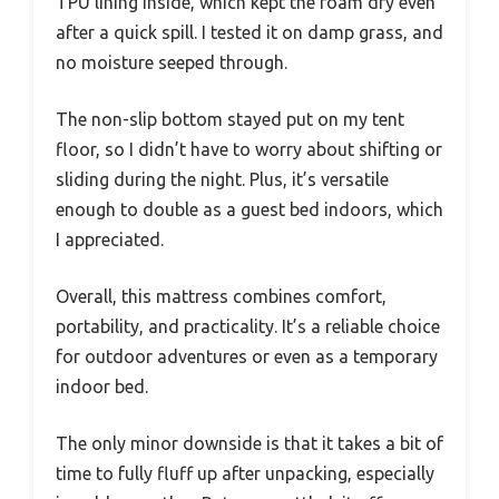
TPU lining inside, which kept the foam dry even
after a quick spill. I tested it on damp grass, and
no moisture seeped through.
The non-slip bottom stayed put on my tent
floor, so I didn’t have to worry about shifting or
sliding during the night. Plus, it’s versatile
enough to double as a guest bed indoors, which
I appreciated.
Overall, this mattress combines comfort,
portability, and practicality. It’s a reliable choice
for outdoor adventures or even as a temporary
indoor bed.
The only minor downside is that it takes a bit of
time to fully fluff up after unpacking, especially