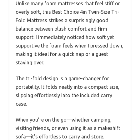
Unlike many foam mattresses that feel stiff or
overly soft, this Best Choice 4in Twin-Size Tri-
Fold Mattress strikes a surprisingly good
balance between plush comfort and firm
support. I immediately noticed how soft yet
supportive the foam feels when I pressed down,
making it ideal for a quick nap or a guest
staying over.
The tri-fold design is a game-changer for
portability. It folds neatly into a compact size,
slipping effortlessly into the included carry
case.
When you’re on the go—whether camping,
visiting friends, or even using it as a makeshift
sofa—it’s effortless to carry and store.