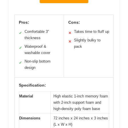
Pros:
Cons:
Comfortable 3″
Takes time to fluff up
✓
✕
thickness
Slightly bulky to
✕
Waterproof &
pack
✓
washable cover
Non-slip bottom
✓
design
Specification:
Material
High elastic 1-inch memory foam
with 2-inch support foam and
high-density poly foam base
Dimensions
72 inches x 24 inches x 3 inches
(L x W x H)