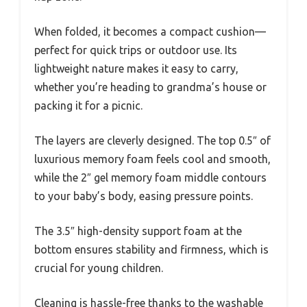
When folded, it becomes a compact cushion—
perfect for quick trips or outdoor use. Its
lightweight nature makes it easy to carry,
whether you’re heading to grandma’s house or
packing it for a picnic.
The layers are cleverly designed. The top 0.5″ of
luxurious memory foam feels cool and smooth,
while the 2″ gel memory foam middle contours
to your baby’s body, easing pressure points.
The 3.5″ high-density support foam at the
bottom ensures stability and firmness, which is
crucial for young children.
Cleaning is hassle-free thanks to the washable