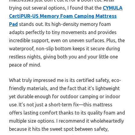
trying out several options, I found that the
CYMULA
CertiPUR-US Memory Foam Camping Mattress
Pad
stands out. Its high-density memory foam
adapts perfectly to tiny movements and provides
incredible support, even on uneven surfaces. Plus, the
waterproof, non-slip bottom keeps it secure during
restless nights, giving both you and your little one
peace of mind.
What truly impressed me is its certified safety, eco-
friendly materials, and the fact that it’s lightweight
yet durable enough for outdoor camping or indoor
use. It’s not just a short-term fix—this mattress
offers lasting comfort thanks to its quality foam and
multiple size options. I recommend it wholeheartedly
because it hits the sweet spot between safety,