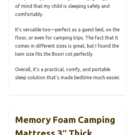
of mind that my child is sleeping safely and
comfortably.
It’s versatile too—perfect as a guest bed, on the
floor, or even for camping trips. The fact that it
comes in different sizes is great, but I found the
twin size fits the Boori cot perfectly.
Overall, it’s a practical, comfy, and portable
sleep solution that’s made bedtime much easier.
Memory Foam Camping
Mattress 3″ Thick,