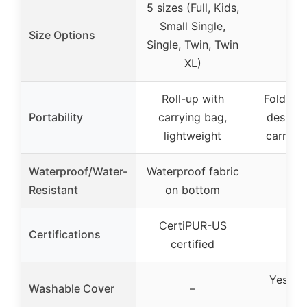
5 sizes (Full, Kids,
Small Single,
Size Options
Single, Twin, Twin
XL)
Roll-up with
Foldable
Portability
carrying bag,
design,
lightweight
carry a
Waterproof/Water-
Waterproof fabric
Resistant
on bottom
CertiPUR-US
Certifications
certified
Yes, w
Washable Cover
–
co