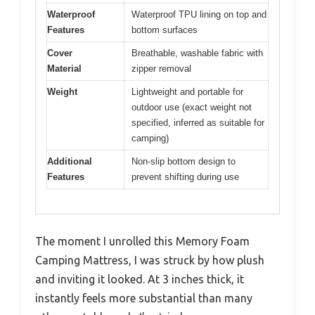
Waterproof
Waterproof TPU lining on top and
Features
bottom surfaces
Cover
Breathable, washable fabric with
Material
zipper removal
Weight
Lightweight and portable for
outdoor use (exact weight not
specified, inferred as suitable for
camping)
Additional
Non-slip bottom design to
Features
prevent shifting during use
The moment I unrolled this Memory Foam
Camping Mattress, I was struck by how plush
and inviting it looked. At 3 inches thick, it
instantly feels more substantial than many