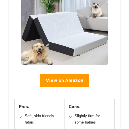
View on Amazon
Pros:
Cons:
Soft, skin-friendly
Slightly firm for
✓
✕
fabric
some babies