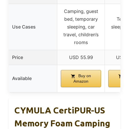
Camping, guest
bed, temporary
Temp
Use Cases
sleeping, car
sleeping
travel, children’s
tra
rooms
Price
USD 55.99
USD 1
Buy on
B
Available
Amazon
Ama
CYMULA CertiPUR-US
Memory Foam Camping