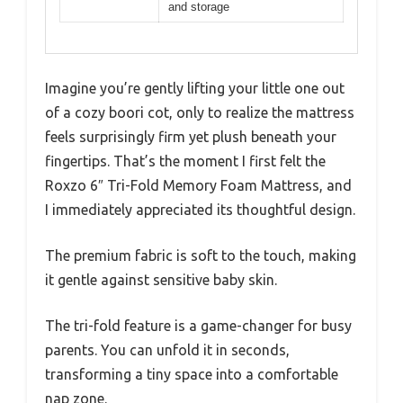
and storage
Imagine you’re gently lifting your little one out
of a cozy boori cot, only to realize the mattress
feels surprisingly firm yet plush beneath your
fingertips. That’s the moment I first felt the
Roxzo 6″ Tri-Fold Memory Foam Mattress, and
I immediately appreciated its thoughtful design.
The premium fabric is soft to the touch, making
it gentle against sensitive baby skin.
The tri-fold feature is a game-changer for busy
parents. You can unfold it in seconds,
transforming a tiny space into a comfortable
nap zone.