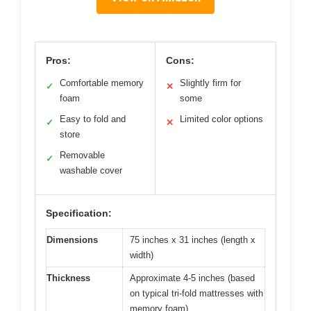
Pros:
Cons:
Comfortable memory
Slightly firm for
✓
✕
foam
some
Easy to fold and
Limited color options
✓
✕
store
Removable
✓
washable cover
Specification:
Dimensions
75 inches x 31 inches (length x
width)
Thickness
Approximate 4-5 inches (based
on typical tri-fold mattresses with
memory foam)