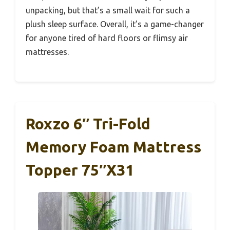
unpacking, but that’s a small wait for such a
plush sleep surface. Overall, it’s a game-changer
for anyone tired of hard floors or flimsy air
mattresses.
Roxzo 6″ Tri-Fold
Memory Foam Mattress
Topper 75″x31