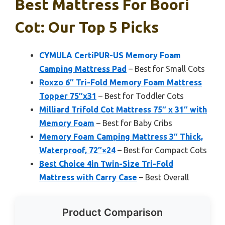
Best Mattress For Boori
Cot: Our Top 5 Picks
CYMULA CertiPUR-US Memory Foam
Camping Mattress Pad
– Best for Small Cots
Roxzo 6″ Tri-Fold Memory Foam Mattress
Topper 75″x31
– Best for Toddler Cots
Milliard Trifold Cot Mattress 75″ x 31″ with
Memory Foam
– Best for Baby Cribs
Memory Foam Camping Mattress 3″ Thick,
Waterproof, 72″×24
– Best for Compact Cots
Best Choice 4in Twin-Size Tri-Fold
Mattress with Carry Case
– Best Overall
Product Comparison