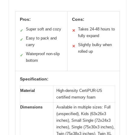
Pros:
Cons:
Super soft and cozy
Takes 24-48 hours to
✓
✕
fully expand
Easy to pack and
✓
carry
Slightly bulky when
✕
rolled up
Waterproof non-slip
✓
bottom
Specification:
Material
High-density CertiPUR-US
certified memory foam
Dimensions
Available in multiple sizes: Full
(unspecified), Kids (63x26x3
inches), Small Single (72x24x3
inches), Single (75x30x3 inches),
Twin (75x38x3 inches), Twin XL