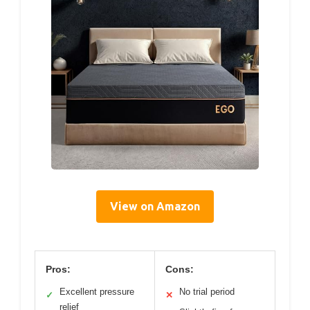
View on Amazon
Pros:
Cons:
Excellent pressure
No trial period
✓
✕
relief