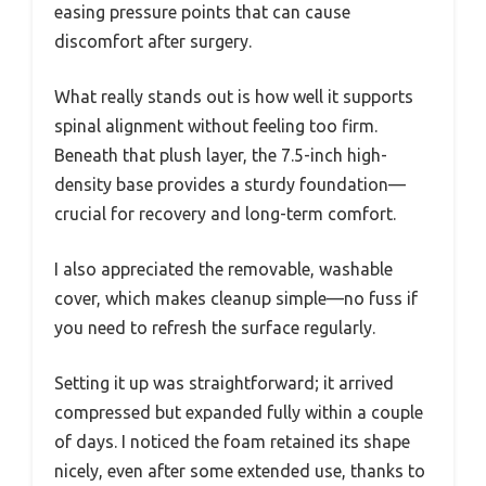
easing pressure points that can cause
discomfort after surgery.
What really stands out is how well it supports
spinal alignment without feeling too firm.
Beneath that plush layer, the 7.5-inch high-
density base provides a sturdy foundation—
crucial for recovery and long-term comfort.
I also appreciated the removable, washable
cover, which makes cleanup simple—no fuss if
you need to refresh the surface regularly.
Setting it up was straightforward; it arrived
compressed but expanded fully within a couple
of days. I noticed the foam retained its shape
nicely, even after some extended use, thanks to