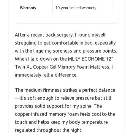
Warranty
10-year limited warranty
After a recent back surgery, I found myself
struggling to get comfortable in bed, especially
with the lingering soreness and pressure points.
When I laid down on the MLILY EGOHOME 12″
Twin XL Copper Gel Memory Foam Mattress, I
immediately felt a difference.
The medium firmness strikes a perfect balance
—it’s soft enough to relieve pressure but still
provides solid support for my spine. The
copper-infused memory foam feels cool to the
touch and helps keep my body temperature
regulated throughout the night.