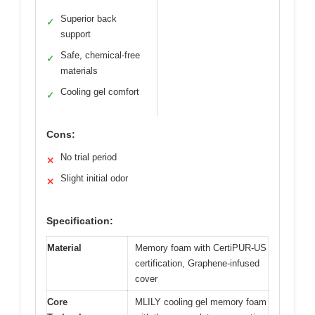
Superior back
✓
support
Safe, chemical-free
✓
materials
Cooling gel comfort
✓
Cons:
No trial period
✕
Slight initial odor
✕
Specification:
Material
Memory foam with CertiPUR-US
certification, Graphene-infused
cover
Core
MLILY cooling gel memory foam