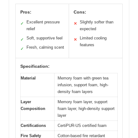
Pros:
Cons:
Excellent pressure
Slightly softer than
✓
✕
relief
expected
Soft, supportive feel
Limited cooling
✓
✕
features
Fresh, calming scent
✓
Specification:
Material
Memory foam with green tea
infusion, support foam, high-
density foam layers
Layer
Memory foam layer, support
Composition
foam layer, high-density support
layer
Certifications
CertiPUR-US certified foam
Fire Safety
Cotton-based fire retardant