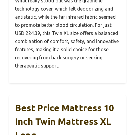
What really stood out was the graphene
technology cover, which felt deodorizing and
antistatic, while the far infrared fabric seemed
to promote better blood circulation. For just
USD 224.39, this Twin XL size offers a balanced
combination of comfort, safety, and innovative
features, making it a solid choice for those
recovering from back surgery or seeking
therapeutic support.
Best Price Mattress 10
Inch Twin Mattress XL
Long,