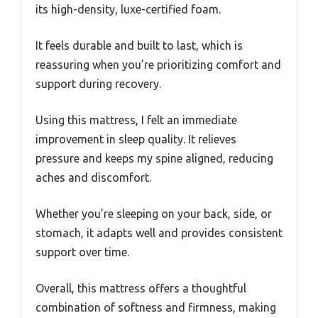
its high-density, luxe-certified foam.
It feels durable and built to last, which is
reassuring when you’re prioritizing comfort and
support during recovery.
Using this mattress, I felt an immediate
improvement in sleep quality. It relieves
pressure and keeps my spine aligned, reducing
aches and discomfort.
Whether you’re sleeping on your back, side, or
stomach, it adapts well and provides consistent
support over time.
Overall, this mattress offers a thoughtful
combination of softness and firmness, making