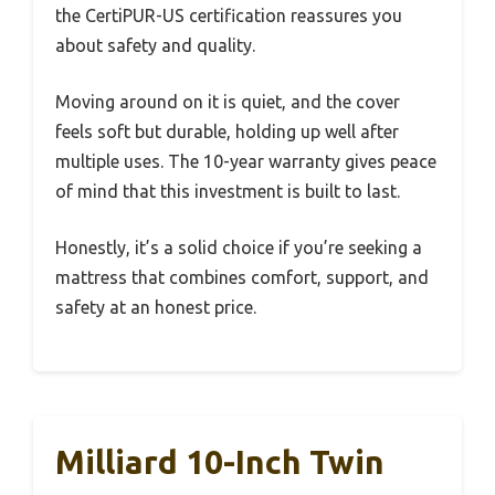
the CertiPUR-US certification reassures you
about safety and quality.
Moving around on it is quiet, and the cover
feels soft but durable, holding up well after
multiple uses. The 10-year warranty gives peace
of mind that this investment is built to last.
Honestly, it’s a solid choice if you’re seeking a
mattress that combines comfort, support, and
safety at an honest price.
Milliard 10-Inch Twin