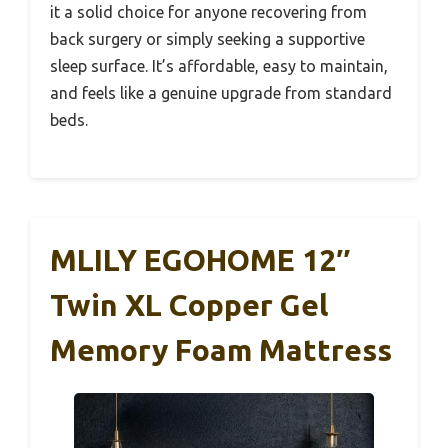
it a solid choice for anyone recovering from
back surgery or simply seeking a supportive
sleep surface. It’s affordable, easy to maintain,
and feels like a genuine upgrade from standard
beds.
MLILY EGOHOME 12″
Twin XL Copper Gel
Memory Foam Mattress