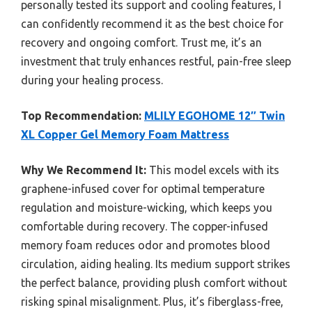
personally tested its support and cooling features, I
can confidently recommend it as the best choice for
recovery and ongoing comfort. Trust me, it’s an
investment that truly enhances restful, pain-free sleep
during your healing process.
Top Recommendation:
MLILY EGOHOME 12″ Twin
XL Copper Gel Memory Foam Mattress
Why We Recommend It:
This model excels with its
graphene-infused cover for optimal temperature
regulation and moisture-wicking, which keeps you
comfortable during recovery. The copper-infused
memory foam reduces odor and promotes blood
circulation, aiding healing. Its medium support strikes
the perfect balance, providing plush comfort without
risking spinal misalignment. Plus, it’s fiberglass-free,