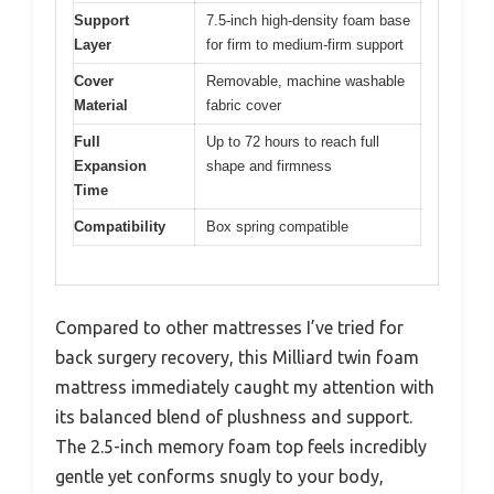
Support
7.5-inch high-density foam base
Layer
for firm to medium-firm support
Cover
Removable, machine washable
Material
fabric cover
Full
Up to 72 hours to reach full
Expansion
shape and firmness
Time
Compatibility
Box spring compatible
Compared to other mattresses I’ve tried for
back surgery recovery, this Milliard twin foam
mattress immediately caught my attention with
its balanced blend of plushness and support.
The 2.5-inch memory foam top feels incredibly
gentle yet conforms snugly to your body,