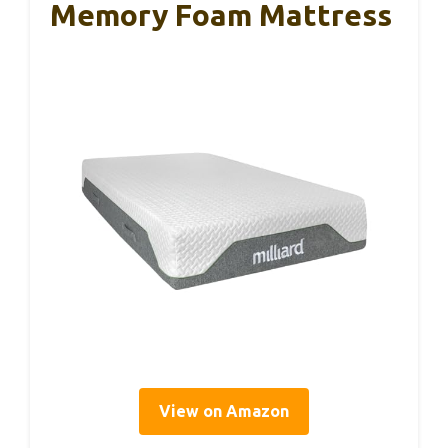
Memory Foam Mattress
View on Amazon