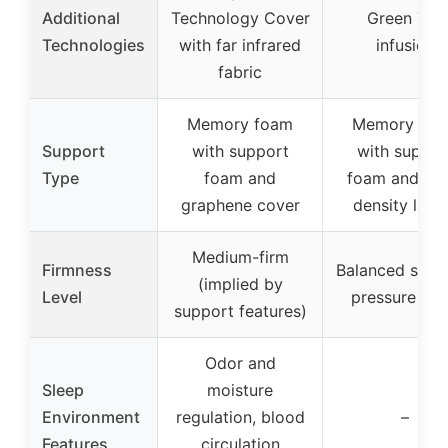
Additional
Technology Cover
Green Tea
Technologies
with far infrared
infusion
fabric
Memory foam
Memory fo
Support
with support
with suppor
Type
foam and
foam and hig
graphene cover
density laye
Medium-firm
Firmness
Balanced supp
(implied by
Level
pressure reli
support features)
Odor and
Sleep
moisture
Environment
regulation, blood
–
Features
circulation