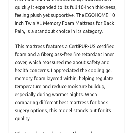
quickly it expanded to its full 10-inch thickness,
feeling plush yet supportive. The EGOHOME 10
Inch Twin XL Memory Foam Mattress for Back
Pain, is a standout choice in its category.
This mattress features a CertiPUR-US certified
foam and a fiberglass-free fire retardant inner
cover, which reassured me about safety and
health concerns. I appreciated the cooling gel
memory foam layered within, helping regulate
temperature and reduce moisture buildup,
especially during warmer nights. When
comparing different best mattress for back
sugery options, this model stands out for its
quality.