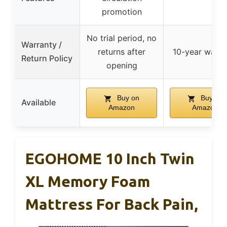
promotion
No trial period, no
Warranty /
returns after
10-year warra
Return Policy
opening
Buy on
Buy on
Available
Amazon
Amazon
EGOHOME 10 Inch Twin
XL Memory Foam
Mattress For Back Pain,