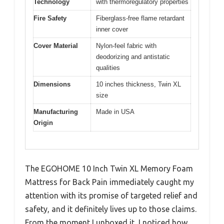
Technology
with thermoregulatory properties
Fire Safety
Fiberglass-free flame retardant
inner cover
Cover Material
Nylon-feel fabric with
deodorizing and antistatic
qualities
Dimensions
10 inches thickness, Twin XL
size
Manufacturing
Made in USA
Origin
The EGOHOME 10 Inch Twin XL Memory Foam
Mattress for Back Pain immediately caught my
attention with its promise of targeted relief and
safety, and it definitely lives up to those claims.
From the moment I unboxed it, I noticed how