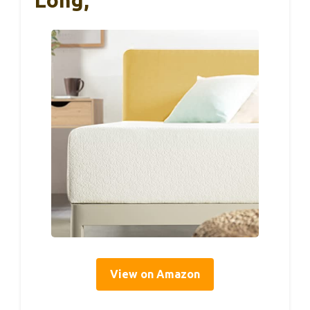
View on Amazon