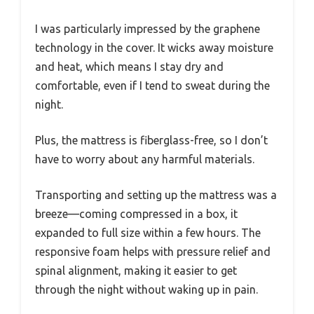
I was particularly impressed by the graphene
technology in the cover. It wicks away moisture
and heat, which means I stay dry and
comfortable, even if I tend to sweat during the
night.
Plus, the mattress is fiberglass-free, so I don’t
have to worry about any harmful materials.
Transporting and setting up the mattress was a
breeze—coming compressed in a box, it
expanded to full size within a few hours. The
responsive foam helps with pressure relief and
spinal alignment, making it easier to get
through the night without waking up in pain.