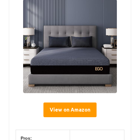
View on Amazon
Pros: