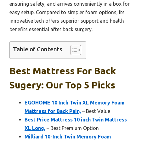
ensuring safety, and arrives conveniently in a box for
easy setup. Compared to simpler foam options, its
innovative tech offers superior support and health
benefits essential after back surgery.
Table of Contents
Best Mattress For Back
Sugery: Our Top 5 Picks
EGOHOME 10 Inch Twin XL Memory Foam
Mattress for Back Pain,
– Best Value
Best Price Mattress 10 inch Twin Mattress
XL Long,
– Best Premium Option
Milliard 10-Inch Twin Memory Foam