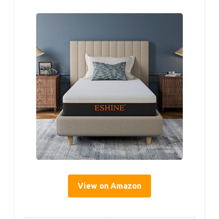
View on Amazon