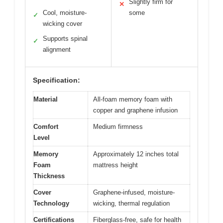
Slightly firm for
✕
Cool, moisture-
some
✓
wicking cover
Supports spinal
✓
alignment
Specification:
Material
All-foam memory foam with
copper and graphene infusion
Comfort
Medium firmness
Level
Memory
Approximately 12 inches total
Foam
mattress height
Thickness
Cover
Graphene-infused, moisture-
Technology
wicking, thermal regulation
Certifications
Fiberglass-free, safe for health