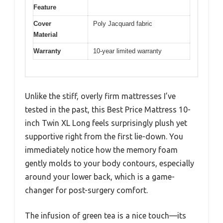
Feature
Cover
Poly Jacquard fabric
Material
Warranty
10-year limited warranty
Unlike the stiff, overly firm mattresses I’ve
tested in the past, this Best Price Mattress 10-
inch Twin XL Long feels surprisingly plush yet
supportive right from the first lie-down. You
immediately notice how the memory foam
gently molds to your body contours, especially
around your lower back, which is a game-
changer for post-surgery comfort.
The infusion of green tea is a nice touch—its