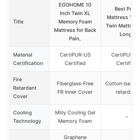
EGOHOME 10
Best Price
Inch Twin XL
Mattress 10 i
Title
Memory Foam
Twin Mattress
Mattress for Back
Long,
Pain,
Material
CertiPUR-US
CertiPUR-U
Certification
Certified
Certified
Fire
Fiberglass-Free
Cotton-based 
Retardant
FR Inner Cover
retardant
Cover
Cooling
Mlily Cooling Gel
–
Technology
Memory Foam
Graphene