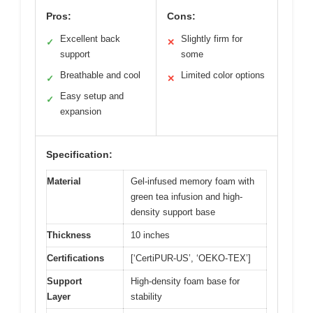
Pros:
Cons:
Excellent back
Slightly firm for
✓
✕
support
some
Breathable and cool
Limited color options
✓
✕
Easy setup and
✓
expansion
Specification:
Material
Gel-infused memory foam with
green tea infusion and high-
density support base
Thickness
10 inches
Certifications
[‘CertiPUR-US’, ‘OEKO-TEX’]
Support
High-density foam base for
Layer
stability