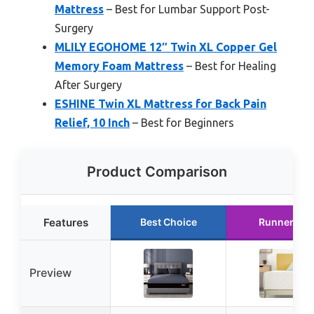
Mattress
– Best for Lumbar Support Post-
Surgery
MLILY EGOHOME 12″ Twin XL Copper Gel
Memory Foam Mattress
– Best for Healing
After Surgery
ESHINE Twin XL Mattress for Back Pain
Relief, 10 Inch
– Best for Beginners
Product Comparison
Features
Best Choice
Runner Up
Preview