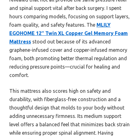
and spinal support vital after back surgery. I spent
hours comparing models, focusing on support layers,
foam quality, and safety features. The
MLILY
EGOHOME 12″ Twin XL Copper Gel Memory Foam
Mattress
stood out because of its advanced
graphene-infused cover and copper-infused memory
foam, both promoting better thermal regulation and
reducing pressure points—crucial for healing and
comfort.
This mattress also scores high on safety and
durability, with fiberglass-free construction and a
thoughtful design that molds to your body without
adding unnecessary firmness. Its medium support
level offers a balanced feel that minimizes back strain
while ensuring proper spinal alignment. Having