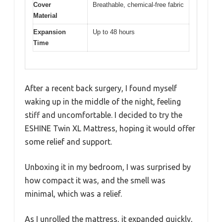
Cover
Breathable, chemical-free fabric
Material
Expansion
Up to 48 hours
Time
After a recent back surgery, I found myself
waking up in the middle of the night, feeling
stiff and uncomfortable. I decided to try the
ESHINE Twin XL Mattress, hoping it would offer
some relief and support.
Unboxing it in my bedroom, I was surprised by
how compact it was, and the smell was
minimal, which was a relief.
As I unrolled the mattress, it expanded quickly,