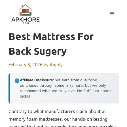
Skip
to
MENU
content
Best Mattress For
Back Sugery
February 3, 2026
by
Anjoly
Affiliate Disclosure:
We earn from qualifying
purchases through some links here, but we only
recommend what we truly love. No fluff, just honest
picks!
Contrary to what manufacturers claim about all
memory foam mattresses, our hands-on testing
revealed that not all provide the same pressure relief