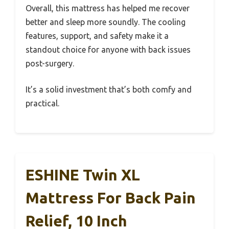
Overall, this mattress has helped me recover
better and sleep more soundly. The cooling
features, support, and safety make it a
standout choice for anyone with back issues
post-surgery.
It’s a solid investment that’s both comfy and
practical.
ESHINE Twin XL
Mattress For Back Pain
Relief, 10 Inch