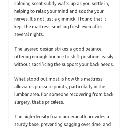
calming scent subtly wafts up as you settle in,
helping to relax your mind and soothe your
nerves. It’s not just a gimmick; I found that it
kept the mattress smelling fresh even after
several nights.
The layered design strikes a good balance,
offering enough bounce to shift positions easily
without sacrificing the support your back needs.
What stood out most is how this mattress
alleviates pressure points, particularly in the
lumbar area. For someone recovering from back
surgery, that’s priceless.
The high-density foam underneath provides a
sturdy base, preventing sagging over time, and