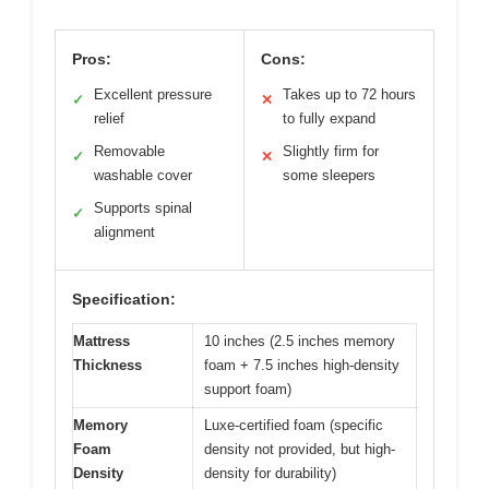
Pros:
Cons:
Excellent pressure
Takes up to 72 hours
✓
✕
relief
to fully expand
Removable
Slightly firm for
✓
✕
washable cover
some sleepers
Supports spinal
✓
alignment
Specification:
Mattress
10 inches (2.5 inches memory
Thickness
foam + 7.5 inches high-density
support foam)
Memory
Luxe-certified foam (specific
Foam
density not provided, but high-
Density
density for durability)