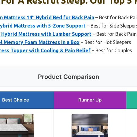
For A Restful Sleep: Our Top 5 
 Mattress 14″ Hybrid Bed for Back Pain
– Best for Back Pai
brid Mattress with 5-Zone Support
– Best for Side Sleeper
Hybrid Mattress with Lumbar Support
– Best for Back Pain
el Memory Foam Mattress in a Box
– Best for Hot Sleepers
ss Topper with Cooling & Pain Relief
– Best for Couples
Product Comparison
Best Choice
Runner Up