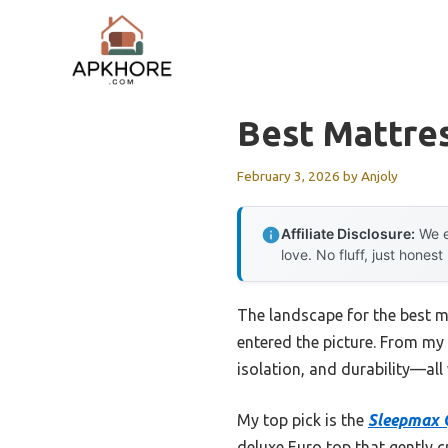
Skip
to
content
Best Mattres
February 3, 2026
by
Anjoly
Affiliate Disclosure:
We e
love. No fluff, just honest
The landscape for the best m
entered the picture. From my 
isolation, and durability—all
My top pick is the
Sleepmax 
deluxe Euro top that gently c