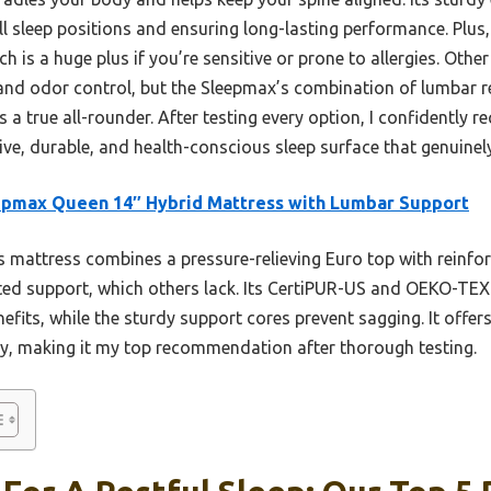
all sleep positions and ensuring long-lasting performance. Plus
ch is a huge plus if you’re sensitive or prone to allergies. Ot
ty and odor control, but the Sleepmax’s combination of lumbar 
 a true all-rounder. After testing every option, I confidently
e, durable, and health-conscious sleep surface that genuinely
epmax Queen 14″ Hybrid Mattress with Lumbar Support
 mattress combines a pressure-relieving Euro top with reinfo
ed support, which others lack. Its CertiPUR-US and OEKO-TEX 
efits, while the sturdy support cores prevent sagging. It offer
ity, making it my top recommendation after thorough testing.