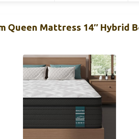
m Queen Mattress 14″ Hybrid B