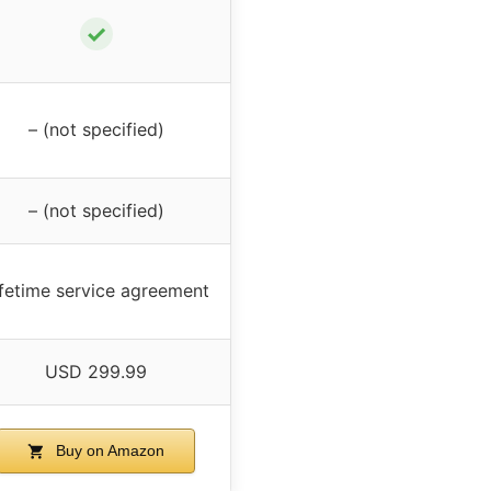
✓
– (not specified)
– (not specified)
ifetime service agreement
USD 299.99
Buy on Amazon