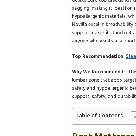
sagging, making it ideal for 
hypoallergenic materials, whi
Novilla excel in breathabili
support makes it stand out as
anyone who wants a supportiv
Top Recommendation:
Sle
Why We Recommend It:
This
lumbar zone that adds target
safety and hypoallergenic ben
support, safety, and durabil
Table of Contents