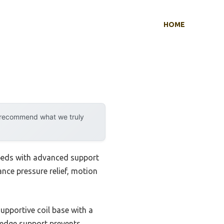
HOME
y recommend what we truly
 beds with advanced support
ance pressure relief, motion
 supportive coil base with a
y edge support prevents