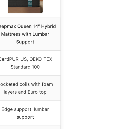
eepmax Queen 14″ Hybrid
Mattress with Lumbar
Support
CertiPUR-US, OEKO-TEX
Standard 100
ocketed coils with foam
layers and Euro top
Edge support, lumbar
support