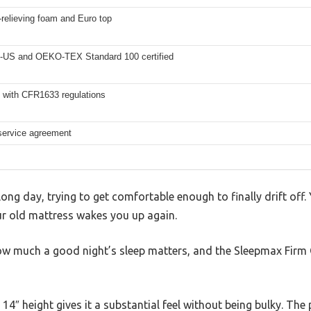
relieving foam and Euro top
-US and OEKO-TEX Standard 100 certified
 with CFR1633 regulations
 service agreement
 long day, trying to get comfortable enough to finally drift off. 
r old mattress wakes you up again.
ow much a good night’s sleep matters, and the Sleepmax Firm
14″ height gives it a substantial feel without being bulky. The