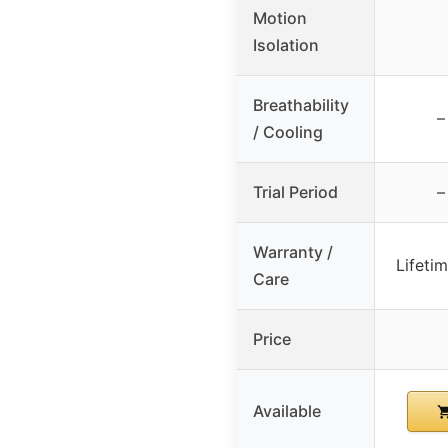
Motion
Isolation
Breathability
–
/ Cooling
Trial Period
–
Warranty /
Lifeti
Care
Price
Available