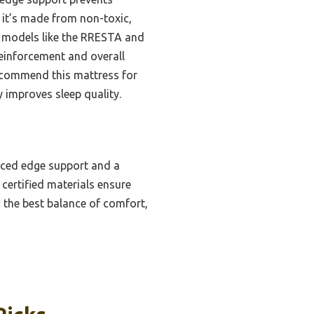
, it’s made from non-toxic,
her models like the RRESTA and
reinforcement and overall
 recommend this mattress for
 improves sleep quality.
rced edge support and a
certified materials ensure
s the best balance of comfort,