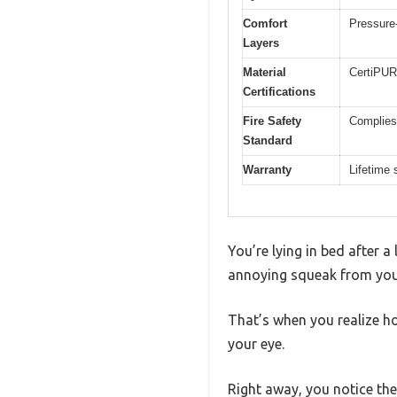
Comfort
Pressure-
Layers
Material
CertiPUR
Certifications
Fire Safety
Complies
Standard
Warranty
Lifetime
You’re lying in bed after a
annoying squeak from you
That’s when you realize h
your eye.
Right away, you notice the 