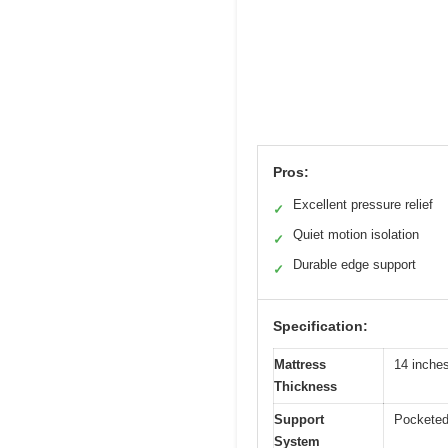
Pros:
Excellent pressure relief
✓
Quiet motion isolation
✓
Durable edge support
✓
Specification:
Mattress
14 inche
Thickness
Support
Pocketed 
System