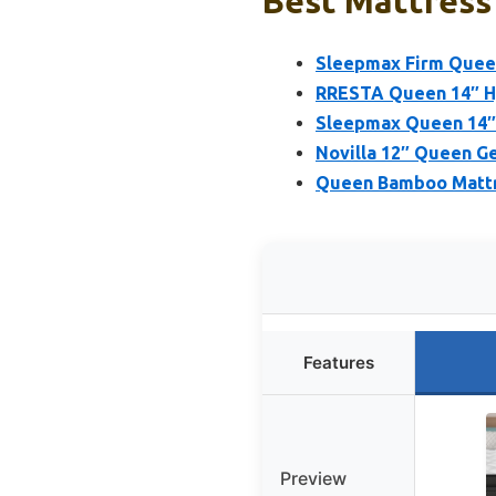
Best Mattress 
Sleepmax Firm Queen
RRESTA Queen 14″ Hy
Sleepmax Queen 14″ 
Novilla 12″ Queen G
Queen Bamboo Mattre
Features
Preview