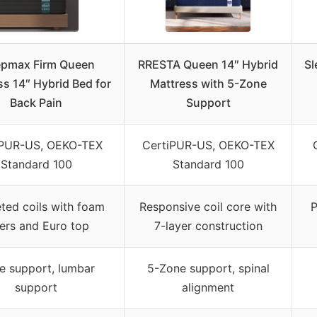
epmax Firm Queen
RRESTA Queen 14″ Hybrid
Sl
ss 14″ Hybrid Bed for
Mattress with 5-Zone
Back Pain
Support
iPUR-US, OEKO-TEX
CertiPUR-US, OEKO-TEX
Standard 100
Standard 100
ted coils with foam
Responsive coil core with
P
yers and Euro top
7-layer construction
e support, lumbar
5-Zone support, spinal
support
alignment