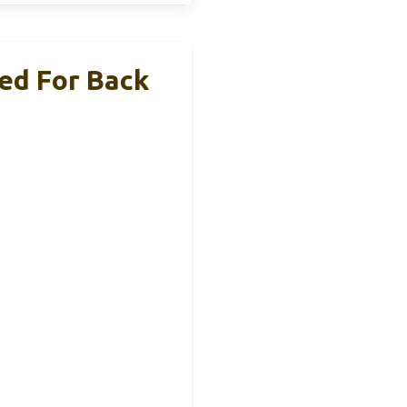
ed For Back