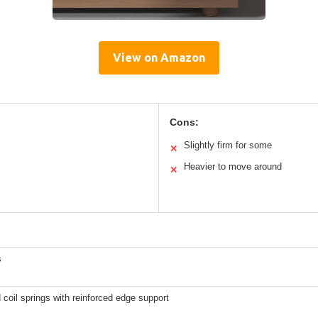
View on Amazon
Cons:
Slightly firm for some
✕
Heavier to move around
✕
s
coil springs with reinforced edge support