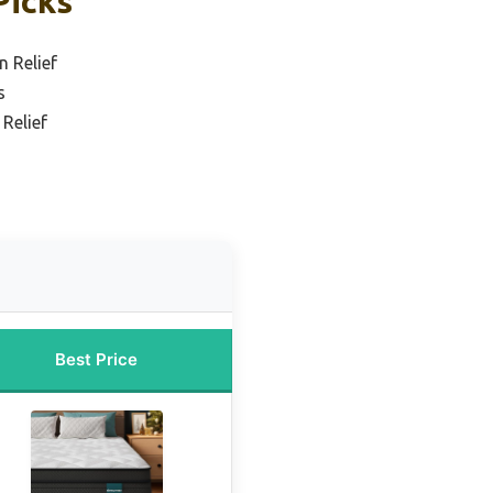
Picks
n Relief
s
 Relief
Best Price