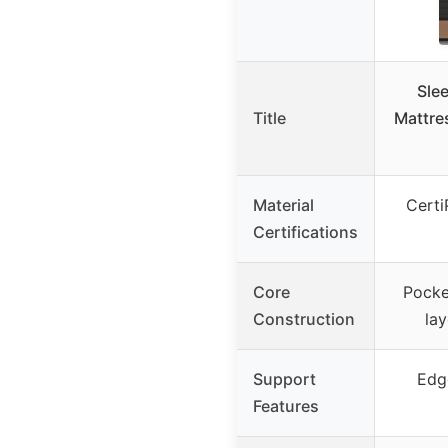
Sle
Title
Mattre
Material
Cert
Certifications
Core
Pocke
Construction
la
Support
Edg
Features