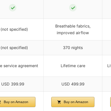
✓
✓
Breathable fabrics,
 (not specified)
improved airflow
 (not specified)
370 nights
me service agreement
Lifetime care
L
USD 399.99
USD 499.99
Buy on Amazon
Buy on Amazon