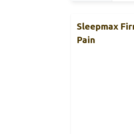
Sleepmax Fir
Pain