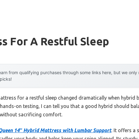
s For A Restful Sleep
arn from qualifying purchases through some links here, but we onl
 picks!
attress for a restful sleep changed dramatically when hybrid
hands-on testing, I can tell you that a good hybrid should bal
 without sacrificing comfort.
Queen 14″ Hybrid Mattress with Lumbar Support
. It offers a
radles your body and helps keep your spine aligned. Its sturd