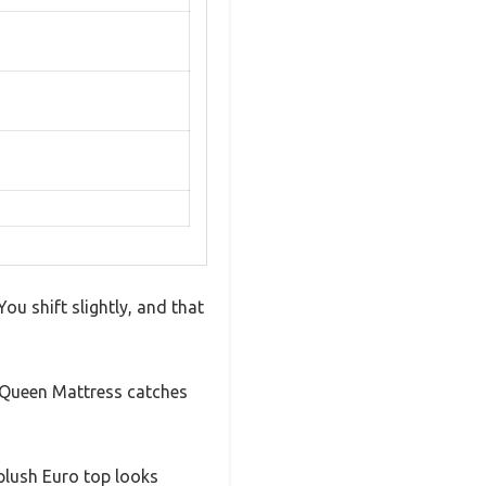
You shift slightly, and that
 Queen Mattress catches
 plush Euro top looks