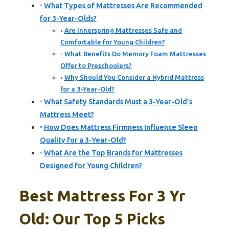
What Types of Mattresses Are Recommended
for 3-Year-Olds?
Are Innerspring Mattresses Safe and
Comfortable for Young Children?
What Benefits Do Memory Foam Mattresses
Offer to Preschoolers?
Why Should You Consider a Hybrid Mattress
for a 3-Year-Old?
What Safety Standards Must a 3-Year-Old’s
Mattress Meet?
How Does Mattress Firmness Influence Sleep
Quality for a 3-Year-Old?
What Are the Top Brands for Mattresses
Designed for Young Children?
Best Mattress For 3 Yr
Old: Our Top 5 Picks