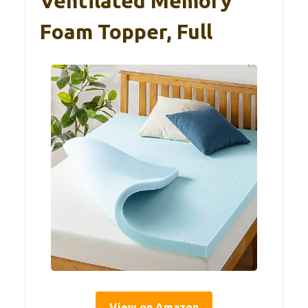
Ventilated Memory
Foam Topper, Full
View on Amazon