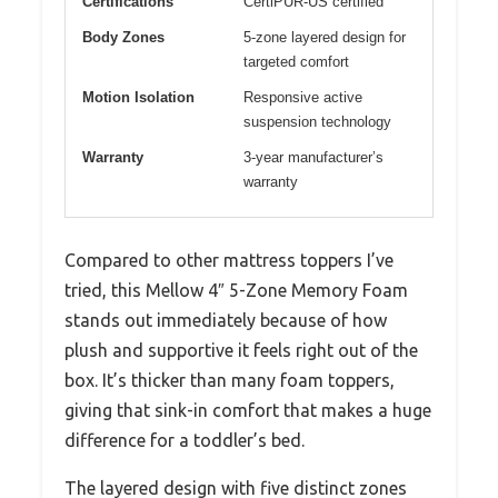
Certifications
CertiPUR-US certified
Body Zones
5-zone layered design for
targeted comfort
Motion Isolation
Responsive active
suspension technology
Warranty
3-year manufacturer’s
warranty
Compared to other mattress toppers I’ve
tried, this Mellow 4″ 5-Zone Memory Foam
stands out immediately because of how
plush and supportive it feels right out of the
box. It’s thicker than many foam toppers,
giving that sink-in comfort that makes a huge
difference for a toddler’s bed.
The layered design with five distinct zones