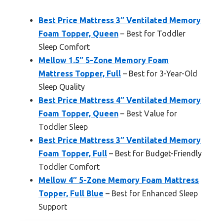
Best Price Mattress 3″ Ventilated Memory
Foam Topper, Queen
– Best for Toddler
Sleep Comfort
Mellow 1.5″ 5-Zone Memory Foam
Mattress Topper, Full
– Best for 3-Year-Old
Sleep Quality
Best Price Mattress 4″ Ventilated Memory
Foam Topper, Queen
– Best Value for
Toddler Sleep
Best Price Mattress 3″ Ventilated Memory
Foam Topper, Full
– Best for Budget-Friendly
Toddler Comfort
Mellow 4″ 5-Zone Memory Foam Mattress
Topper, Full Blue
– Best for Enhanced Sleep
Support