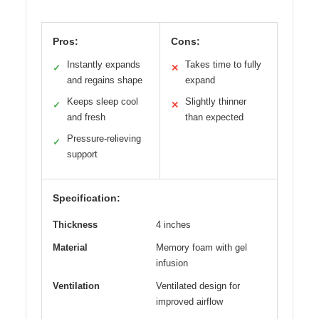
Pros:
Cons:
Instantly expands
Takes time to fully
✓
✕
and regains shape
expand
Keeps sleep cool
Slightly thinner
✓
✕
and fresh
than expected
Pressure-relieving
✓
support
Specification:
Thickness
4 inches
Material
Memory foam with gel
infusion
Ventilation
Ventilated design for
improved airflow