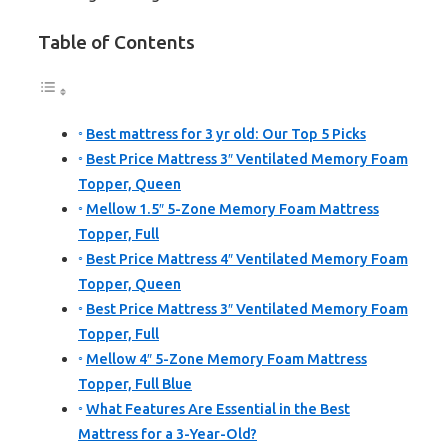
Table of Contents
Best mattress for 3 yr old: Our Top 5 Picks
Best Price Mattress 3″ Ventilated Memory Foam
Topper, Queen
Mellow 1.5″ 5-Zone Memory Foam Mattress
Topper, Full
Best Price Mattress 4″ Ventilated Memory Foam
Topper, Queen
Best Price Mattress 3″ Ventilated Memory Foam
Topper, Full
Mellow 4″ 5-Zone Memory Foam Mattress
Topper, Full Blue
What Features Are Essential in the Best
Mattress for a 3-Year-Old?