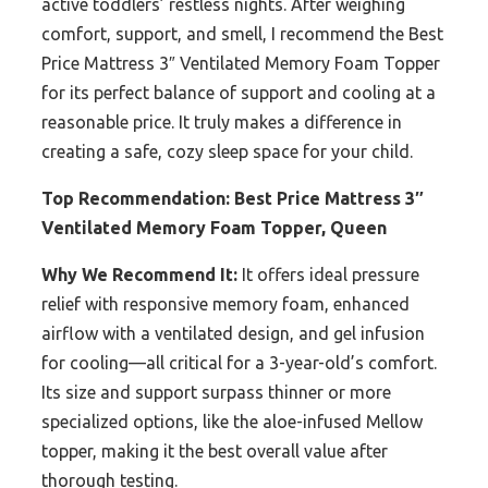
active toddlers’ restless nights. After weighing
comfort, support, and smell, I recommend the Best
Price Mattress 3″ Ventilated Memory Foam Topper
for its perfect balance of support and cooling at a
reasonable price. It truly makes a difference in
creating a safe, cozy sleep space for your child.
Top Recommendation:
Best Price Mattress 3″
Ventilated Memory Foam Topper, Queen
Why We Recommend It:
It offers ideal pressure
relief with responsive memory foam, enhanced
airflow with a ventilated design, and gel infusion
for cooling—all critical for a 3-year-old’s comfort.
Its size and support surpass thinner or more
specialized options, like the aloe-infused Mellow
topper, making it the best overall value after
thorough testing.