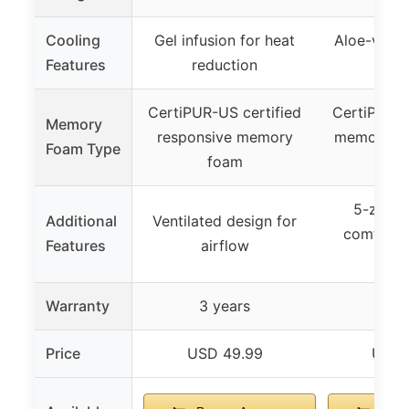
Cooling
Gel infusion for heat
Aloe-vera i
Features
reduction
cal
CertiPUR-US certified
CertiPUR-U
Memory
responsive memory
memory fo
Foam Type
foam
zone 
5-zone l
Additional
Ventilated design for
comfort, 
Features
airflow
infu
Warranty
3 years
3 y
Price
USD 49.99
USD 