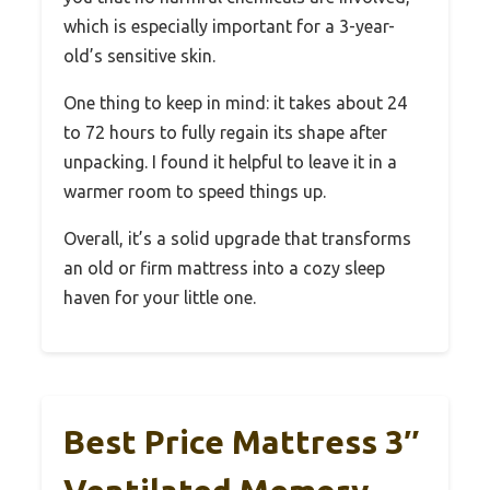
which is especially important for a 3-year-
old’s sensitive skin.
One thing to keep in mind: it takes about 24
to 72 hours to fully regain its shape after
unpacking. I found it helpful to leave it in a
warmer room to speed things up.
Overall, it’s a solid upgrade that transforms
an old or firm mattress into a cozy sleep
haven for your little one.
Best Price Mattress 3″