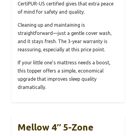
CertiPUR-US certified gives that extra peace
of mind for safety and quality.
Cleaning up and maintaining is
straightforward—just a gentle cover wash,
and it stays fresh. The 3-year warranty is
reassuring, especially at this price point.
If your little one’s mattress needs a boost,
this topper offers a simple, economical
upgrade that improves sleep quality
dramatically.
Mellow 4″ 5-Zone