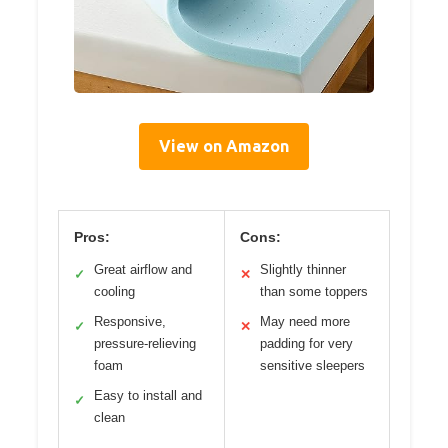
View on Amazon
Pros:
Cons:
Great airflow and
Slightly thinner
✓
✕
cooling
than some toppers
Responsive,
May need more
✓
✕
pressure-relieving
padding for very
foam
sensitive sleepers
Easy to install and
✓
clean