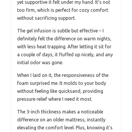
yet supportive it felt under my hand. It’s not
too firm, which is perfect for cozy comfort
without sacrificing support.
The gel infusion is subtle but effective – I
definitely felt the difference on warm nights,
with less heat trapping. After letting it sit for
a couple of days, it fluffed up nicely, and any
initial odor was gone.
When I laid on it, the responsiveness of the
foam surprised me. It molds to your body
without feeling like quicksand, providing
pressure relief where I need it most.
The 3-inch thickness makes a noticeable
difference on an older mattress, instantly
elevating the comfort level. Plus, knowing it’s