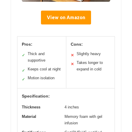
View on Amazon
Pros:
Cons:
Thick and
Slightly heavy
✓
✕
supportive
Takes longer to
✕
Keeps cool at night
expand in cold
✓
Motion isolation
✓
Specification:
Thickness
4 inches
Material
Memory foam with gel
infusion