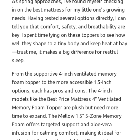
As spring approaches, I’ve found myself checking
in on the best mattress for my little one’s growing
needs. Having tested several options directly, I can
tell you that comfort, safety, and breathability are
key. I spent time lying on these toppers to see how
well they shape to a tiny body and keep heat at bay
—trust me, it makes a big difference for restful
sleep.
From the supportive 4-inch ventilated memory
foam topper to the more accessible 1.5-inch
options, each has pros and cons. The 4-inch
models like the Best Price Mattress 4″ Ventilated
Memory Foam Topper are plush but need more
time to expand. The Mellow 1.5″ 5-Zone Memory
Foam offers targeted support and aloe-vera
infusion for calming comfort, making it ideal for