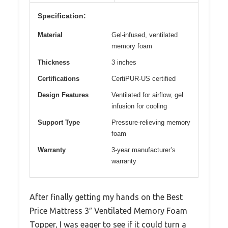
Specification:
Material
Gel-infused, ventilated
memory foam
Thickness
3 inches
Certifications
CertiPUR-US certified
Design Features
Ventilated for airflow, gel
infusion for cooling
Support Type
Pressure-relieving memory
foam
Warranty
3-year manufacturer’s
warranty
After finally getting my hands on the Best
Price Mattress 3″ Ventilated Memory Foam
Topper, I was eager to see if it could turn a