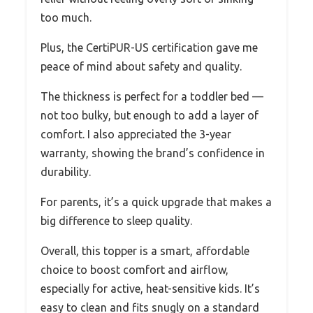
too much.
Plus, the CertiPUR-US certification gave me
peace of mind about safety and quality.
The thickness is perfect for a toddler bed —
not too bulky, but enough to add a layer of
comfort. I also appreciated the 3-year
warranty, showing the brand’s confidence in
durability.
For parents, it’s a quick upgrade that makes a
big difference to sleep quality.
Overall, this topper is a smart, affordable
choice to boost comfort and airflow,
especially for active, heat-sensitive kids. It’s
easy to clean and fits snugly on a standard