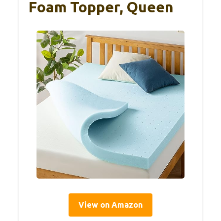
Foam Topper, Queen
View on Amazon