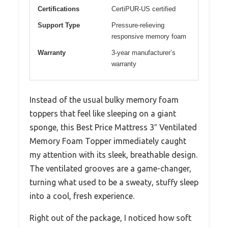
Certifications
CertiPUR-US certified
Support Type
Pressure-relieving
responsive memory foam
Warranty
3-year manufacturer’s
warranty
Instead of the usual bulky memory foam
toppers that feel like sleeping on a giant
sponge, this Best Price Mattress 3″ Ventilated
Memory Foam Topper immediately caught
my attention with its sleek, breathable design.
The ventilated grooves are a game-changer,
turning what used to be a sweaty, stuffy sleep
into a cool, fresh experience.
Right out of the package, I noticed how soft