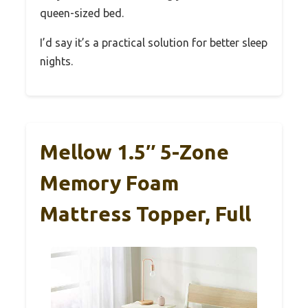
queen-sized bed.
I’d say it’s a practical solution for better sleep
nights.
Mellow 1.5″ 5-Zone
Memory Foam
Mattress Topper, Full