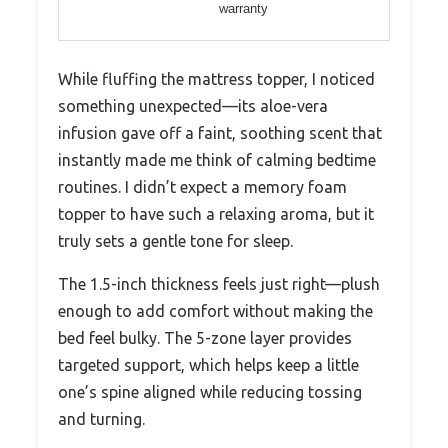
warranty
While fluffing the mattress topper, I noticed
something unexpected—its aloe-vera
infusion gave off a faint, soothing scent that
instantly made me think of calming bedtime
routines. I didn’t expect a memory foam
topper to have such a relaxing aroma, but it
truly sets a gentle tone for sleep.
The 1.5-inch thickness feels just right—plush
enough to add comfort without making the
bed feel bulky. The 5-zone layer provides
targeted support, which helps keep a little
one’s spine aligned while reducing tossing
and turning.