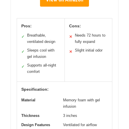
Pros:
Cons:
Breathable,
Needs 72 hours to
✓
✕
ventilated design
fully expand
Sleeps cool with
Slight initial odor
✓
✕
gel infusion
Supports all-night
✓
comfort
Specification:
Material
Memory foam with gel
infusion
Thickness
3 inches
Design Features
Ventilated for airflow