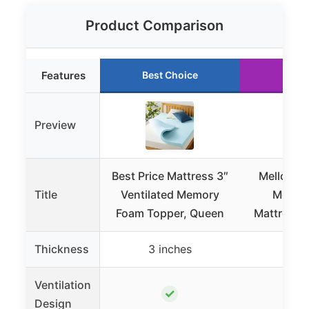
Product Comparison
Features
Best Choice
Runn
Preview
Best Price Mattress 3″
Mellow 1.
Title
Ventilated Memory
Memor
Foam Topper, Queen
Mattress T
Thickness
3 inches
1.5 i
Ventilation
✓
Design