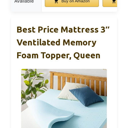
Available
Buy on Amazon
Buy 
Best Price Mattress 3″
Ventilated Memory
Foam Topper, Queen