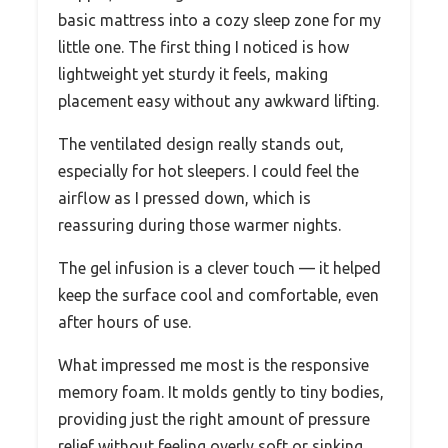
basic mattress into a cozy sleep zone for my
little one. The first thing I noticed is how
lightweight yet sturdy it feels, making
placement easy without any awkward lifting.
The ventilated design really stands out,
especially for hot sleepers. I could feel the
airflow as I pressed down, which is
reassuring during those warmer nights.
The gel infusion is a clever touch — it helped
keep the surface cool and comfortable, even
after hours of use.
What impressed me most is the responsive
memory foam. It molds gently to tiny bodies,
providing just the right amount of pressure
relief without feeling overly soft or sinking