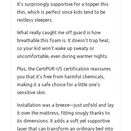
It’s surprisingly supportive for a topper this
thin, which is perfect since kids tend to be
restless sleepers.
What really caught me off guard is how
breathable this foam is. It doesn’t trap heat,
so your kid won’t wake up sweaty or
uncomfortable, even during warmer nights.
Plus, the CertiPUR-US certification reassures
you that it’s free from harmful chemicals,
making it a safe choice for a little one’s
sensitive skin.
Installation was a breeze—just unfold and lay
it over the mattress, fitting snugly thanks to
its dimensions. It adds a soft yet supportive
layer that can transform an ordinary bed into