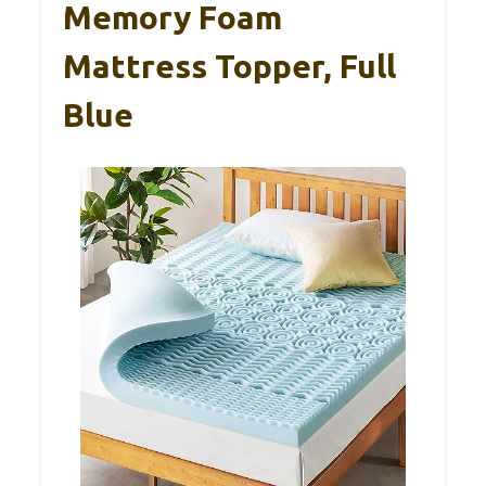
Memory Foam
Mattress Topper, Full
Blue