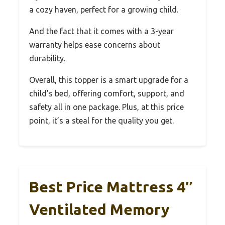
a cozy haven, perfect for a growing child.
And the fact that it comes with a 3-year
warranty helps ease concerns about
durability.
Overall, this topper is a smart upgrade for a
child’s bed, offering comfort, support, and
safety all in one package. Plus, at this price
point, it’s a steal for the quality you get.
Best Price Mattress 4″
Ventilated Memory