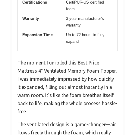
Certifications
CertiPUR-US certified
foam
Warranty
3-year manufacturer’s
warranty
Expansion Time
Up to 72 hours to fully
expand
The moment I unrolled this Best Price
Mattress 4″ Ventilated Memory Foam Topper,
I was immediately impressed by how quickly
it expanded, filling out almost instantly in a
warm room. It’s like the foam breathes itself
back to life, making the whole process hassle-
free.
The ventilated design is a game-changer—air
flows freely through the foam, which really