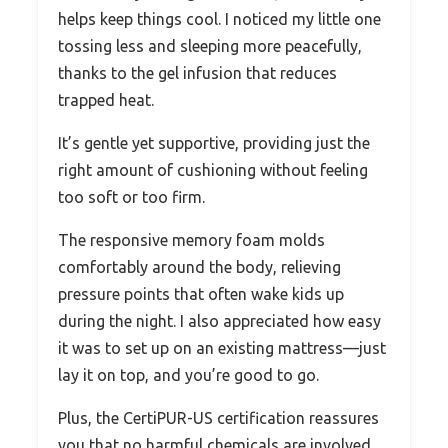
helps keep things cool. I noticed my little one
tossing less and sleeping more peacefully,
thanks to the gel infusion that reduces
trapped heat.
It’s gentle yet supportive, providing just the
right amount of cushioning without feeling
too soft or too firm.
The responsive memory foam molds
comfortably around the body, relieving
pressure points that often wake kids up
during the night. I also appreciated how easy
it was to set up on an existing mattress—just
lay it on top, and you’re good to go.
Plus, the CertiPUR-US certification reassures
you that no harmful chemicals are involved,