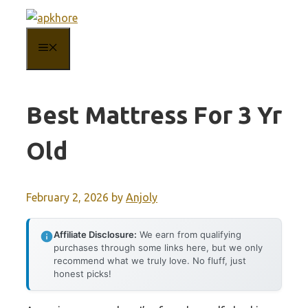
Skip
to
MENU
content
Best Mattress For 3 Yr
Old
February 2, 2026
by
Anjoly
Affiliate Disclosure:
We earn from qualifying
purchases through some links here, but we only
recommend what we truly love. No fluff, just
honest picks!