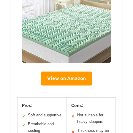
View on Amazon
Pros:
Cons:
Soft and supportive
Not suitable for
✓
✕
heavy sleepers
Breathable and
✓
cooling
Thickness may be
✕