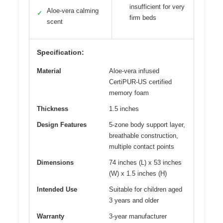
insufficient for very
Aloe-vera calming
✓
firm beds
scent
Specification:
Material
Aloe-vera infused
CertiPUR-US certified
memory foam
Thickness
1.5 inches
Design Features
5-zone body support layer,
breathable construction,
multiple contact points
Dimensions
74 inches (L) x 53 inches
(W) x 1.5 inches (H)
Intended Use
Suitable for children aged
3 years and older
Warranty
3-year manufacturer