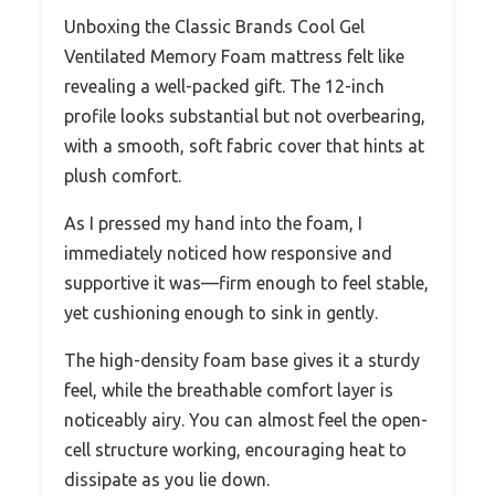
Unboxing the Classic Brands Cool Gel
Ventilated Memory Foam mattress felt like
revealing a well-packed gift. The 12-inch
profile looks substantial but not overbearing,
with a smooth, soft fabric cover that hints at
plush comfort.
As I pressed my hand into the foam, I
immediately noticed how responsive and
supportive it was—firm enough to feel stable,
yet cushioning enough to sink in gently.
The high-density foam base gives it a sturdy
feel, while the breathable comfort layer is
noticeably airy. You can almost feel the open-
cell structure working, encouraging heat to
dissipate as you lie down.