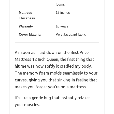
foams
Mattress
12 inches
Thickness
Warranty
10 years
Cover Material
Poly Jacquard fabric
As soon as I laid down on the Best Price
Mattress 12 Inch Queen, the first thing that
hit me was how softly it cradled my body.
The memory foam molds seamlessly to your
curves, giving you that sinking-in feeling that
makes you forget you’re on a mattress.
It’s like a gentle hug that instantly relaxes
your muscles.