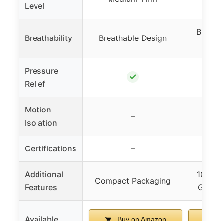
Level
Breath
Breathability
Breathable Design
In
Pressure
✓
Relief
Motion
–
Isolation
Certifications
–
Ce
Additional
10-Yea
Compact Packaging
Features
Green 
Available
Buy on Amazon
B