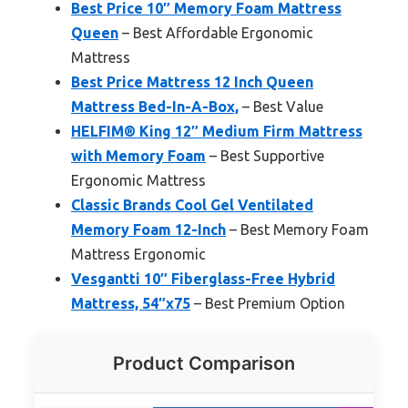
Best Price 10″ Memory Foam Mattress
Queen
– Best Affordable Ergonomic
Mattress
Best Price Mattress 12 Inch Queen
Mattress Bed-In-A-Box,
– Best Value
HELFIM® King 12″ Medium Firm Mattress
with Memory Foam
– Best Supportive
Ergonomic Mattress
Classic Brands Cool Gel Ventilated
Memory Foam 12-Inch
– Best Memory Foam
Mattress Ergonomic
Vesgantti 10″ Fiberglass-Free Hybrid
Mattress, 54″x75
– Best Premium Option
Product Comparison