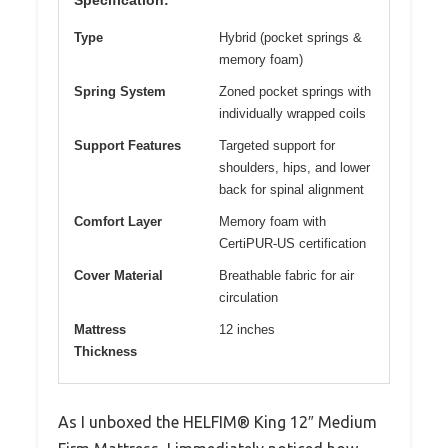
Type
Hybrid (pocket springs &
memory foam)
Spring System
Zoned pocket springs with
individually wrapped coils
Support Features
Targeted support for
shoulders, hips, and lower
back for spinal alignment
Comfort Layer
Memory foam with
CertiPUR-US certification
Cover Material
Breathable fabric for air
circulation
Mattress
12 inches
Thickness
As I unboxed the HELFIM® King 12″ Medium