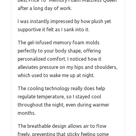
Best Price 10″ Memory Foam Mattress Queen
after a long day of work.
I was instantly impressed by how plush yet
supportive it felt as I sank into it.
The gel-infused memory foam molds
perfectly to your body shape, offering
personalized comfort. I noticed how it
alleviates pressure on my hips and shoulders,
which used to wake me up at night.
The cooling technology really does help
regulate temperature, so I stayed cool
throughout the night, even during warmer
months.
The breathable design allows air to flow
freely, preventing that sticky feeling some