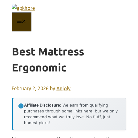
Skip
to
MENU
content
Best Mattress
Ergonomic
February 2, 2026
by
Anjoly
Affiliate Disclosure:
We earn from qualifying
purchases through some links here, but we only
recommend what we truly love. No fluff, just
honest picks!