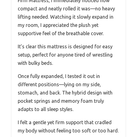
Firm Mattress, I immediately noticed how
compact and neatly rolled it was—no heavy
lifting needed. Watching it slowly expand in
my room, I appreciated the plush yet
supportive feel of the breathable cover.
It’s clear this mattress is designed for easy
setup, perfect for anyone tired of wrestling
with bulky beds.
Once fully expanded, I tested it out in
different positions—lying on my side,
stomach, and back. The hybrid design with
pocket springs and memory foam truly
adapts to all sleep styles.
I felt a gentle yet firm support that cradled
my body without feeling too soft or too hard.