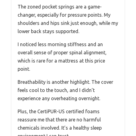
The zoned pocket springs are a game-
changer, especially for pressure points. My
shoulders and hips sink just enough, while my
lower back stays supported.
I noticed less morning stiffness and an
overall sense of proper spinal alignment,
which is rare for a mattress at this price
point.
Breathability is another highlight. The cover
feels cool to the touch, and I didn’t
experience any overheating overnight.
Plus, the CertiPUR-US certified foams
reassure me that there are no harmful
chemicals involved. It’s a healthy sleep
environment I can trust.