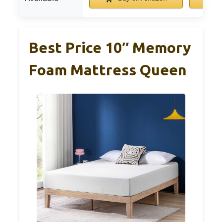
Best Price 10″ Memory
Foam Mattress Queen