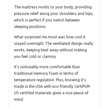
The mattress molds to your body, providing
pressure relief along your shoulders and hips,
which is perfect if you switch between
sleeping positions.
What surprised me most was how cool it
stayed overnight. The ventilated design really
works, keeping heat away without making
you feel cold or clammy.
It’s noticeably more comfortable than
traditional memory foam in terms of
temperature regulation. Plus, knowing it’s
made in the USA with eco-friendly CertiPUR-
US certified materials gives a nice peace of
mind.