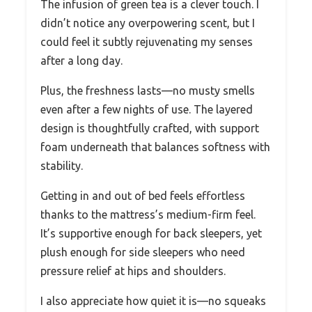
The infusion of green tea is a clever touch. I
didn’t notice any overpowering scent, but I
could feel it subtly rejuvenating my senses
after a long day.
Plus, the freshness lasts—no musty smells
even after a few nights of use. The layered
design is thoughtfully crafted, with support
foam underneath that balances softness with
stability.
Getting in and out of bed feels effortless
thanks to the mattress’s medium-firm feel.
It’s supportive enough for back sleepers, yet
plush enough for side sleepers who need
pressure relief at hips and shoulders.
I also appreciate how quiet it is—no squeaks