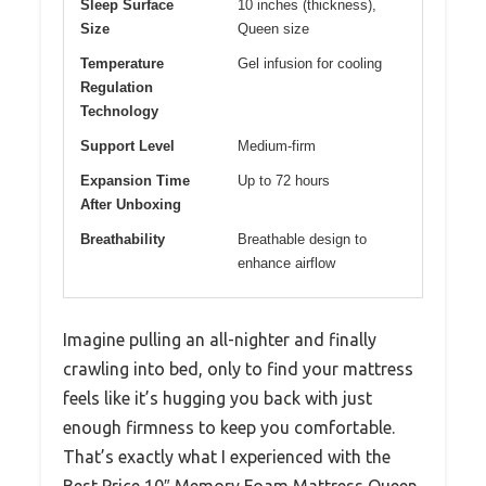
Sleep Surface
10 inches (thickness),
Size
Queen size
Temperature
Gel infusion for cooling
Regulation
Technology
Support Level
Medium-firm
Expansion Time
Up to 72 hours
After Unboxing
Breathability
Breathable design to
enhance airflow
Imagine pulling an all-nighter and finally
crawling into bed, only to find your mattress
feels like it’s hugging you back with just
enough firmness to keep you comfortable.
That’s exactly what I experienced with the