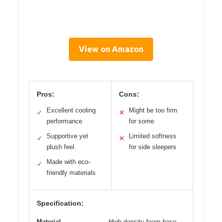
View on Amazon
Pros:
Cons:
Excellent cooling
Might be too firm
✓
✕
performance
for some
Supportive yet
Limited softness
✓
✕
plush feel
for side sleepers
Made with eco-
✓
friendly materials
Specification:
Material
High-density foam base