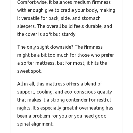
Comfort-wise, it balances medium firmness
with enough give to cradle your body, making
it versatile for back, side, and stomach
sleepers. The overall build feels durable, and
the cover is soft but sturdy.
The only slight downside? The firmness
might be a bit too much for those who prefer
a softer mattress, but for most, it hits the
sweet spot.
All in all, this mattress offers a blend of
support, cooling, and eco-conscious quality
that makes it a strong contender for restful
nights. It’s especially great if overheating has
been a problem for you or you need good
spinal alignment.