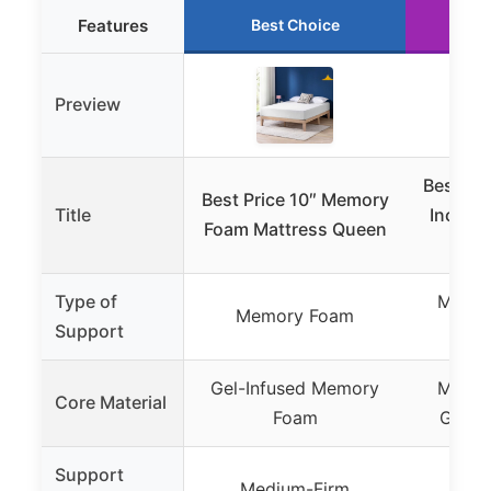
Features
Best Choice
R
Preview
Best Pri
Best Price 10″ Memory
Title
Inch Q
Foam Mattress Queen
Bed
Type of
Memor
Memory Foam
Support
Supp
Gel-Infused Memory
Memor
Core Material
Foam
Green 
Support
Medium-Firm
Me