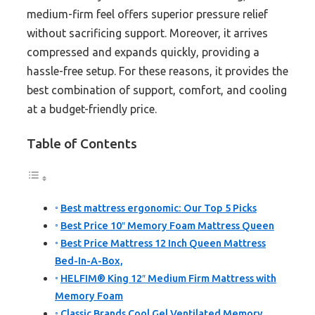
medium-firm feel offers superior pressure relief
without sacrificing support. Moreover, it arrives
compressed and expands quickly, providing a
hassle-free setup. For these reasons, it provides the
best combination of support, comfort, and cooling
at a budget-friendly price.
Table of Contents
Best mattress ergonomic: Our Top 5 Picks
Best Price 10″ Memory Foam Mattress Queen
Best Price Mattress 12 Inch Queen Mattress
Bed-In-A-Box,
HELFIM® King 12″ Medium Firm Mattress with
Memory Foam
Classic Brands Cool Gel Ventilated Memory