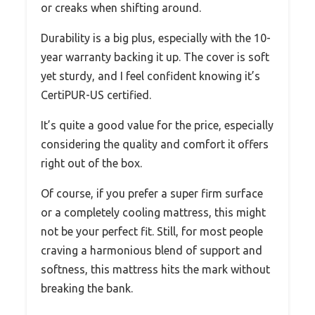
or creaks when shifting around.
Durability is a big plus, especially with the 10-
year warranty backing it up. The cover is soft
yet sturdy, and I feel confident knowing it’s
CertiPUR-US certified.
It’s quite a good value for the price, especially
considering the quality and comfort it offers
right out of the box.
Of course, if you prefer a super firm surface
or a completely cooling mattress, this might
not be your perfect fit. Still, for most people
craving a harmonious blend of support and
softness, this mattress hits the mark without
breaking the bank.