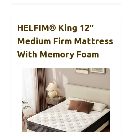
HELFIM® King 12″
Medium Firm Mattress
With Memory Foam