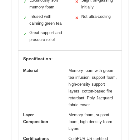
Luxuriously soft
Slight off-gassing
✓
✕
memory foam
initially
Infused with
Not ultra-cooling
✓
✕
calming green tea
Great support and
✓
pressure relief
Specification:
Material
Memory foam with green
tea infusion, support foam,
high-density support
layers, cotton-based fire
retardant, Poly Jacquard
fabric cover
Layer
Memory foam, support
Composition
foam, high-density foam
layers
Certifications
CertiPUR-US certified