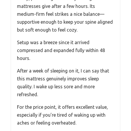
mattresses give after a few hours. Its
medium-firm feel strikes a nice balance—
supportive enough to keep your spine aligned
but soft enough to feel cozy.
Setup was a breeze since it arrived
compressed and expanded fully within 48
hours.
After a week of sleeping on it, I can say that
this mattress genuinely improves sleep
quality. I wake up less sore and more
refreshed.
For the price point, it offers excellent value,
especially if you’re tired of waking up with
aches or feeling overheated.