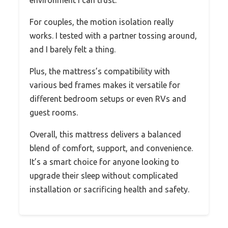
For couples, the motion isolation really
works. I tested with a partner tossing around,
and I barely felt a thing.
Plus, the mattress’s compatibility with
various bed frames makes it versatile for
different bedroom setups or even RVs and
guest rooms.
Overall, this mattress delivers a balanced
blend of comfort, support, and convenience.
It’s a smart choice for anyone looking to
upgrade their sleep without complicated
installation or sacrificing health and safety.