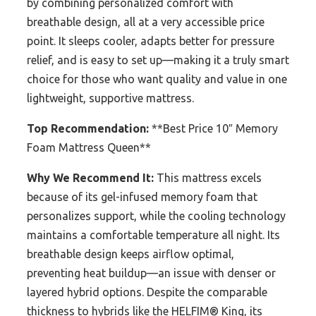
by combining personalized comfort with
breathable design, all at a very accessible price
point. It sleeps cooler, adapts better for pressure
relief, and is easy to set up—making it a truly smart
choice for those who want quality and value in one
lightweight, supportive mattress.
Top Recommendation:
**Best Price 10″ Memory
Foam Mattress Queen**
Why We Recommend It:
This mattress excels
because of its gel-infused memory foam that
personalizes support, while the cooling technology
maintains a comfortable temperature all night. Its
breathable design keeps airflow optimal,
preventing heat buildup—an issue with denser or
layered hybrid options. Despite the comparable
thickness to hybrids like the HELFIM® King, its