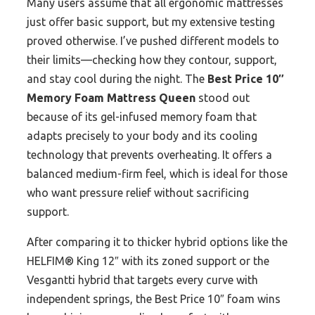
Many users assume that all ergonomic mattresses
just offer basic support, but my extensive testing
proved otherwise. I’ve pushed different models to
their limits—checking how they contour, support,
and stay cool during the night. The
Best Price 10″
Memory Foam Mattress Queen
stood out
because of its gel-infused memory foam that
adapts precisely to your body and its cooling
technology that prevents overheating. It offers a
balanced medium-firm feel, which is ideal for those
who want pressure relief without sacrificing
support.
After comparing it to thicker hybrid options like the
HELFIM® King 12″ with its zoned support or the
Vesgantti hybrid that targets every curve with
independent springs, the Best Price 10″ foam wins