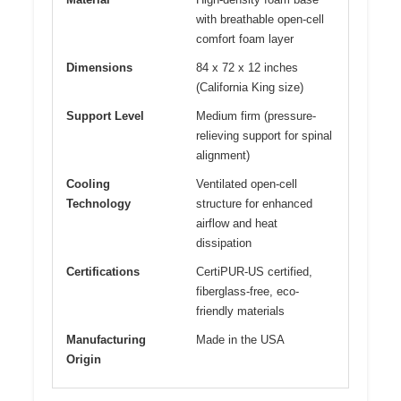
with breathable open-cell
comfort foam layer
Dimensions
84 x 72 x 12 inches
(California King size)
Support Level
Medium firm (pressure-
relieving support for spinal
alignment)
Cooling
Ventilated open-cell
Technology
structure for enhanced
airflow and heat
dissipation
Certifications
CertiPUR-US certified,
fiberglass-free, eco-
friendly materials
Manufacturing
Made in the USA
Origin