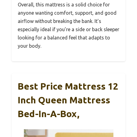
Overall, this mattress is a solid choice for
anyone wanting comfort, support, and good
airflow without breaking the bank. It’s
especially ideal if you’re a side or back sleeper
looking for a balanced feel that adapts to
your body.
Best Price Mattress 12
Inch Queen Mattress
Bed-In-A-Box,