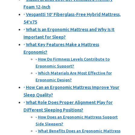
Foam 12-Inch
Vesgantti 10″ Fiberglass-Free Hybrid Mattress,
54″x75
What Is an Ergonomic Mattress and Why Is It
Important for Sleep?
What Key Features Make a Mattress
Ergonomic?
How Do Firmness Levels Contribute to
Ergonomic Support?
Which Materials Are Most Effective for
Ergonomic Design?
How Can an Ergonomic Mattress Improve Your
Sleep Quality?
What Role Does Proper Alignment Play for
Different Sleeping Positions?
How Does an Ergonomic Mattress Support
Side Sleepers?
What Benefits Does an Ergonomic Mattress