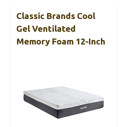
Classic Brands Cool
Gel Ventilated
Memory Foam 12-Inch