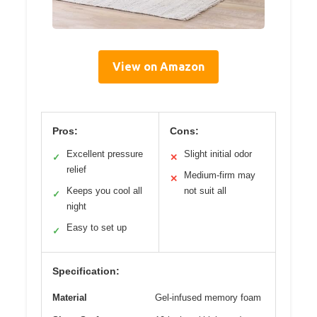
View on Amazon
Pros:
Cons:
Excellent pressure
Slight initial odor
✓
✕
relief
Medium-firm may
✕
Keeps you cool all
not suit all
✓
night
Easy to set up
✓
Specification:
Material
Gel-infused memory foam