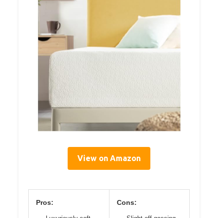
View on Amazon
Pros:
Cons: