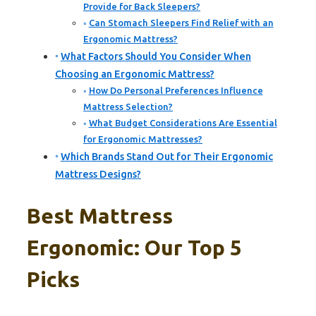
Provide for Back Sleepers?
Can Stomach Sleepers Find Relief with an
Ergonomic Mattress?
What Factors Should You Consider When
Choosing an Ergonomic Mattress?
How Do Personal Preferences Influence
Mattress Selection?
What Budget Considerations Are Essential
for Ergonomic Mattresses?
Which Brands Stand Out for Their Ergonomic
Mattress Designs?
Best Mattress
Ergonomic: Our Top 5
Picks