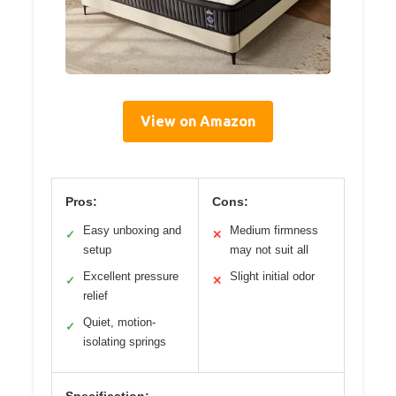
View on Amazon
Pros:
Cons:
Easy unboxing and
Medium firmness
✓
✕
setup
may not suit all
Excellent pressure
Slight initial odor
✓
✕
relief
Quiet, motion-
✓
isolating springs
Specification: