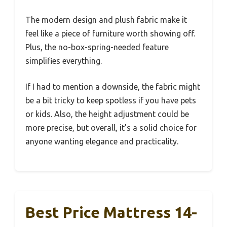
The modern design and plush fabric make it
feel like a piece of furniture worth showing off.
Plus, the no-box-spring-needed feature
simplifies everything.
If I had to mention a downside, the fabric might
be a bit tricky to keep spotless if you have pets
or kids. Also, the height adjustment could be
more precise, but overall, it’s a solid choice for
anyone wanting elegance and practicality.
Best Price Mattress 14-