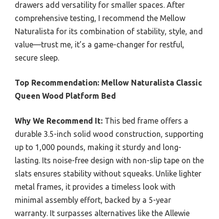
drawers add versatility for smaller spaces. After
comprehensive testing, I recommend the Mellow
Naturalista for its combination of stability, style, and
value—trust me, it’s a game-changer for restful,
secure sleep.
Top Recommendation:
Mellow Naturalista Classic
Queen Wood Platform Bed
Why We Recommend It:
This bed frame offers a
durable 3.5-inch solid wood construction, supporting
up to 1,000 pounds, making it sturdy and long-
lasting. Its noise-free design with non-slip tape on the
slats ensures stability without squeaks. Unlike lighter
metal frames, it provides a timeless look with
minimal assembly effort, backed by a 5-year
warranty. It surpasses alternatives like the Allewie