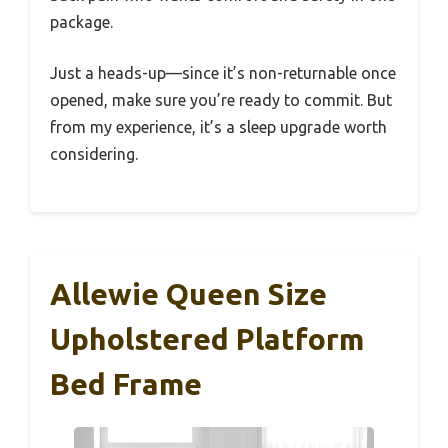
package.
Just a heads-up—since it’s non-returnable once
opened, make sure you’re ready to commit. But
from my experience, it’s a sleep upgrade worth
considering.
Allewie Queen Size
Upholstered Platform
Bed Frame