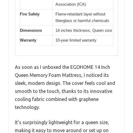
Association (ICA)
Fire Safety
Flame-retardant layer without
fiberglass or harmful chemicals
Dimensions
14 inches thickness, Queen size
Warranty
10-year limited warranty
As soon as I unboxed the EGOHOME 14 Inch
Queen Memory Foam Mattress, I noticed its
sleek, modern design. The cover feels cool and
smooth to the touch, thanks to its innovative
cooling fabric combined with graphene
technology.
It’s surprisingly lightweight for a queen size,
making it easy to move around or set up on