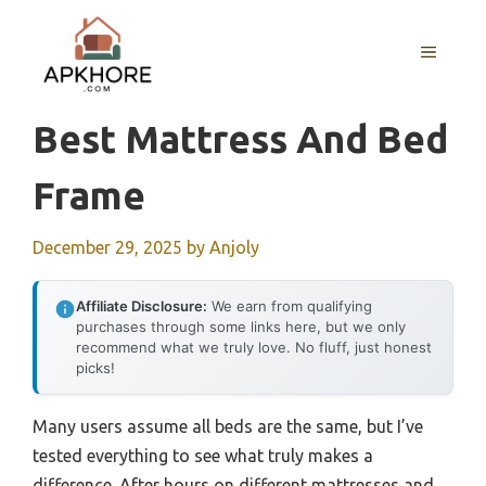
Skip
to
MENU
content
Best Mattress And Bed
Frame
December 29, 2025
by
Anjoly
Affiliate Disclosure:
We earn from qualifying
purchases through some links here, but we only
recommend what we truly love. No fluff, just honest
picks!
Many users assume all beds are the same, but I’ve
tested everything to see what truly makes a
difference. After hours on different mattresses and