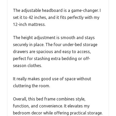
The adjustable headboard is a game-changer. I
set it to 42 inches, and it fits perfectly with my
12-inch mattress.
The height adjustment is smooth and stays
securely in place. The four under-bed storage
drawers are spacious and easy to access,
perfect for stashing extra bedding or off-
season clothes.
It really makes good use of space without
cluttering the room.
Overall, this bed frame combines style,
function, and convenience. It elevates my
bedroom decor while offering practical storage.