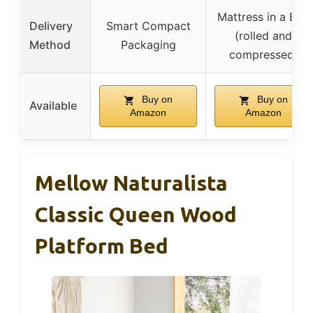
Mattress in a Box
Delivery
Smart Compact
(rolled and
Method
Packaging
compressed)
Buy on
Buy on
Available
Amazon
Amazon
Mellow Naturalista
Classic Queen Wood
Platform Bed