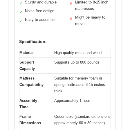
Sturdy and durable
Limited to 8-15 inch
✓
✕
mattresses
Noise-free design
✓
Might be heavy to
✕
Easy to assemble
✓
move
Specification:
Material
High-quality metal and wood
Support
Supports up to 800 pounds
Capacity
Mattress
Suitable for memory foam or
Compatibility
spring mattresses 8-15 inches
thick
Assembly
Approximately 1 hour
Time
Frame
Queen size (standard dimensions
Dimensions
approximately 60 x 80 inches)