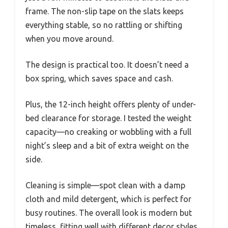
frame. The non-slip tape on the slats keeps
everything stable, so no rattling or shifting
when you move around.
The design is practical too. It doesn’t need a
box spring, which saves space and cash.
Plus, the 12-inch height offers plenty of under-
bed clearance for storage. I tested the weight
capacity—no creaking or wobbling with a full
night’s sleep and a bit of extra weight on the
side.
Cleaning is simple—spot clean with a damp
cloth and mild detergent, which is perfect for
busy routines. The overall look is modern but
timeless, fitting well with different decor styles.