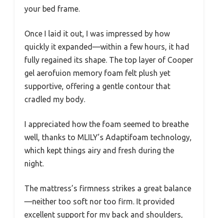
your bed frame.
Once I laid it out, I was impressed by how
quickly it expanded—within a few hours, it had
fully regained its shape. The top layer of Cooper
gel aerofuion memory foam felt plush yet
supportive, offering a gentle contour that
cradled my body.
I appreciated how the foam seemed to breathe
well, thanks to MLILY’s Adaptifoam technology,
which kept things airy and fresh during the
night.
The mattress’s firmness strikes a great balance
—neither too soft nor too firm. It provided
excellent support for my back and shoulders,