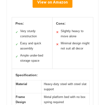
View on Amazon
Pros:
Cons:
Very sturdy
Slightly heavy to
✓
✕
construction
move alone
Easy and quick
Minimal design might
✓
✕
assembly
not suit all decor
Ample under-bed
✓
storage space
Specification:
Material
Heavy-duty steel with steel slat
support
Frame
Metal platform bed with no box
Design
spring required