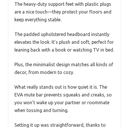
The heavy-duty support feet with plastic plugs
are a nice touch—they protect your floors and
keep everything stable.
The padded upholstered headboard instantly
elevates the look. It’s plush and soft, perfect for
leaning back with a book or watching TV in bed.
Plus, the minimalist design matches all kinds of
decor, from modern to cozy.
What really stands out is how quiet it is. The
EVA mute bar prevents squeaks and creaks, so
you won’t wake up your partner or roommate
when tossing and turning.
Setting it up was straightforward, thanks to