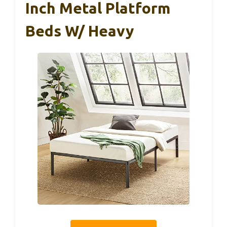
Inch Metal Platform
Beds W/ Heavy