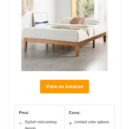
View on Amazon
Pros:
Cons:
Stylish mid-century
Limited color options
✓
✕
design