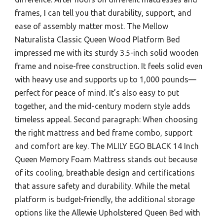
frames, I can tell you that durability, support, and
ease of assembly matter most. The Mellow
Naturalista Classic Queen Wood Platform Bed
impressed me with its sturdy 3.5-inch solid wooden
frame and noise-free construction. It feels solid even
with heavy use and supports up to 1,000 pounds—
perfect for peace of mind. It’s also easy to put
together, and the mid-century modern style adds
timeless appeal. Second paragraph: When choosing
the right mattress and bed frame combo, support
and comfort are key. The MLILY EGO BLACK 14 Inch
Queen Memory Foam Mattress stands out because
of its cooling, breathable design and certifications
that assure safety and durability. While the metal
platform is budget-friendly, the additional storage
options like the Allewie Upholstered Queen Bed with