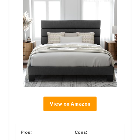
View on Amazon
Pros:
Cons: