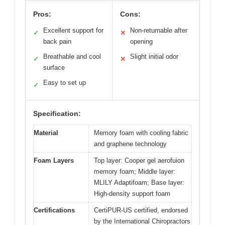
Pros:
Cons:
Excellent support for
Non-returnable after
✓
✕
back pain
opening
Breathable and cool
Slight initial odor
✓
✕
surface
Easy to set up
✓
Specification:
Material
Memory foam with cooling fabric
and graphene technology
Foam Layers
Top layer: Cooper gel aerofuion
memory foam; Middle layer:
MLILY Adaptifoam; Base layer:
High-density support foam
Certifications
CertiPUR-US certified, endorsed
by the International Chiropractors