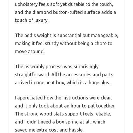
upholstery feels soft yet durable to the touch,
and the diamond button-tufted surface adds a
touch of luxury.
The bed’s weight is substantial but manageable,
making it feel sturdy without being a chore to
move around.
The assembly process was surprisingly
straightforward. All the accessories and parts
arrived in one neat box, which is a huge plus.
I appreciated how the instructions were clear,
and it only took about an hour to put together.
The strong wood slats support feels reliable,
and I didn’t need a box spring at all, which
saved me extra cost and hassle.