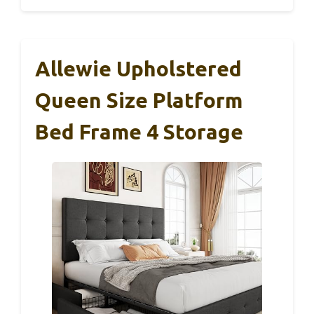
Allewie Upholstered
Queen Size Platform
Bed Frame 4 Storage