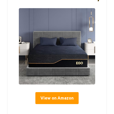
View on Amazon