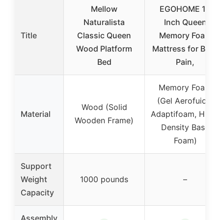
Mellow
EGOHOME 14
Naturalista
Inch Queen
Title
Classic Queen
Memory Foam
Wood Platform
Mattress for Back
Bed
Pain,
Memory Foam
(Gel Aerofuion,
Wood (Solid
Material
Adaptifoam, High-
Wooden Frame)
Density Base
Foam)
Support
Weight
1000 pounds
–
Capacity
Assembly