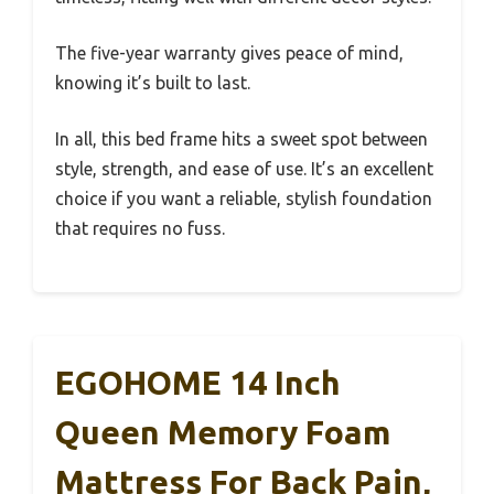
The five-year warranty gives peace of mind,
knowing it’s built to last.
In all, this bed frame hits a sweet spot between
style, strength, and ease of use. It’s an excellent
choice if you want a reliable, stylish foundation
that requires no fuss.
EGOHOME 14 Inch
Queen Memory Foam
Mattress For Back Pain,