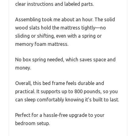
clear instructions and labeled parts.
Assembling took me about an hour. The solid
wood slats hold the mattress tightly—no
sliding or shifting, even with a spring or
memory foam mattress.
No box spring needed, which saves space and
money.
Overall, this bed frame feels durable and
practical. It supports up to 800 pounds, so you
can sleep comfortably knowing it’s built to last.
Perfect for a hassle-free upgrade to your
bedroom setup.