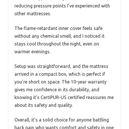
reducing pressure points I’ve experienced with
other mattresses.
The flame-retardant inner cover feels safe
without any chemical smell, and I noticed it
stays cool throughout the night, even on
warmer evenings.
Setup was straightforward, and the mattress
arrived in a compact box, which is perfect if
you’re short on space. The 10-year warranty
gives me confidence in its durability, and
knowing it’s CertiPUR-US certified reassures me
about its safety and quality.
Overall, it’s a solid choice for anyone battling
back pain who wants comfort and safety in one