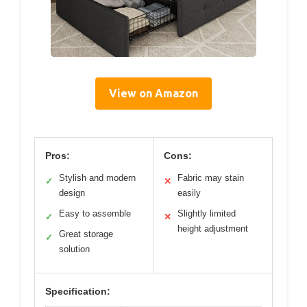
View on Amazon
Pros:
Cons:
Stylish and modern
Fabric may stain
✓
✕
design
easily
Easy to assemble
Slightly limited
✓
✕
height adjustment
Great storage
✓
solution
Specification: