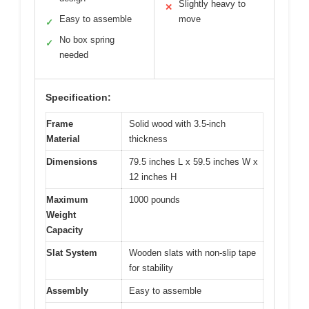
Slightly heavy to
✕
Easy to assemble
move
✓
No box spring
✓
needed
Specification:
Frame
Solid wood with 3.5-inch
Material
thickness
Dimensions
79.5 inches L x 59.5 inches W x
12 inches H
Maximum
1000 pounds
Weight
Capacity
Slat System
Wooden slats with non-slip tape
for stability
Assembly
Easy to assemble