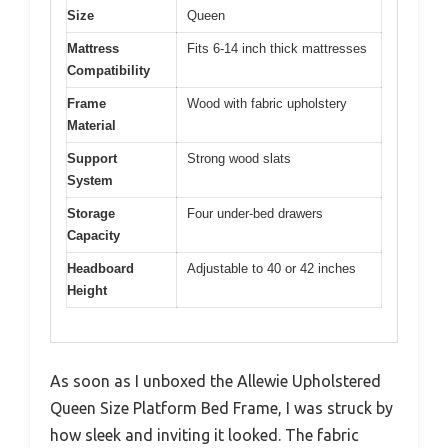
Size
Queen
Mattress
Fits 6-14 inch thick mattresses
Compatibility
Frame
Wood with fabric upholstery
Material
Support
Strong wood slats
System
Storage
Four under-bed drawers
Capacity
Headboard
Adjustable to 40 or 42 inches
Height
As soon as I unboxed the Allewie Upholstered
Queen Size Platform Bed Frame, I was struck by
how sleek and inviting it looked. The fabric