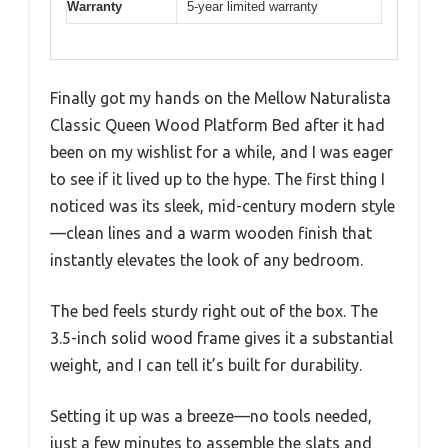
Warranty
5-year limited warranty
Finally got my hands on the Mellow Naturalista
Classic Queen Wood Platform Bed after it had
been on my wishlist for a while, and I was eager
to see if it lived up to the hype. The first thing I
noticed was its sleek, mid-century modern style
—clean lines and a warm wooden finish that
instantly elevates the look of any bedroom.
The bed feels sturdy right out of the box. The
3.5-inch solid wood frame gives it a substantial
weight, and I can tell it’s built for durability.
Setting it up was a breeze—no tools needed,
just a few minutes to assemble the slats and