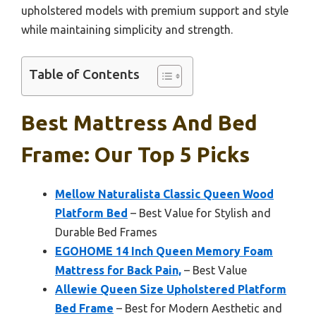
upholstered models with premium support and style
while maintaining simplicity and strength.
Table of Contents
Best Mattress And Bed
Frame: Our Top 5 Picks
Mellow Naturalista Classic Queen Wood
Platform Bed
– Best Value for Stylish and
Durable Bed Frames
EGOHOME 14 Inch Queen Memory Foam
Mattress for Back Pain,
– Best Value
Allewie Queen Size Upholstered Platform
Bed Frame
– Best for Modern Aesthetic and