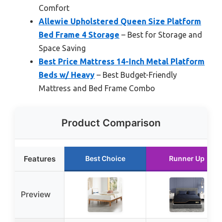
Comfort
Allewie Upholstered Queen Size Platform
Bed Frame 4 Storage
– Best for Storage and
Space Saving
Best Price Mattress 14-Inch Metal Platform
Beds w/ Heavy
– Best Budget-Friendly
Mattress and Bed Frame Combo
Product Comparison
Features
Best Choice
Runner Up
Preview