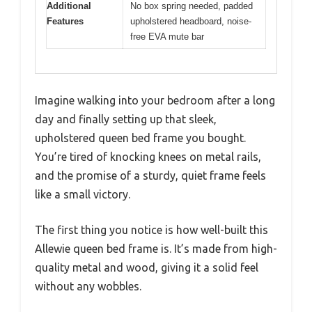
Additional
No box spring needed, padded
Features
upholstered headboard, noise-
free EVA mute bar
Imagine walking into your bedroom after a long
day and finally setting up that sleek,
upholstered queen bed frame you bought.
You’re tired of knocking knees on metal rails,
and the promise of a sturdy, quiet frame feels
like a small victory.
The first thing you notice is how well-built this
Allewie queen bed frame is. It’s made from high-
quality metal and wood, giving it a solid feel
without any wobbles.