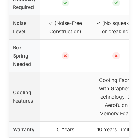
✓
✓
Required
Noise
✓ (Noise-Free
✓ (No squeaking
Level
Construction)
or creaking)
Box
✗
✗
Spring
Needed
Cooling Fabric
with Graphene
Cooling
–
Technology, Gel
Features
Aerofuion
Memory Foam
Warranty
5 Years
10 Years Limited