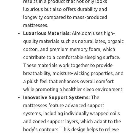
results in a product that not only looks
luxurious but also offers durability and
longevity compared to mass-produced
mattresses.
Luxurious Materials:
Aireloom uses high-
quality materials such as natural latex, organic
cotton, and premium memory foam, which
contribute to a comfortable sleeping surface.
These materials work together to provide
breathability, moisture-wicking properties, and
a plush feel that enhances overall comfort
while promoting a healthier sleep environment.
Innovative Support Systems:
The
mattresses feature advanced support
systems, including individually wrapped coils
and zoned support layers, which adapt to the
body’s contours. This design helps to relieve