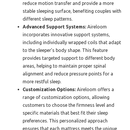
reduce motion transfer and provide a more
stable sleeping surface, benefiting couples with
different sleep patterns.
Advanced Support Systems:
Aireloom
incorporates innovative support systems,
including individually wrapped coils that adapt
to the sleeper’s body shape. This feature
provides targeted support to different body
areas, helping to maintain proper spinal
alignment and reduce pressure points for a
more restful sleep.
Customization Options:
Aireloom offers a
range of customization options, allowing
customers to choose the firmness level and
specific materials that best fit their sleep
preferences. This personalized approach
ensures that each mattress meets the unique