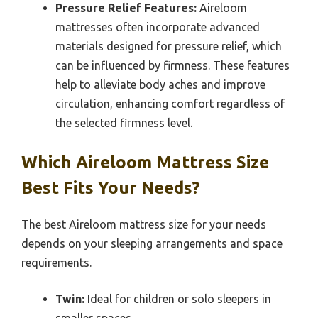
Pressure Relief Features:
Aireloom
mattresses often incorporate advanced
materials designed for pressure relief, which
can be influenced by firmness. These features
help to alleviate body aches and improve
circulation, enhancing comfort regardless of
the selected firmness level.
Which Aireloom Mattress Size
Best Fits Your Needs?
The best Aireloom mattress size for your needs
depends on your sleeping arrangements and space
requirements.
Twin:
Ideal for children or solo sleepers in
smaller spaces.