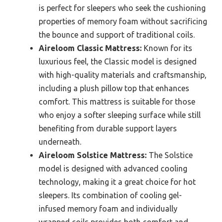
is perfect for sleepers who seek the cushioning
properties of memory foam without sacrificing
the bounce and support of traditional coils.
Aireloom Classic Mattress:
Known for its
luxurious feel, the Classic model is designed
with high-quality materials and craftsmanship,
including a plush pillow top that enhances
comfort. This mattress is suitable for those
who enjoy a softer sleeping surface while still
benefiting from durable support layers
underneath.
Aireloom Solstice Mattress:
The Solstice
model is designed with advanced cooling
technology, making it a great choice for hot
sleepers. Its combination of cooling gel-
infused memory foam and individually
wrapped coils provides both comfort and