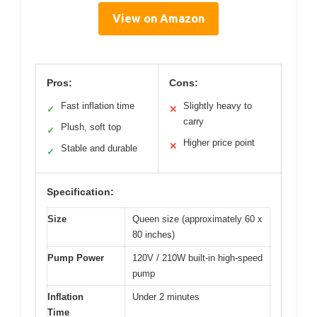
View on Amazon
Pros:
Cons:
Fast inflation time
Slightly heavy to
✓
✕
carry
Plush, soft top
✓
Higher price point
✕
Stable and durable
✓
Specification:
Size
Queen size (approximately 60 x
80 inches)
Pump Power
120V / 210W built-in high-speed
pump
Inflation
Under 2 minutes
Time