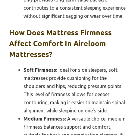
contributes to a consistent sleeping experience
without significant sagging or wear over time.
How Does Mattress Firmness
Affect Comfort In Aireloom
Mattresses?
Soft Firmness:
Ideal for side sleepers, soft
mattresses provide cushioning for the
shoulders and hips, reducing pressure points.
This level of firmness allows for deeper
contouring, making it easier to maintain spinal
alignment while sleeping on one’s side.
Medium Firmness:
A versatile choice, medium
firmness balances support and comfort,
suitable for back and combination sleepers. It