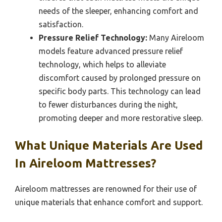
needs of the sleeper, enhancing comfort and
satisfaction.
Pressure Relief Technology:
Many Aireloom
models feature advanced pressure relief
technology, which helps to alleviate
discomfort caused by prolonged pressure on
specific body parts. This technology can lead
to fewer disturbances during the night,
promoting deeper and more restorative sleep.
What Unique Materials Are Used
In Aireloom Mattresses?
Aireloom mattresses are renowned for their use of
unique materials that enhance comfort and support.