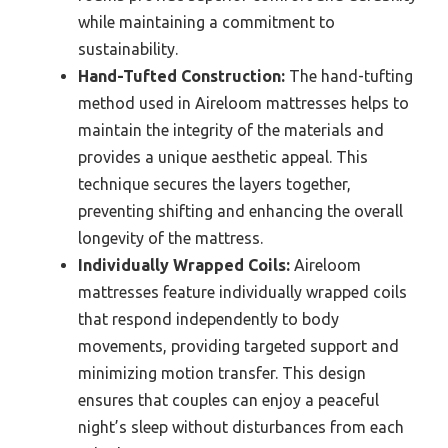
while maintaining a commitment to
sustainability.
Hand-Tufted Construction:
The hand-tufting
method used in Aireloom mattresses helps to
maintain the integrity of the materials and
provides a unique aesthetic appeal. This
technique secures the layers together,
preventing shifting and enhancing the overall
longevity of the mattress.
Individually Wrapped Coils:
Aireloom
mattresses feature individually wrapped coils
that respond independently to body
movements, providing targeted support and
minimizing motion transfer. This design
ensures that couples can enjoy a peaceful
night’s sleep without disturbances from each