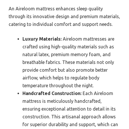
An Aireloom mattress enhances sleep quality
through its innovative design and premium materials,
catering to individual comfort and support needs.
Luxury Materials:
Aireloom mattresses are
crafted using high-quality materials such as
natural latex, premium memory foam, and
breathable fabrics. These materials not only
provide comfort but also promote better
airflow, which helps to regulate body
temperature throughout the night.
Handcrafted Construction:
Each Aireloom
mattress is meticulously handcrafted,
ensuring exceptional attention to detail in its
construction. This artisanal approach allows
for superior durability and support, which can