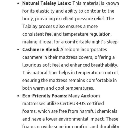
Natural Talalay Latex:
This material is known
for its elasticity and ability to contour to the
body, providing excellent pressure relief. The
Talalay process also ensures a more
consistent feel and temperature regulation,
making it ideal for a comfortable night’s sleep.
Cashmere Blend:
Aireloom incorporates
cashmere in their mattress covers, offering a
luxurious soft feel and enhanced breathability.
This natural fiber helps in temperature control,
ensuring the mattress remains comfortable in
both warm and cool temperatures.
Eco-Friendly Foams:
Many Aireloom
mattresses utilize CertiPUR-US certified
foams, which are free from harmful chemicals
and have a lower environmental impact. These
foams provide superior comfort and durability