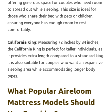
offering generous space for couples who need room
to spread out while sleeping. This size is ideal for
those who share their bed with pets or children,
ensuring everyone has enough room to rest
comfortably.
California King:
Measuring 72 inches by 84 inches,
the California King is perfect for taller individuals, as
it provides extra length compared to a standard king.
It is also suitable for couples who want an expansive
sleeping area while accommodating longer body
types.
What Popular Aireloom
Mattress Models Should