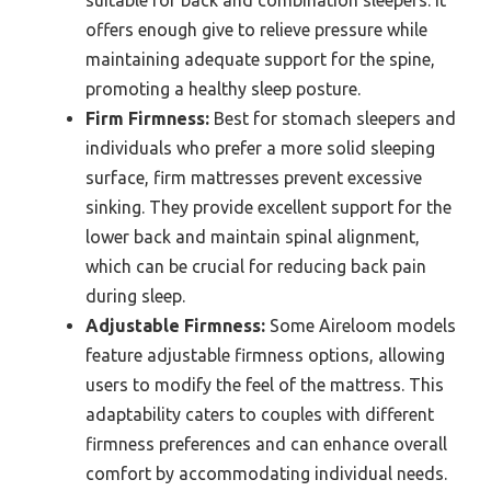
offers enough give to relieve pressure while
maintaining adequate support for the spine,
promoting a healthy sleep posture.
Firm Firmness:
Best for stomach sleepers and
individuals who prefer a more solid sleeping
surface, firm mattresses prevent excessive
sinking. They provide excellent support for the
lower back and maintain spinal alignment,
which can be crucial for reducing back pain
during sleep.
Adjustable Firmness:
Some Aireloom models
feature adjustable firmness options, allowing
users to modify the feel of the mattress. This
adaptability caters to couples with different
firmness preferences and can enhance overall
comfort by accommodating individual needs.