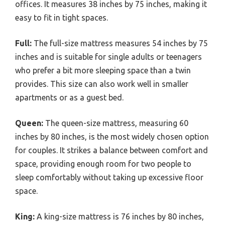
offices. It measures 38 inches by 75 inches, making it
easy to fit in tight spaces.
Full:
The full-size mattress measures 54 inches by 75
inches and is suitable for single adults or teenagers
who prefer a bit more sleeping space than a twin
provides. This size can also work well in smaller
apartments or as a guest bed.
Queen:
The queen-size mattress, measuring 60
inches by 80 inches, is the most widely chosen option
for couples. It strikes a balance between comfort and
space, providing enough room for two people to
sleep comfortably without taking up excessive floor
space.
King:
A king-size mattress is 76 inches by 80 inches,