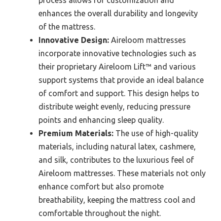
enhances the overall durability and longevity
of the mattress.
Innovative Design:
Aireloom mattresses
incorporate innovative technologies such as
their proprietary Aireloom Lift™ and various
support systems that provide an ideal balance
of comfort and support. This design helps to
distribute weight evenly, reducing pressure
points and enhancing sleep quality.
Premium Materials:
The use of high-quality
materials, including natural latex, cashmere,
and silk, contributes to the luxurious feel of
Aireloom mattresses. These materials not only
enhance comfort but also promote
breathability, keeping the mattress cool and
comfortable throughout the night.