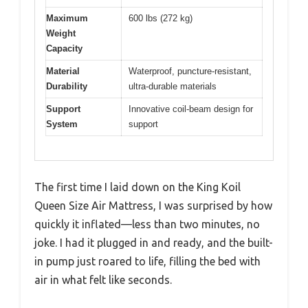
Maximum
600 lbs (272 kg)
Weight
Capacity
Material
Waterproof, puncture-resistant,
Durability
ultra-durable materials
Support
Innovative coil-beam design for
System
support
The first time I laid down on the King Koil
Queen Size Air Mattress, I was surprised by how
quickly it inflated—less than two minutes, no
joke. I had it plugged in and ready, and the built-
in pump just roared to life, filling the bed with
air in what felt like seconds.