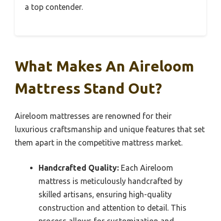
a top contender.
What Makes An Aireloom
Mattress Stand Out?
Aireloom mattresses are renowned for their
luxurious craftsmanship and unique features that set
them apart in the competitive mattress market.
Handcrafted Quality:
Each Aireloom
mattress is meticulously handcrafted by
skilled artisans, ensuring high-quality
construction and attention to detail. This
process allows for customization and