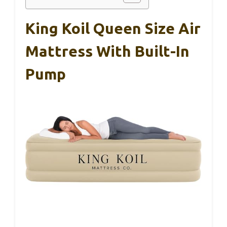
King Koil Queen Size Air
Mattress With Built-In
Pump