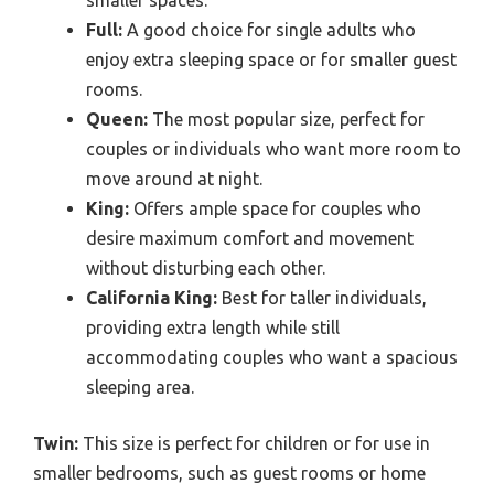
Full:
A good choice for single adults who
enjoy extra sleeping space or for smaller guest
rooms.
Queen:
The most popular size, perfect for
couples or individuals who want more room to
move around at night.
King:
Offers ample space for couples who
desire maximum comfort and movement
without disturbing each other.
California King:
Best for taller individuals,
providing extra length while still
accommodating couples who want a spacious
sleeping area.
Twin:
This size is perfect for children or for use in
smaller bedrooms, such as guest rooms or home