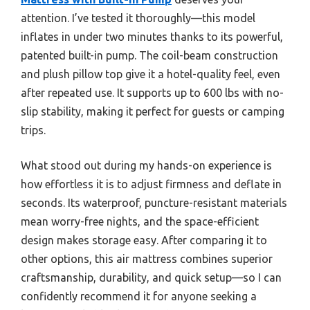
attention. I’ve tested it thoroughly—this model
inflates in under two minutes thanks to its powerful,
patented built-in pump. The coil-beam construction
and plush pillow top give it a hotel-quality feel, even
after repeated use. It supports up to 600 lbs with no-
slip stability, making it perfect for guests or camping
trips.
What stood out during my hands-on experience is
how effortless it is to adjust firmness and deflate in
seconds. Its waterproof, puncture-resistant materials
mean worry-free nights, and the space-efficient
design makes storage easy. After comparing it to
other options, this air mattress combines superior
craftsmanship, durability, and quick setup—so I can
confidently recommend it for anyone seeking a