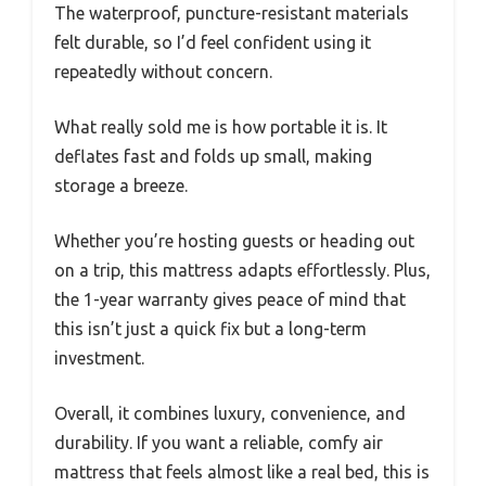
The waterproof, puncture-resistant materials
felt durable, so I’d feel confident using it
repeatedly without concern.
What really sold me is how portable it is. It
deflates fast and folds up small, making
storage a breeze.
Whether you’re hosting guests or heading out
on a trip, this mattress adapts effortlessly. Plus,
the 1-year warranty gives peace of mind that
this isn’t just a quick fix but a long-term
investment.
Overall, it combines luxury, convenience, and
durability. If you want a reliable, comfy air
mattress that feels almost like a real bed, this is