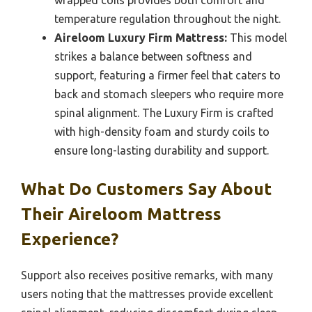
temperature regulation throughout the night.
Aireloom Luxury Firm Mattress:
This model
strikes a balance between softness and
support, featuring a firmer feel that caters to
back and stomach sleepers who require more
spinal alignment. The Luxury Firm is crafted
with high-density foam and sturdy coils to
ensure long-lasting durability and support.
What Do Customers Say About
Their Aireloom Mattress
Experience?
Support also receives positive remarks, with many
users noting that the mattresses provide excellent