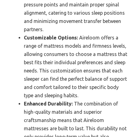
pressure points and maintain proper spinal
alignment, catering to various sleep positions
and minimizing movement transfer between
partners.
Customizable Options:
Aireloom offers a
range of mattress models and firmness levels,
allowing consumers to choose a mattress that
best fits their individual preferences and sleep
needs. This customization ensures that each
sleeper can find the perfect balance of support
and comfort tailored to their specific body
type and sleeping habits.
Enhanced Durability:
The combination of
high-quality materials and superior
craftsmanship means that Aireloom
mattresses are built to last. This durability not
only provides long-term value but also