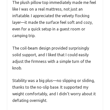
The plush pillow top immediately made me feel
like I was on a real mattress, not just an
inflatable. I appreciated the velvety flocking
layer—it made the surface feel soft and cozy,
even for a quick setup in a guest room or
camping trip.
The coil-beam design provided surprisingly
solid support, and I liked that I could easily
adjust the firmness with a simple turn of the
knob.
Stability was a big plus—no slipping or sliding,
thanks to the no-slip base. It supported my
weight comfortably, and I didn’t worry about it
deflating overnight.