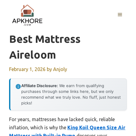
Skip
to
MENU
content
Best Mattress
Aireloom
February 1, 2026
by
Anjoly
Affiliate Disclosure:
We earn from qualifying
purchases through some links here, but we only
recommend what we truly love. No fluff, just honest
picks!
For years, mattresses have lacked quick, reliable
inflation, which is why the
King Koil Queen Size Air
Mattress with Built-in Pump
deserves your