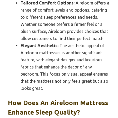
Tailored Comfort Options:
Aireloom offers a
range of comfort levels and options, catering
to different sleep preferences and needs.
Whether someone prefers a firmer feel or a
plush surface, Aireloom provides choices that
allow customers to find their perfect match.
Elegant Aesthetic:
The aesthetic appeal of
Aireloom mattresses is another significant
feature, with elegant designs and luxurious
fabrics that enhance the decor of any
bedroom. This focus on visual appeal ensures
that the mattress not only feels great but also
looks great.
How Does An Aireloom Mattress
Enhance Sleep Quality?