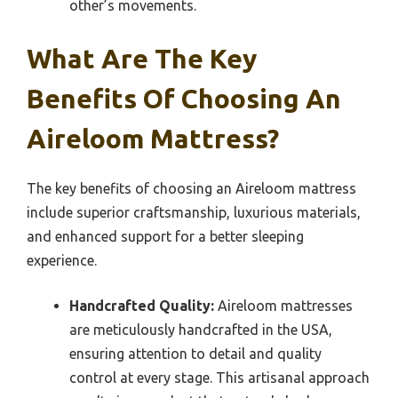
other’s movements.
What Are The Key
Benefits Of Choosing An
Aireloom Mattress?
The key benefits of choosing an Aireloom mattress
include superior craftsmanship, luxurious materials,
and enhanced support for a better sleeping
experience.
Handcrafted Quality:
Aireloom mattresses
are meticulously handcrafted in the USA,
ensuring attention to detail and quality
control at every stage. This artisanal approach