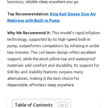
luxurious, reliable sleep anywhere you go.
Top Recommendation:
King Koil Queen Size Air
Mattress with Built-in Pump
Why We Recommend It:
This model’s rapid inflation
technology, supported by its high-speed built-in
pump, outperforms competitors by inflating in under
two minutes. The coil-beam design offers excellent
support, while the plush pillow top and waterproof
materials add comfort and durability. Its support for
600 lbs and stability features surpass many
alternatives, making it the best choice for
dependable, effortless sleep anywhere.
Table of Contents