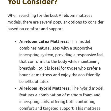
You Consider?
When searching for the best Aireloom mattress
models, there are several popular options to consider
based on comfort and support.
Aireloom Latex Mattress:
This model
combines natural latex with a supportive
innerspring system, providing a responsive feel
that conforms to the body while maintaining
breathability. It is ideal for those who prefer a
bouncier mattress and enjoy the eco-friendly
benefits of latex.
Aireloom Hybrid Mattress:
The hybrid model
features a combination of memory foam and
innerspring coils, offering both contouring
comfort and targeted support. This mattress