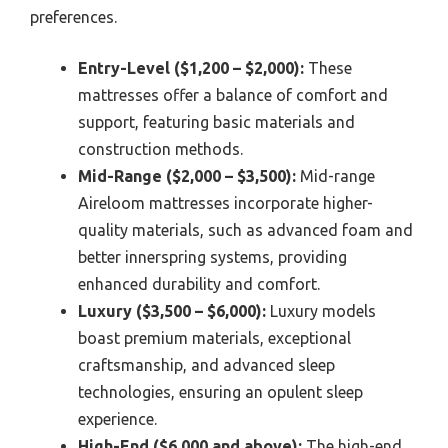
preferences.
Entry-Level ($1,200 – $2,000):
These
mattresses offer a balance of comfort and
support, featuring basic materials and
construction methods.
Mid-Range ($2,000 – $3,500):
Mid-range
Aireloom mattresses incorporate higher-
quality materials, such as advanced foam and
better innerspring systems, providing
enhanced durability and comfort.
Luxury ($3,500 – $6,000):
Luxury models
boast premium materials, exceptional
craftsmanship, and advanced sleep
technologies, ensuring an opulent sleep
experience.
High-End ($6,000 and above):
The high-end