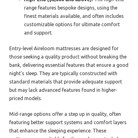
range features bespoke designs, using the
finest materials available, and often includes
customizable options for ultimate comfort
and support.
Entry-level Aireloom mattresses are designed for
those seeking a quality product without breaking the
bank, delivering essential features that ensure a good
night’s sleep. They are typically constructed with
standard materials that provide adequate support
but may lack advanced features found in higher-
priced models.
Mid-range options offer a step up in quality, often
featuring better support systems and comfort layers
that enhance the sleeping experience. These