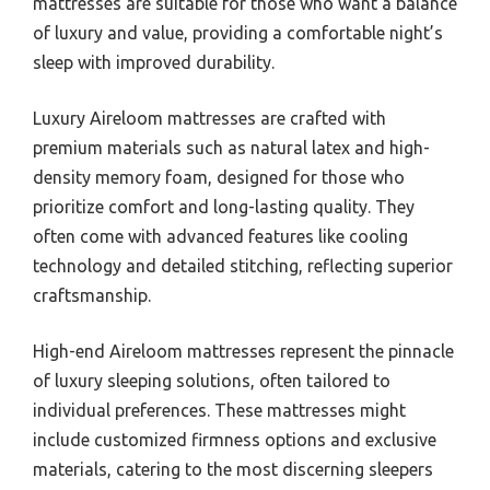
mattresses are suitable for those who want a balance
of luxury and value, providing a comfortable night’s
sleep with improved durability.
Luxury Aireloom mattresses are crafted with
premium materials such as natural latex and high-
density memory foam, designed for those who
prioritize comfort and long-lasting quality. They
often come with advanced features like cooling
technology and detailed stitching, reflecting superior
craftsmanship.
High-end Aireloom mattresses represent the pinnacle
of luxury sleeping solutions, often tailored to
individual preferences. These mattresses might
include customized firmness options and exclusive
materials, catering to the most discerning sleepers