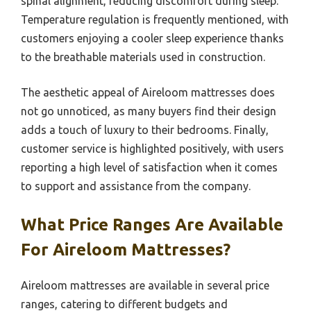
spinal alignment, reducing discomfort during sleep.
Temperature regulation is frequently mentioned, with
customers enjoying a cooler sleep experience thanks
to the breathable materials used in construction.
The aesthetic appeal of Aireloom mattresses does
not go unnoticed, as many buyers find their design
adds a touch of luxury to their bedrooms. Finally,
customer service is highlighted positively, with users
reporting a high level of satisfaction when it comes
to support and assistance from the company.
What Price Ranges Are Available
For Aireloom Mattresses?
Aireloom mattresses are available in several price
ranges, catering to different budgets and