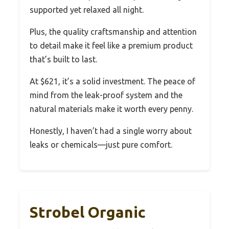
supported yet relaxed all night.
Plus, the quality craftsmanship and attention
to detail make it feel like a premium product
that’s built to last.
At $621, it’s a solid investment. The peace of
mind from the leak-proof system and the
natural materials make it worth every penny.
Honestly, I haven’t had a single worry about
leaks or chemicals—just pure comfort.
Strobel Organic