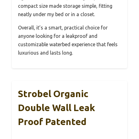
compact size made storage simple, fitting
neatly under my bed or in a closet.
Overall, it’s a smart, practical choice for
anyone looking for a leakproof and
customizable waterbed experience that feels
luxurious and lasts long.
Strobel Organic
Double Wall Leak
Proof Patented