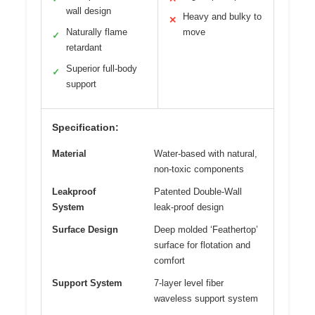
wall design
Heavy and bulky to
✕
Naturally flame
move
✓
retardant
Superior full-body
✓
support
Specification:
Material
Water-based with natural,
non-toxic components
Leakproof
Patented Double-Wall
System
leak-proof design
Surface Design
Deep molded ‘Feathertop’
surface for flotation and
comfort
Support System
7-layer level fiber
waveless support system