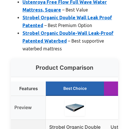
Ustenroya Free Flow Full Wave Water
Mattress, Square
– Best Value
Strobel Organic Double Wall Leak Proof
Patented
– Best Premium Option
Strobel Organic Double-Wall Leak-Proof
Patented Waterbed
– Best supportive
waterbed mattress
Product Comparison
Features
Best Choice
Ru
Preview
Strobel Organic Double
Ustenro