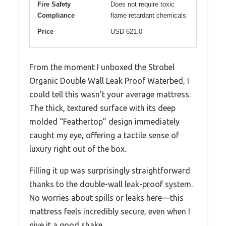
Fire Safety
Does not require toxic
Compliance
flame retardant chemicals
Price
USD 621.0
From the moment I unboxed the Strobel
Organic Double Wall Leak Proof Waterbed, I
could tell this wasn’t your average mattress.
The thick, textured surface with its deep
molded “Feathertop” design immediately
caught my eye, offering a tactile sense of
luxury right out of the box.
Filling it up was surprisingly straightforward
thanks to the double-wall leak-proof system.
No worries about spills or leaks here—this
mattress feels incredibly secure, even when I
give it a good shake.