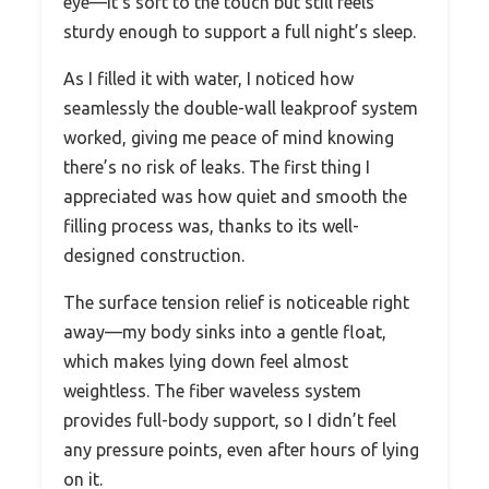
eye—it’s soft to the touch but still feels
sturdy enough to support a full night’s sleep.
As I filled it with water, I noticed how
seamlessly the double-wall leakproof system
worked, giving me peace of mind knowing
there’s no risk of leaks. The first thing I
appreciated was how quiet and smooth the
filling process was, thanks to its well-
designed construction.
The surface tension relief is noticeable right
away—my body sinks into a gentle float,
which makes lying down feel almost
weightless. The fiber waveless system
provides full-body support, so I didn’t feel
any pressure points, even after hours of lying
on it.