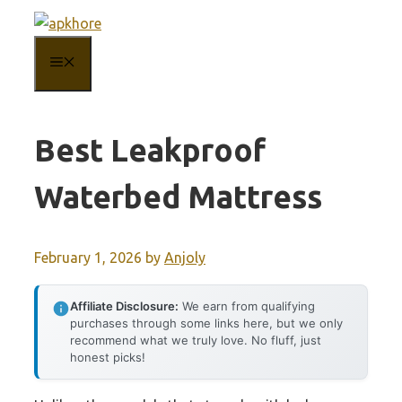
Skip
to
MENU
content
Best Leakproof
Waterbed Mattress
February 1, 2026
by
Anjoly
Affiliate Disclosure:
We earn from qualifying
purchases through some links here, but we only
recommend what we truly love. No fluff, just
honest picks!