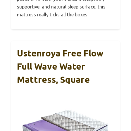
supportive, and natural sleep surface, this
mattress really ticks all the boxes.
Ustenroya Free Flow
Full Wave Water
Mattress, Square