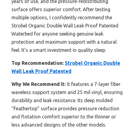
years of use, and the pressure-redistributing
surface offers superior comfort. After testing
multiple options, I confidently recommend the
Strobel Organic Double Wall Leak Proof Patented
Waterbed for anyone seeking genuine leak
protection and maximum support with a natural
feel. It’s a smart investment in quality sleep.
Top Recommendation:
Strobel Organic Double
Wall Leak Proof Patented
Why We Recommend It:
It features a 7-layer fiber
waveless support system and 25 mil vinyl, ensuring
durability and leak resistance. Its deep molded
“Feathertop” surface provides pressure reduction
and flotation comfort superior to the thinner or
less advanced designs of the other models.