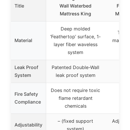
Title
Wall Waterbed
Full 
Mattress King
Mattre
Deep molded
Thic
‘Feathertop’ surface, 1-
Material
materia
layer fiber waveless
d
system
Leak Proof
Patented Double-Wall
Not 
System
leak proof system
Does not require toxic
Fire Safety
flame retardant
Not 
Compliance
chemicals
– (fixed support
Adjusta
Adjustability
system)
a