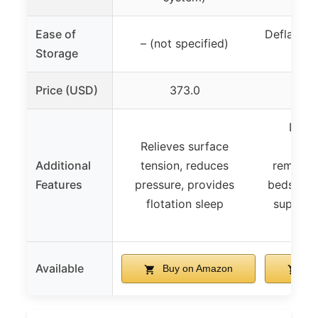
Ease of
Deflatabl
– (not specified)
Storage
for
Price (USD)
373.0
Durab
Relieves surface
resis
Additional
tension, reduces
removab
Features
pressure, provides
bedsprea
flotation sleep
support
r
Available
Buy on Amazon
Bu