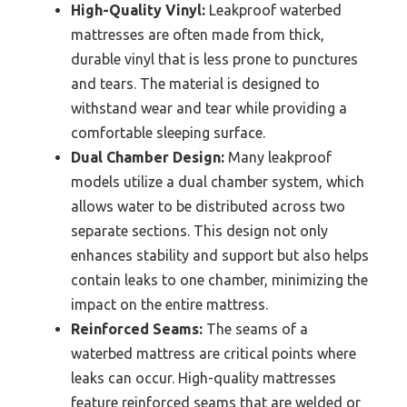
High-Quality Vinyl:
Leakproof waterbed
mattresses are often made from thick,
durable vinyl that is less prone to punctures
and tears. The material is designed to
withstand wear and tear while providing a
comfortable sleeping surface.
Dual Chamber Design:
Many leakproof
models utilize a dual chamber system, which
allows water to be distributed across two
separate sections. This design not only
enhances stability and support but also helps
contain leaks to one chamber, minimizing the
impact on the entire mattress.
Reinforced Seams:
The seams of a
waterbed mattress are critical points where
leaks can occur. High-quality mattresses
feature reinforced seams that are welded or