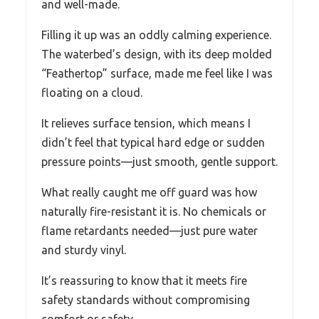
and well-made.
Filling it up was an oddly calming experience.
The waterbed’s design, with its deep molded
“Feathertop” surface, made me feel like I was
floating on a cloud.
It relieves surface tension, which means I
didn’t feel that typical hard edge or sudden
pressure points—just smooth, gentle support.
What really caught me off guard was how
naturally fire-resistant it is. No chemicals or
flame retardants needed—just pure water
and sturdy vinyl.
It’s reassuring to know that it meets fire
safety standards without compromising
comfort or safety.