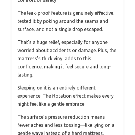
The leak-proof feature is genuinely effective. I
tested it by poking around the seams and
surface, and not a single drop escaped.
That’s a huge relief, especially for anyone
worried about accidents or damage. Plus, the
mattress’s thick vinyl adds to this
confidence, making it feel secure and long-
lasting.
Sleeping on it is an entirely different
experience. The flotation effect makes every
night feel like a gentle embrace.
The surface’s pressure reduction means
fewer aches and less tossing—like lying on a
gentle wave instead of a hard mattress.