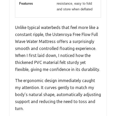
Features
resistance, easy to fold
and store when deflated
Unlike typical waterbeds that feel more like a
constant ripple, the Ustenroya Free Flow Full
Wave Water Mattress offers a surprisingly
smooth and controlled floating experience.
When I first laid down, I noticed how the
thickened PVC material felt sturdy yet
flexible, giving me confidence in its durability.
The ergonomic design immediately caught
my attention. It curves gently to match my
body’s natural shape, automatically adjusting
support and reducing the need to toss and
turn.