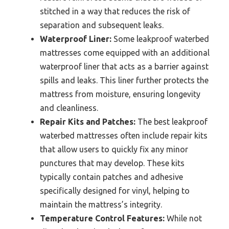
stitched in a way that reduces the risk of
separation and subsequent leaks.
Waterproof Liner:
Some leakproof waterbed
mattresses come equipped with an additional
waterproof liner that acts as a barrier against
spills and leaks. This liner further protects the
mattress from moisture, ensuring longevity
and cleanliness.
Repair Kits and Patches:
The best leakproof
waterbed mattresses often include repair kits
that allow users to quickly fix any minor
punctures that may develop. These kits
typically contain patches and adhesive
specifically designed for vinyl, helping to
maintain the mattress’s integrity.
Temperature Control Features:
While not