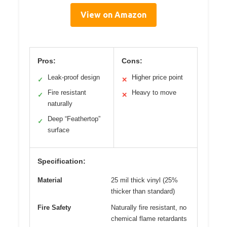
View on Amazon
Pros:
Cons:
Leak-proof design
Higher price point
✓
✕
Fire resistant
Heavy to move
✓
✕
naturally
Deep “Feathertop”
✓
surface
Specification:
Material
25 mil thick vinyl (25%
thicker than standard)
Fire Safety
Naturally fire resistant, no
chemical flame retardants