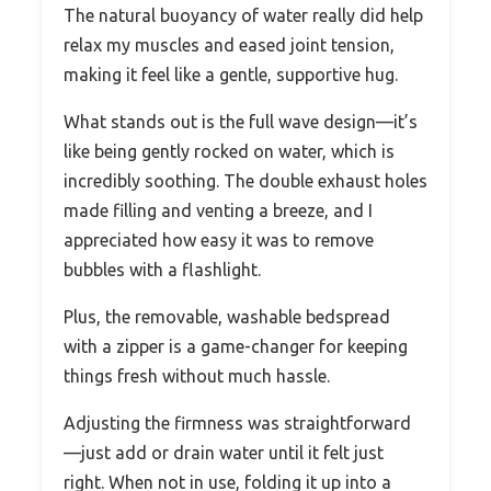
The natural buoyancy of water really did help
relax my muscles and eased joint tension,
making it feel like a gentle, supportive hug.
What stands out is the full wave design—it’s
like being gently rocked on water, which is
incredibly soothing. The double exhaust holes
made filling and venting a breeze, and I
appreciated how easy it was to remove
bubbles with a flashlight.
Plus, the removable, washable bedspread
with a zipper is a game-changer for keeping
things fresh without much hassle.
Adjusting the firmness was straightforward
—just add or drain water until it felt just
right. When not in use, folding it up into a