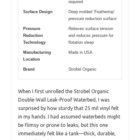
required
Surface Design
Deep molded ‘Feathertop’
pressure reduction surface
Pressure
Relieves surface tension
Reduction
and reduces pressure for
Technology
flotation sleep
Manufacturing
Made in USA
Location
Brand
Strobel Organic
When I first unrolled the Strobel Organic
Double-Wall Leak-Proof Waterbed, I was
surprised by how sturdy that 25 mil vinyl felt
in my hands. I had assumed waterbeds might
be flimsy or prone to leaks, but this one
immediately felt like a tank—thick, durable,