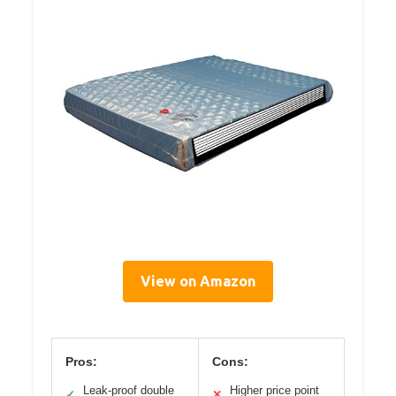
View on Amazon
Pros:
Cons:
Leak-proof double
Higher price point
✓
✕