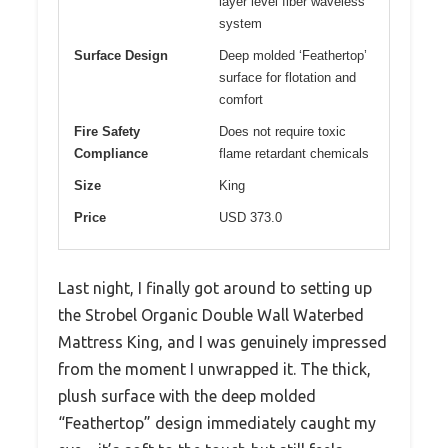
layer level fiber waveless
system
Surface Design
Deep molded ‘Feathertop’
surface for flotation and
comfort
Fire Safety
Does not require toxic
Compliance
flame retardant chemicals
Size
King
Price
USD 373.0
Last night, I finally got around to setting up
the Strobel Organic Double Wall Waterbed
Mattress King, and I was genuinely impressed
from the moment I unwrapped it. The thick,
plush surface with the deep molded
“Feathertop” design immediately caught my