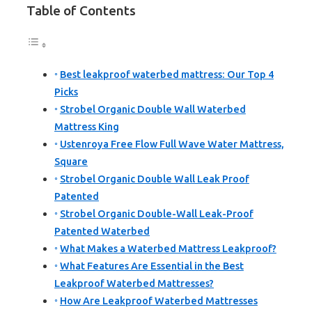
Table of Contents
Best leakproof waterbed mattress: Our Top 4
Picks
Strobel Organic Double Wall Waterbed
Mattress King
Ustenroya Free Flow Full Wave Water Mattress,
Square
Strobel Organic Double Wall Leak Proof
Patented
Strobel Organic Double-Wall Leak-Proof
Patented Waterbed
What Makes a Waterbed Mattress Leakproof?
What Features Are Essential in the Best
Leakproof Waterbed Mattresses?
How Are Leakproof Waterbed Mattresses