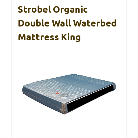
Strobel Organic
Double Wall Waterbed
Mattress King