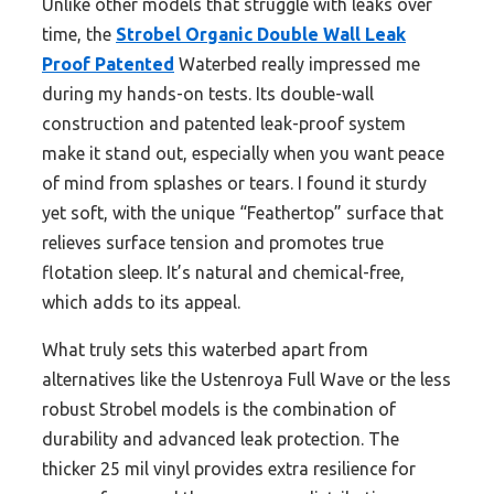
Unlike other models that struggle with leaks over
time, the
Strobel Organic Double Wall Leak
Proof Patented
Waterbed really impressed me
during my hands-on tests. Its double-wall
construction and patented leak-proof system
make it stand out, especially when you want peace
of mind from splashes or tears. I found it sturdy
yet soft, with the unique “Feathertop” surface that
relieves surface tension and promotes true
flotation sleep. It’s natural and chemical-free,
which adds to its appeal.
What truly sets this waterbed apart from
alternatives like the Ustenroya Full Wave or the less
robust Strobel models is the combination of
durability and advanced leak protection. The
thicker 25 mil vinyl provides extra resilience for