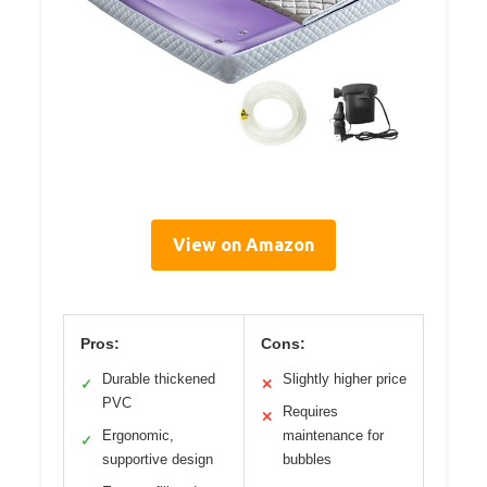
View on Amazon
Pros:
Cons:
Durable thickened
Slightly higher price
✓
✕
PVC
Requires
✕
Ergonomic,
maintenance for
✓
supportive design
bubbles