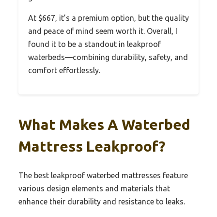
At $667, it’s a premium option, but the quality
and peace of mind seem worth it. Overall, I
found it to be a standout in leakproof
waterbeds—combining durability, safety, and
comfort effortlessly.
What Makes A Waterbed
Mattress Leakproof?
The best leakproof waterbed mattresses feature
various design elements and materials that
enhance their durability and resistance to leaks.