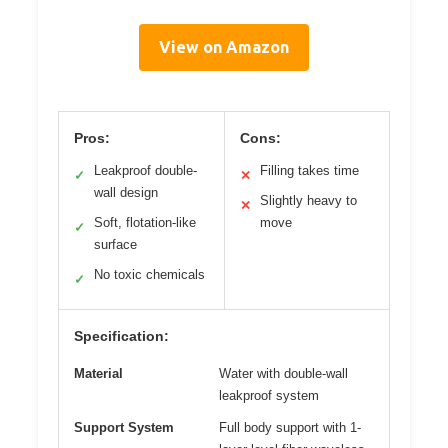
View on Amazon
Pros:
Cons:
Leakproof double-
Filling takes time
✓
✕
wall design
Slightly heavy to
✕
Soft, flotation-like
move
✓
surface
No toxic chemicals
✓
Specification:
Material
Water with double-wall
leakproof system
Support System
Full body support with 1-