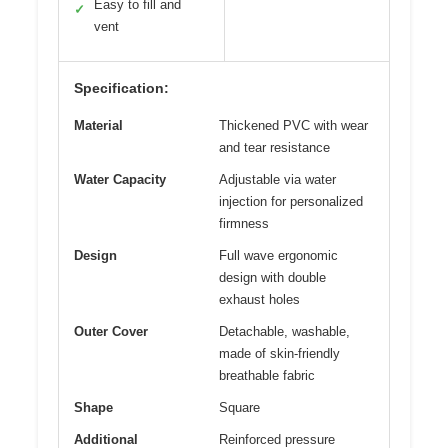
Easy to fill and
✓
vent
Specification:
Material
Thickened PVC with wear
and tear resistance
Water Capacity
Adjustable via water
injection for personalized
firmness
Design
Full wave ergonomic
design with double
exhaust holes
Outer Cover
Detachable, washable,
made of skin-friendly
breathable fabric
Shape
Square
Additional
Reinforced pressure