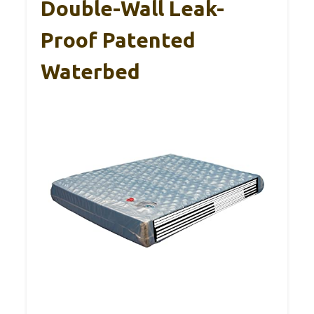
Double-Wall Leak-
Proof Patented
Waterbed