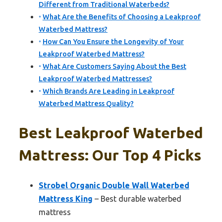
Different from Traditional Waterbeds?
What Are the Benefits of Choosing a Leakproof
Waterbed Mattress?
How Can You Ensure the Longevity of Your
Leakproof Waterbed Mattress?
What Are Customers Saying About the Best
Leakproof Waterbed Mattresses?
Which Brands Are Leading in Leakproof
Waterbed Mattress Quality?
Best Leakproof Waterbed
Mattress: Our Top 4 Picks
Strobel Organic Double Wall Waterbed
Mattress King
– Best durable waterbed
mattress