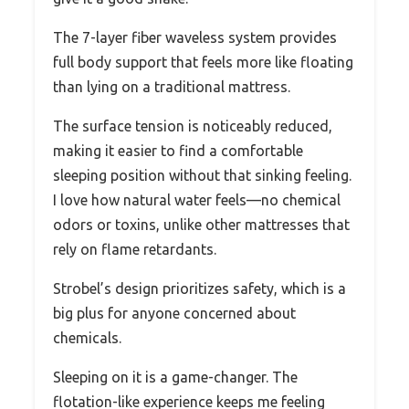
The 7-layer fiber waveless system provides
full body support that feels more like floating
than lying on a traditional mattress.
The surface tension is noticeably reduced,
making it easier to find a comfortable
sleeping position without that sinking feeling.
I love how natural water feels—no chemical
odors or toxins, unlike other mattresses that
rely on flame retardants.
Strobel’s design prioritizes safety, which is a
big plus for anyone concerned about
chemicals.
Sleeping on it is a game-changer. The
flotation-like experience keeps me feeling