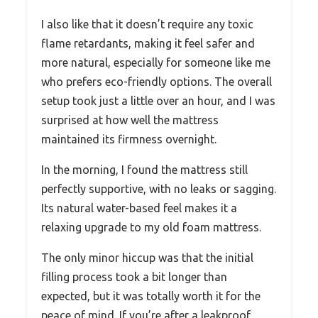
I also like that it doesn’t require any toxic
flame retardants, making it feel safer and
more natural, especially for someone like me
who prefers eco-friendly options. The overall
setup took just a little over an hour, and I was
surprised at how well the mattress
maintained its firmness overnight.
In the morning, I found the mattress still
perfectly supportive, with no leaks or sagging.
Its natural water-based feel makes it a
relaxing upgrade to my old foam mattress.
The only minor hiccup was that the initial
filling process took a bit longer than
expected, but it was totally worth it for the
peace of mind. If you’re after a leakproof,