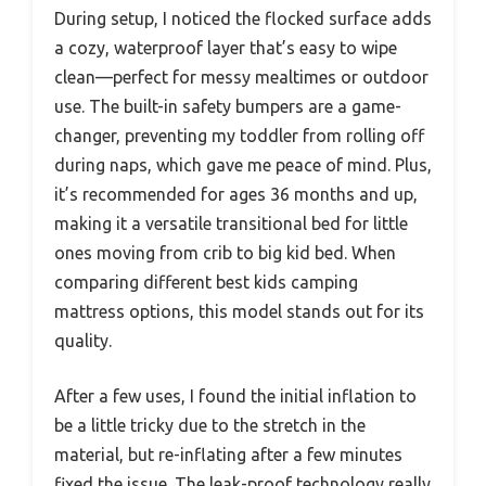
During setup, I noticed the flocked surface adds
a cozy, waterproof layer that’s easy to wipe
clean—perfect for messy mealtimes or outdoor
use. The built-in safety bumpers are a game-
changer, preventing my toddler from rolling off
during naps, which gave me peace of mind. Plus,
it’s recommended for ages 36 months and up,
making it a versatile transitional bed for little
ones moving from crib to big kid bed. When
comparing different best kids camping
mattress options, this model stands out for its
quality.
After a few uses, I found the initial inflation to
be a little tricky due to the stretch in the
material, but re-inflating after a few minutes
fixed the issue. The leak-proof technology really