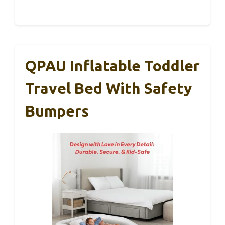
QPAU Inflatable Toddler
Travel Bed With Safety
Bumpers