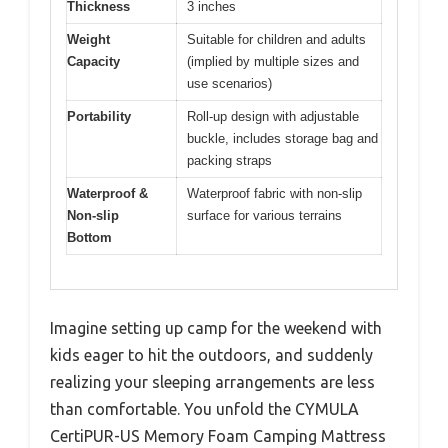
Thickness
3 inches
Weight
Suitable for children and adults
Capacity
(implied by multiple sizes and
use scenarios)
Portability
Roll-up design with adjustable
buckle, includes storage bag and
packing straps
Waterproof &
Waterproof fabric with non-slip
Non-slip
surface for various terrains
Bottom
Imagine setting up camp for the weekend with
kids eager to hit the outdoors, and suddenly
realizing your sleeping arrangements are less
than comfortable. You unfold the CYMULA
CertiPUR-US Memory Foam Camping Mattress