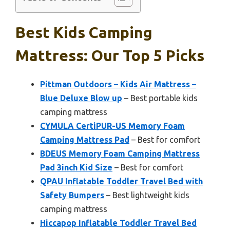
Best Kids Camping
Mattress: Our Top 5 Picks
Pittman Outdoors – Kids Air Mattress –
Blue Deluxe Blow up
– Best portable kids
camping mattress
CYMULA CertiPUR-US Memory Foam
Camping Mattress Pad
– Best for comfort
BDEUS Memory Foam Camping Mattress
Pad 3inch Kid Size
– Best for comfort
QPAU Inflatable Toddler Travel Bed with
Safety Bumpers
– Best lightweight kids
camping mattress
Hiccapop Inflatable Toddler Travel Bed