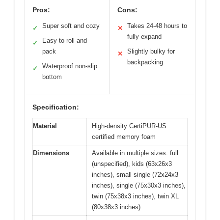
Pros:
Cons:
Super soft and cozy
Takes 24-48 hours to
✓
✕
fully expand
Easy to roll and
✓
pack
Slightly bulky for
✕
backpacking
Waterproof non-slip
✓
bottom
Specification:
Material
High-density CertiPUR-US
certified memory foam
Dimensions
Available in multiple sizes: full
(unspecified), kids (63x26x3
inches), small single (72x24x3
inches), single (75x30x3 inches),
twin (75x38x3 inches), twin XL
(80x38x3 inches)