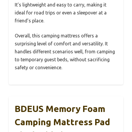
It’s lightweight and easy to carry, making it
ideal for road trips or even a sleepover at a
friend’s place.
Overall, this camping mattress offers a
surprising level of comfort and versatility. It
handles different scenarios well, from camping
to temporary guest beds, without sacrificing
safety or convenience.
BDEUS Memory Foam
Camping Mattress Pad