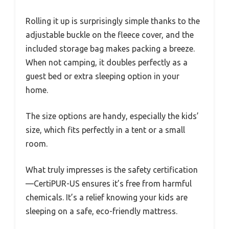
Rolling it up is surprisingly simple thanks to the
adjustable buckle on the fleece cover, and the
included storage bag makes packing a breeze.
When not camping, it doubles perfectly as a
guest bed or extra sleeping option in your
home.
The size options are handy, especially the kids’
size, which fits perfectly in a tent or a small
room.
What truly impresses is the safety certification
—CertiPUR-US ensures it’s free from harmful
chemicals. It’s a relief knowing your kids are
sleeping on a safe, eco-friendly mattress.