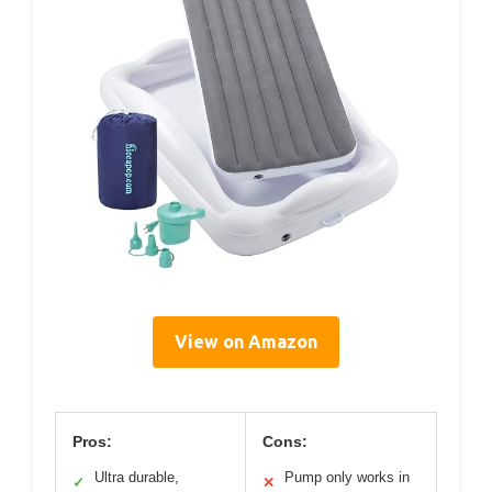
View on Amazon
Pros:
Cons:
Ultra durable,
Pump only works in
✓
✕