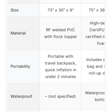
Size
73″ x 30″ x 9″
75″ x 38″ x 
High-densit
RF welded PVC
CertiPUR-U
Material
with flock topper
certified mem
foam
Portable with
Includes stor
travel backpack,
Portability
bag and stra
quick inflation in
roll-up desi
under 2 minutes
Waterproof fa
Waterproof
– (not specified)
bottom