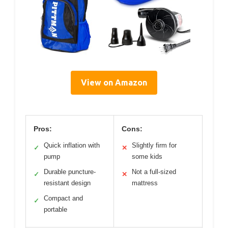
View on Amazon
Pros:
Cons:
Quick inflation with
Slightly firm for
✓
✕
pump
some kids
Durable puncture-
Not a full-sized
✓
✕
resistant design
mattress
Compact and
✓
portable