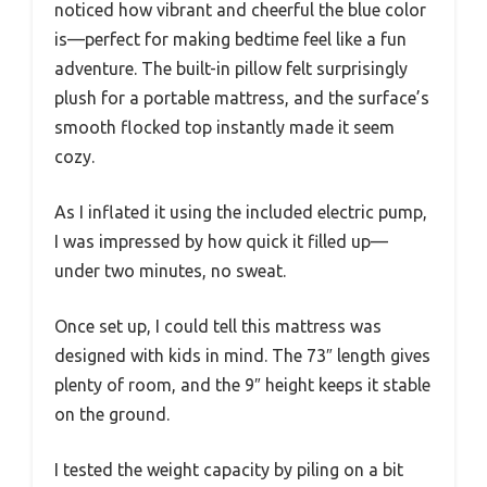
noticed how vibrant and cheerful the blue color
is—perfect for making bedtime feel like a fun
adventure. The built-in pillow felt surprisingly
plush for a portable mattress, and the surface’s
smooth flocked top instantly made it seem
cozy.
As I inflated it using the included electric pump,
I was impressed by how quick it filled up—
under two minutes, no sweat.
Once set up, I could tell this mattress was
designed with kids in mind. The 73″ length gives
plenty of room, and the 9″ height keeps it stable
on the ground.
I tested the weight capacity by piling on a bit