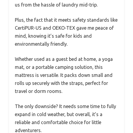
us from the hassle of laundry mid-trip.
Plus, the fact that it meets safety standards like
CertiPUR-US and OEKO-TEX gave me peace of
mind, knowing it’s safe for kids and
environmentally friendly.
Whether used as a guest bed at home, a yoga
mat, or a portable camping solution, this
mattress is versatile. It packs down small and
rolls up securely with the straps, perfect for
travel or dorm rooms.
The only downside? It needs some time to fully
expand in cold weather, but overall, it’s a
reliable and comfortable choice for little
adventurers.