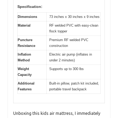
Specification:
Dimensions
73 inches x 30 inches x 9 inches
Material
RF welded PVC with easy-clean
flock topper
Puncture
Premium RF welded PVC
Resistance
construction
Inflation
Electric air pump (inflates in
Method
under 2 minutes)
Weight
Supports up to 300 lbs
Capacity
Additional
Built-in pillow, patch kit included,
Features
portable travel backpack
Unboxing this kids air mattress, I immediately