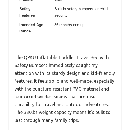
Safety
Built-in safety bumpers for child
Features
security
Intended Age
36 months and up
Range
The QPAU Inflatable Toddler Travel Bed with
Safety Bumpers immediately caught my
attention with its sturdy design and kid-friendly
features. It feels solid and well-made, especially
with the puncture-resistant PVC material and
reinforced welded seams that promise
durability for travel and outdoor adventures.
The 330lbs weight capacity means it’s built to
last through many family trips.