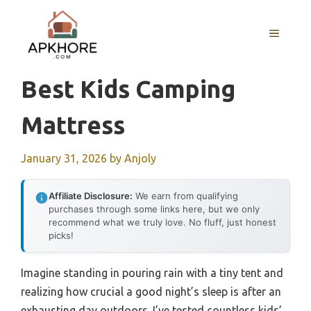
Skip
to
MENU
content
Best Kids Camping
Mattress
January 31, 2026
by
Anjoly
Affiliate Disclosure:
We earn from qualifying
purchases through some links here, but we only
recommend what we truly love. No fluff, just honest
picks!
Imagine standing in pouring rain with a tiny tent and
realizing how crucial a good night’s sleep is after an
exhausting day outdoors. I’ve tested countless kids’