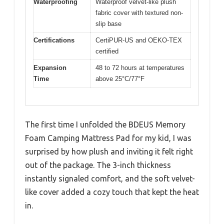
Waterproofing
Waterproof velvet-like plush
fabric cover with textured non-
slip base
Certifications
CertiPUR-US and OEKO-TEX
certified
Expansion
48 to 72 hours at temperatures
Time
above 25°C/77°F
The first time I unfolded the BDEUS Memory
Foam Camping Mattress Pad for my kid, I was
surprised by how plush and inviting it felt right
out of the package. The 3-inch thickness
instantly signaled comfort, and the soft velvet-
like cover added a cozy touch that kept the heat
in.