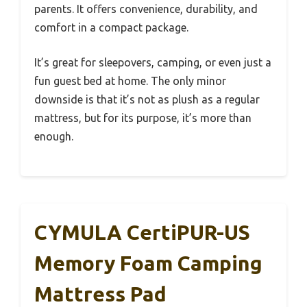
parents. It offers convenience, durability, and
comfort in a compact package.
It’s great for sleepovers, camping, or even just a
fun guest bed at home. The only minor
downside is that it’s not as plush as a regular
mattress, but for its purpose, it’s more than
enough.
CYMULA CertiPUR-US
Memory Foam Camping
Mattress Pad