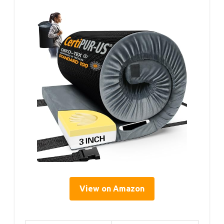
View on Amazon