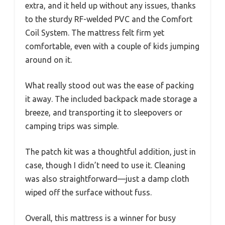
extra, and it held up without any issues, thanks
to the sturdy RF-welded PVC and the Comfort
Coil System. The mattress felt firm yet
comfortable, even with a couple of kids jumping
around on it.
What really stood out was the ease of packing
it away. The included backpack made storage a
breeze, and transporting it to sleepovers or
camping trips was simple.
The patch kit was a thoughtful addition, just in
case, though I didn’t need to use it. Cleaning
was also straightforward—just a damp cloth
wiped off the surface without fuss.
Overall, this mattress is a winner for busy