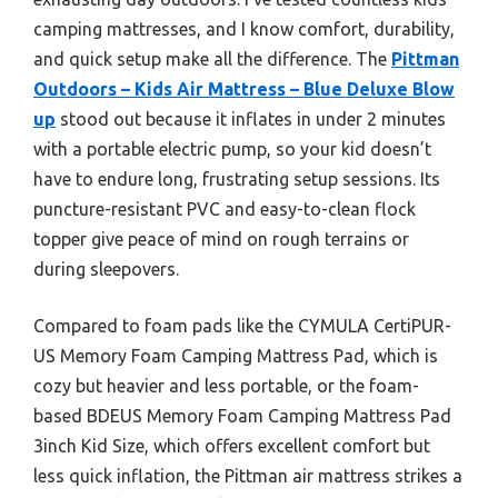
camping mattresses, and I know comfort, durability,
and quick setup make all the difference. The
Pittman
Outdoors – Kids Air Mattress – Blue Deluxe Blow
up
stood out because it inflates in under 2 minutes
with a portable electric pump, so your kid doesn’t
have to endure long, frustrating setup sessions. Its
puncture-resistant PVC and easy-to-clean flock
topper give peace of mind on rough terrains or
during sleepovers.
Compared to foam pads like the CYMULA CertiPUR-
US Memory Foam Camping Mattress Pad, which is
cozy but heavier and less portable, or the foam-
based BDEUS Memory Foam Camping Mattress Pad
3inch Kid Size, which offers excellent comfort but
less quick inflation, the Pittman air mattress strikes a