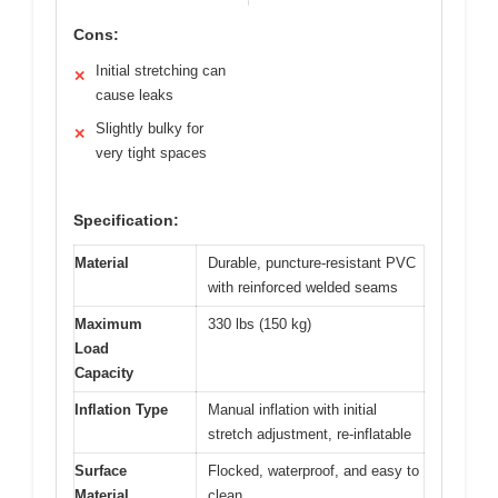
Cons:
Initial stretching can
✕
cause leaks
Slightly bulky for
✕
very tight spaces
Specification:
Material
Durable, puncture-resistant PVC
with reinforced welded seams
Maximum
330 lbs (150 kg)
Load
Capacity
Inflation Type
Manual inflation with initial
stretch adjustment, re-inflatable
Surface
Flocked, waterproof, and easy to
Material
clean