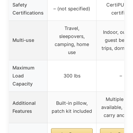
Safety
CertiPUR-U
– (not specified)
Certifications
certified
Travel,
Indoor, outdo
sleepovers,
Multi-use
guest bed, c
camping, home
trips, dormito
use
Maximum
Load
300 lbs
–
Capacity
Multiple siz
Additional
Built-in pillow,
available, eas
Features
patch kit included
carry and st