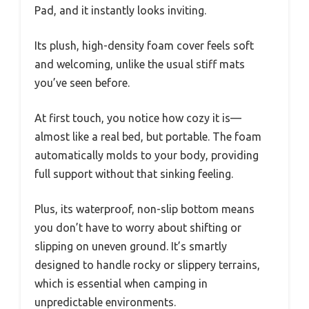
Pad, and it instantly looks inviting.
Its plush, high-density foam cover feels soft
and welcoming, unlike the usual stiff mats
you’ve seen before.
At first touch, you notice how cozy it is—
almost like a real bed, but portable. The foam
automatically molds to your body, providing
full support without that sinking feeling.
Plus, its waterproof, non-slip bottom means
you don’t have to worry about shifting or
slipping on uneven ground. It’s smartly
designed to handle rocky or slippery terrains,
which is essential when camping in
unpredictable environments.