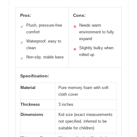
Pros:
Cons:
Plush, pressure-free
Needs warm
✓
✕
comfort
environment to fully
expand
Waterproof, easy to
✓
clean
Slightly bulky when
✕
rolled up
Non-slip, stable base
✓
Specification:
Material
Pure memory foam with soft
cloth cover
Thickness
3 inches
Dimensions
Kid size (exact measurements
not specified, inferred to be
suitable for children)