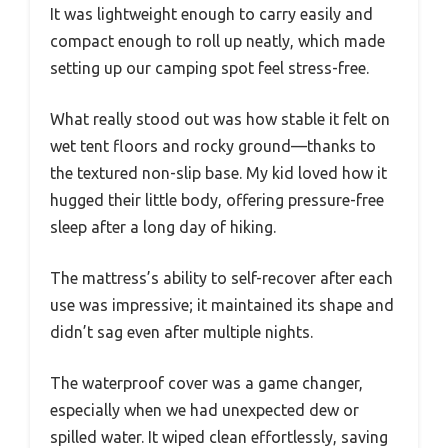
It was lightweight enough to carry easily and
compact enough to roll up neatly, which made
setting up our camping spot feel stress-free.
What really stood out was how stable it felt on
wet tent floors and rocky ground—thanks to
the textured non-slip base. My kid loved how it
hugged their little body, offering pressure-free
sleep after a long day of hiking.
The mattress’s ability to self-recover after each
use was impressive; it maintained its shape and
didn’t sag even after multiple nights.
The waterproof cover was a game changer,
especially when we had unexpected dew or
spilled water. It wiped clean effortlessly, saving