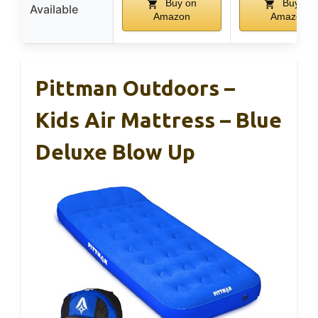
Buy on
Buy on
Available
Amazon
Amazon
Pittman Outdoors –
Kids Air Mattress – Blue
Deluxe Blow Up