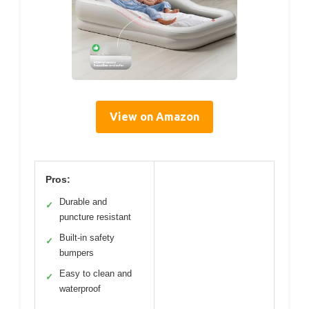
View on Amazon
Pros:
Durable and
✓
puncture resistant
Built-in safety
✓
bumpers
Easy to clean and
✓
waterproof