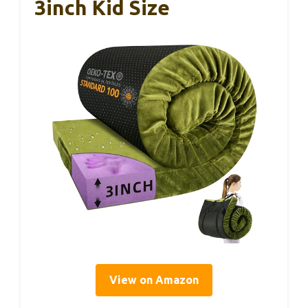
3inch Kid Size
View on Amazon