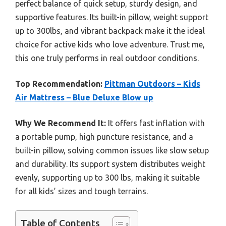
perfect balance of quick setup, sturdy design, and
supportive features. Its built-in pillow, weight support
up to 300lbs, and vibrant backpack make it the ideal
choice for active kids who love adventure. Trust me,
this one truly performs in real outdoor conditions.
Top Recommendation:
Pittman Outdoors – Kids
Air Mattress – Blue Deluxe Blow up
Why We Recommend It:
It offers fast inflation with
a portable pump, high puncture resistance, and a
built-in pillow, solving common issues like slow setup
and durability. Its support system distributes weight
evenly, supporting up to 300 lbs, making it suitable
for all kids’ sizes and tough terrains.
Table of Contents