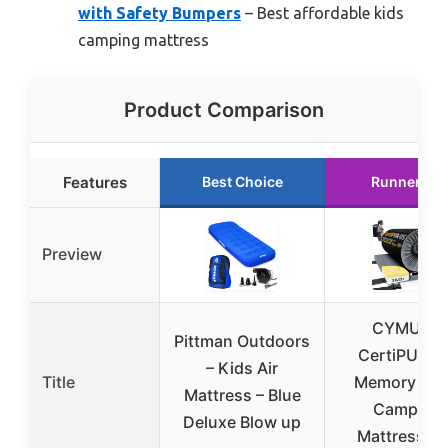
with Safety Bumpers
– Best affordable kids
camping mattress
Product Comparison
Features
Best Choice
Runner Up
Preview
CYMULA
Pittman Outdoors
CertiPUR-U
– Kids Air
Title
Memory Fo
Mattress – Blue
Camping
Deluxe Blow up
Mattress P