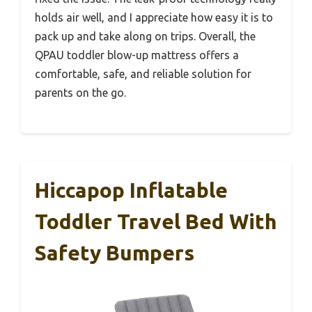
holds air well, and I appreciate how easy it is to
pack up and take along on trips. Overall, the
QPAU toddler blow-up mattress offers a
comfortable, safe, and reliable solution for
parents on the go.
Hiccapop Inflatable
Toddler Travel Bed With
Safety Bumpers