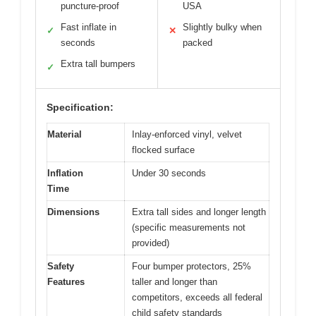
puncture-proof
USA
Fast inflate in
Slightly bulky when
✓
✕
seconds
packed
Extra tall bumpers
✓
Specification:
Material
Inlay-enforced vinyl, velvet
flocked surface
Inflation
Under 30 seconds
Time
Dimensions
Extra tall sides and longer length
(specific measurements not
provided)
Safety
Four bumper protectors, 25%
Features
taller and longer than
competitors, exceeds all federal
child safety standards