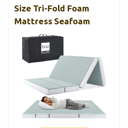
Size Tri-Fold Foam
Mattress Seafoam