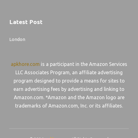
Latest Post
London
apkhore.com
is a participant in the Amazon Services
LLC Associates Program, an affiliate advertising
program designed to provide a means for sites to
earn advertising fees by advertising and linking to
Amazon.com. *Amazon and the Amazon logo are
trademarks of Amazon.com, Inc. or its affiliates.