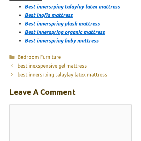
Best innersrping talaylay latex mattress
Best inofia mattress
Best innerspring plush mattress
Best innerspring organic mattress
Best innerspring baby mattress
Categories
Bedroom Furniture
best inexspensive gel mattress
best innersrping talaylay latex mattress
Leave A Comment
Comment