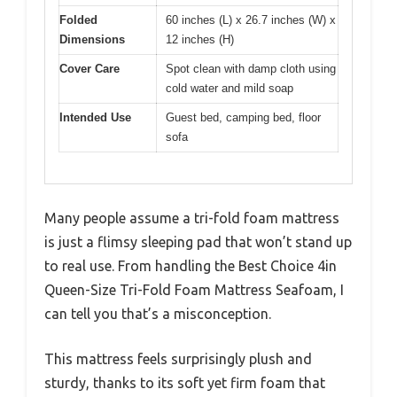
Folded
60 inches (L) x 26.7 inches (W) x
Dimensions
12 inches (H)
Cover Care
Spot clean with damp cloth using
cold water and mild soap
Intended Use
Guest bed, camping bed, floor
sofa
Many people assume a tri-fold foam mattress
is just a flimsy sleeping pad that won’t stand up
to real use. From handling the Best Choice 4in
Queen-Size Tri-Fold Foam Mattress Seafoam, I
can tell you that’s a misconception.
This mattress feels surprisingly plush and
sturdy, thanks to its soft yet firm foam that