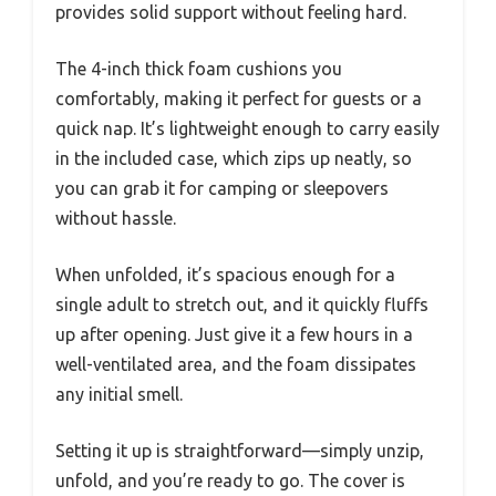
provides solid support without feeling hard.
The 4-inch thick foam cushions you
comfortably, making it perfect for guests or a
quick nap. It’s lightweight enough to carry easily
in the included case, which zips up neatly, so
you can grab it for camping or sleepovers
without hassle.
When unfolded, it’s spacious enough for a
single adult to stretch out, and it quickly fluffs
up after opening. Just give it a few hours in a
well-ventilated area, and the foam dissipates
any initial smell.
Setting it up is straightforward—simply unzip,
unfold, and you’re ready to go. The cover is