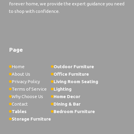
forever home, we provide the expert guidance you need
to shop with confidence.
Page
Home
Outdoor Furniture
About Us
Office Furniture
Privacy Policy
Living Room Seating
Terms of Service
Lighting
Why Choose Us
Home Decor
Contact
Dining & Bar
Tables
Bedroom Furniture
Storage Furniture