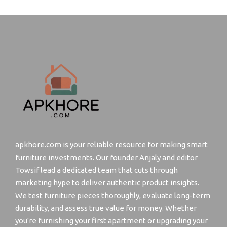
apkhore.com is your reliable resource for making smart
furniture investments. Our founder Anjaly and editor
Towsif lead a dedicated team that cuts through
marketing hype to deliver authentic product insights.
We test furniture pieces thoroughly, evaluate long-term
durability, and assess true value for money. Whether
you're furnishing your first apartment or upgrading your