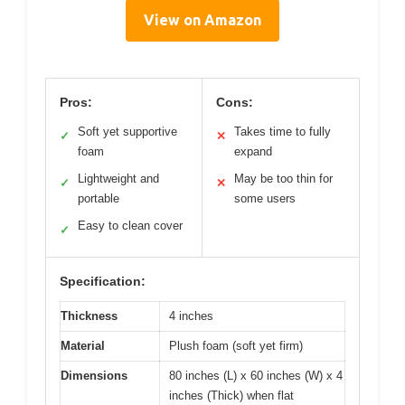
View on Amazon
Pros:
Cons:
Soft yet supportive
Takes time to fully
✓
✕
foam
expand
Lightweight and
May be too thin for
✓
✕
portable
some users
Easy to clean cover
✓
Specification:
Thickness
4 inches
Material
Plush foam (soft yet firm)
Dimensions
80 inches (L) x 60 inches (W) x 4
inches (Thick) when flat