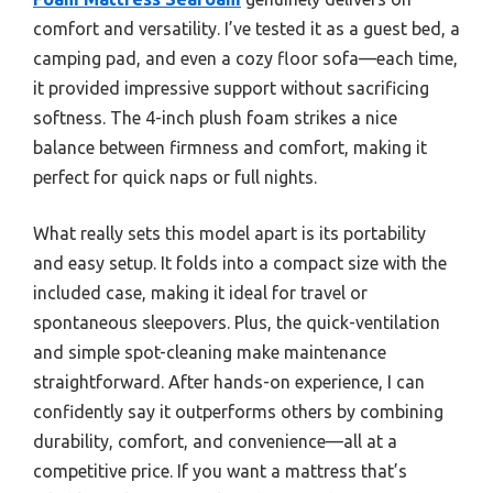
comfort and versatility. I’ve tested it as a guest bed, a
camping pad, and even a cozy floor sofa—each time,
it provided impressive support without sacrificing
softness. The 4-inch plush foam strikes a nice
balance between firmness and comfort, making it
perfect for quick naps or full nights.
What really sets this model apart is its portability
and easy setup. It folds into a compact size with the
included case, making it ideal for travel or
spontaneous sleepovers. Plus, the quick-ventilation
and simple spot-cleaning make maintenance
straightforward. After hands-on experience, I can
confidently say it outperforms others by combining
durability, comfort, and convenience—all at a
competitive price. If you want a mattress that’s