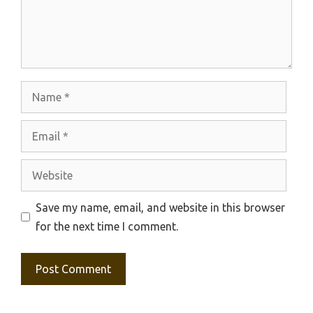
Name
Email
Website
Save my name, email, and website in this browser
for the next time I comment.