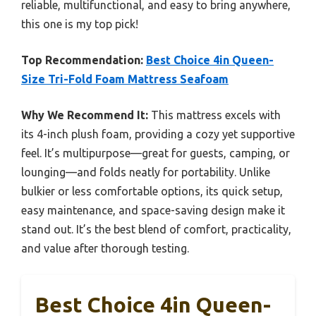
reliable, multifunctional, and easy to bring anywhere,
this one is my top pick!
Top Recommendation:
Best Choice 4in Queen-
Size Tri-Fold Foam Mattress Seafoam
Why We Recommend It:
This mattress excels with
its 4-inch plush foam, providing a cozy yet supportive
feel. It’s multipurpose—great for guests, camping, or
lounging—and folds neatly for portability. Unlike
bulkier or less comfortable options, its quick setup,
easy maintenance, and space-saving design make it
stand out. It’s the best blend of comfort, practicality,
and value after thorough testing.
Best Choice 4in Queen-