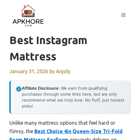
Skip
to
MENU
content
Best Instagram
Mattress
January 31, 2026
by
Anjoly
Affiliate Disclosure:
We earn from qualifying
purchases through some links here, but we only
recommend what we truly love. No fluff, just honest
picks!
Unlike many mattress options that feel hard or
flimsy, the
Best Choice 4in Queen-Size Tri-Fold
Foam Mattress Seafoam
genuinely delivers on