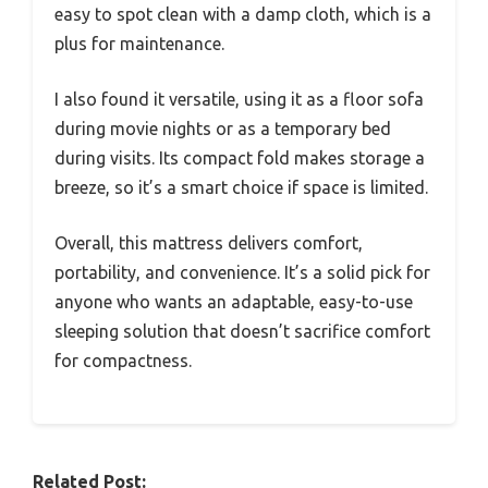
easy to spot clean with a damp cloth, which is a
plus for maintenance.
I also found it versatile, using it as a floor sofa
during movie nights or as a temporary bed
during visits. Its compact fold makes storage a
breeze, so it’s a smart choice if space is limited.
Overall, this mattress delivers comfort,
portability, and convenience. It’s a solid pick for
anyone who wants an adaptable, easy-to-use
sleeping solution that doesn’t sacrifice comfort
for compactness.
Related Post: