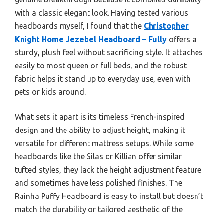
with a classic elegant look. Having tested various
headboards myself, I found that the
Christopher
Knight Home Jezebel Headboard – Fully
offers a
sturdy, plush feel without sacrificing style. It attaches
easily to most queen or full beds, and the robust
fabric helps it stand up to everyday use, even with
pets or kids around.
What sets it apart is its timeless French-inspired
design and the ability to adjust height, making it
versatile for different mattress setups. While some
headboards like the Silas or Killian offer similar
tufted styles, they lack the height adjustment feature
and sometimes have less polished finishes. The
Rainha Puffy Headboard is easy to install but doesn’t
match the durability or tailored aesthetic of the