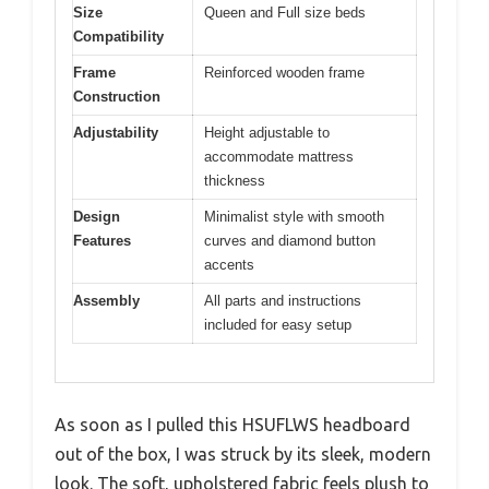
Size
Queen and Full size beds
Compatibility
Frame
Reinforced wooden frame
Construction
Adjustability
Height adjustable to
accommodate mattress
thickness
Design
Minimalist style with smooth
Features
curves and diamond button
accents
Assembly
All parts and instructions
included for easy setup
As soon as I pulled this HSUFLWS headboard
out of the box, I was struck by its sleek, modern
look. The soft, upholstered fabric feels plush to