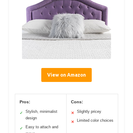
View on Amazon
Pros:
Cons:
Stylish, minimalist
Slightly pricey
✓
✕
design
Limited color choices
✕
Easy to attach and
✓