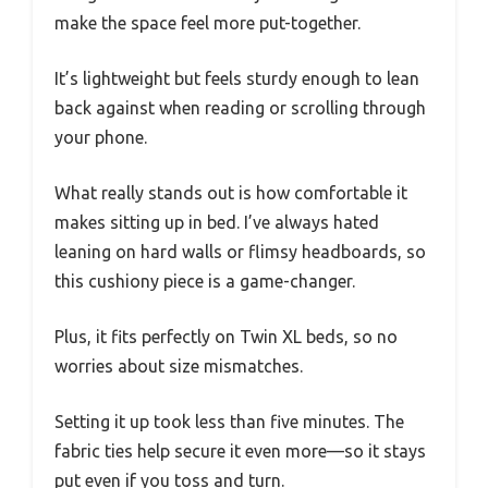
make the space feel more put-together.
It’s lightweight but feels sturdy enough to lean
back against when reading or scrolling through
your phone.
What really stands out is how comfortable it
makes sitting up in bed. I’ve always hated
leaning on hard walls or flimsy headboards, so
this cushiony piece is a game-changer.
Plus, it fits perfectly on Twin XL beds, so no
worries about size mismatches.
Setting it up took less than five minutes. The
fabric ties help secure it even more—so it stays
put even if you toss and turn.