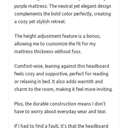
purple mattress. The neutral yet elegant design
complements the bold color perfectly, creating
a cozy yet stylish retreat.
The height adjustment feature is a bonus,
allowing me to customize the fit for my
mattress thickness without fuss.
Comfort-wise, leaning against this headboard
feels cozy and supportive, perfect for reading
or relaxing in bed. It also adds warmth and
charm to the room, making it feel more inviting.
Plus, the durable construction means I don’t
have to worry about everyday wear and tear.
If I had to find a fault, it’s that the headboard