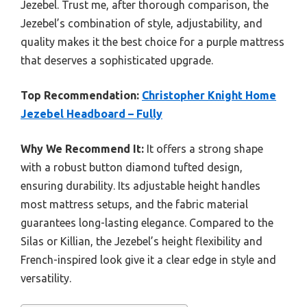
Jezebel. Trust me, after thorough comparison, the
Jezebel’s combination of style, adjustability, and
quality makes it the best choice for a purple mattress
that deserves a sophisticated upgrade.
Top Recommendation:
Christopher Knight Home
Jezebel Headboard – Fully
Why We Recommend It:
It offers a strong shape
with a robust button diamond tufted design,
ensuring durability. Its adjustable height handles
most mattress setups, and the fabric material
guarantees long-lasting elegance. Compared to the
Silas or Killian, the Jezebel’s height flexibility and
French-inspired look give it a clear edge in style and
versatility.