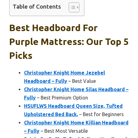
Table of Contents
Best Headboard For
Purple Mattress: Our Top 5
Picks
Christopher Knight Home Jezebel
Headboard – Fully
– Best Value
Christopher Knight Home Silas Headboard –
Fully
– Best Premium Option
HSUFLWS Headboard Queen Size, Tufted
Upholstered Bed Back,
– Best for Beginners
Christopher Knight Home Killian Headboard
– Fully
– Best Most Versatile