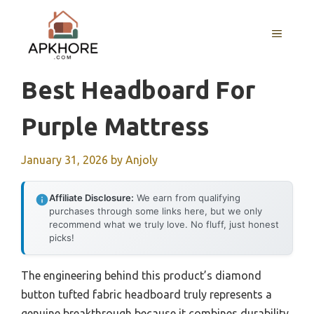
Skip
to
MENU
content
Best Headboard For
Purple Mattress
January 31, 2026
by
Anjoly
Affiliate Disclosure:
We earn from qualifying
purchases through some links here, but we only
recommend what we truly love. No fluff, just honest
picks!
The engineering behind this product’s diamond
button tufted fabric headboard truly represents a
genuine breakthrough because it combines durability