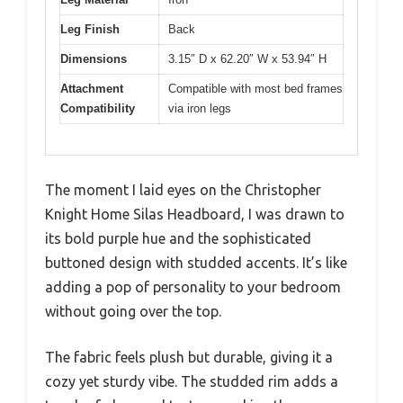
Leg Finish
Back
Dimensions
3.15″ D x 62.20″ W x 53.94″ H
Attachment
Compatible with most bed frames
Compatibility
via iron legs
The moment I laid eyes on the Christopher
Knight Home Silas Headboard, I was drawn to
its bold purple hue and the sophisticated
buttoned design with studded accents. It’s like
adding a pop of personality to your bedroom
without going over the top.
The fabric feels plush but durable, giving it a
cozy yet sturdy vibe. The studded rim adds a