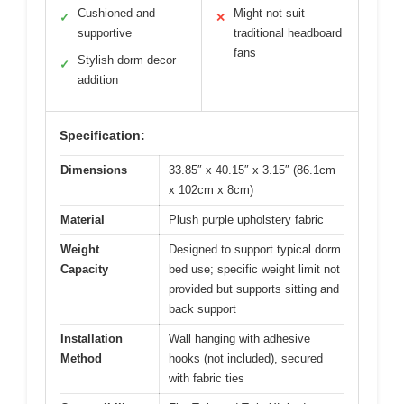
Cushioned and
Might not suit
✓
✕
supportive
traditional headboard
fans
Stylish dorm decor
✓
addition
Specification:
Dimensions
33.85″ x 40.15″ x 3.15″ (86.1cm
x 102cm x 8cm)
Material
Plush purple upholstery fabric
Weight
Designed to support typical dorm
Capacity
bed use; specific weight limit not
provided but supports sitting and
back support
Installation
Wall hanging with adhesive
Method
hooks (not included), secured
with fabric ties