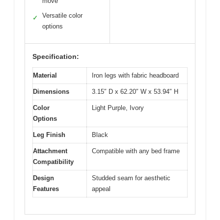
move
Versatile color
✓
options
Specification:
Material
Iron legs with fabric headboard
Dimensions
3.15″ D x 62.20″ W x 53.94″ H
Color
Light Purple, Ivory
Options
Leg Finish
Black
Attachment
Compatible with any bed frame
Compatibility
Design
Studded seam for aesthetic
Features
appeal