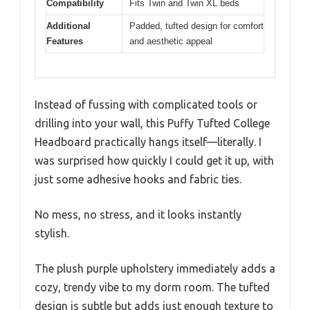
Compatibility
Fits Twin and Twin XL beds
Additional
Padded, tufted design for comfort
Features
and aesthetic appeal
Instead of fussing with complicated tools or
drilling into your wall, this Puffy Tufted College
Headboard practically hangs itself—literally. I
was surprised how quickly I could get it up, with
just some adhesive hooks and fabric ties.
No mess, no stress, and it looks instantly
stylish.
The plush purple upholstery immediately adds a
cozy, trendy vibe to my dorm room. The tufted
design is subtle but adds just enough texture to