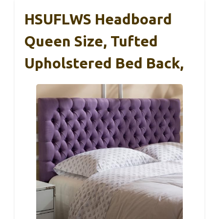
HSUFLWS Headboard
Queen Size, Tufted
Upholstered Bed Back,