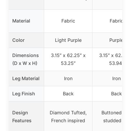
Material
Fabric
Fabric
Color
Light Purple
Purple
Dimensions
3.15″ x 62.25″ x
3.15″ x 62.20″
(D x W x H)
53.25″
53.94″
Leg Material
Iron
Iron
Leg Finish
Back
Back
Design
Diamond Tufted,
Buttoned an
Features
French inspired
studded rim