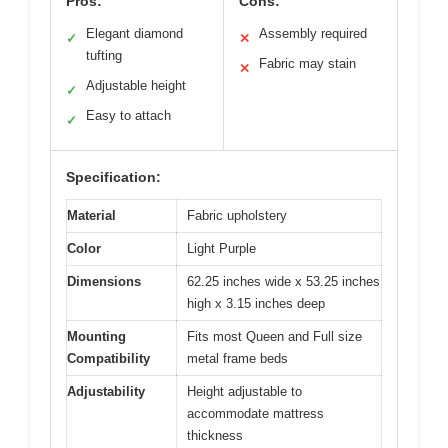
Pros:
Cons:
Elegant diamond
Assembly required
✓
✕
tufting
Fabric may stain
✕
Adjustable height
✓
Easy to attach
✓
Specification:
Material
Fabric upholstery
Color
Light Purple
Dimensions
62.25 inches wide x 53.25 inches
high x 3.15 inches deep
Mounting
Fits most Queen and Full size
Compatibility
metal frame beds
Adjustability
Height adjustable to
accommodate mattress
thickness