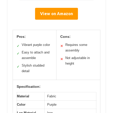
View on Amazon
Pros:
Cons:
Vibrant purple color
Requires some
✓
✕
assembly
Easy to attach and
✓
assemble
Not adjustable in
✕
height
Stylish studded
✓
detail
Specification:
Material
Fabric
Color
Purple
Leg Material
Iron