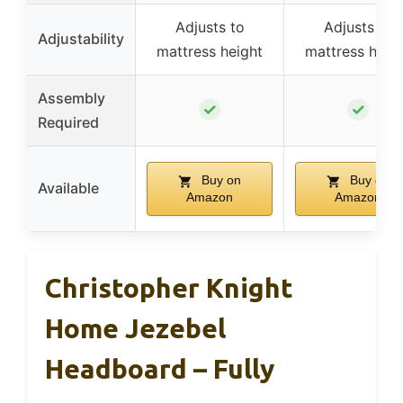
Adjusts to
Adjusts to
Adjustability
mattress height
mattress heig
Assembly
✓
✓
Required
Buy on
Buy on
Available
Amazon
Amazon
Christopher Knight
Home Jezebel
Headboard – Fully