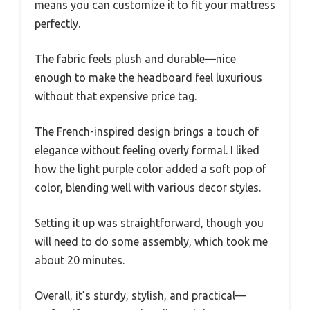
means you can customize it to fit your mattress
perfectly.
The fabric feels plush and durable—nice
enough to make the headboard feel luxurious
without that expensive price tag.
The French-inspired design brings a touch of
elegance without feeling overly formal. I liked
how the light purple color added a soft pop of
color, blending well with various decor styles.
Setting it up was straightforward, though you
will need to do some assembly, which took me
about 20 minutes.
Overall, it’s sturdy, stylish, and practical—