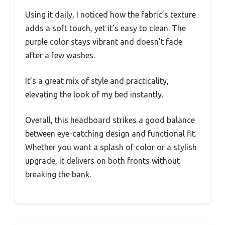
Using it daily, I noticed how the fabric’s texture
adds a soft touch, yet it’s easy to clean. The
purple color stays vibrant and doesn’t fade
after a few washes.
It’s a great mix of style and practicality,
elevating the look of my bed instantly.
Overall, this headboard strikes a good balance
between eye-catching design and functional fit.
Whether you want a splash of color or a stylish
upgrade, it delivers on both fronts without
breaking the bank.