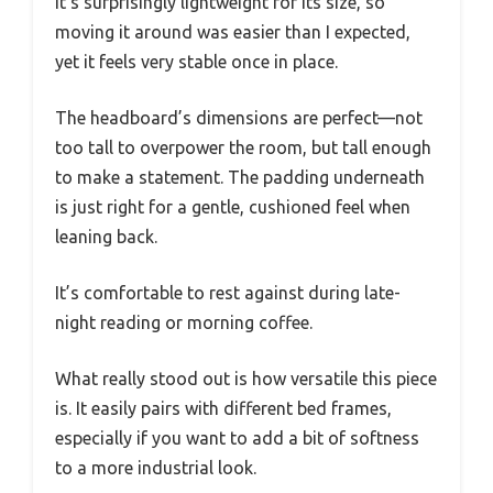
It’s surprisingly lightweight for its size, so
moving it around was easier than I expected,
yet it feels very stable once in place.
The headboard’s dimensions are perfect—not
too tall to overpower the room, but tall enough
to make a statement. The padding underneath
is just right for a gentle, cushioned feel when
leaning back.
It’s comfortable to rest against during late-
night reading or morning coffee.
What really stood out is how versatile this piece
is. It easily pairs with different bed frames,
especially if you want to add a bit of softness
to a more industrial look.