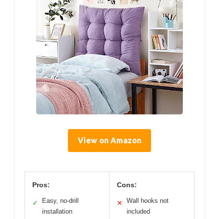
View on Amazon
Pros:
Cons:
Easy, no-drill
Wall hooks not
✓
✕
installation
included