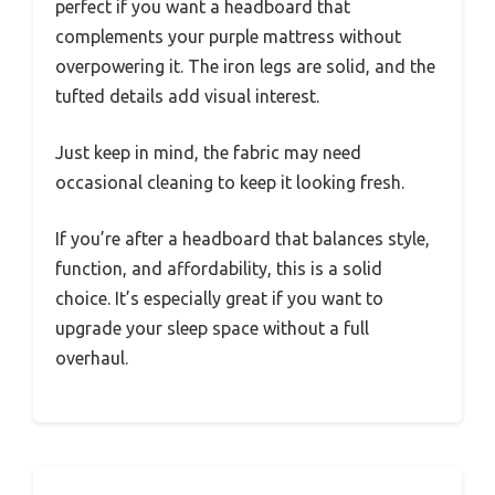
perfect if you want a headboard that
complements your purple mattress without
overpowering it. The iron legs are solid, and the
tufted details add visual interest.
Just keep in mind, the fabric may need
occasional cleaning to keep it looking fresh.
If you’re after a headboard that balances style,
function, and affordability, this is a solid
choice. It’s especially great if you want to
upgrade your sleep space without a full
overhaul.