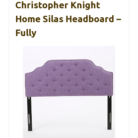
Christopher Knight
Home Silas Headboard –
Fully