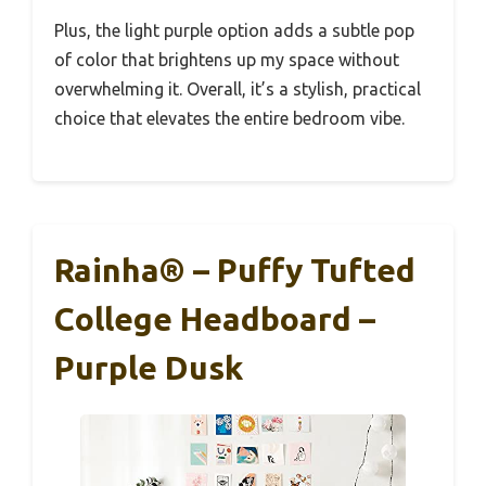
Plus, the light purple option adds a subtle pop
of color that brightens up my space without
overwhelming it. Overall, it’s a stylish, practical
choice that elevates the entire bedroom vibe.
Rainha® – Puffy Tufted
College Headboard –
Purple Dusk