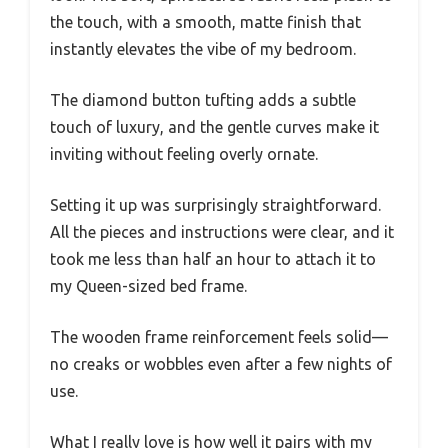
the touch, with a smooth, matte finish that
instantly elevates the vibe of my bedroom.
The diamond button tufting adds a subtle
touch of luxury, and the gentle curves make it
inviting without feeling overly ornate.
Setting it up was surprisingly straightforward.
All the pieces and instructions were clear, and it
took me less than half an hour to attach it to
my Queen-sized bed frame.
The wooden frame reinforcement feels solid—
no creaks or wobbles even after a few nights of
use.
What I really love is how well it pairs with my