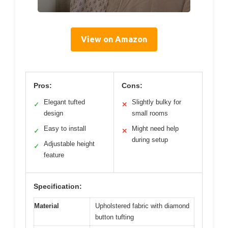
View on Amazon
Pros:
Cons:
Elegant tufted
Slightly bulky for
✓
✕
design
small rooms
Easy to install
Might need help
✓
✕
during setup
Adjustable height
✓
feature
Specification:
Material
Upholstered fabric with diamond
button tufting