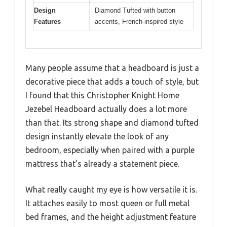
Design
Diamond Tufted with button
Features
accents, French-inspired style
Many people assume that a headboard is just a
decorative piece that adds a touch of style, but
I found that this Christopher Knight Home
Jezebel Headboard actually does a lot more
than that. Its strong shape and diamond tufted
design instantly elevate the look of any
bedroom, especially when paired with a purple
mattress that’s already a statement piece.
What really caught my eye is how versatile it is.
It attaches easily to most queen or full metal
bed frames, and the height adjustment feature