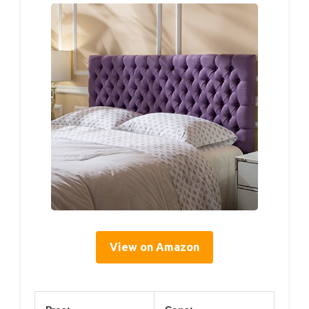
View on Amazon