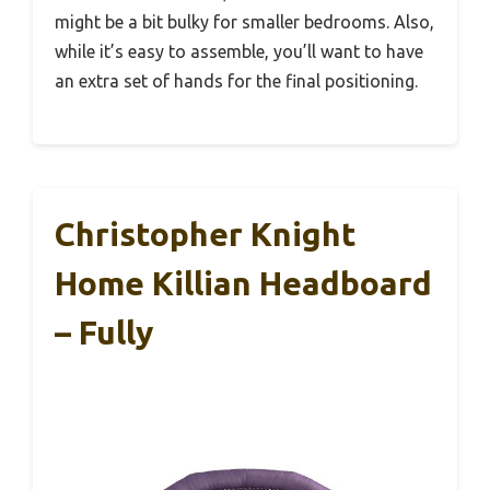
might be a bit bulky for smaller bedrooms. Also,
while it’s easy to assemble, you’ll want to have
an extra set of hands for the final positioning.
Christopher Knight
Home Killian Headboard
– Fully