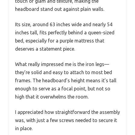
touch of glam and texture, making the
headboard stand out against plain walls.
Its size, around 63 inches wide and nearly 54
inches tall, fits perfectly behind a queen-sized
bed, especially for a purple mattress that
deserves a statement piece.
What really impressed me is the iron legs—
they’re solid and easy to attach to most bed
frames. The headboard’s height means it’s tall
enough to serve as a focal point, but not so
high that it overwhelms the room.
I appreciated how straightforward the assembly
was, with just a few screws needed to secure it
in place.