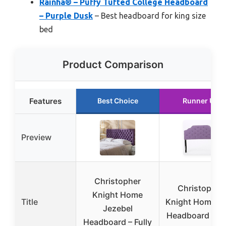
Rainha® – Puffy Tufted College Headboard
– Purple Dusk
– Best headboard for king size
bed
Product Comparison
Features
Best Choice
Runner Up
Preview
Christopher
Christopher
Knight Home
Title
Knight Home Si
Jezebel
Headboard – Fu
Headboard – Fully