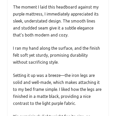
The moment I laid this headboard against my
purple mattress, I immediately appreciated its
sleek, understated design. The smooth lines
and studded seam give it a subtle elegance
that’s both modern and cozy.
I ran my hand along the surface, and the finish
felt soft yet sturdy, promising durability
without sacrificing style.
Setting it up was a breeze—the iron legs are
solid and well-made, which makes attaching it
to my bed frame simple. I liked how the legs are
finished in a matte black, providing a nice
contrast to the light purple fabric.