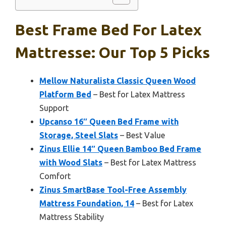
Best Frame Bed For Latex
Mattresse: Our Top 5 Picks
Mellow Naturalista Classic Queen Wood
Platform Bed
– Best for Latex Mattress
Support
Upcanso 16″ Queen Bed Frame with
Storage, Steel Slats
– Best Value
Zinus Ellie 14″ Queen Bamboo Bed Frame
with Wood Slats
– Best for Latex Mattress
Comfort
Zinus SmartBase Tool-Free Assembly
Mattress Foundation, 14
– Best for Latex
Mattress Stability