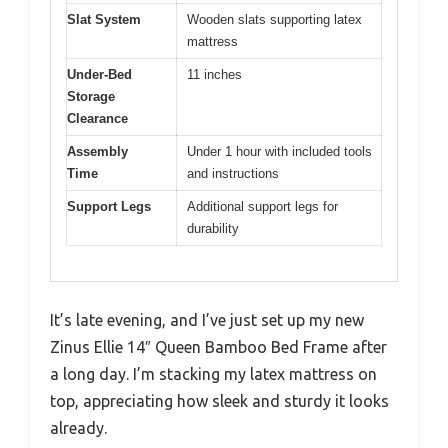
Slat System
Wooden slats supporting latex
mattress
Under-Bed
11 inches
Storage
Clearance
Assembly
Under 1 hour with included tools
Time
and instructions
Support Legs
Additional support legs for
durability
It’s late evening, and I’ve just set up my new
Zinus Ellie 14″ Queen Bamboo Bed Frame after
a long day. I’m stacking my latex mattress on
top, appreciating how sleek and sturdy it looks
already.