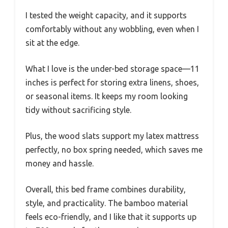
I tested the weight capacity, and it supports
comfortably without any wobbling, even when I
sit at the edge.
What I love is the under-bed storage space—11
inches is perfect for storing extra linens, shoes,
or seasonal items. It keeps my room looking
tidy without sacrificing style.
Plus, the wood slats support my latex mattress
perfectly, no box spring needed, which saves me
money and hassle.
Overall, this bed frame combines durability,
style, and practicality. The bamboo material
feels eco-friendly, and I like that it supports up