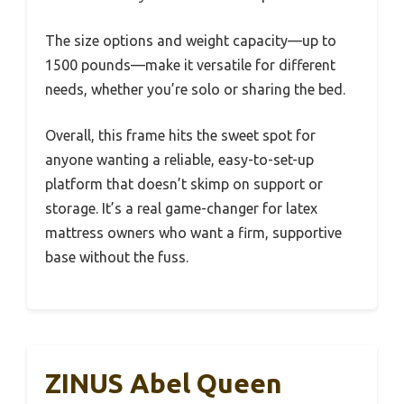
The size options and weight capacity—up to
1500 pounds—make it versatile for different
needs, whether you’re solo or sharing the bed.
Overall, this frame hits the sweet spot for
anyone wanting a reliable, easy-to-set-up
platform that doesn’t skimp on support or
storage. It’s a real game-changer for latex
mattress owners who want a firm, supportive
base without the fuss.
ZINUS Abel Queen