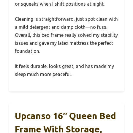
or squeaks when I shift positions at night.
Cleaning is straightforward, just spot clean with
a mild detergent and damp cloth—no fuss.
Overall, this bed frame really solved my stability
issues and gave my latex mattress the perfect
foundation.
It feels durable, looks great, and has made my
sleep much more peaceful.
Upcanso 16″ Queen Bed
Frame With Storage,