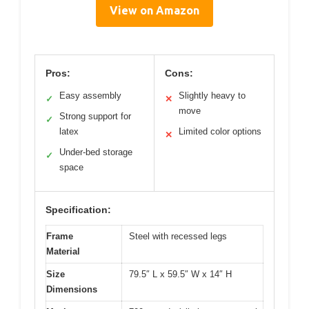
View on Amazon
Pros:
Cons:
Easy assembly
Slightly heavy to
✓
✕
move
Strong support for
✓
latex
Limited color options
✕
Under-bed storage
✓
space
Specification:
Frame
Steel with recessed legs
Material
Size
79.5″ L x 59.5″ W x 14″ H
Dimensions