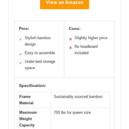
View on Amazon
Pros:
Cons:
Stylish bamboo
Slightly higher price
✓
✕
design
No headboard
✕
Easy to assemble
included
✓
Under-bed storage
✓
space
Specification:
Frame
Sustainably sourced bamboo
Material
Maximum
700 lbs for queen size
Weight
Capacity