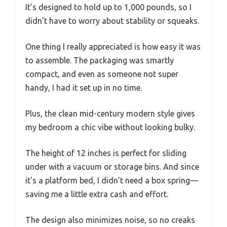
It’s designed to hold up to 1,000 pounds, so I
didn’t have to worry about stability or squeaks.
One thing I really appreciated is how easy it was
to assemble. The packaging was smartly
compact, and even as someone not super
handy, I had it set up in no time.
Plus, the clean mid-century modern style gives
my bedroom a chic vibe without looking bulky.
The height of 12 inches is perfect for sliding
under with a vacuum or storage bins. And since
it’s a platform bed, I didn’t need a box spring—
saving me a little extra cash and effort.
The design also minimizes noise, so no creaks