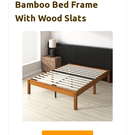
Bamboo Bed Frame
With Wood Slats