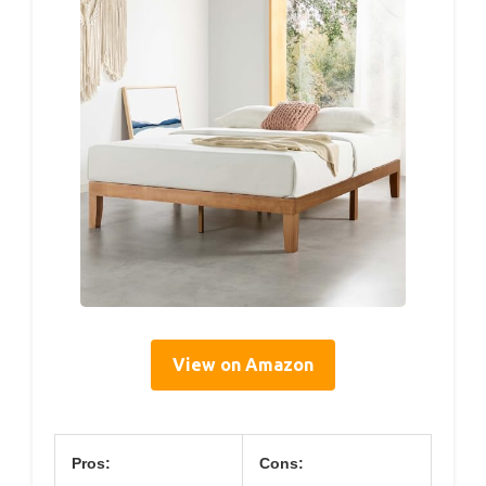
View on Amazon
Pros:
Cons: