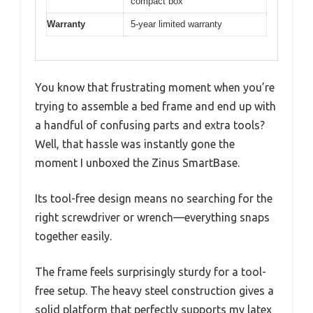
compact box
Warranty
5-year limited warranty
You know that frustrating moment when you’re
trying to assemble a bed frame and end up with
a handful of confusing parts and extra tools?
Well, that hassle was instantly gone the
moment I unboxed the Zinus SmartBase.
Its tool-free design means no searching for the
right screwdriver or wrench—everything snaps
together easily.
The frame feels surprisingly sturdy for a tool-
free setup. The heavy steel construction gives a
solid platform that perfectly supports my latex