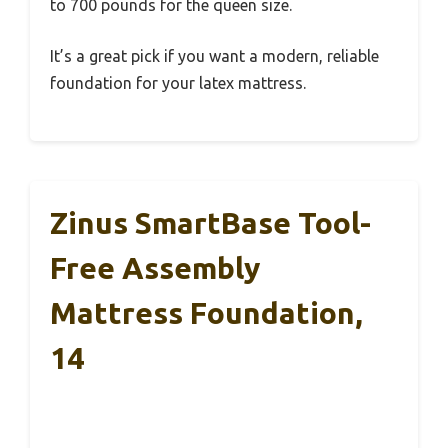
to 700 pounds for the queen size.
It’s a great pick if you want a modern, reliable
foundation for your latex mattress.
Zinus SmartBase Tool-
Free Assembly
Mattress Foundation,
14