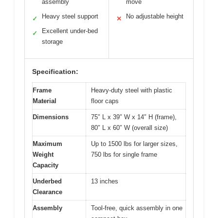
assembly
move
Heavy steel support
No adjustable height
✓
✕
Excellent under-bed
✓
storage
Specification:
Frame
Heavy-duty steel with plastic
Material
floor caps
Dimensions
75″ L x 39″ W x 14″ H (frame),
80″ L x 60″ W (overall size)
Maximum
Up to 1500 lbs for larger sizes,
Weight
750 lbs for single frame
Capacity
Underbed
13 inches
Clearance
Assembly
Tool-free, quick assembly in one