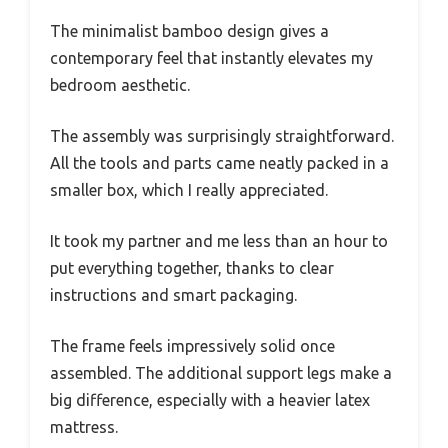
The minimalist bamboo design gives a
contemporary feel that instantly elevates my
bedroom aesthetic.
The assembly was surprisingly straightforward.
All the tools and parts came neatly packed in a
smaller box, which I really appreciated.
It took my partner and me less than an hour to
put everything together, thanks to clear
instructions and smart packaging.
The frame feels impressively solid once
assembled. The additional support legs make a
big difference, especially with a heavier latex
mattress.