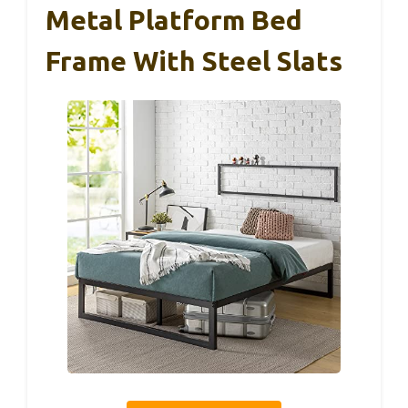
Metal Platform Bed
Frame With Steel Slats