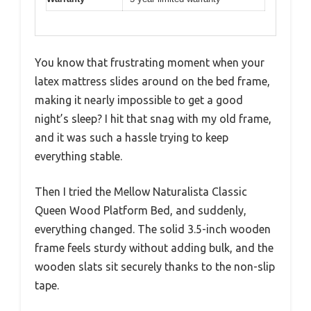
You know that frustrating moment when your
latex mattress slides around on the bed frame,
making it nearly impossible to get a good
night’s sleep? I hit that snag with my old frame,
and it was such a hassle trying to keep
everything stable.
Then I tried the Mellow Naturalista Classic
Queen Wood Platform Bed, and suddenly,
everything changed. The solid 3.5-inch wooden
frame feels sturdy without adding bulk, and the
wooden slats sit securely thanks to the non-slip
tape.