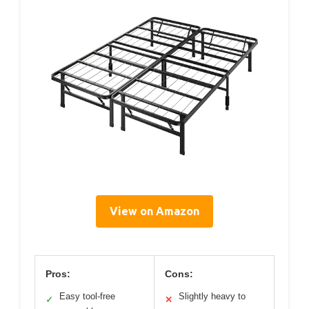
View on Amazon
Pros:
Cons:
Easy tool-free
Slightly heavy to
✓
✕