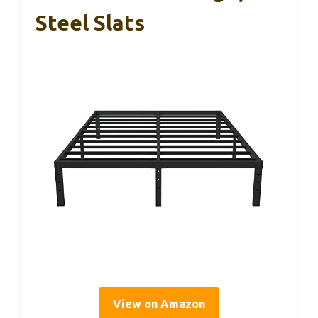
Steel Slats
View on Amazon