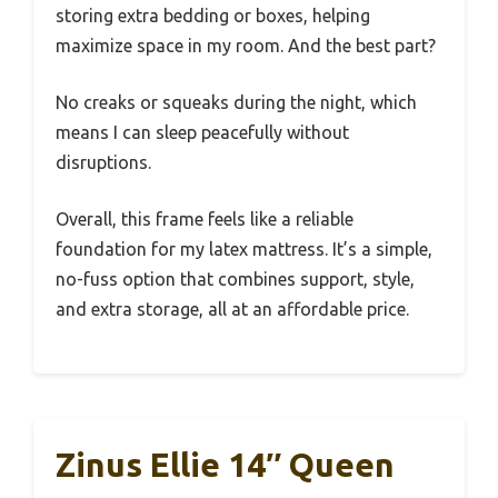
storing extra bedding or boxes, helping
maximize space in my room. And the best part?
No creaks or squeaks during the night, which
means I can sleep peacefully without
disruptions.
Overall, this frame feels like a reliable
foundation for my latex mattress. It’s a simple,
no-fuss option that combines support, style,
and extra storage, all at an affordable price.
Zinus Ellie 14″ Queen