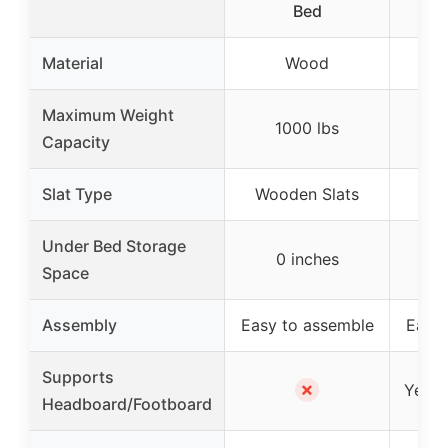
Bed
Material
Wood
Maximum Weight
1000 lbs
3
Capacity
Slat Type
Wooden Slats
St
Under Bed Storage
0 inches
1
Space
Assembly
Easy to assemble
Easy 
Supports
✗
Yes (d
Headboard/Footboard