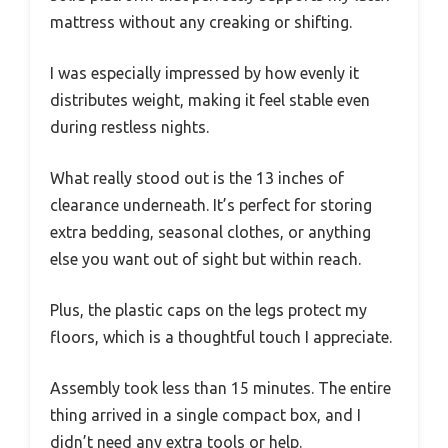
mattress without any creaking or shifting.
I was especially impressed by how evenly it
distributes weight, making it feel stable even
during restless nights.
What really stood out is the 13 inches of
clearance underneath. It’s perfect for storing
extra bedding, seasonal clothes, or anything
else you want out of sight but within reach.
Plus, the plastic caps on the legs protect my
floors, which is a thoughtful touch I appreciate.
Assembly took less than 15 minutes. The entire
thing arrived in a single compact box, and I
didn’t need any extra tools or help.