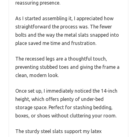
reassuring presence.
As I started assembling it, I appreciated how
straightforward the process was. The fewer
bolts and the way the metal slats snapped into
place saved me time and frustration.
The recessed legs are a thoughtful touch,
preventing stubbed toes and giving the frame a
clean, modern look.
Once set up, I immediately noticed the 14-inch
height, which offers plenty of under-bed
storage space. Perfect for stashing bedding,
boxes, or shoes without cluttering your room.
The sturdy steel slats support my latex