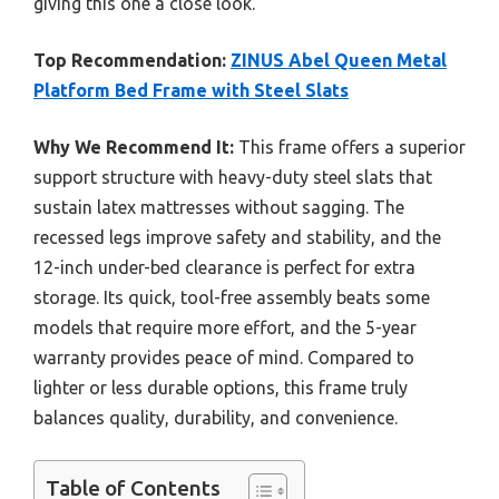
giving this one a close look.
Top Recommendation:
ZINUS Abel Queen Metal
Platform Bed Frame with Steel Slats
Why We Recommend It:
This frame offers a superior
support structure with heavy-duty steel slats that
sustain latex mattresses without sagging. The
recessed legs improve safety and stability, and the
12-inch under-bed clearance is perfect for extra
storage. Its quick, tool-free assembly beats some
models that require more effort, and the 5-year
warranty provides peace of mind. Compared to
lighter or less durable options, this frame truly
balances quality, durability, and convenience.
Table of Contents