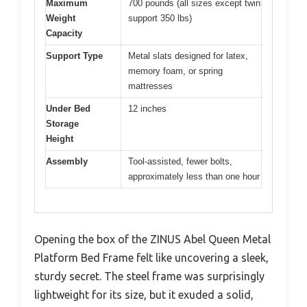
Maximum
700 pounds (all sizes except twin
Weight
support 350 lbs)
Capacity
Support Type
Metal slats designed for latex,
memory foam, or spring
mattresses
Under Bed
12 inches
Storage
Height
Assembly
Tool-assisted, fewer bolts,
approximately less than one hour
Opening the box of the ZINUS Abel Queen Metal
Platform Bed Frame felt like uncovering a sleek,
sturdy secret. The steel frame was surprisingly
lightweight for its size, but it exuded a solid,