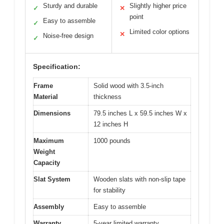
Sturdy and durable
Slightly higher price
✓
✕
point
Easy to assemble
✓
Limited color options
✕
Noise-free design
✓
Specification:
Frame
Solid wood with 3.5-inch
Material
thickness
Dimensions
79.5 inches L x 59.5 inches W x
12 inches H
Maximum
1000 pounds
Weight
Capacity
Slat System
Wooden slats with non-slip tape
for stability
Assembly
Easy to assemble
Warranty
5-year limited warranty