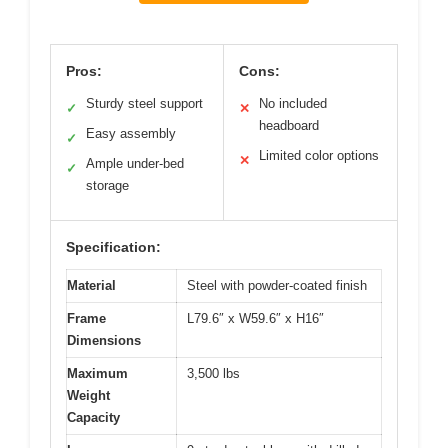
Pros:
Cons:
Sturdy steel support
No included
✓
✕
headboard
Easy assembly
✓
Limited color options
✕
Ample under-bed
✓
storage
Specification:
Material
Steel with powder-coated finish
Frame
L79.6″ x W59.6″ x H16″
Dimensions
Maximum
3,500 lbs
Weight
Capacity