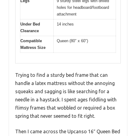
Legs
9 sturdy steel legs with drilled
holes for headboard/footboard
attachment
Under Bed
14 inches
Clearance
Compatible
Queen (80″ x 60″)
Mattress Size
Trying to find a sturdy bed frame that can
handle a latex mattress without the annoying
squeaks and sagging is like searching for a
needle in a haystack. I spent ages fiddling with
flimsy frames that wobbled or required a box
spring that never seemed to fit right.
Then I came across the Upcanso 16″ Queen Bed