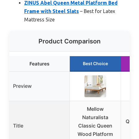
ZINUS Abel Queen Metal Platform Bed
Frame with Steel Slats
– Best for Latex
Mattress Size
Product Comparison
Features
Best Choice
R
Preview
Mellow
Up
Naturalista
Quee
Title
Classic Queen
wit
Wood Platform
St