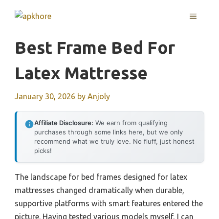
Skip
MENU
to
content
Best Frame Bed For
Latex Mattresse
January 30, 2026
by
Anjoly
Affiliate Disclosure:
We earn from qualifying
purchases through some links here, but we only
recommend what we truly love. No fluff, just honest
picks!
The landscape for bed frames designed for latex
mattresses changed dramatically when durable,
supportive platforms with smart features entered the
picture. Having tested various models myself, I can