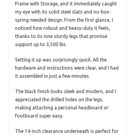
Frame with Storage, and it immediately caught
my eye with its solid steel slats and no-box-
spring-needed design. From the first glance, I
noticed how robust and heavy-duty it feels,
thanks to its nine sturdy legs that promise
support up to 3,500 lbs.
Setting it up was surprisingly quick. All the
hardware and instructions were clear, and I had
it assembled in just a few minutes.
The black finish looks sleek and modern, and I
appreciated the drilled holes on the legs,
making attaching a personal headboard or
footboard super easy.
The 14-inch clearance underneath is perfect for