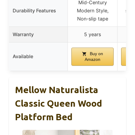
Mid-Century
He
Durability Features
Modern Style,
supp
Non-slip tape
Warranty
5 years
Buy on
Available
Amazon
Mellow Naturalista
Classic Queen Wood
Platform Bed