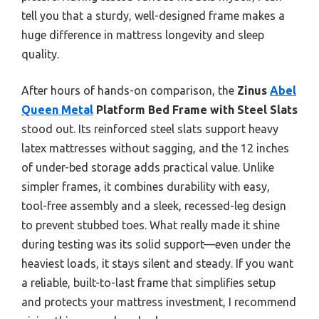
tell you that a sturdy, well-designed frame makes a
huge difference in mattress longevity and sleep
quality.
After hours of hands-on comparison, the
Zinus
Abel
Queen Metal
Platform Bed Frame with Steel Slats
stood out. Its reinforced steel slats support heavy
latex mattresses without sagging, and the 12 inches
of under-bed storage adds practical value. Unlike
simpler frames, it combines durability with easy,
tool-free assembly and a sleek, recessed-leg design
to prevent stubbed toes. What really made it shine
during testing was its solid support—even under the
heaviest loads, it stays silent and steady. If you want
a reliable, built-to-last frame that simplifies setup
and protects your mattress investment, I recommend