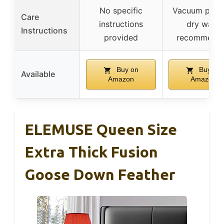
No specific
Vacuum pack
Care
instructions
dry wash
Instructions
provided
recommend
Buy on
Buy on
Available
Amazon
Amazon
ELEMUSE Queen Size
Extra Thick Fusion
Goose Down Feather