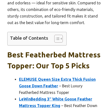
and odorless — ideal for sensitive skin. Compared to
others, its combination of eco-friendly materials,
sturdy construction, and tailored fit makes it stand
out as the best value for long-term comfort.
Table of Contents
Best Featherbed Mattress
Topper: Our Top 5 Picks
ELEMUSE Queen Size Extra Thick Fusion
Goose Down Feather
– Best Luxury
Featherbed Mattress Topper
LeWinBedding 3″ White Goose Feather
Mattress Topper King
– Best Feather Down