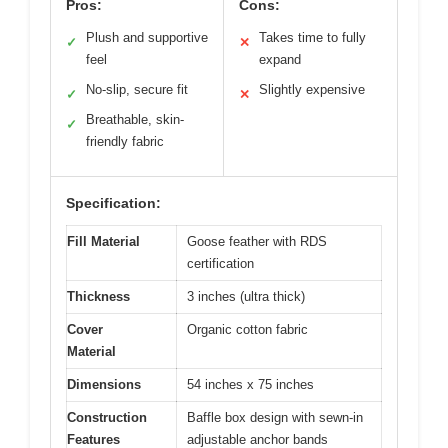
Pros:
Cons:
Plush and supportive
Takes time to fully
✓
✕
feel
expand
No-slip, secure fit
Slightly expensive
✓
✕
Breathable, skin-
✓
friendly fabric
Specification:
Fill Material
Goose feather with RDS
certification
Thickness
3 inches (ultra thick)
Cover
Organic cotton fabric
Material
Dimensions
54 inches x 75 inches
Construction
Baffle box design with sewn-in
Features
adjustable anchor bands