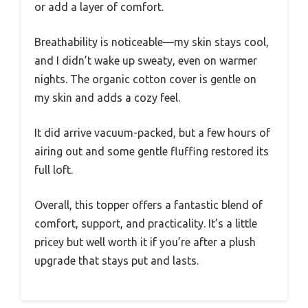
or add a layer of comfort.
Breathability is noticeable—my skin stays cool,
and I didn’t wake up sweaty, even on warmer
nights. The organic cotton cover is gentle on
my skin and adds a cozy feel.
It did arrive vacuum-packed, but a few hours of
airing out and some gentle fluffing restored its
full loft.
Overall, this topper offers a fantastic blend of
comfort, support, and practicality. It’s a little
pricey but well worth it if you’re after a plush
upgrade that stays put and lasts.