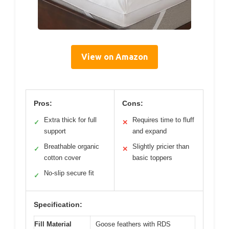
View on Amazon
Pros:
Cons:
Extra thick for full
Requires time to fluff
✓
✕
support
and expand
Breathable organic
Slightly pricier than
✓
✕
cotton cover
basic toppers
No-slip secure fit
✓
Specification:
Fill Material
Goose feathers with RDS