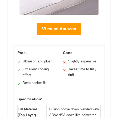
View on Amazon
Pros:
Cons:
Ultra-soft and plush
Slightly expensive
✓
✕
Excellent cooling
Takes time to fully
✓
✕
effect
fluff
Deep pocket fit
✓
Specification:
Fill Material
Fusion goose down blended with
(Top Layer)
ADVANSA down-like polyester