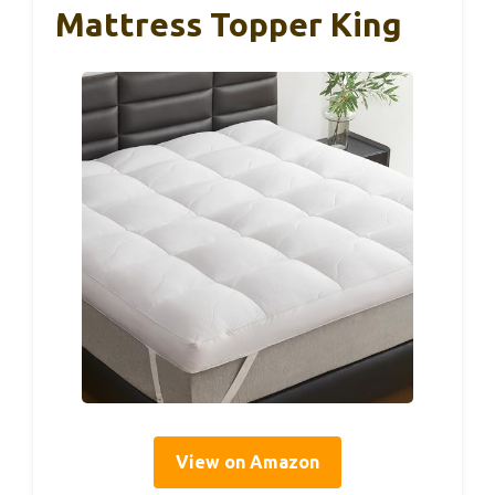
Mattress Topper King
View on Amazon