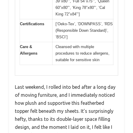
39″x80″‘, ‘Full 54″x75″‘, ‘Queen
60″x80″‘, ‘King 78″x80″‘, ‘Cal
King 72″x84″‘]
Certifications
[‘Oeko-Tex’, ‘DOWNPASS’, ‘RDS
(Responsible Down Standard)’,
‘BSCI’]
Care &
Cleansed with multiple
Allergens
procedures to reduce allergens,
suitable for sensitive skin
Last weekend, I rolled into bed after a long day
of moving furniture, and I immediately noticed
how plush and supportive this featherbed
topper felt beneath my sheets. It’s surprisingly
hefty, thanks to its double-layer space filling
design, and the moment I laid on it, I felt like I