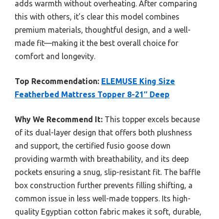
adds warmth without overheating. After comparing
this with others, it’s clear this model combines
premium materials, thoughtful design, and a well-
made fit—making it the best overall choice for
comfort and longevity.
Top Recommendation:
ELEMUSE King Size
Featherbed Mattress Topper 8-21″ Deep
Why We Recommend It:
This topper excels because
of its dual-layer design that offers both plushness
and support, the certified fusio goose down
providing warmth with breathability, and its deep
pockets ensuring a snug, slip-resistant fit. The baffle
box construction further prevents filling shifting, a
common issue in less well-made toppers. Its high-
quality Egyptian cotton fabric makes it soft, durable,