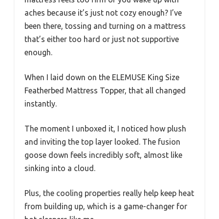
aches because it’s just not cozy enough? I’ve
been there, tossing and turning on a mattress
that’s either too hard or just not supportive
enough.
When I laid down on the ELEMUSE King Size
Featherbed Mattress Topper, that all changed
instantly.
The moment I unboxed it, I noticed how plush
and inviting the top layer looked. The fusion
goose down feels incredibly soft, almost like
sinking into a cloud.
Plus, the cooling properties really help keep heat
from building up, which is a game-changer for