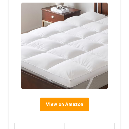
View on Amazon