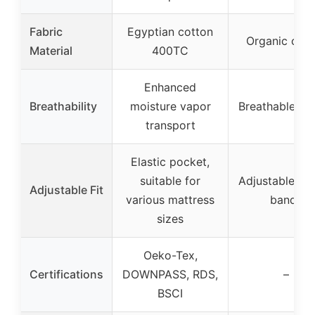
Fabric
Egyptian cotton
Organic cott
Material
400TC
Enhanced
Breathability
moisture vapor
Breathable co
transport
Elastic pocket,
suitable for
Adjustable an
Adjustable Fit
various mattress
bands
sizes
Oeko-Tex,
Certifications
DOWNPASS, RDS,
–
BSCI