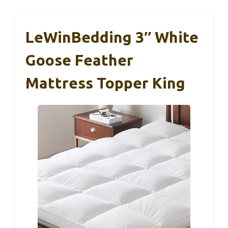
LeWinBedding 3″ White
Goose Feather
Mattress Topper King