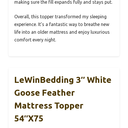
making sure the fill expands fully and stays put.
Overall, this topper transformed my sleeping
experience. It’s a fantastic way to breathe new
life into an older mattress and enjoy luxurious
comfort every night.
LeWinBedding 3″ White
Goose Feather
Mattress Topper
54″x75