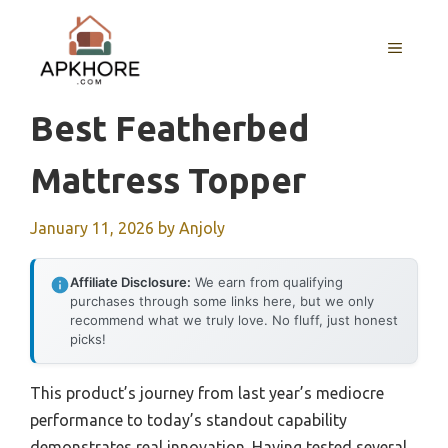
Skip
to
MENU
content
Best Featherbed
Mattress Topper
January 11, 2026
by
Anjoly
Affiliate Disclosure:
We earn from qualifying
purchases through some links here, but we only
recommend what we truly love. No fluff, just honest
picks!
This product’s journey from last year’s mediocre
performance to today’s standout capability
demonstrates real innovation. Having tested several