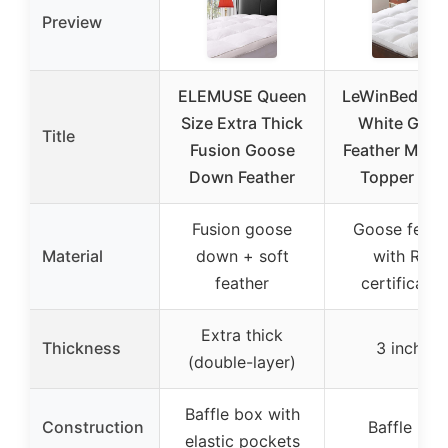
Preview
ELEMUSE Queen
LeWinBedding
Size Extra Thick
White Goos
Title
Fusion Goose
Feather Mattr
Down Feather
Topper Kin
Fusion goose
Goose feath
Material
down + soft
with RDS
feather
certificatio
Extra thick
Thickness
3 inches
(double-layer)
Baffle box with
Construction
Baffle box
elastic pockets