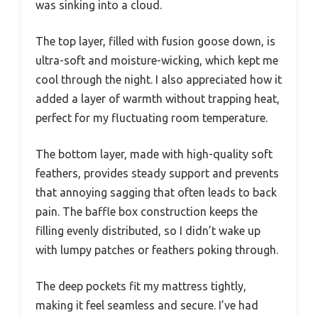
was sinking into a cloud.
The top layer, filled with fusion goose down, is
ultra-soft and moisture-wicking, which kept me
cool through the night. I also appreciated how it
added a layer of warmth without trapping heat,
perfect for my fluctuating room temperature.
The bottom layer, made with high-quality soft
feathers, provides steady support and prevents
that annoying sagging that often leads to back
pain. The baffle box construction keeps the
filling evenly distributed, so I didn’t wake up
with lumpy patches or feathers poking through.
The deep pockets fit my mattress tightly,
making it feel seamless and secure. I’ve had