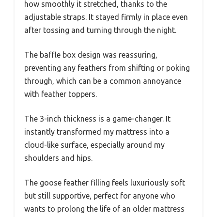
how smoothly it stretched, thanks to the
adjustable straps. It stayed firmly in place even
after tossing and turning through the night.
The baffle box design was reassuring,
preventing any feathers from shifting or poking
through, which can be a common annoyance
with feather toppers.
The 3-inch thickness is a game-changer. It
instantly transformed my mattress into a
cloud-like surface, especially around my
shoulders and hips.
The goose feather filling feels luxuriously soft
but still supportive, perfect for anyone who
wants to prolong the life of an older mattress