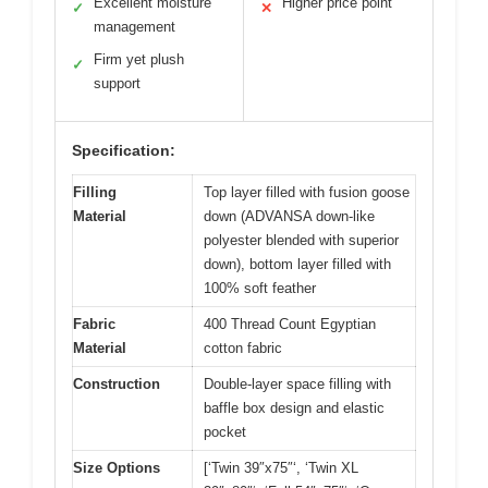
Excellent moisture
Higher price point
✓
✕
management
Firm yet plush
✓
support
Specification:
Filling
Top layer filled with fusion goose
Material
down (ADVANSA down-like
polyester blended with superior
down), bottom layer filled with
100% soft feather
Fabric
400 Thread Count Egyptian
Material
cotton fabric
Construction
Double-layer space filling with
baffle box design and elastic
pocket
Size Options
[‘Twin 39″x75″‘, ‘Twin XL