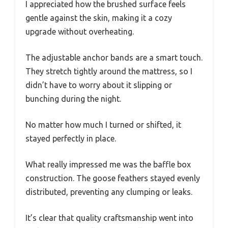
I appreciated how the brushed surface feels
gentle against the skin, making it a cozy
upgrade without overheating.
The adjustable anchor bands are a smart touch.
They stretch tightly around the mattress, so I
didn’t have to worry about it slipping or
bunching during the night.
No matter how much I turned or shifted, it
stayed perfectly in place.
What really impressed me was the baffle box
construction. The goose feathers stayed evenly
distributed, preventing any clumping or leaks.
It’s clear that quality craftsmanship went into