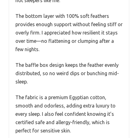
hot sleepers like me.
The bottom layer with 100% soft feathers
provides enough support without feeling stiff or
overly firm. I appreciated how resilient it stays
over time—no flattening or clumping after a
few nights.
The baffle box design keeps the feather evenly
distributed, so no weird dips or bunching mid-
sleep.
The fabric is a premium Egyptian cotton,
smooth and odorless, adding extra luxury to
every sleep. I also feel confident knowing it’s
certified safe and allergy-friendly, which is
perfect for sensitive skin.