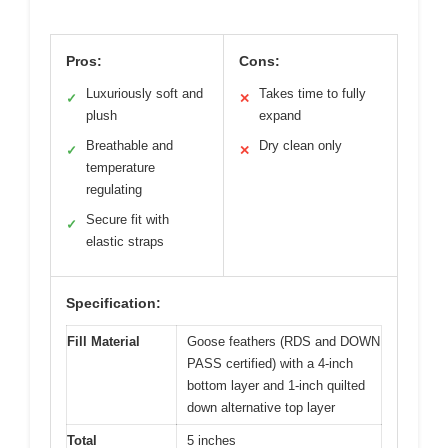
Pros:
Cons:
Luxuriously soft and
Takes time to fully
✓
✕
plush
expand
Breathable and
Dry clean only
✓
✕
temperature
regulating
Secure fit with
✓
elastic straps
Specification:
Fill Material
Goose feathers (RDS and DOWN
PASS certified) with a 4-inch
bottom layer and 1-inch quilted
down alternative top layer
Total
5 inches