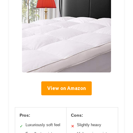
View on Amazon
Pros:
Cons:
Luxuriously soft feel
Slightly heavy
✓
✕