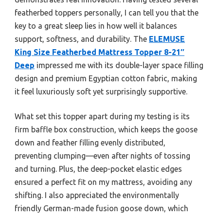
featherbed toppers personally, I can tell you that the
key to a great sleep lies in how well it balances
support, softness, and durability. The
ELEMUSE
King Size Featherbed Mattress Topper 8-21″
Deep
impressed me with its double-layer space filling
design and premium Egyptian cotton fabric, making
it feel luxuriously soft yet surprisingly supportive.
What set this topper apart during my testing is its
firm baffle box construction, which keeps the goose
down and feather filling evenly distributed,
preventing clumping—even after nights of tossing
and turning. Plus, the deep-pocket elastic edges
ensured a perfect fit on my mattress, avoiding any
shifting. I also appreciated the environmentally
friendly German-made fusion goose down, which