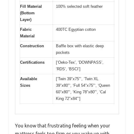
Fill Material
100% selected soft feather
(Bottom
Layer)
Fabric
400TC Egyptian cotton
Material
Construction
Baffle box with elastic deep
pockets
Certifications
[‘Oeko-Tex’, ‘DOWNPASS’,
‘RDS’, ‘BSCI’]
Available
[‘Twin 39″x75″‘, ‘Twin XL
Sizes
39″x80″‘, ‘Full 54″x75″‘, ‘Queen
60″x80″‘, ‘King 78″x80″‘, ‘Cal
King 72″x84″‘]
You know that frustrating feeling when your
mattress feels too firm or you wake up with