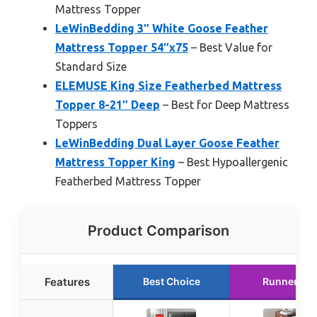
Mattress Topper
LeWinBedding 3″ White Goose Feather
Mattress Topper 54″x75
– Best Value for
Standard Size
ELEMUSE King Size Featherbed Mattress
Topper 8-21″ Deep
– Best for Deep Mattress
Toppers
LeWinBedding Dual Layer Goose Feather
Mattress Topper King
– Best Hypoallergenic
Featherbed Mattress Topper
Product Comparison
Features
Best Choice
Runner Up