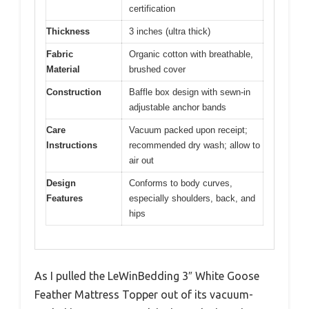
certification
Thickness
3 inches (ultra thick)
Fabric
Organic cotton with breathable,
Material
brushed cover
Construction
Baffle box design with sewn-in
adjustable anchor bands
Care
Vacuum packed upon receipt;
Instructions
recommended dry wash; allow to
air out
Design
Conforms to body curves,
Features
especially shoulders, back, and
hips
As I pulled the LeWinBedding 3″ White Goose
Feather Mattress Topper out of its vacuum-