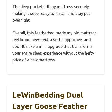
The deep pockets fit my mattress securely,
making it super easy to install and stay put
overnight.
Overall, this featherbed made my old mattress
feel brand new—extra soft, supportive, and
cool. It’s like a mini upgrade that transforms
your entire sleep experience without the hefty
price of a new mattress.
LeWinBedding Dual
Layer Goose Feather