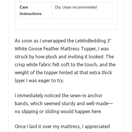
Care
Dry clean recommended
Instructions
As soon as I unwrapped the LeWinBedding 3″
White Goose Feather Mattress Topper, I was
struck by how plush and inviting it looked. The
crisp white fabric felt soft to the touch, and the
weight of the topper hinted at that extra thick
layer I was eager to try.
I immediately noticed the sewn-in anchor
bands, which seemed sturdy and well-made—
no slipping or sliding would happen here.
Once I laid it over my mattress, I appreciated