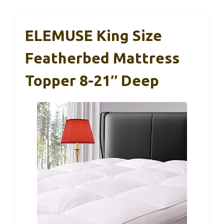
ELEMUSE King Size
Featherbed Mattress
Topper 8-21″ Deep