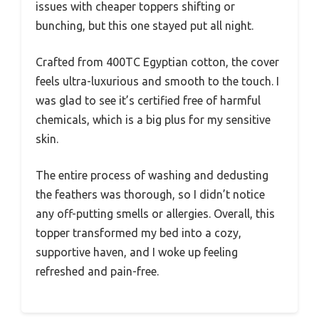
issues with cheaper toppers shifting or
bunching, but this one stayed put all night.
Crafted from 400TC Egyptian cotton, the cover
feels ultra-luxurious and smooth to the touch. I
was glad to see it’s certified free of harmful
chemicals, which is a big plus for my sensitive
skin.
The entire process of washing and dedusting
the feathers was thorough, so I didn’t notice
any off-putting smells or allergies. Overall, this
topper transformed my bed into a cozy,
supportive haven, and I woke up feeling
refreshed and pain-free.