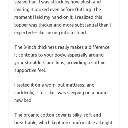
sealed bag, I was struck by how plush and
inviting it looked even before fluffing. The
moment I laid my hand on it, I realized this
topper was thicker and more substantial than I
expected—like sinking into a cloud.
The 3-inch thickness really makes a difference.
It contours to your body, especially around
your shoulders and hips, providing a soft yet
supportive feel.
I tested it on a worn-out mattress, and
suddenly, it felt like I was sleeping on a brand
new bed.
The organic cotton cover is silky-soft and
breathable, which kept me comfortable all night.