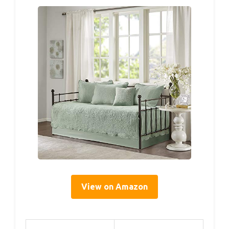
View on Amazon