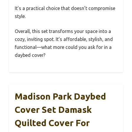
It’s a practical choice that doesn’t compromise
style.
Overall, this set transforms your space into a
cozy, inviting spot. It’s affordable, stylish, and
functional—what more could you ask for in a
daybed cover?
Madison Park Daybed
Cover Set Damask
Quilted Cover For