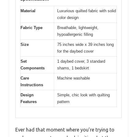
Material
Luxurious quilted fabric with solid
color design
Fabric Type
Breathable, lightweight,
hypoallergenic filling
Size
75 inches wide x 39 inches long
for the daybed cover
Set
1 daybed cover, 3 standard
Components
shams, 1 bedskirt
Care
Machine washable
Instructions
Design
Simple, chic look with quilting
Features
pattern
Ever had that moment where you’re trying to