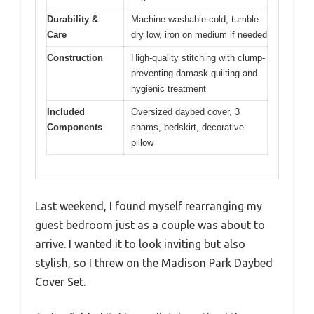
Durability &
Machine washable cold, tumble
Care
dry low, iron on medium if needed
Construction
High-quality stitching with clump-
preventing damask quilting and
hygienic treatment
Included
Oversized daybed cover, 3
Components
shams, bedskirt, decorative
pillow
Last weekend, I found myself rearranging my
guest bedroom just as a couple was about to
arrive. I wanted it to look inviting but also
stylish, so I threw on the Madison Park Daybed
Cover Set.