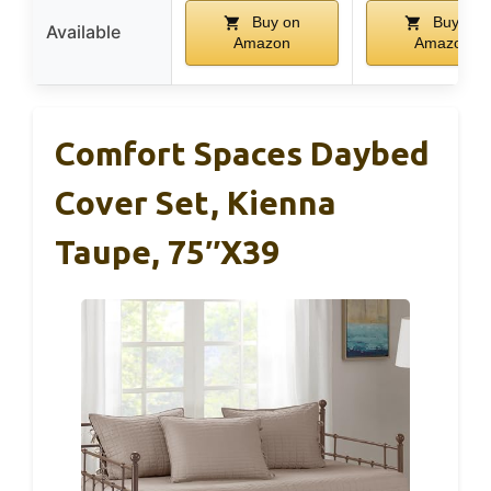
Buy on
Buy on
Available
Amazon
Amazon
Comfort Spaces Daybed
Cover Set, Kienna
Taupe, 75″x39