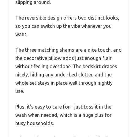
slipping around.
The reversible design offers two distinct looks,
so you can switch up the vibe whenever you
want.
The three matching shams are a nice touch, and
the decorative pillow adds just enough flair
without feeling overdone. The bedskirt drapes
nicely, hiding any under-bed clutter, and the
whole set stays in place well through nightly
use.
Plus, it’s easy to care for—just toss it in the
wash when needed, which is a huge plus for
busy households.