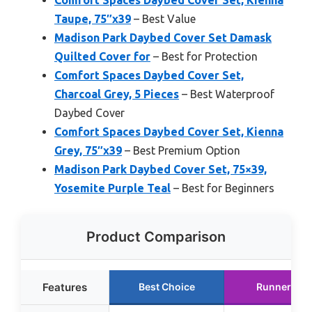
Comfort Spaces Daybed Cover Set, Kienna
Taupe, 75″x39
– Best Value
Madison Park Daybed Cover Set Damask
Quilted Cover for
– Best for Protection
Comfort Spaces Daybed Cover Set,
Charcoal Grey, 5 Pieces
– Best Waterproof
Daybed Cover
Comfort Spaces Daybed Cover Set, Kienna
Grey, 75″x39
– Best Premium Option
Madison Park Daybed Cover Set, 75×39,
Yosemite Purple Teal
– Best for Beginners
Product Comparison
Features
Best Choice
Runner Up