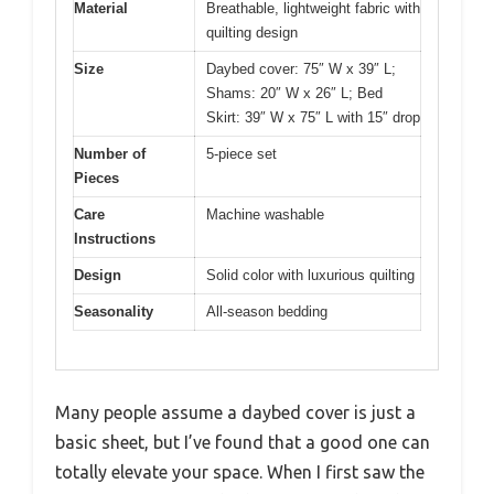
Material
Breathable, lightweight fabric with
quilting design
Size
Daybed cover: 75″ W x 39″ L;
Shams: 20″ W x 26″ L; Bed
Skirt: 39″ W x 75″ L with 15″ drop
Number of
5-piece set
Pieces
Care
Machine washable
Instructions
Design
Solid color with luxurious quilting
Seasonality
All-season bedding
Many people assume a daybed cover is just a
basic sheet, but I’ve found that a good one can
totally elevate your space. When I first saw the