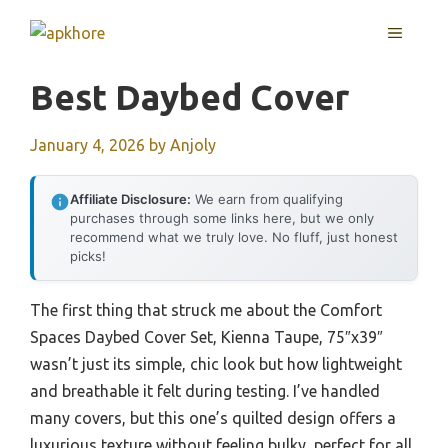
Skip
MENU
to
content
Best Daybed Cover
January 4, 2026
by
Anjoly
Affiliate Disclosure:
We earn from qualifying
purchases through some links here, but we only
recommend what we truly love. No fluff, just honest
picks!
The first thing that struck me about the Comfort
Spaces Daybed Cover Set, Kienna Taupe, 75″x39″
wasn’t just its simple, chic look but how lightweight
and breathable it felt during testing. I’ve handled
many covers, but this one’s quilted design offers a
luxurious texture without feeling bulky, perfect for all