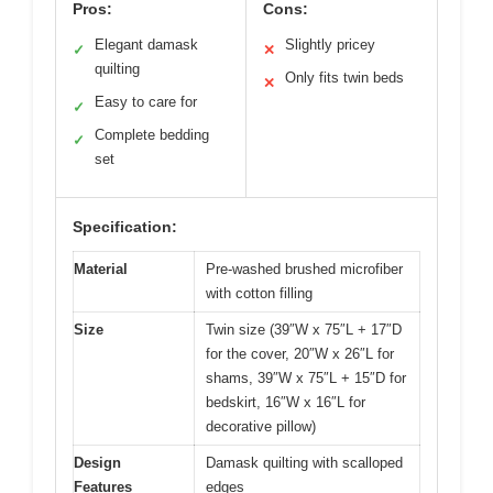
Pros:
Cons:
Elegant damask
Slightly pricey
✓
✕
quilting
Only fits twin beds
✕
Easy to care for
✓
Complete bedding
✓
set
Specification:
Material
Pre-washed brushed microfiber
with cotton filling
Size
Twin size (39″W x 75″L + 17″D
for the cover, 20″W x 26″L for
shams, 39″W x 75″L + 15″D for
bedskirt, 16″W x 16″L for
decorative pillow)
Design
Damask quilting with scalloped
Features
edges