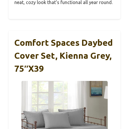
neat, cozy look that’s functional all year round.
Comfort Spaces Daybed
Cover Set, Kienna Grey,
75″x39