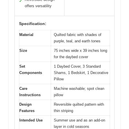
✓
offers versatility
Specification:
Material
Quilted fabric with shades of
purple, teal, and earth tones
Size
75 inches wide x 39 inches long
for the daybed cover
Set
1 Daybed Cover, 3 Standard
Components
Shams, 1 Bedskirt, 1 Decorative
Pillow
Care
Machine washable; spot clean
Instructions
pillow
Design
Reversible quilted pattern with
Features
thin striping
Intended Use
Summer use and as an add-on
layer in cold seasons