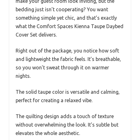
make your guest room look inviting, but the
bedding just isn’t cooperating? You want
something simple yet chic, and that’s exactly
what the Comfort Spaces Kienna Taupe Daybed
Cover Set delivers.
Right out of the package, you notice how soft
and lightweight the fabric feels. It’s breathable,
so you won’t sweat through it on warmer
nights.
The solid taupe color is versatile and calming,
perfect for creating a relaxed vibe.
The quilting design adds a touch of texture
without overwhelming the look. It’s subtle but
elevates the whole aesthetic.