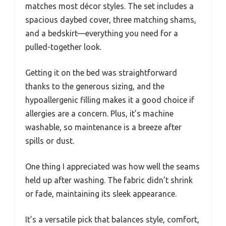
matches most décor styles. The set includes a
spacious daybed cover, three matching shams,
and a bedskirt—everything you need for a
pulled-together look.
Getting it on the bed was straightforward
thanks to the generous sizing, and the
hypoallergenic filling makes it a good choice if
allergies are a concern. Plus, it’s machine
washable, so maintenance is a breeze after
spills or dust.
One thing I appreciated was how well the seams
held up after washing. The fabric didn’t shrink
or fade, maintaining its sleek appearance.
It’s a versatile pick that balances style, comfort,