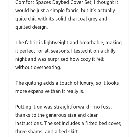
Comfort Spaces Daybed Cover Set, I thought it
would be just a simple fabric, but it’s actually
quite chic with its solid charcoal grey and
quilted design.
The fabric is lightweight and breathable, making
it perfect for all seasons. I tested it on a chilly
night and was surprised how cozy it felt
without overheating.
The quilting adds a touch of luxury, so it looks
more expensive than it really is.
Putting it on was straightforward—no fuss,
thanks to the generous size and clear
instructions. The set includes a fitted bed cover,
three shams, and a bed skirt.