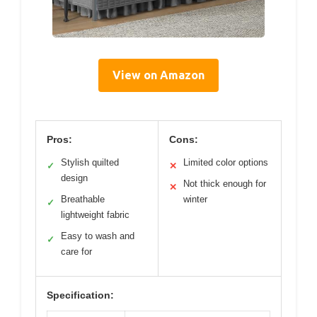
View on Amazon
Pros:
Cons:
Stylish quilted
Limited color options
✓
✕
design
Not thick enough for
✕
Breathable
winter
✓
lightweight fabric
Easy to wash and
✓
care for
Specification: