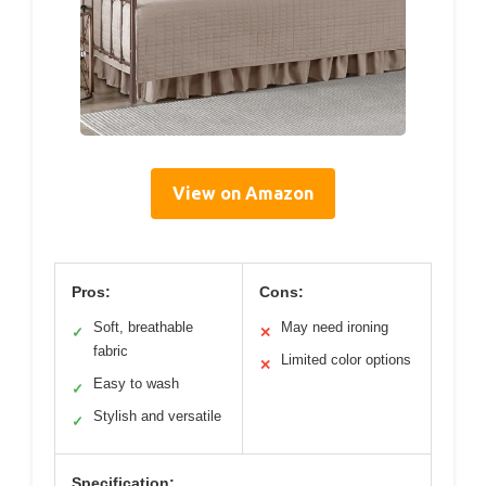
View on Amazon
Pros:
Cons:
Soft, breathable
May need ironing
✓
✕
fabric
Limited color options
✕
Easy to wash
✓
Stylish and versatile
✓
Specification: