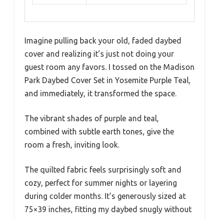
Imagine pulling back your old, faded daybed
cover and realizing it’s just not doing your
guest room any favors. I tossed on the Madison
Park Daybed Cover Set in Yosemite Purple Teal,
and immediately, it transformed the space.
The vibrant shades of purple and teal,
combined with subtle earth tones, give the
room a fresh, inviting look.
The quilted fabric feels surprisingly soft and
cozy, perfect for summer nights or layering
during colder months. It’s generously sized at
75×39 inches, fitting my daybed snugly without