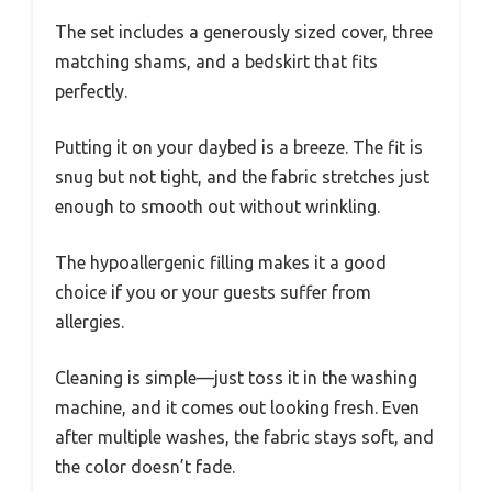
The set includes a generously sized cover, three
matching shams, and a bedskirt that fits
perfectly.
Putting it on your daybed is a breeze. The fit is
snug but not tight, and the fabric stretches just
enough to smooth out without wrinkling.
The hypoallergenic filling makes it a good
choice if you or your guests suffer from
allergies.
Cleaning is simple—just toss it in the washing
machine, and it comes out looking fresh. Even
after multiple washes, the fabric stays soft, and
the color doesn’t fade.