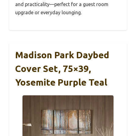
and practicality—perfect for a guest room
upgrade or everyday lounging.
Madison Park Daybed
Cover Set, 75×39,
Yosemite Purple Teal