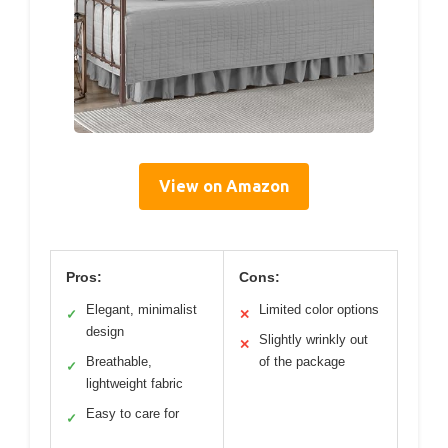
View on Amazon
Pros:
Cons:
Elegant, minimalist
Limited color options
✓
✕
design
Slightly wrinkly out
✕
Breathable,
of the package
✓
lightweight fabric
Easy to care for
✓