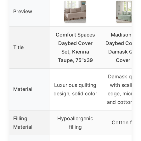
Preview
Comfort Spaces
Madison Par
Daybed Cover
Daybed Cover 
Title
Set, Kienna
Damask Quilt
Taupe, 75″x39
Cover for
Damask quilt
Luxurious quilting
with scallop
Material
design, solid color
edge, microfi
and cotton fill
Filling
Hypoallergenic
Cotton fillin
Material
filling