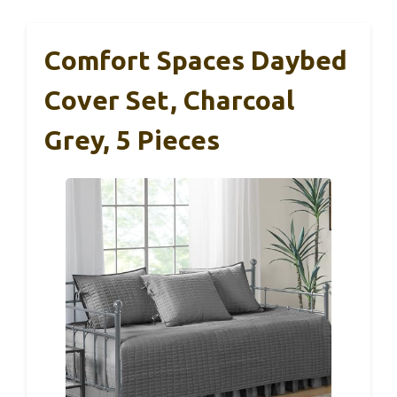
Comfort Spaces Daybed
Cover Set, Charcoal
Grey, 5 Pieces