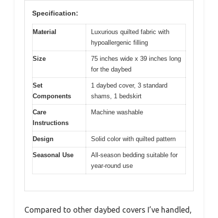
Specification:
Material
Luxurious quilted fabric with
hypoallergenic filling
Size
75 inches wide x 39 inches long
for the daybed
Set
1 daybed cover, 3 standard
Components
shams, 1 bedskirt
Care
Machine washable
Instructions
Design
Solid color with quilted pattern
Seasonal Use
All-season bedding suitable for
year-round use
Compared to other daybed covers I’ve handled,