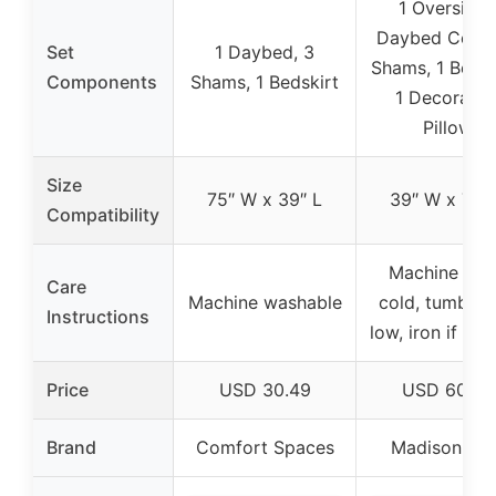
1 Oversized
Daybed Cover
Set
1 Daybed, 3
Shams, 1 Bedsk
Components
Shams, 1 Bedskirt
1 Decorativ
Pillow
Size
75″ W x 39″ L
39″ W x 75″ 
Compatibility
Machine wa
Care
Machine washable
cold, tumble 
Instructions
low, iron if ne
Price
USD 30.49
USD 60.99
Brand
Comfort Spaces
Madison Par