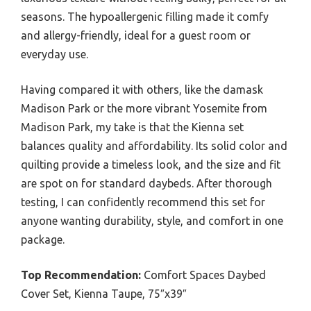
seasons. The hypoallergenic filling made it comfy
and allergy-friendly, ideal for a guest room or
everyday use.
Having compared it with others, like the damask
Madison Park or the more vibrant Yosemite from
Madison Park, my take is that the Kienna set
balances quality and affordability. Its solid color and
quilting provide a timeless look, and the size and fit
are spot on for standard daybeds. After thorough
testing, I can confidently recommend this set for
anyone wanting durability, style, and comfort in one
package.
Top Recommendation:
Comfort Spaces Daybed
Cover Set, Kienna Taupe, 75″x39″