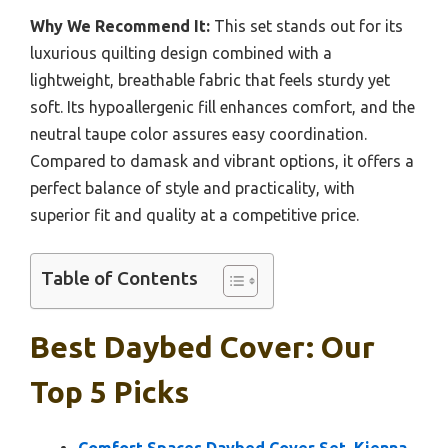
Why We Recommend It:
This set stands out for its
luxurious quilting design combined with a
lightweight, breathable fabric that feels sturdy yet
soft. Its hypoallergenic fill enhances comfort, and the
neutral taupe color assures easy coordination.
Compared to damask and vibrant options, it offers a
perfect balance of style and practicality, with
superior fit and quality at a competitive price.
Table of Contents
Best Daybed Cover: Our
Top 5 Picks