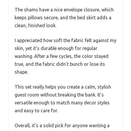
The shams have a nice envelope closure, which
keeps pillows secure, and the bed skirt adds a
clean, finished look.
I appreciated how soft the fabric felt against my
skin, yet it’s durable enough for regular
washing. After a few cycles, the color stayed
true, and the fabric didn’t bunch or lose its
shape.
This set really helps you create a calm, stylish
guest room without breaking the bank. It’s
versatile enough to match many decor styles
and easy to care for.
Overall, it’s a solid pick for anyone wanting a