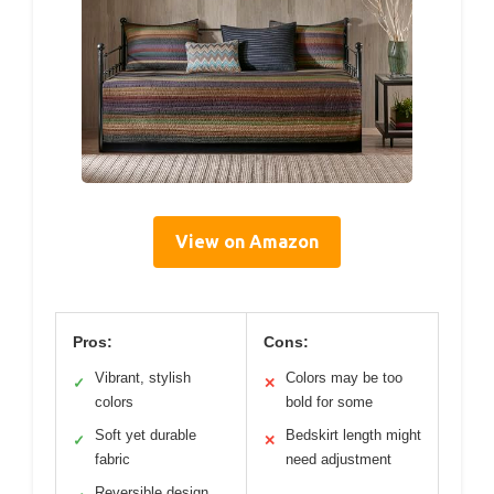
View on Amazon
Pros:
Cons:
Vibrant, stylish
Colors may be too
✓
✕
colors
bold for some
Soft yet durable
Bedskirt length might
✓
✕
fabric
need adjustment
Reversible design