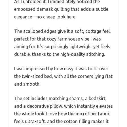
As I unfolded it, I immediately noticed the
embossed damask quilting that adds a subtle
elegance—no cheap look here.
The scalloped edges give it a soft, cottage feel,
perfect for that cozy farmhouse vibe I was
aiming for. It’s surprisingly lightweight yet feels
durable, thanks to the high-quality stitching.
I was impressed by how easy it was to fit over
the twin-sized bed, with all the corners lying flat
and smooth.
The set includes matching shams, a bedskirt,
and a decorative pillow, which instantly elevates
the whole look. I love how the microfiber fabric
feels ultra-soft, and the cotton filling makes it