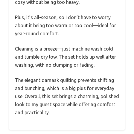
cozy without being too heavy.
Plus, it’s all-season, so I don’t have to worry
about it being too warm or too cool—ideal for
year-round comfort.
Cleaning is a breeze—just machine wash cold
and tumble dry low. The set holds up well after
washing, with no clumping or fading.
The elegant damask quilting prevents shifting
and bunching, which is a big plus for everyday
use. Overall, this set brings a charming, polished
look to my guest space while offering comfort
and practicality.