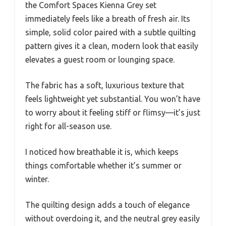
the Comfort Spaces Kienna Grey set
immediately feels like a breath of fresh air. Its
simple, solid color paired with a subtle quilting
pattern gives it a clean, modern look that easily
elevates a guest room or lounging space.
The fabric has a soft, luxurious texture that
feels lightweight yet substantial. You won’t have
to worry about it feeling stiff or flimsy—it’s just
right for all-season use.
I noticed how breathable it is, which keeps
things comfortable whether it’s summer or
winter.
The quilting design adds a touch of elegance
without overdoing it, and the neutral grey easily