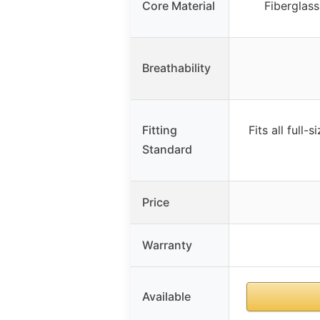
Core Material
Fiberglass
Breathability
Fitting
Fits all full
Standard
Price
Warranty
Available