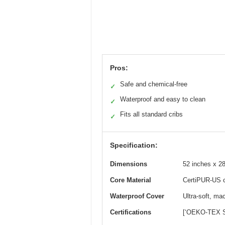
Pros:
Safe and chemical-free
✓
Waterproof and easy to clean
✓
Fits all standard cribs
✓
Specification:
Dimensions
52 inches x 28 
Core Material
CertiPUR-US c
Waterproof Cover
Ultra-soft, ma
Certifications
[‘OEKO-TEX St