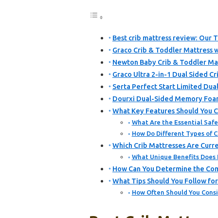
Best crib mattress review: Our T
Graco Crib & Toddler Mattress 
Newton Baby Crib & Toddler Mat
Graco Ultra 2-in-1 Dual Sided Cr
Serta Perfect Start Limited Dua
Dourxi Dual-Sided Memory Foam
What Key Features Should You C
What Are the Essential Safe
How Do Different Types of 
Which Crib Mattresses Are Cur
What Unique Benefits Does
How Can You Determine the Comf
What Tips Should You Follow fo
How Often Should You Consi