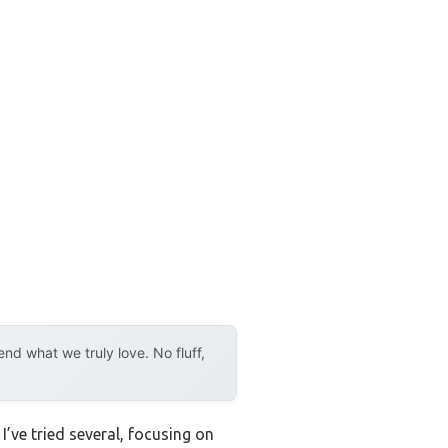
d what we truly love. No fluff,
’ve tried several, focusing on