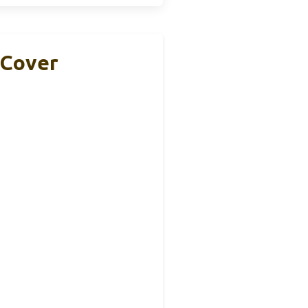
 Cover