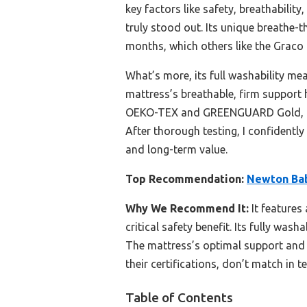
key factors like safety, breathability
truly stood out. Its unique breathe-
months, which others like the Graco o
What’s more, its full washability me
mattress’s breathable, firm support 
OEKO-TEX and GREENGUARD Gold, it l
After thorough testing, I confident
and long-term value.
Top Recommendation:
Newton Bab
Why We Recommend It:
It features
critical safety benefit. Its fully wa
The mattress’s optimal support and 
their certifications, don’t match in t
Table of Contents