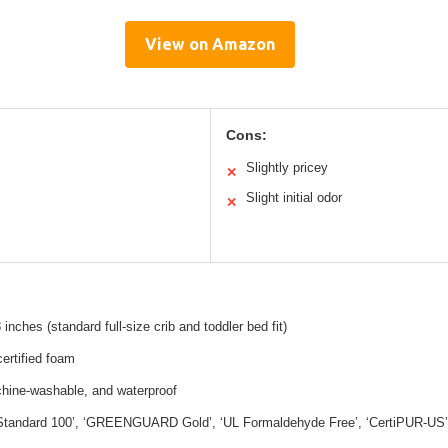
View on Amazon
Cons:
Slightly pricey
✕
Slight initial odor
✕
inches (standard full-size crib and toddler bed fit)
ertified foam
chine-washable, and waterproof
andard 100’, ‘GREENGUARD Gold’, ‘UL Formaldehyde Free’, ‘CertiPUR-US’, ‘