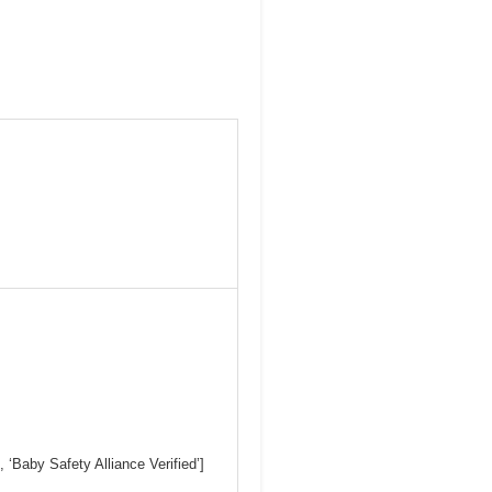
Baby Safety Alliance Verified’]