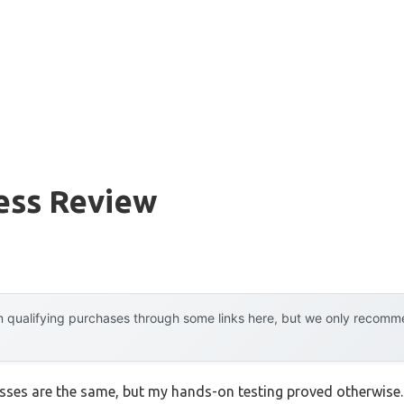
ess Review
 qualifying purchases through some links here, but we only recommen
ses are the same, but my hands-on testing proved otherwise. I