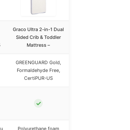
Graco Ultra 2-in-1 Dual
Sided Crib & Toddler
5
Mattress –
GREENGUARD Gold,
Formaldehyde Free,
CertiPUR-US
✓
ru
Polyurethane foam