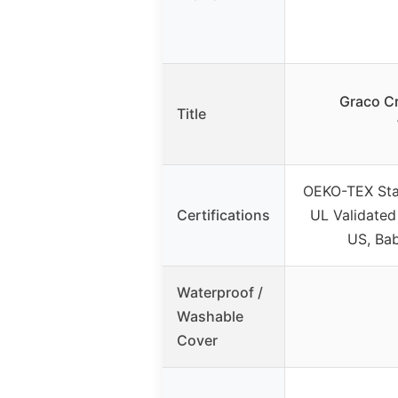
Graco Cr
Title
OEKO-TEX St
Certifications
UL Validated
US, Bab
Waterproof /
Washable
Cover