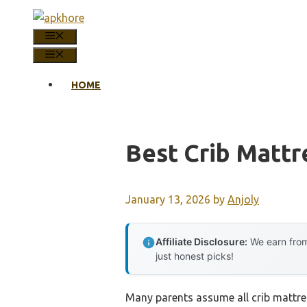
Skip
to
MENU
content
MENU
HOME
Best Crib Mattr
January 13, 2026
by
Anjoly
Affiliate Disclosure:
We earn from
just honest picks!
Many parents assume all crib mattres