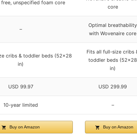
 free, unspecified foam core
core
Optimal breathability
–
with Wovenaire core
Fits all full-size cribs 
-size cribs & toddler beds (52×28
toddler beds (52×28
in)
in)
USD 99.97
USD 299.99
10-year limited
–
Buy on Amazon
Buy on Amazon