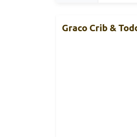
Graco Crib & Tod