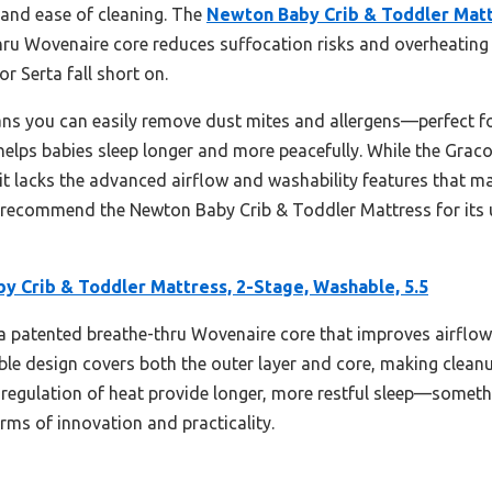
, and ease of cleaning. The
Newton Baby Crib & Toddler Mattr
thru Wovenaire core reduces suffocation risks and overheating 
r Serta fall short on.
ans you can easily remove dust mites and allergens—perfect fo
helps babies sleep longer and more peacefully. While the Graco 
acks the advanced airflow and washability features that mak
ly recommend the Newton Baby Crib & Toddler Mattress for its 
y Crib & Toddler Mattress, 2-Stage, Washable, 5.5
 a patented breathe-thru Wovenaire core that improves airflo
shable design covers both the outer layer and core, making cleanu
regulation of heat provide longer, more restful sleep—someth
erms of innovation and practicality.