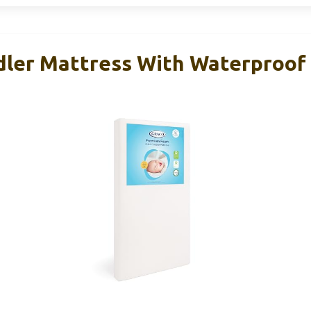
dler Mattress With Waterproof