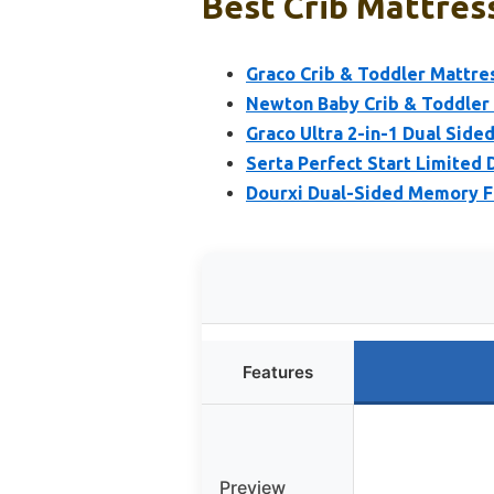
Best Crib Mattres
Graco Crib & Toddler Mattre
Newton Baby Crib & Toddler 
Graco Ultra 2-in-1 Dual Side
Serta Perfect Start Limited 
Dourxi Dual-Sided Memory F
Features
Preview