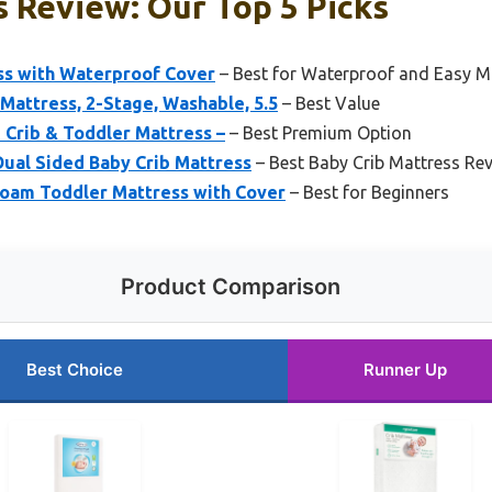
s Review: Our Top 5 Picks
ss with Waterproof Cover
– Best for Waterproof and Easy M
Mattress, 2-Stage, Washable, 5.5
– Best Value
d Crib & Toddler Mattress –
– Best Premium Option
Dual Sided Baby Crib Mattress
– Best Baby Crib Mattress Re
oam Toddler Mattress with Cover
– Best for Beginners
Product Comparison
Best Choice
Runner Up