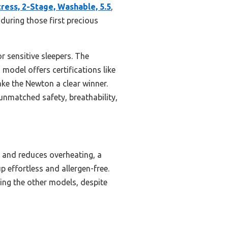
ess, 2-Stage, Washable, 5.5
,
during those first precious
r sensitive sleepers. The
model offers certifications like
e the Newton a clear winner.
unmatched safety, breathability,
w and reduces overheating, a
p effortless and allergen-free.
ing the other models, despite