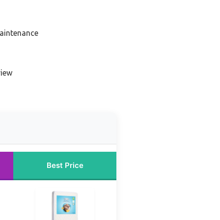
aintenance
view
Best Price