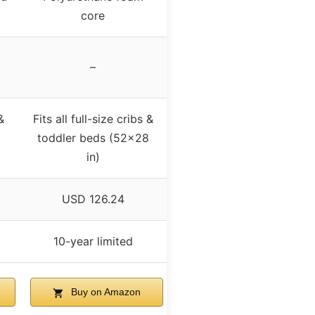
core
–
&
Fits all full-size cribs &
toddler beds (52×28
in)
USD 126.24
10-year limited
Buy on Amazon