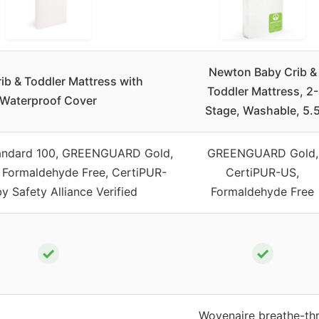
Newton Baby Crib &
ib & Toddler Mattress with
Toddler Mattress, 2-
Waterproof Cover
Stage, Washable, 5.
andard 100, GREENGUARD Gold,
GREENGUARD Gold,
 Formaldehyde Free, CertiPUR-
CertiPUR-US,
y Safety Alliance Verified
Formaldehyde Free
✓
✓
Wovenaire breathe-th