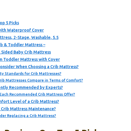
op 5 Picks
with Waterproof Cover
tress, 2-Stage, Washable, 5.5
ib & Toddler Mattress –
l Sided Baby Crib Mattress
 Toddler Mattress with Cover
onsider When Choosing a Crib Mattress?
ty Standards for Crib Mattresses?
Crib Mattresses Compare in Terms of Comfort?
rently Recommended by Experts?
 Each Recommended Crib Mattress Offer?
ort Level of a Crib Mattress?
r Crib Mattress Maintenance?
der Replacing a Crib Mattress?