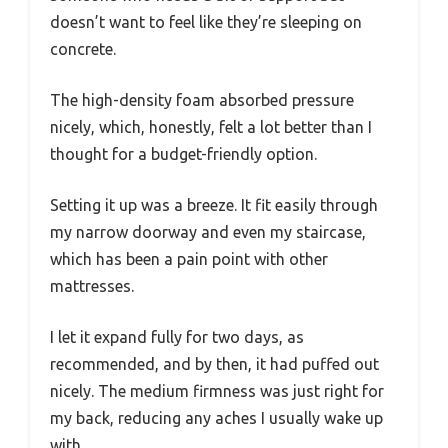
doesn’t want to feel like they’re sleeping on
concrete.
The high-density foam absorbed pressure
nicely, which, honestly, felt a lot better than I
thought for a budget-friendly option.
Setting it up was a breeze. It fit easily through
my narrow doorway and even my staircase,
which has been a pain point with other
mattresses.
I let it expand fully for two days, as
recommended, and by then, it had puffed out
nicely. The medium firmness was just right for
my back, reducing any aches I usually wake up
with.