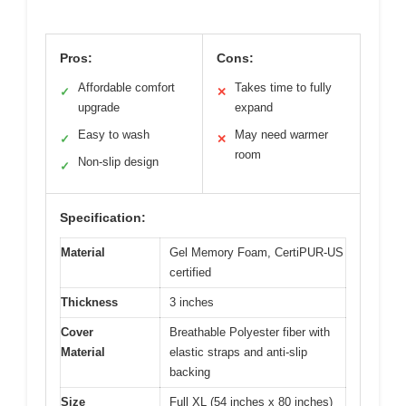
Pros:
Cons:
Affordable comfort
Takes time to fully
✓
✕
upgrade
expand
Easy to wash
May need warmer
✓
✕
room
Non-slip design
✓
Specification:
Material
Gel Memory Foam, CertiPUR-US
certified
Thickness
3 inches
Cover
Breathable Polyester fiber with
Material
elastic straps and anti-slip
backing
Size
Full XL (54 inches x 80 inches)