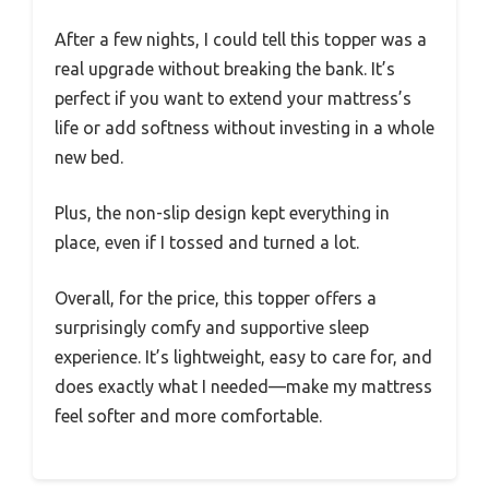
After a few nights, I could tell this topper was a
real upgrade without breaking the bank. It’s
perfect if you want to extend your mattress’s
life or add softness without investing in a whole
new bed.
Plus, the non-slip design kept everything in
place, even if I tossed and turned a lot.
Overall, for the price, this topper offers a
surprisingly comfy and supportive sleep
experience. It’s lightweight, easy to care for, and
does exactly what I needed—make my mattress
feel softer and more comfortable.