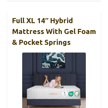
Full XL 14″ Hybrid
Mattress With Gel Foam
& Pocket Springs