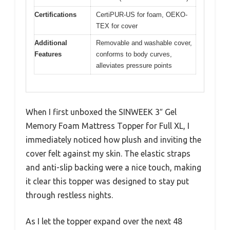
Certifications
CertiPUR-US for foam, OEKO-
TEX for cover
Additional
Removable and washable cover,
Features
conforms to body curves,
alleviates pressure points
When I first unboxed the SINWEEK 3″ Gel
Memory Foam Mattress Topper for Full XL, I
immediately noticed how plush and inviting the
cover felt against my skin. The elastic straps
and anti-slip backing were a nice touch, making
it clear this topper was designed to stay put
through restless nights.
As I let the topper expand over the next 48