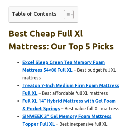
Table of Contents
Best Cheap Full Xl
Mattress: Our Top 5 Picks
Excel Sleep Green Tea Memory Foam
Mattress 54×80 Full XL
– Best budget full XL
mattress
Treaton 7-Inch Medium Firm Foam Mattress
Full XL
– Best affordable full XL mattress
Full XL 14″ Hybrid Mattress with Gel Foam
& Pocket Springs
– Best value full XL mattress
SINWEEK 3″ Gel Memory Foam Mattress
Topper Full XL
– Best inexpensive full XL