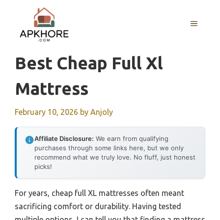
Skip
to
MENU
content
Best Cheap Full Xl
Mattress
February 10, 2026
by
Anjoly
Affiliate Disclosure:
We earn from qualifying
purchases through some links here, but we only
recommend what we truly love. No fluff, just honest
picks!
For years, cheap full XL mattresses often meant
sacrificing comfort or durability. Having tested
multiple options, I can tell you that finding a mattress