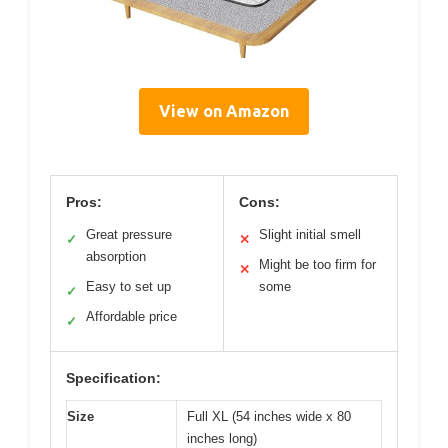
View on Amazon
Pros:
Cons:
Great pressure
Slight initial smell
✓
✕
absorption
Might be too firm for
✕
Easy to set up
some
✓
Affordable price
✓
Specification:
Size
Full XL (54 inches wide x 80
inches long)