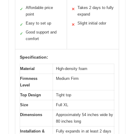
Affordable price
Takes 2 days to fully
✓
✕
point
expand
Easy to set up
Slight initial odor
✓
✕
Good support and
✓
comfort
Specification:
Material
High-density foam
Firmness
Medium Firm
Level
Top Design
Tight top
Size
Full XL
Dimensions
Approximately 54 inches wide by
80 inches long
Installation &
Fully expands in at least 2 days