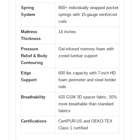
Spring
800+ individually wrapped pocket
System
springs with 15-gauge reinforced
coils
Mattress
14 inches
Thickness
Pressure
Gel-infused memory foam with
Relief & Body
zoned lumbar support
Contouring
Edge
600 lbs capacity with 7-inch HD
Support
foam perimeter and steel border
rods
Breathability
420 GSM 3D spacer fabric, 50%
more breathable than standard
fabrics
Certifications
CertiPUR-US and OEKO-TEX
Class 1 certified