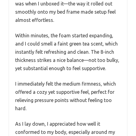
was when I unboxed it—the way it rolled out
smoothly onto my bed frame made setup feel
almost effortless.
Within minutes, the foam started expanding,
and I could smell a faint green tea scent, which
instantly felt refreshing and clean. The 8-inch
thickness strikes a nice balance—not too bulky,
yet substantial enough to feel supportive.
I immediately felt the medium firmness, which
offered a cozy yet supportive feel, perfect for
relieving pressure points without feeling too
hard.
As I lay down, I appreciated how well it
conformed to my body, especially around my