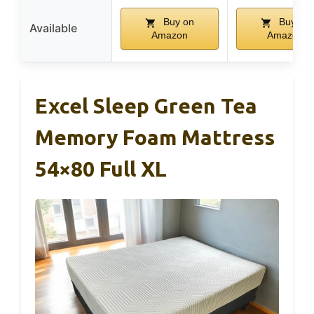
Buy on
Buy on
Available
Amazon
Amazon
Excel Sleep Green Tea
Memory Foam Mattress
54×80 Full XL