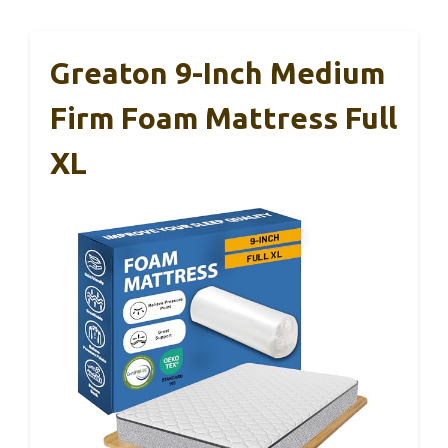
Greaton 9-Inch Medium
Firm Foam Mattress Full
XL