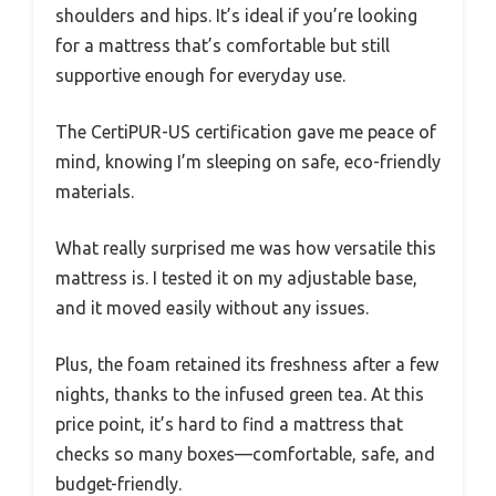
shoulders and hips. It’s ideal if you’re looking
for a mattress that’s comfortable but still
supportive enough for everyday use.
The CertiPUR-US certification gave me peace of
mind, knowing I’m sleeping on safe, eco-friendly
materials.
What really surprised me was how versatile this
mattress is. I tested it on my adjustable base,
and it moved easily without any issues.
Plus, the foam retained its freshness after a few
nights, thanks to the infused green tea. At this
price point, it’s hard to find a mattress that
checks so many boxes—comfortable, safe, and
budget-friendly.