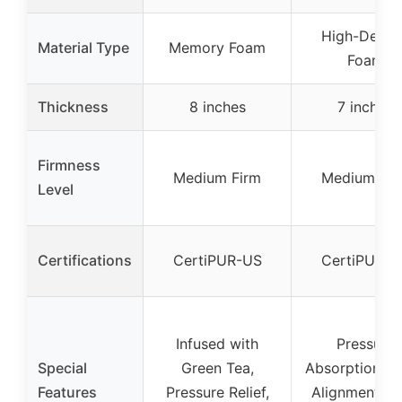
High-Densi
Material Type
Memory Foam
Foam
Thickness
8 inches
7 inches
Firmness
Medium Firm
Medium Fir
Level
Certifications
CertiPUR-US
CertiPUR-U
Infused with
Pressure
Special
Green Tea,
Absorption, S
Features
Pressure Relief,
Alignment, E