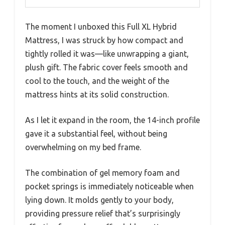
The moment I unboxed this Full XL Hybrid
Mattress, I was struck by how compact and
tightly rolled it was—like unwrapping a giant,
plush gift. The fabric cover feels smooth and
cool to the touch, and the weight of the
mattress hints at its solid construction.
As I let it expand in the room, the 14-inch profile
gave it a substantial feel, without being
overwhelming on my bed frame.
The combination of gel memory foam and
pocket springs is immediately noticeable when
lying down. It molds gently to your body,
providing pressure relief that’s surprisingly