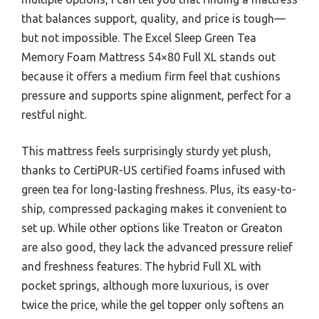
that balances support, quality, and price is tough—
but not impossible. The Excel Sleep Green Tea
Memory Foam Mattress 54×80 Full XL stands out
because it offers a medium firm feel that cushions
pressure and supports spine alignment, perfect for a
restful night.
This mattress feels surprisingly sturdy yet plush,
thanks to CertiPUR-US certified foams infused with
green tea for long-lasting freshness. Plus, its easy-to-
ship, compressed packaging makes it convenient to
set up. While other options like Treaton or Greaton
are also good, they lack the advanced pressure relief
and freshness features. The hybrid Full XL with
pocket springs, although more luxurious, is over
twice the price, while the gel topper only softens an