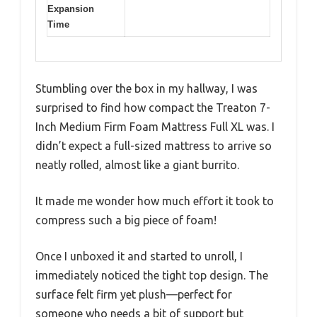
Expansion
Time
Stumbling over the box in my hallway, I was
surprised to find how compact the Treaton 7-
Inch Medium Firm Foam Mattress Full XL was. I
didn’t expect a full-sized mattress to arrive so
neatly rolled, almost like a giant burrito.
It made me wonder how much effort it took to
compress such a big piece of foam!
Once I unboxed it and started to unroll, I
immediately noticed the tight top design. The
surface felt firm yet plush—perfect for
someone who needs a bit of support but