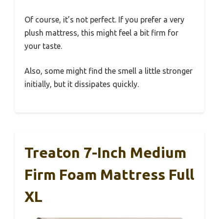
Of course, it’s not perfect. If you prefer a very
plush mattress, this might feel a bit firm for
your taste.
Also, some might find the smell a little stronger
initially, but it dissipates quickly.
Treaton 7-Inch Medium
Firm Foam Mattress Full
XL