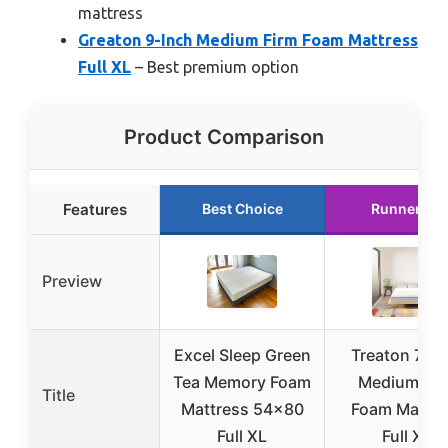
mattress
Greaton 9-Inch Medium Firm Foam Mattress
Full XL
– Best premium option
Product Comparison
Features
Best Choice
Runner Up
Preview
Excel Sleep Green
Treaton 7-In
Tea Memory Foam
Medium Fir
Title
Mattress 54×80
Foam Mattre
Full XL
Full XL