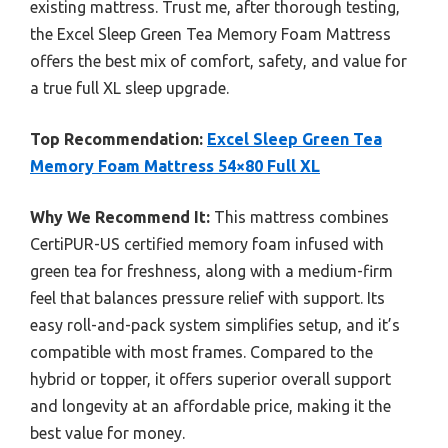
existing mattress. Trust me, after thorough testing,
the Excel Sleep Green Tea Memory Foam Mattress
offers the best mix of comfort, safety, and value for
a true full XL sleep upgrade.
Top Recommendation:
Excel Sleep Green Tea
Memory Foam Mattress 54×80 Full XL
Why We Recommend It:
This mattress combines
CertiPUR-US certified memory foam infused with
green tea for freshness, along with a medium-firm
feel that balances pressure relief with support. Its
easy roll-and-pack system simplifies setup, and it’s
compatible with most frames. Compared to the
hybrid or topper, it offers superior overall support
and longevity at an affordable price, making it the
best value for money.