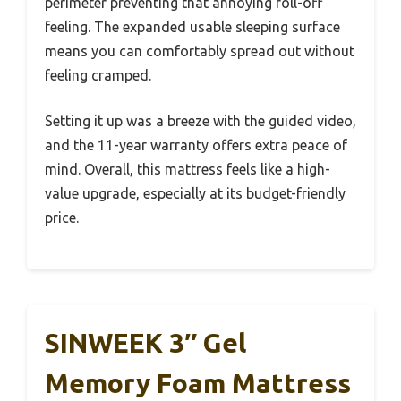
perimeter preventing that annoying roll-off
feeling. The expanded usable sleeping surface
means you can comfortably spread out without
feeling cramped.
Setting it up was a breeze with the guided video,
and the 11-year warranty offers extra peace of
mind. Overall, this mattress feels like a high-
value upgrade, especially at its budget-friendly
price.
SINWEEK 3″ Gel
Memory Foam Mattress