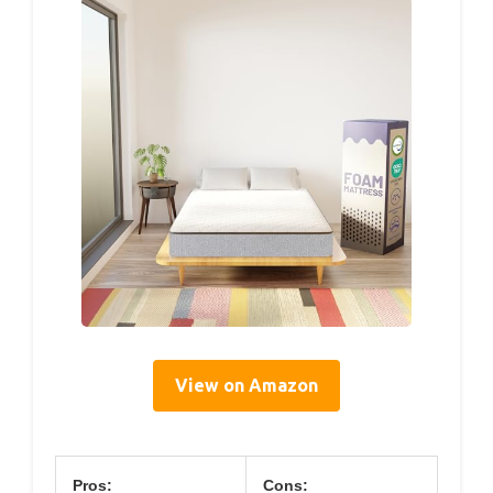
View on Amazon
Pros:
Cons: