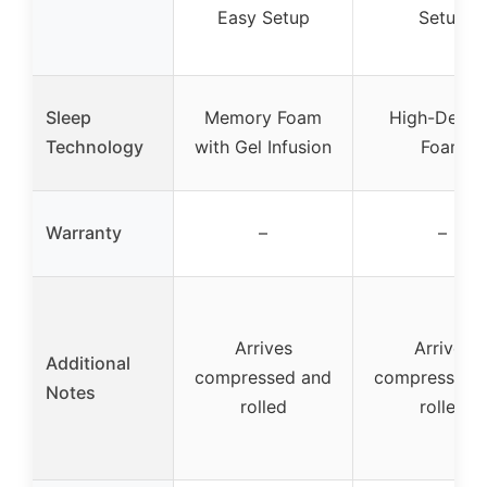
Easy Setup
Setup
Sleep
Memory Foam
High-Densi
Technology
with Gel Infusion
Foam
Warranty
–
–
Arrives
Arrives
Additional
compressed and
compressed 
Notes
rolled
rolled