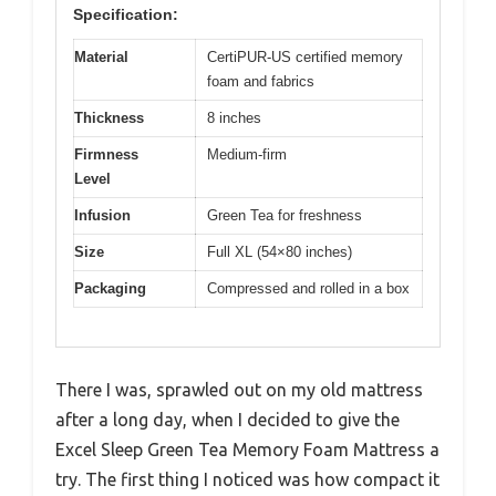
Specification:
Material
CertiPUR-US certified memory
foam and fabrics
Thickness
8 inches
Firmness
Medium-firm
Level
Infusion
Green Tea for freshness
Size
Full XL (54×80 inches)
Packaging
Compressed and rolled in a box
There I was, sprawled out on my old mattress
after a long day, when I decided to give the
Excel Sleep Green Tea Memory Foam Mattress a
try. The first thing I noticed was how compact it