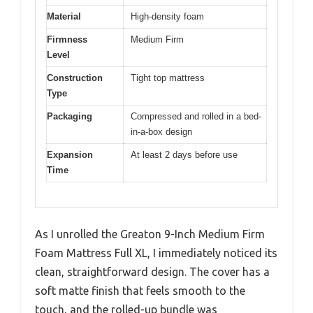
Material
High-density foam
Firmness
Medium Firm
Level
Construction
Tight top mattress
Type
Packaging
Compressed and rolled in a bed-
in-a-box design
Expansion
At least 2 days before use
Time
As I unrolled the Greaton 9-Inch Medium Firm
Foam Mattress Full XL, I immediately noticed its
clean, straightforward design. The cover has a
soft matte finish that feels smooth to the
touch, and the rolled-up bundle was