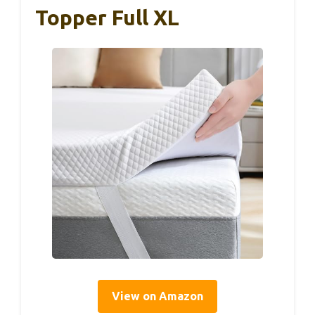
Topper Full XL
View on Amazon