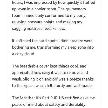
hours, I was impressed by how quickly it fluffed
up, even in a cooler room. The gel memory
foam immediately conformed to my body,
relieving pressure points and making my
sagging mattress feel like new.
It softened the hard spots I didn’t realize were
bothering me, transforming my sleep zone into
a cozy cloud.
The breathable cover kept things cool, and I
appreciated how easy it was to remove and
wash. Sliding it on and off was a breeze thanks
to the zipper, which felt sturdy and well-made.
The fact that it’s CertiPUR-US certified gave me
peace of mind about safety and durability.