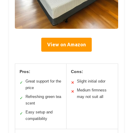
View on Amazon
Pros:
Cons:
Great support for the
Slight initial odor
✓
✕
price
Medium firmness
✕
Refreshing green tea
may not suit all
✓
scent
Easy setup and
✓
compatibility