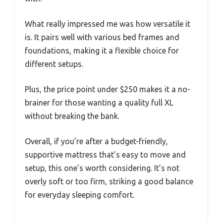
What really impressed me was how versatile it
is. It pairs well with various bed frames and
foundations, making it a flexible choice for
different setups.
Plus, the price point under $250 makes it a no-
brainer for those wanting a quality full XL
without breaking the bank.
Overall, if you’re after a budget-friendly,
supportive mattress that’s easy to move and
setup, this one’s worth considering. It’s not
overly soft or too firm, striking a good balance
for everyday sleeping comfort.