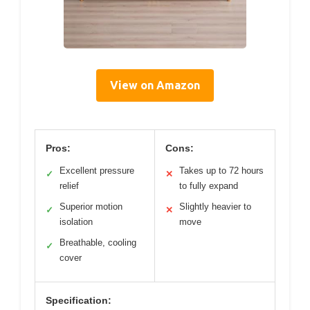
View on Amazon
Pros:
Cons:
Excellent pressure
Takes up to 72 hours
✓
✕
relief
to fully expand
Superior motion
Slightly heavier to
✓
✕
isolation
move
Breathable, cooling
✓
cover
Specification: