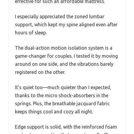
effective for such an affordable mattress.
I especially appreciated the zoned lumbar
support, which kept my spine aligned even after
hours of sleep.
The dual-action motion isolation system is a
game-changer for couples. I tested it by moving
around on one side, and the vibrations barely
registered on the other.
It’s quiet too—much quieter than I expected,
thanks to the micro shock-absorbers in the
springs. Plus, the breathable jacquard fabric
keeps things cool and cozy all night.
Edge support is solid, with the reinforced foam