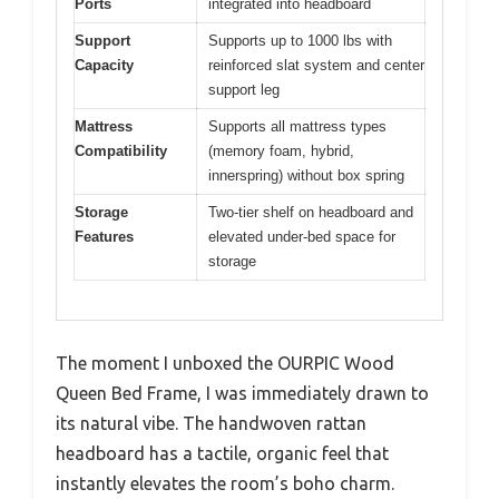
Ports
integrated into headboard
Support
Supports up to 1000 lbs with
Capacity
reinforced slat system and center
support leg
Mattress
Supports all mattress types
Compatibility
(memory foam, hybrid,
innerspring) without box spring
Storage
Two-tier shelf on headboard and
Features
elevated under-bed space for
storage
The moment I unboxed the OURPIC Wood
Queen Bed Frame, I was immediately drawn to
its natural vibe. The handwoven rattan
headboard has a tactile, organic feel that
instantly elevates the room’s boho charm.