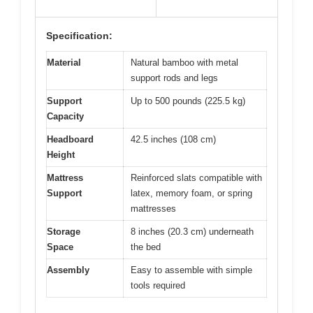
Specification:
Material
Natural bamboo with metal
support rods and legs
Support
Up to 500 pounds (225.5 kg)
Capacity
Headboard
42.5 inches (108 cm)
Height
Mattress
Reinforced slats compatible with
Support
latex, memory foam, or spring
mattresses
Storage
8 inches (20.3 cm) underneath
Space
the bed
Assembly
Easy to assemble with simple
tools required