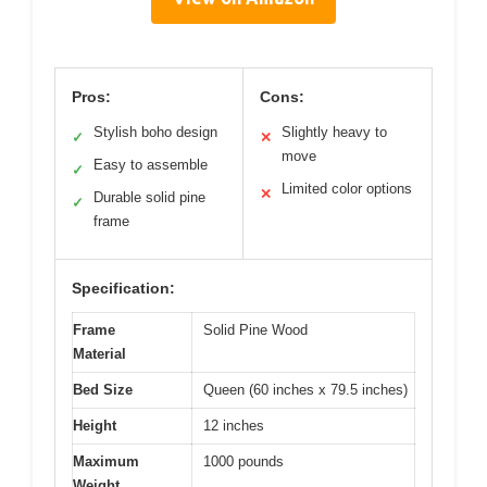
Pros:
Cons:
Stylish boho design
Slightly heavy to
✓
✕
move
Easy to assemble
✓
Limited color options
✕
Durable solid pine
✓
frame
Specification:
Frame
Solid Pine Wood
Material
Bed Size
Queen (60 inches x 79.5 inches)
Height
12 inches
Maximum
1000 pounds
Weight