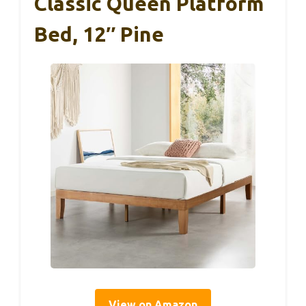
Classic Queen Platform
Bed, 12″ Pine
View on Amazon