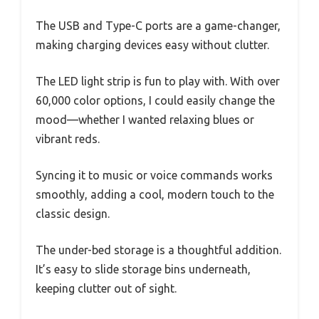
The USB and Type-C ports are a game-changer,
making charging devices easy without clutter.
The LED light strip is fun to play with. With over
60,000 color options, I could easily change the
mood—whether I wanted relaxing blues or
vibrant reds.
Syncing it to music or voice commands works
smoothly, adding a cool, modern touch to the
classic design.
The under-bed storage is a thoughtful addition.
It’s easy to slide storage bins underneath,
keeping clutter out of sight.