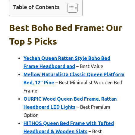
Table of Contents
Best Boho Bed Frame: Our
Top 5 Picks
Yechen Queen Rattan Style Boho Bed
Frame Headboard and
– Best Value
Mellow Naturalista Classic Queen Platform
Bed, 12″ Pine
– Best Minimalist Wooden Bed
Frame
OURPIC Wood Queen Bed Frame, Rattan
Headboard LED Lights
– Best Premium
Option
HITHOS Queen Bed Frame with Tufted
Headboard & Wooden Slats
– Best