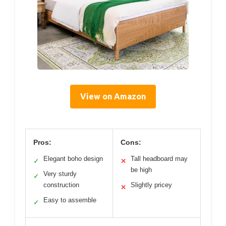
View on Amazon
Pros:
Cons:
Elegant boho design
Tall headboard may
✓
✕
be high
Very sturdy
✓
construction
Slightly pricey
✕
Easy to assemble
✓