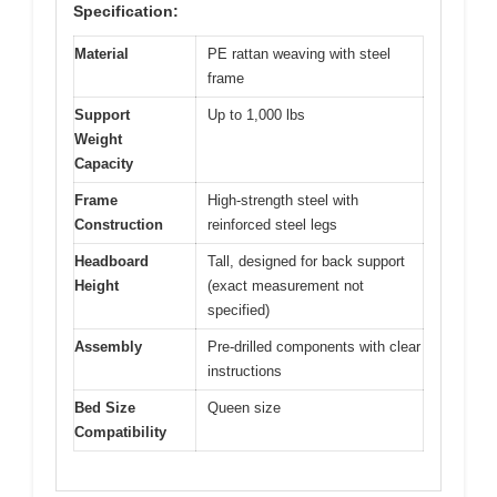
Specification:
Material
PE rattan weaving with steel
frame
Support
Up to 1,000 lbs
Weight
Capacity
Frame
High-strength steel with
Construction
reinforced steel legs
Headboard
Tall, designed for back support
Height
(exact measurement not
specified)
Assembly
Pre-drilled components with clear
instructions
Bed Size
Queen size
Compatibility