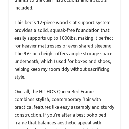
thanks to the clear instructions and all tools
included.
This bed’s 12-piece wood slat support system
provides a solid, squeak-free foundation that
easily supports up to 1000lbs, making it perfect
for heavier mattresses or even shared sleeping.
The 9.6-inch height offers ample storage space
underneath, which I used for boxes and shoes,
helping keep my room tidy without sacrificing
style.
Overall, the HITHOS Queen Bed Frame
combines stylish, contemporary flair with
practical features like easy assembly and sturdy
construction. If you’re after a best boho bed
frame that balances aesthetic appeal with