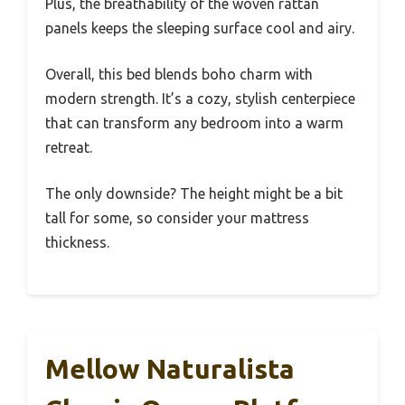
Plus, the breathability of the woven rattan
panels keeps the sleeping surface cool and airy.
Overall, this bed blends boho charm with
modern strength. It’s a cozy, stylish centerpiece
that can transform any bedroom into a warm
retreat.
The only downside? The height might be a bit
tall for some, so consider your mattress
thickness.
Mellow Naturalista