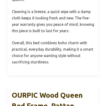
Cleaning is a breeze; a quick wipe with a damp
cloth keeps it looking fresh and new. The five-
year warranty gives you peace of mind, knowing
this piece is built to last for years.
Overall, this bed combines boho charm with
practical, everyday durability, making it a smart
choice for anyone wanting style without
sacrificing sturdiness.
OURPIC Wood Queen
Bed Frame, Rattan