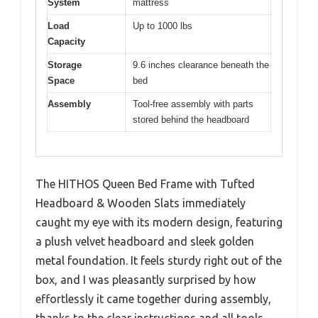
System
mattress
Load
Up to 1000 lbs
Capacity
Storage
9.6 inches clearance beneath the
Space
bed
Assembly
Tool-free assembly with parts
stored behind the headboard
The HITHOS Queen Bed Frame with Tufted
Headboard & Wooden Slats immediately
caught my eye with its modern design, featuring
a plush velvet headboard and sleek golden
metal foundation. It feels sturdy right out of the
box, and I was pleasantly surprised by how
effortlessly it came together during assembly,