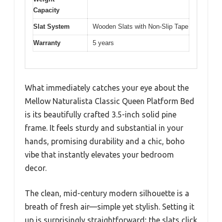
Capacity
Slat System
Wooden Slats with Non-Slip Tape
Warranty
5 years
What immediately catches your eye about the
Mellow Naturalista Classic Queen Platform Bed
is its beautifully crafted 3.5-inch solid pine
frame. It feels sturdy and substantial in your
hands, promising durability and a chic, boho
vibe that instantly elevates your bedroom
decor.
The clean, mid-century modern silhouette is a
breath of fresh air—simple yet stylish. Setting it
up is surprisingly straightforward; the slats click