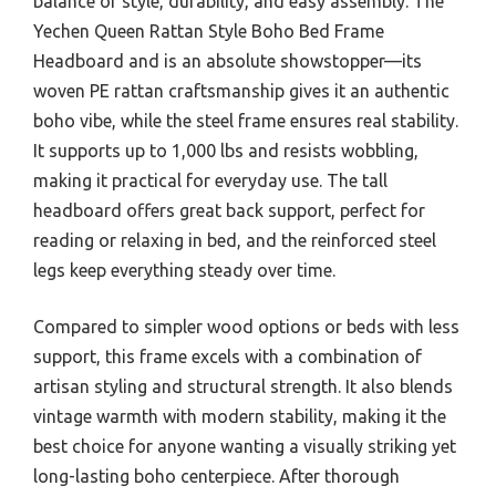
balance of style, durability, and easy assembly. The
Yechen Queen Rattan Style Boho Bed Frame
Headboard and is an absolute showstopper—its
woven PE rattan craftsmanship gives it an authentic
boho vibe, while the steel frame ensures real stability.
It supports up to 1,000 lbs and resists wobbling,
making it practical for everyday use. The tall
headboard offers great back support, perfect for
reading or relaxing in bed, and the reinforced steel
legs keep everything steady over time.
Compared to simpler wood options or beds with less
support, this frame excels with a combination of
artisan styling and structural strength. It also blends
vintage warmth with modern stability, making it the
best choice for anyone wanting a visually striking yet
long-lasting boho centerpiece. After thorough