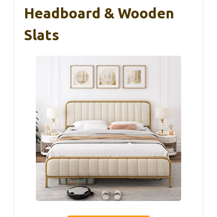
Headboard & Wooden
Slats