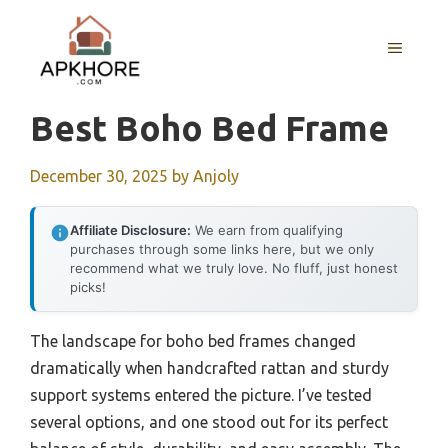
Skip
to
MENU
content
Best Boho Bed Frame
December 30, 2025
by
Anjoly
Affiliate Disclosure:
We earn from qualifying
purchases through some links here, but we only
recommend what we truly love. No fluff, just honest
picks!
The landscape for boho bed frames changed
dramatically when handcrafted rattan and sturdy
support systems entered the picture. I’ve tested
several options, and one stood out for its perfect