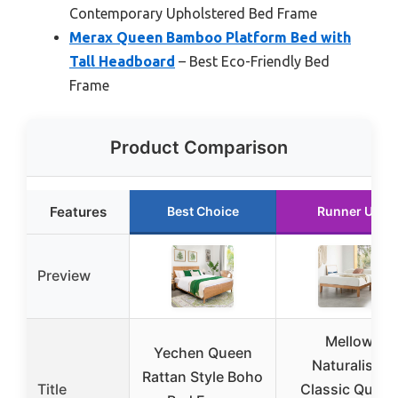
Contemporary Upholstered Bed Frame
Merax Queen Bamboo Platform Bed with
Tall Headboard
– Best Eco-Friendly Bed
Frame
Product Comparison
Features
Best Choice
Runner Up
Preview
Mellow
Yechen Queen
Naturalista
Rattan Style Boho
Title
Classic Queen