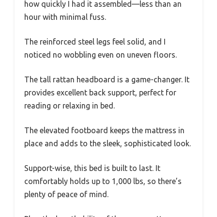
how quickly I had it assembled—less than an
hour with minimal fuss.
The reinforced steel legs feel solid, and I
noticed no wobbling even on uneven floors.
The tall rattan headboard is a game-changer. It
provides excellent back support, perfect for
reading or relaxing in bed.
The elevated footboard keeps the mattress in
place and adds to the sleek, sophisticated look.
Support-wise, this bed is built to last. It
comfortably holds up to 1,000 lbs, so there’s
plenty of peace of mind.