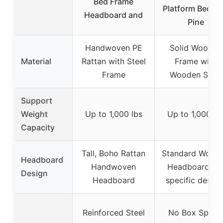
Bed Frame
Platform Bed, 1
Headboard and
Pine
Handwoven PE
Solid Wooden
Material
Rattan with Steel
Frame with
Frame
Wooden Slats
Support
Weight
Up to 1,000 lbs
Up to 1,000 lb
Capacity
Tall, Boho Rattan
Standard Wood
Headboard
Handwoven
Headboard (n
Design
Headboard
specific design
Reinforced Steel
No Box Spring