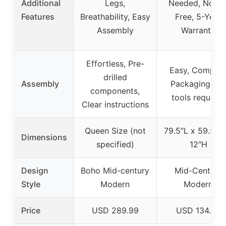
Additional
Legs,
Needed, Noise
Features
Breathability, Easy
Free, 5-Year
Assembly
Warranty
Effortless, Pre-
Easy, Compac
drilled
Assembly
Packaging, No
components,
tools required
Clear instructions
Queen Size (not
79.5″L x 59.5″W
Dimensions
specified)
12″H
Design
Boho Mid-century
Mid-Century
Style
Modern
Modern
Price
USD 289.99
USD 134.99