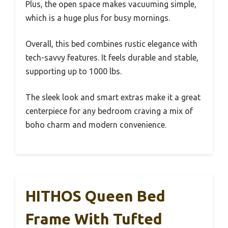
Plus, the open space makes vacuuming simple,
which is a huge plus for busy mornings.
Overall, this bed combines rustic elegance with
tech-savvy features. It feels durable and stable,
supporting up to 1000 lbs.
The sleek look and smart extras make it a great
centerpiece for any bedroom craving a mix of
boho charm and modern convenience.
HITHOS Queen Bed
Frame With Tufted