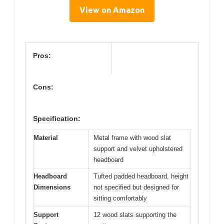
View on Amazon
Pros:
Cons:
Specification:
Material
Metal frame with wood slat
support and velvet upholstered
headboard
Headboard
Tufted padded headboard, height
Dimensions
not specified but designed for
sitting comfortably
Support
12 wood slats supporting the