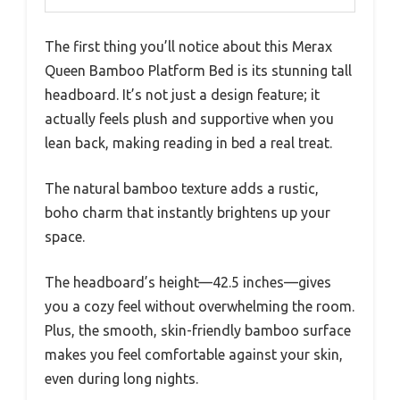
The first thing you’ll notice about this Merax
Queen Bamboo Platform Bed is its stunning tall
headboard. It’s not just a design feature; it
actually feels plush and supportive when you
lean back, making reading in bed a real treat.
The natural bamboo texture adds a rustic,
boho charm that instantly brightens up your
space.
The headboard’s height—42.5 inches—gives
you a cozy feel without overwhelming the room.
Plus, the smooth, skin-friendly bamboo surface
makes you feel comfortable against your skin,
even during long nights.