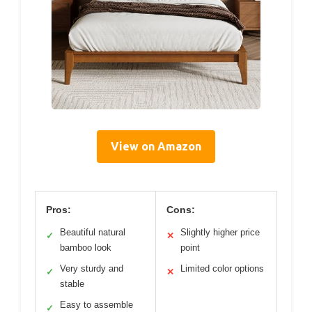
View on Amazon
Pros:
Cons:
Beautiful natural
Slightly higher price
✓
✕
bamboo look
point
Very sturdy and
Limited color options
✓
✕
stable
Easy to assemble
✓