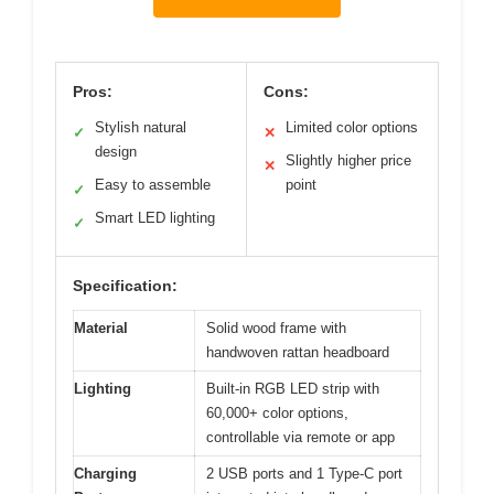
Pros:
Cons:
Stylish natural
Limited color options
✓
✕
design
Slightly higher price
✕
Easy to assemble
point
✓
Smart LED lighting
✓
Specification:
Material
Solid wood frame with
handwoven rattan headboard
Lighting
Built-in RGB LED strip with
60,000+ color options,
controllable via remote or app
Charging
2 USB ports and 1 Type-C port