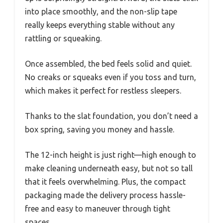
into place smoothly, and the non-slip tape
really keeps everything stable without any
rattling or squeaking.
Once assembled, the bed feels solid and quiet.
No creaks or squeaks even if you toss and turn,
which makes it perfect for restless sleepers.
Thanks to the slat foundation, you don’t need a
box spring, saving you money and hassle.
The 12-inch height is just right—high enough to
make cleaning underneath easy, but not so tall
that it feels overwhelming. Plus, the compact
packaging made the delivery process hassle-
free and easy to maneuver through tight
spaces.