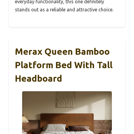
everyday functionality, this one definitely
stands out as a reliable and attractive choice.
Merax Queen Bamboo
Platform Bed With Tall
Headboard