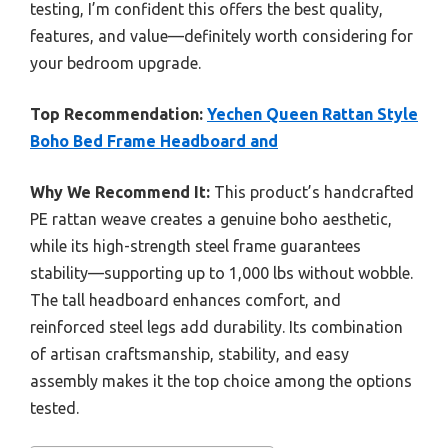
testing, I’m confident this offers the best quality,
features, and value—definitely worth considering for
your bedroom upgrade.
Top Recommendation:
Yechen Queen Rattan Style
Boho Bed Frame Headboard and
Why We Recommend It:
This product’s handcrafted
PE rattan weave creates a genuine boho aesthetic,
while its high-strength steel frame guarantees
stability—supporting up to 1,000 lbs without wobble.
The tall headboard enhances comfort, and
reinforced steel legs add durability. Its combination
of artisan craftsmanship, stability, and easy
assembly makes it the top choice among the options
tested.