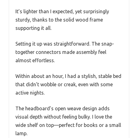
It’s lighter than I expected, yet surprisingly
sturdy, thanks to the solid wood frame
supporting it all.
Setting it up was straightforward. The snap-
together connectors made assembly feel
almost effortless.
Within about an hour, I had a stylish, stable bed
that didn’t wobble or creak, even with some
active nights.
The headboard’s open weave design adds
visual depth without feeling bulky. I love the
wide shelf on top—perfect for books or a small
lamp.