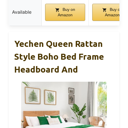
Buy on
Buy on
Available
Amazon
Amazon
Yechen Queen Rattan
Style Boho Bed Frame
Headboard And