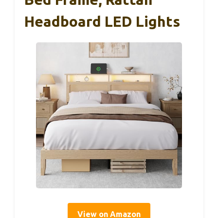
Headboard LED Lights
View on Amazon