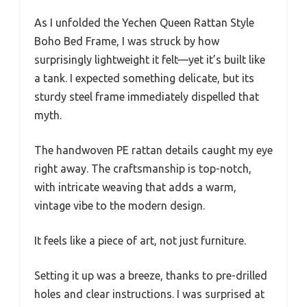
As I unfolded the Yechen Queen Rattan Style
Boho Bed Frame, I was struck by how
surprisingly lightweight it felt—yet it’s built like
a tank. I expected something delicate, but its
sturdy steel frame immediately dispelled that
myth.
The handwoven PE rattan details caught my eye
right away. The craftsmanship is top-notch,
with intricate weaving that adds a warm,
vintage vibe to the modern design.
It feels like a piece of art, not just furniture.
Setting it up was a breeze, thanks to pre-drilled
holes and clear instructions. I was surprised at