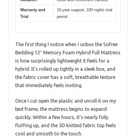
Warranty and
10-year support, 100 nights trial
Trial
period
The first thing I notice when I unbox the Sofree
Bedding 12″ Memory Foam Hybrid Full Mattress
is how surprisingly lightweight it feels for a
hybrid. It’s rolled up tightly in a sleek box, and
the fabric cover has a soft, breathable texture
that immediately feels inviting.
Once I cut open the plastic and unroll it on my
bed frame, the mattress begins to expand
quickly. Within a few hours, it’s nearly fully
fluffing up, and the 3D knitted fabric top feels
cool and smooth to the touch.