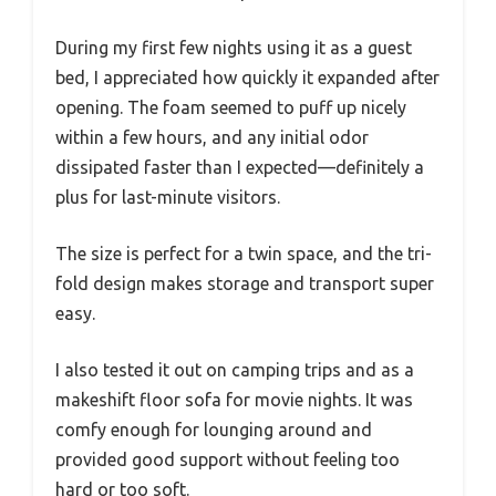
During my first few nights using it as a guest
bed, I appreciated how quickly it expanded after
opening. The foam seemed to puff up nicely
within a few hours, and any initial odor
dissipated faster than I expected—definitely a
plus for last-minute visitors.
The size is perfect for a twin space, and the tri-
fold design makes storage and transport super
easy.
I also tested it out on camping trips and as a
makeshift floor sofa for movie nights. It was
comfy enough for lounging around and
provided good support without feeling too
hard or too soft.