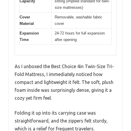
Capacity
sitting (implied standard for twin-
size mattresses)
Cover
Removable, washable fabric
Material
cover
Expansion
24-72 hours for full expansion
Time
after opening
As I unboxed the Best Choice 4in Twin-Size Tri-
Fold Mattress, I immediately noticed how
compact and lightweight it felt. The soft, plush
foam inside was surprisingly dense, giving it a
cozy yet firm feel.
Folding it up into its carrying case was
straightforward, and the zippers felt sturdy,
which is a relief for frequent travelers.