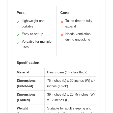
Pros:
Cons:
Lightweight and
Takes time to fully
✓
✕
portable
expand
Easy to set up
Needs ventilation
✓
✕
during unpacking
Versatile for multiple
✓
uses
Specification:
Material
Plush foam (4 inches thick)
Dimensions
75 inches (L) x 39 inches (W) x 4
(Unfolded)
inches (Thick)
Dimensions
39 inches (L) x 26.75 inches (W)
(Folded)
x 12 inches (H)
Weight
Suitable for adult sleeping and