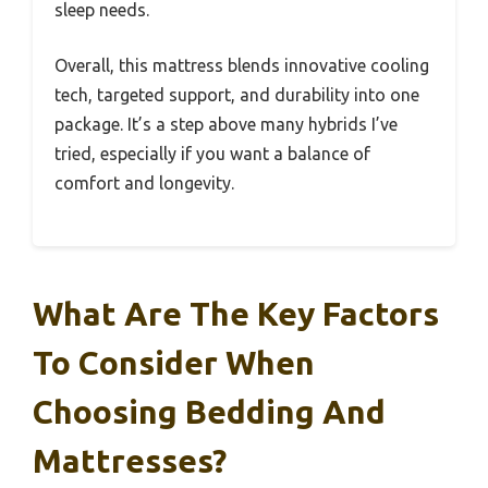
sleep needs.
Overall, this mattress blends innovative cooling
tech, targeted support, and durability into one
package. It’s a step above many hybrids I’ve
tried, especially if you want a balance of
comfort and longevity.
What Are The Key Factors
To Consider When
Choosing Bedding And
Mattresses?