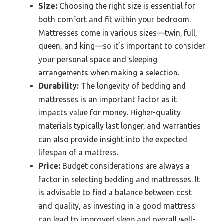
Size:
Choosing the right size is essential for
both comfort and fit within your bedroom.
Mattresses come in various sizes—twin, full,
queen, and king—so it’s important to consider
your personal space and sleeping
arrangements when making a selection.
Durability:
The longevity of bedding and
mattresses is an important factor as it
impacts value for money. Higher-quality
materials typically last longer, and warranties
can also provide insight into the expected
lifespan of a mattress.
Price:
Budget considerations are always a
factor in selecting bedding and mattresses. It
is advisable to find a balance between cost
and quality, as investing in a good mattress
can lead to improved sleep and overall well-