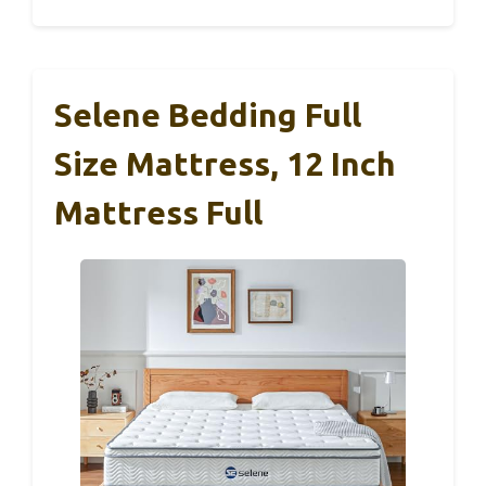
Selene Bedding Full
Size Mattress, 12 Inch
Mattress Full