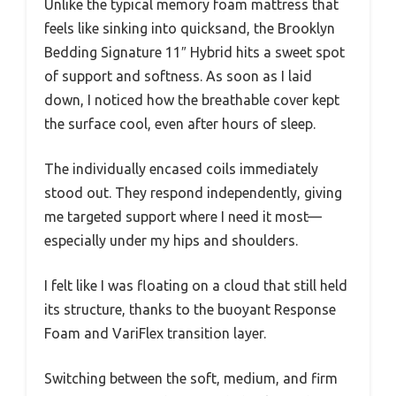
Unlike the typical memory foam mattress that
feels like sinking into quicksand, the Brooklyn
Bedding Signature 11″ Hybrid hits a sweet spot
of support and softness. As soon as I laid
down, I noticed how the breathable cover kept
the surface cool, even after hours of sleep.
The individually encased coils immediately
stood out. They respond independently, giving
me targeted support where I need it most—
especially under my hips and shoulders.
I felt like I was floating on a cloud that still held
its structure, thanks to the buoyant Response
Foam and VariFlex transition layer.
Switching between the soft, medium, and firm