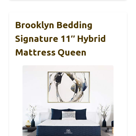
Brooklyn Bedding
Signature 11″ Hybrid
Mattress Queen