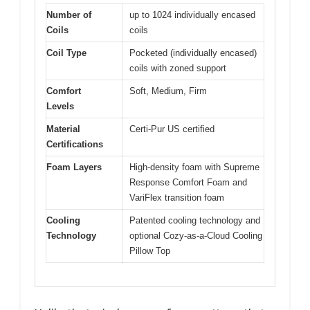
Number of
up to 1024 individually encased
Coils
coils
Coil Type
Pocketed (individually encased)
coils with zoned support
Comfort
Soft, Medium, Firm
Levels
Material
Certi-Pur US certified
Certifications
Foam Layers
High-density foam with Supreme
Response Comfort Foam and
VariFlex transition foam
Cooling
Patented cooling technology and
Technology
optional Cozy-as-a-Cloud Cooling
Pillow Top