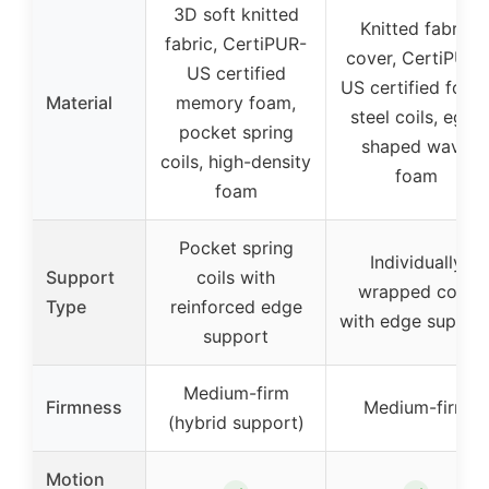
3D soft knitted
Knitted fabric
fabric, CertiPUR-
cover, CertiPUR-
US certified
US certified foam
Material
memory foam,
steel coils, egg-
pocket spring
shaped wave
coils, high-density
foam
foam
Pocket spring
Individually
Support
coils with
wrapped coils
Type
reinforced edge
with edge suppor
support
Medium-firm
Firmness
Medium-firm
(hybrid support)
Motion