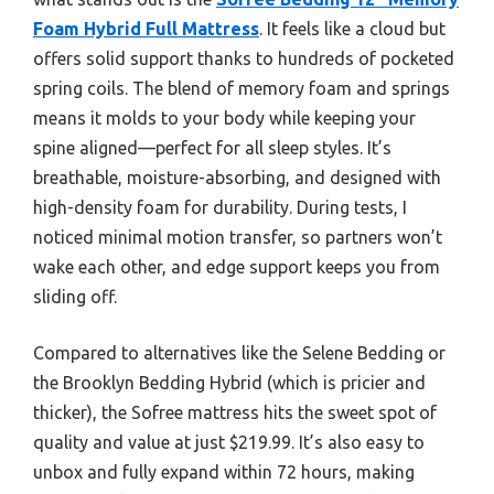
Foam Hybrid Full Mattress
. It feels like a cloud but
offers solid support thanks to hundreds of pocketed
spring coils. The blend of memory foam and springs
means it molds to your body while keeping your
spine aligned—perfect for all sleep styles. It’s
breathable, moisture-absorbing, and designed with
high-density foam for durability. During tests, I
noticed minimal motion transfer, so partners won’t
wake each other, and edge support keeps you from
sliding off.
Compared to alternatives like the Selene Bedding or
the Brooklyn Bedding Hybrid (which is pricier and
thicker), the Sofree mattress hits the sweet spot of
quality and value at just $219.99. It’s also easy to
unbox and fully expand within 72 hours, making