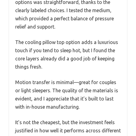
options was straightforward, thanks to the
clearly labeled choices. I tested the medium,
which provided a perfect balance of pressure
relief and support.
The cooling pillow top option adds a luxurious
touch if you tend to sleep hot, but I found the
core layers already did a good job of keeping
things fresh.
Motion transfer is minimal—great for couples
or light sleepers. The quality of the materials is
evident, and I appreciate that it’s built to last
with in-house manufacturing.
It’s not the cheapest, but the investment feels
justified in how well it performs across different