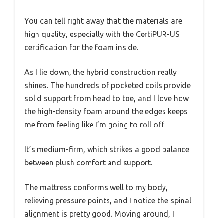
You can tell right away that the materials are
high quality, especially with the CertiPUR-US
certification for the foam inside.
As I lie down, the hybrid construction really
shines. The hundreds of pocketed coils provide
solid support from head to toe, and I love how
the high-density foam around the edges keeps
me from feeling like I’m going to roll off.
It’s medium-firm, which strikes a good balance
between plush comfort and support.
The mattress conforms well to my body,
relieving pressure points, and I notice the spinal
alignment is pretty good. Moving around, I