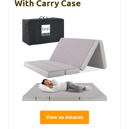
With Carry Case
View on Amazon