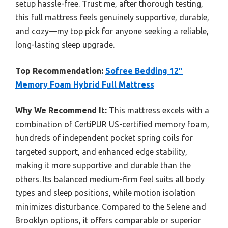
setup hassle-free. Trust me, after thorough testing,
this full mattress feels genuinely supportive, durable,
and cozy—my top pick for anyone seeking a reliable,
long-lasting sleep upgrade.
Top Recommendation:
Sofree Bedding 12″
Memory Foam Hybrid Full Mattress
Why We Recommend It:
This mattress excels with a
combination of CertiPUR US-certified memory foam,
hundreds of independent pocket spring coils for
targeted support, and enhanced edge stability,
making it more supportive and durable than the
others. Its balanced medium-firm feel suits all body
types and sleep positions, while motion isolation
minimizes disturbance. Compared to the Selene and
Brooklyn options, it offers comparable or superior