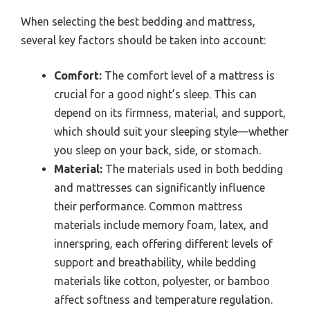
When selecting the best bedding and mattress,
several key factors should be taken into account:
Comfort:
The comfort level of a mattress is
crucial for a good night’s sleep. This can
depend on its firmness, material, and support,
which should suit your sleeping style—whether
you sleep on your back, side, or stomach.
Material:
The materials used in both bedding
and mattresses can significantly influence
their performance. Common mattress
materials include memory foam, latex, and
innerspring, each offering different levels of
support and breathability, while bedding
materials like cotton, polyester, or bamboo
affect softness and temperature regulation.