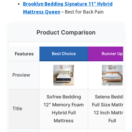
Brooklyn Bedding Signature 11″ Hybrid
Mattress Queen
– Best for Back Pain
Product Comparison
Features
Best Choice
Runner Up
Preview
Sofree Bedding
Selene Bedding
12″ Memory Foam
Full Size Mattress
Title
Hybrid Full
12 Inch Mattress
Mattress
Full