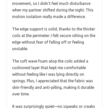
movement, so I didn’t feel much disturbance
when my partner shifted during the night. This
motion isolation really made a difference.
The edge support is solid, thanks to the thicker
coils at the perimeter. I felt secure sitting on the
edge without fear of falling off or feeling
unstable.
The soft wave foam atop the coils added a
cushioned layer that kept me comfortable
without feeling like I was lying directly on
springs. Plus, I appreciated that the fabric was
skin-friendly and anti-pilling, making it durable
over time.
It was surprisingly quiet—no squeaks or creaks