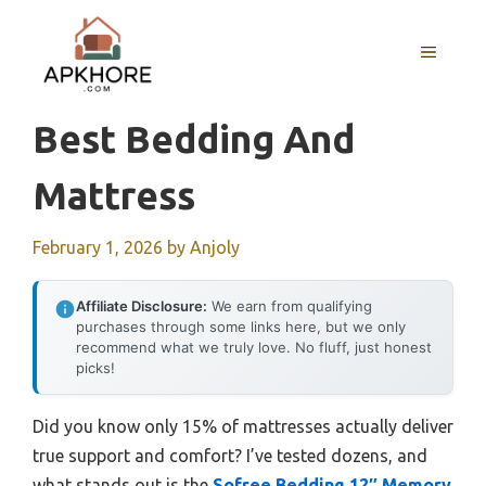
Skip
to
MENU
content
Best Bedding And
Mattress
February 1, 2026
by
Anjoly
Affiliate Disclosure:
We earn from qualifying
purchases through some links here, but we only
recommend what we truly love. No fluff, just honest
picks!
Did you know only 15% of mattresses actually deliver
true support and comfort? I’ve tested dozens, and
what stands out is the
Sofree Bedding 12″ Memory