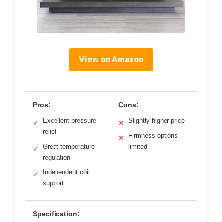
View on Amazon
Pros:
Cons:
Excellent pressure
Slightly higher price
✓
✕
relief
Firmness options
✕
Great temperature
limited
✓
regulation
Independent coil
✓
support
Specification: