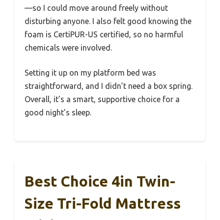
—so I could move around freely without
disturbing anyone. I also felt good knowing the
foam is CertiPUR-US certified, so no harmful
chemicals were involved.
Setting it up on my platform bed was
straightforward, and I didn’t need a box spring.
Overall, it’s a smart, supportive choice for a
good night’s sleep.
Best Choice 4in Twin-
Size Tri-Fold Mattress