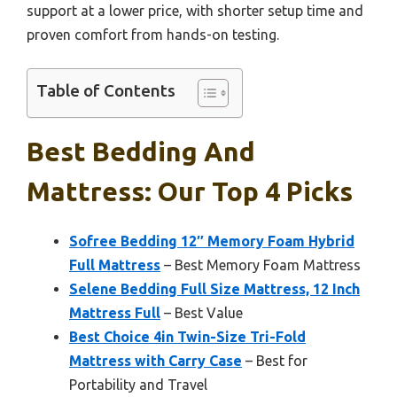
support at a lower price, with shorter setup time and
proven comfort from hands-on testing.
Table of Contents
Best Bedding And
Mattress: Our Top 4 Picks
Sofree Bedding 12″ Memory Foam Hybrid
Full Mattress
– Best Memory Foam Mattress
Selene Bedding Full Size Mattress, 12 Inch
Mattress Full
– Best Value
Best Choice 4in Twin-Size Tri-Fold
Mattress with Carry Case
– Best for
Portability and Travel