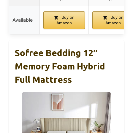
Buy on
Buy on
Available
Amazon
Amazon
Sofree Bedding 12″
Memory Foam Hybrid
Full Mattress