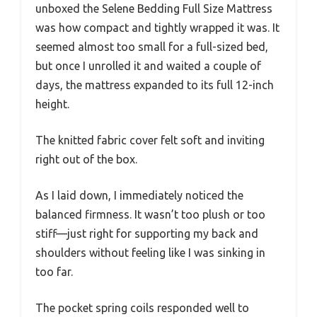
unboxed the Selene Bedding Full Size Mattress
was how compact and tightly wrapped it was. It
seemed almost too small for a full-sized bed,
but once I unrolled it and waited a couple of
days, the mattress expanded to its full 12-inch
height.
The knitted fabric cover felt soft and inviting
right out of the box.
As I laid down, I immediately noticed the
balanced firmness. It wasn’t too plush or too
stiff—just right for supporting my back and
shoulders without feeling like I was sinking in
too far.
The pocket spring coils responded well to