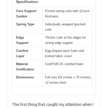
Specification:
Core Support
Pocket spring coils with 12-inch
System
thickness
Spring Type
Individually wrapped (pocket)
coils
Edge
Thicker coils at the edges for
Support
strong edge support
Comfort
Egg-shaped wave foam and
Layer
knitted fabric cover
Material
CertiPUR-US certified foam
Certification
Dimensions
Full size (54 inches x 75 inches),
12 inches thick
The first thing that caught my attention when I