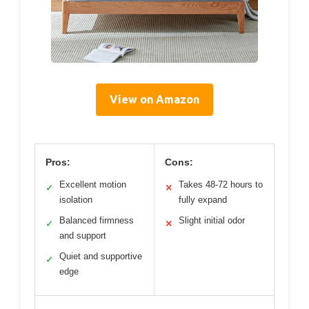
View on Amazon
Pros:
Cons:
Excellent motion
Takes 48-72 hours to
✓
✕
isolation
fully expand
Balanced firmness
Slight initial odor
✓
✕
and support
Quiet and supportive
✓
edge