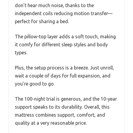
don’t hear much noise, thanks to the
independent coils reducing motion transfer—
perfect for sharing a bed.
The pillow-top layer adds a soft touch, making
it comfy for different sleep styles and body
types.
Plus, the setup process is a breeze. Just unroll,
wait a couple of days for full expansion, and
you’re good to go.
The 100-night trial is generous, and the 10-year
support speaks to its durability. Overall, this
mattress combines support, comfort, and
quality at a very reasonable price.