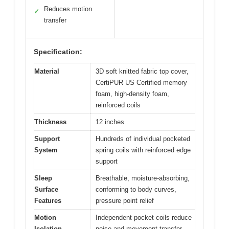
Reduces motion
✓
transfer
Specification:
Material
3D soft knitted fabric top cover,
CertiPUR US Certified memory
foam, high-density foam,
reinforced coils
Thickness
12 inches
Support
Hundreds of individual pocketed
System
spring coils with reinforced edge
support
Sleep
Breathable, moisture-absorbing,
Surface
conforming to body curves,
Features
pressure point relief
Motion
Independent pocket coils reduce
Isolation
noise and movement transfer