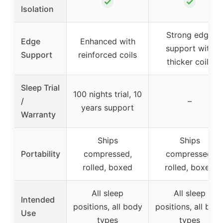
✓
✓
Isolation
Strong edge
Edge
Enhanced with
support with
Support
reinforced coils
thicker coils
Sleep Trial
100 nights trial, 10
/
–
years support
Warranty
Ships
Ships
Portability
compressed,
compressed,
rolled, boxed
rolled, boxed
All sleep
All sleep
Intended
positions, all body
positions, all bod
Use
types
types