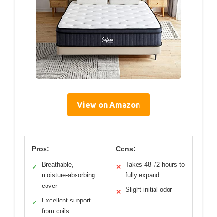
View on Amazon
Pros:
Cons:
Breathable,
Takes 48-72 hours to
✓
✕
moisture-absorbing
fully expand
cover
Slight initial odor
✕
Excellent support
✓
from coils