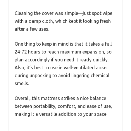
Cleaning the cover was simple—just spot wipe
with a damp cloth, which kept it looking fresh
after a few uses.
One thing to keep in mind is that it takes a full
24-72 hours to reach maximum expansion, so
plan accordingly if you need it ready quickly.
Also, it’s best to use in well-ventilated areas
during unpacking to avoid lingering chemical
smells.
Overall, this mattress strikes a nice balance
between portability, comfort, and ease of use,
making it a versatile addition to your space.