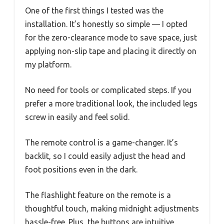
One of the first things I tested was the
installation. It’s honestly so simple — I opted
for the zero-clearance mode to save space, just
applying non-slip tape and placing it directly on
my platform.
No need for tools or complicated steps. If you
prefer a more traditional look, the included legs
screw in easily and feel solid.
The remote control is a game-changer. It’s
backlit, so I could easily adjust the head and
foot positions even in the dark.
The flashlight feature on the remote is a
thoughtful touch, making midnight adjustments
hassle-free. Plus, the buttons are intuitive,