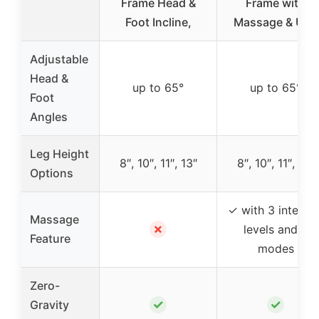
Frame Head &
Frame with
Foot Incline,
Massage & USB
Adjustable
Head &
up to 65°
up to 65°
Foot
Angles
Leg Height
8″, 10″, 11″, 13″
8″, 10″, 11″, 13″
Options
✓ with 3 intensit
Massage
✗
levels and 4
Feature
modes
Zero-
✓
✓
Gravity