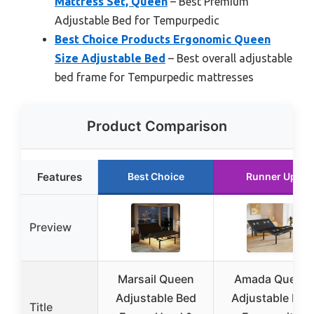
Mattress Set, Queen
– Best Premium
Adjustable Bed for Tempurpedic
Best Choice Products Ergonomic Queen
Size Adjustable Bed
– Best overall adjustable
bed frame for Tempurpedic mattresses
Product Comparison
Features
Best Choice
Runner Up
Preview
Marsail Queen
Amada Queen
Adjustable Bed
Adjustable Bed
Title