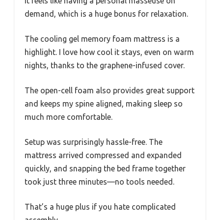
It feels like having a personal masseuse on
demand, which is a huge bonus for relaxation.
The cooling gel memory foam mattress is a
highlight. I love how cool it stays, even on warm
nights, thanks to the graphene-infused cover.
The open-cell foam also provides great support
and keeps my spine aligned, making sleep so
much more comfortable.
Setup was surprisingly hassle-free. The
mattress arrived compressed and expanded
quickly, and snapping the bed frame together
took just three minutes—no tools needed.
That’s a huge plus if you hate complicated