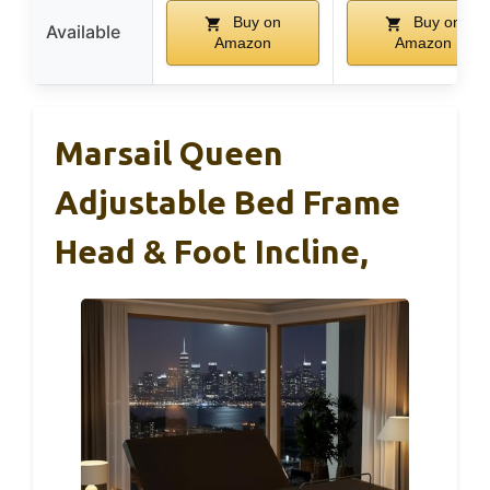
Buy on
Buy on
Available
Amazon
Amazon
Marsail Queen
Adjustable Bed Frame
Head & Foot Incline,