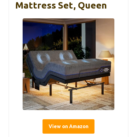
Mattress Set, Queen
View on Amazon