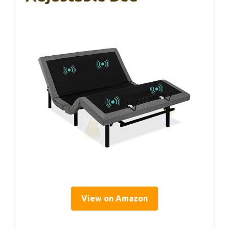
View on Amazon