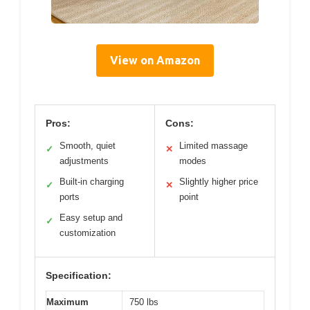
View on Amazon
Pros:
Cons:
Smooth, quiet
Limited massage
✓
✕
adjustments
modes
Built-in charging
Slightly higher price
✓
✕
ports
point
Easy setup and
✓
customization
Specification:
Maximum
750 lbs