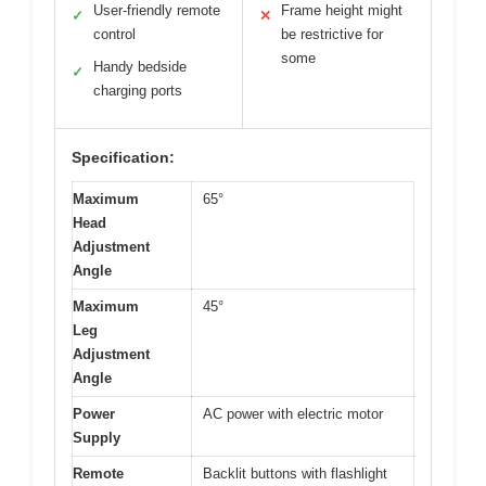
User-friendly remote
Frame height might
✓
✕
control
be restrictive for
some
Handy bedside
✓
charging ports
Specification:
Maximum
65°
Head
Adjustment
Angle
Maximum
45°
Leg
Adjustment
Angle
Power
AC power with electric motor
Supply
Remote
Backlit buttons with flashlight