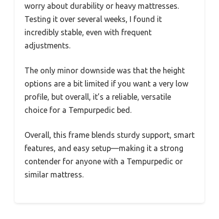
worry about durability or heavy mattresses.
Testing it over several weeks, I found it
incredibly stable, even with frequent
adjustments.
The only minor downside was that the height
options are a bit limited if you want a very low
profile, but overall, it’s a reliable, versatile
choice for a Tempurpedic bed.
Overall, this frame blends sturdy support, smart
features, and easy setup—making it a strong
contender for anyone with a Tempurpedic or
similar mattress.