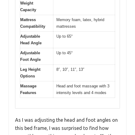
Weight
Capacity
Mattress
Memory foam, latex, hybrid
Compatibility
mattresses
Adjustable
Up to 65°
Head Angle
Adjustable
Up to 45°
Foot Angle
Leg Height
8″, 10″, 11″, 13″
Options
Massage
Head and foot massage with 3
Features
intensity levels and 4 modes
As I was adjusting the head and foot angles on
this bed frame, I was surprised to find how