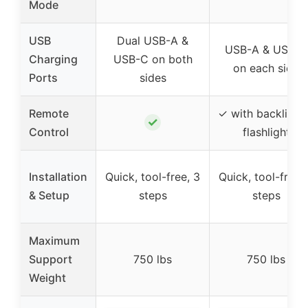
Mode
USB
Dual USB-A &
USB-A & USB-C
Charging
USB-C on both
on each side
Ports
sides
Remote
✓ with backlit a
✓
Control
flashlight
Installation
Quick, tool-free, 3
Quick, tool-free,
& Setup
steps
steps
Maximum
Support
750 lbs
750 lbs
Weight