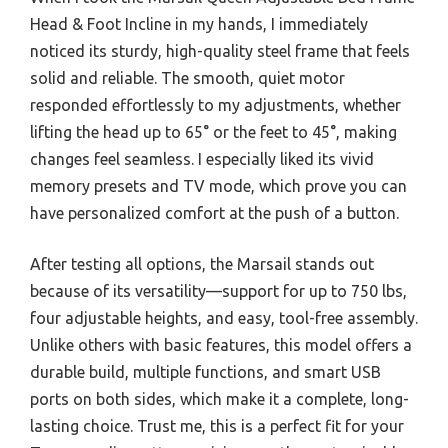
Head & Foot Incline in my hands, I immediately
noticed its sturdy, high-quality steel frame that feels
solid and reliable. The smooth, quiet motor
responded effortlessly to my adjustments, whether
lifting the head up to 65° or the feet to 45°, making
changes feel seamless. I especially liked its vivid
memory presets and TV mode, which prove you can
have personalized comfort at the push of a button.
After testing all options, the Marsail stands out
because of its versatility—support for up to 750 lbs,
four adjustable heights, and easy, tool-free assembly.
Unlike others with basic features, this model offers a
durable build, multiple functions, and smart USB
ports on both sides, which make it a complete, long-
lasting choice. Trust me, this is a perfect fit for your