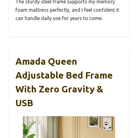
The sturdy steel frame supports my memory
foam mattress perfectly, and I feel confident it
can handle daily use for years to come.
Amada Queen
Adjustable Bed Frame
With Zero Gravity &
USB