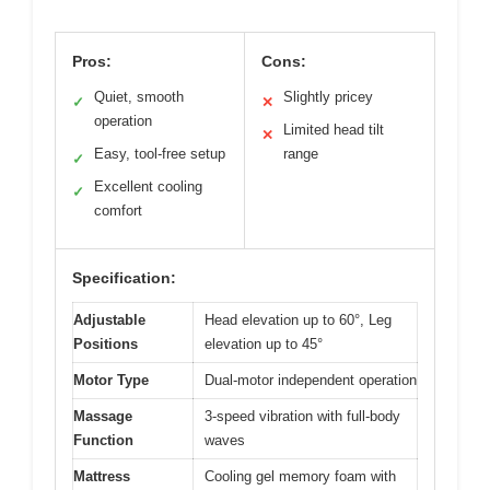
Pros:
Cons:
Quiet, smooth
Slightly pricey
✓
✕
operation
Limited head tilt
✕
Easy, tool-free setup
range
✓
Excellent cooling
✓
comfort
Specification:
Adjustable
Head elevation up to 60°, Leg
Positions
elevation up to 45°
Motor Type
Dual-motor independent operation
Massage
3-speed vibration with full-body
Function
waves
Mattress
Cooling gel memory foam with