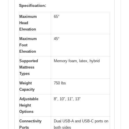
Specification:
Maximum
65°
Head
Elevation
Maximum
45°
Foot
Elevation
Supported
Memory foam, latex, hybrid
Mattress
Types
Weight
750 lbs
Capacity
Adjustable
8″, 10″, 11″, 13″
Height
Options
Connectivity
Dual USB-A and USB-C ports on
Ports
both sides