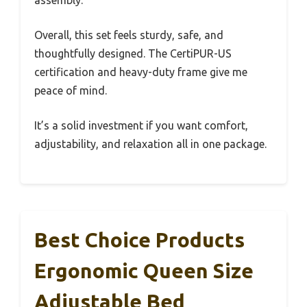
assembly.
Overall, this set feels sturdy, safe, and
thoughtfully designed. The CertiPUR-US
certification and heavy-duty frame give me
peace of mind.
It’s a solid investment if you want comfort,
adjustability, and relaxation all in one package.
Best Choice Products
Ergonomic Queen Size
Adjustable Bed