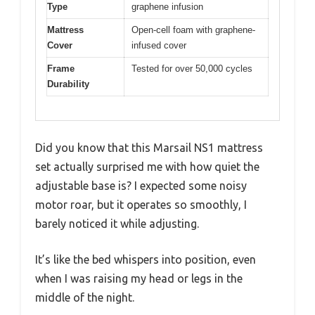
Type
graphene infusion
Mattress
Open-cell foam with graphene-
Cover
infused cover
Frame
Tested for over 50,000 cycles
Durability
Did you know that this Marsail NS1 mattress
set actually surprised me with how quiet the
adjustable base is? I expected some noisy
motor roar, but it operates so smoothly, I
barely noticed it while adjusting.
It’s like the bed whispers into position, even
when I was raising my head or legs in the
middle of the night.