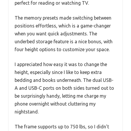
perfect for reading or watching TV.
The memory presets made switching between
positions effortless, which is a game-changer
when you want quick adjustments. The
underbed storage feature is a nice bonus, with
four height options to customize your space.
I appreciated how easy it was to change the
height, especially since I like to keep extra
bedding and books underneath. The dual USB-
A and USB-C ports on both sides turned out to
be surprisingly handy, letting me charge my
phone overnight without cluttering my
nightstand.
The frame supports up to 750 lbs, so I didn’t