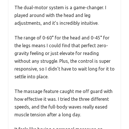
The dual-motor system is a game-changer. I
played around with the head and leg
adjustments, and it’s incredibly intuitive.
The range of 0-60° for the head and 0-45° for
the legs means I could find that perfect zero-
gravity feeling or just elevate for reading
without any struggle. Plus, the control is super
responsive, so I didn’t have to wait long for it to
settle into place.
The massage feature caught me off guard with
how effective it was. I tried the three different
speeds, and the full-body waves really eased
muscle tension after a long day.