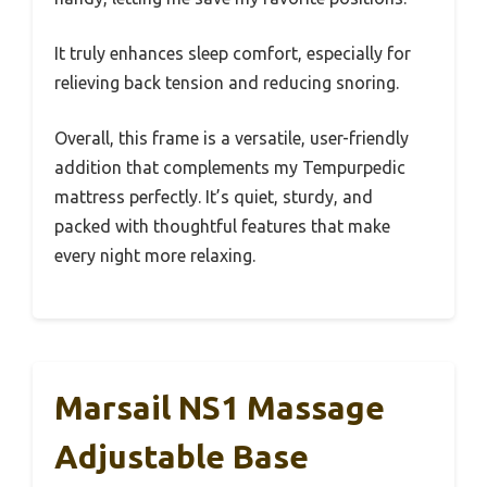
It truly enhances sleep comfort, especially for
relieving back tension and reducing snoring.
Overall, this frame is a versatile, user-friendly
addition that complements my Tempurpedic
mattress perfectly. It’s quiet, sturdy, and
packed with thoughtful features that make
every night more relaxing.
Marsail NS1 Massage
Adjustable Base