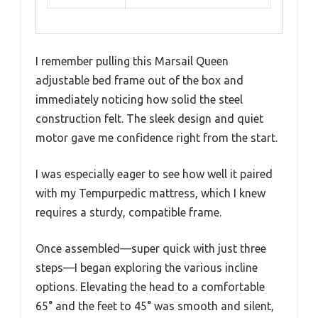
I remember pulling this Marsail Queen
adjustable bed frame out of the box and
immediately noticing how solid the steel
construction felt. The sleek design and quiet
motor gave me confidence right from the start.
I was especially eager to see how well it paired
with my Tempurpedic mattress, which I knew
requires a sturdy, compatible frame.
Once assembled—super quick with just three
steps—I began exploring the various incline
options. Elevating the head to a comfortable
65° and the feet to 45° was smooth and silent,