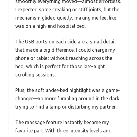
smoothly everything moved—almost effortless.
I expected some creaking or stiff joints, but the
mechanism glided quietly, making me feel like I
was on a high-end hospital bed.
The USB ports on each side are a small detail
that made a big difference. I could charge my
phone or tablet without reaching across the
bed, which is perfect for those late-night
scrolling sessions.
Plus, the soft under-bed nightlight was a game-
changer—no more fumbling around in the dark
trying to find a lamp or disturbing my partner.
The massage feature instantly became my
favorite part. With three intensity levels and