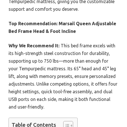
Tempurpedic mattress, giving you the customizable
support and comfort you deserve.
Top Recommendation:
Marsail Queen Adjustable
Bed Frame Head & Foot Incline
Why We Recommend It:
This bed frame excels with
its high-strength steel construction for durability,
supporting up to 750 lbs—more than enough for
your Tempurpedic mattress. Its 65° head and 45° leg
lift, along with memory presets, ensure personalized
adjustments. Unlike competing options, it offers four
height settings, quick tool-free assembly, and dual
USB ports on each side, making it both functional
and user-friendly.
Table of Contents