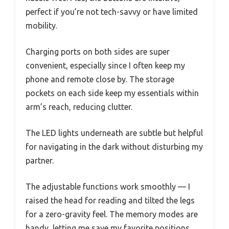
perfect if you’re not tech-savvy or have limited
mobility.
Charging ports on both sides are super
convenient, especially since I often keep my
phone and remote close by. The storage
pockets on each side keep my essentials within
arm’s reach, reducing clutter.
The LED lights underneath are subtle but helpful
for navigating in the dark without disturbing my
partner.
The adjustable functions work smoothly — I
raised the head for reading and tilted the legs
for a zero-gravity feel. The memory modes are
handy, letting me save my favorite positions.