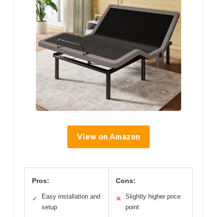
View on Amazon
Pros:
Cons:
Easy installation and
Slightly higher price
✓
✕
setup
point