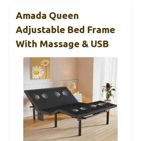
Amada Queen
Adjustable Bed Frame
With Massage & USB