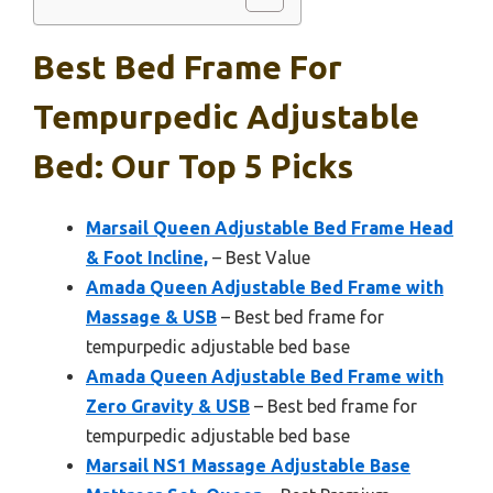
Best Bed Frame For
Tempurpedic Adjustable
Bed: Our Top 5 Picks
Marsail Queen Adjustable Bed Frame Head
& Foot Incline,
– Best Value
Amada Queen Adjustable Bed Frame with
Massage & USB
– Best bed frame for
tempurpedic adjustable bed base
Amada Queen Adjustable Bed Frame with
Zero Gravity & USB
– Best bed frame for
tempurpedic adjustable bed base
Marsail NS1 Massage Adjustable Base