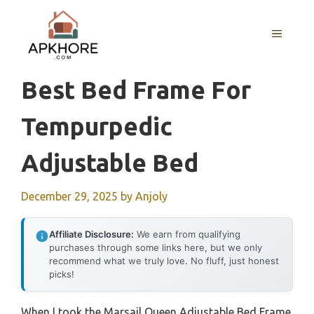
Skip
to
MENU
content
Best Bed Frame For
Tempurpedic
Adjustable Bed
December 29, 2025
by
Anjoly
Affiliate Disclosure:
We earn from qualifying
purchases through some links here, but we only
recommend what we truly love. No fluff, just honest
picks!
When I took the Marsail Queen Adjustable Bed Frame