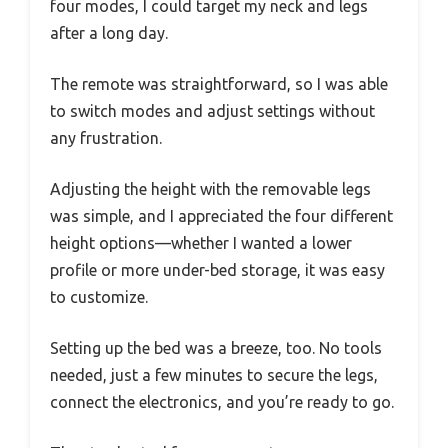
four modes, I could target my neck and legs
after a long day.
The remote was straightforward, so I was able
to switch modes and adjust settings without
any frustration.
Adjusting the height with the removable legs
was simple, and I appreciated the four different
height options—whether I wanted a lower
profile or more under-bed storage, it was easy
to customize.
Setting up the bed was a breeze, too. No tools
needed, just a few minutes to secure the legs,
connect the electronics, and you’re ready to go.