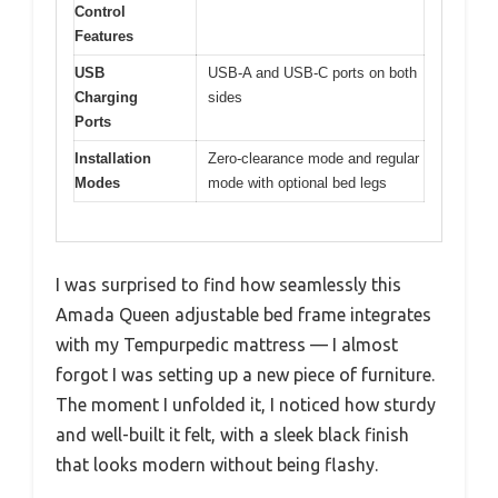
Control
Features
USB
USB-A and USB-C ports on both
Charging
sides
Ports
Installation
Zero-clearance mode and regular
Modes
mode with optional bed legs
I was surprised to find how seamlessly this
Amada Queen adjustable bed frame integrates
with my Tempurpedic mattress — I almost
forgot I was setting up a new piece of furniture.
The moment I unfolded it, I noticed how sturdy
and well-built it felt, with a sleek black finish
that looks modern without being flashy.