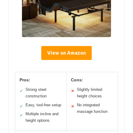
View on Amazon
Pros:
Cons:
Strong steel
Slightly limited
✓
✕
construction
height choices
Easy, tool-free setup
No integrated
✓
✕
massage function
Multiple incline and
✓
height options