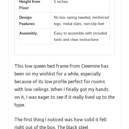
Height from
5 inches
Floor
Design
No box spring needed, reinforced
Features
legs, metal slats, non-slip feet
Assembly
Easy to assemble with included
tools and clear instructions
This low queen bed frame from Cieemine has
been on my wishlist for a while, especially
because of its low profile perfect for rooms
with low ceilings. When I finally got my hands
on it, I was eager to see if it really lived up to the
hype.
The first thing I noticed was how solid it felt
right out of the box. The black steel