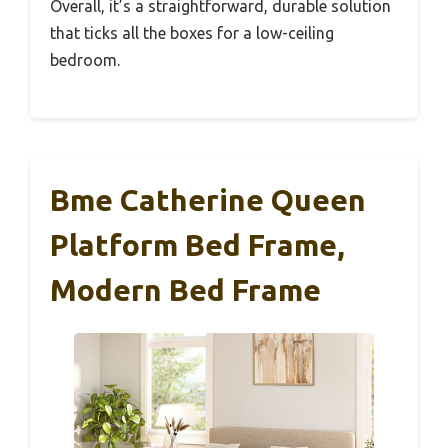
Overall, it’s a straightforward, durable solution
that ticks all the boxes for a low-ceiling
bedroom.
Bme Catherine Queen
Platform Bed Frame,
Modern Bed Frame