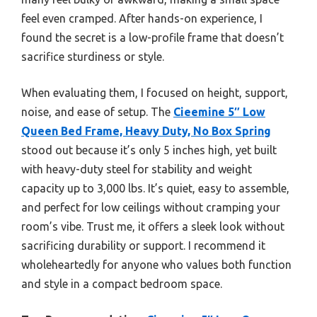
feel even cramped. After hands-on experience, I
found the secret is a low-profile frame that doesn’t
sacrifice sturdiness or style.
When evaluating them, I focused on height, support,
noise, and ease of setup. The
Cieemine 5″ Low
Queen Bed Frame, Heavy Duty, No Box Spring
stood out because it’s only 5 inches high, yet built
with heavy-duty steel for stability and weight
capacity up to 3,000 lbs. It’s quiet, easy to assemble,
and perfect for low ceilings without cramping your
room’s vibe. Trust me, it offers a sleek look without
sacrificing durability or support. I recommend it
wholeheartedly for anyone who values both function
and style in a compact bedroom space.