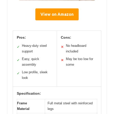
View on Amazon
Pros:
Cons:
Heavy-duty steel
No headboard
✓
✕
support
included
Easy, quick
May be too low for
✓
✕
assembly
some
Low profile, sleek
✓
look
Specification:
Frame
Full metal steel with reinforced
Material
legs