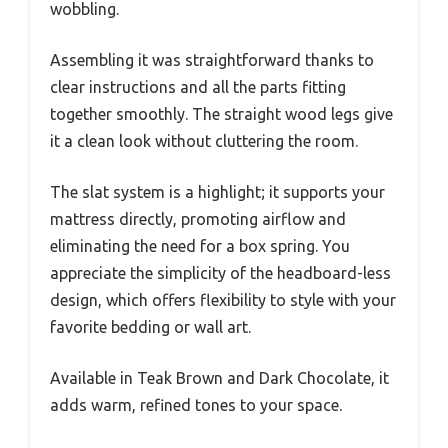
wobbling.
Assembling it was straightforward thanks to
clear instructions and all the parts fitting
together smoothly. The straight wood legs give
it a clean look without cluttering the room.
The slat system is a highlight; it supports your
mattress directly, promoting airflow and
eliminating the need for a box spring. You
appreciate the simplicity of the headboard-less
design, which offers flexibility to style with your
favorite bedding or wall art.
Available in Teak Brown and Dark Chocolate, it
adds warm, refined tones to your space.