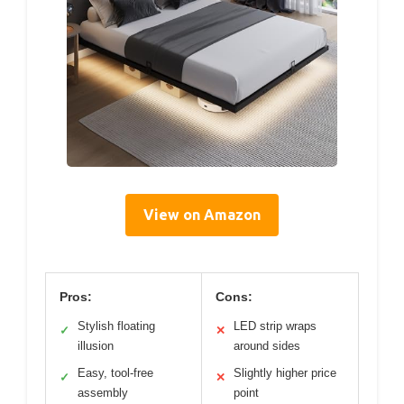
View on Amazon
Pros:
Cons:
Stylish floating
LED strip wraps
✓
✕
illusion
around sides
Easy, tool-free
Slightly higher price
✓
✕
assembly
point