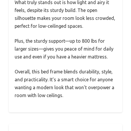
What truly stands out is how light and airy it
feels, despite its sturdy build. The open
silhouette makes your room look less crowded,
perfect for low-ceilinged spaces.
Plus, the sturdy support—up to 800 lbs for
larger sizes—gives you peace of mind for daily
use and even if you have a heavier mattress.
Overall, this bed frame blends durability, style,
and practicality. It’s a smart choice for anyone
wanting a modern look that won’t overpower a
room with low ceilings.