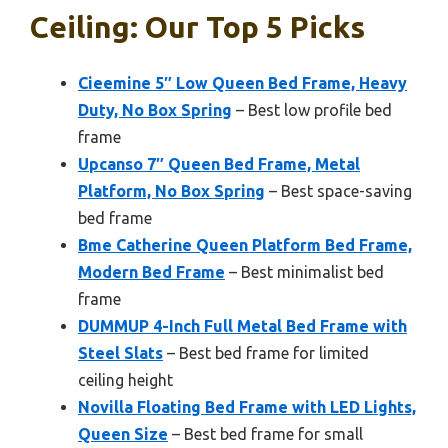
Ceiling: Our Top 5 Picks
Cieemine 5″ Low Queen Bed Frame, Heavy
Duty, No Box Spring
– Best low profile bed
frame
Upcanso 7″ Queen Bed Frame, Metal
Platform, No Box Spring
– Best space-saving
bed frame
Bme Catherine Queen Platform Bed Frame,
Modern Bed Frame
– Best minimalist bed
frame
DUMMUP 4-Inch Full Metal Bed Frame with
Steel Slats
– Best bed frame for limited
ceiling height
Novilla Floating Bed Frame with LED Lights,
Queen Size
– Best bed frame for small