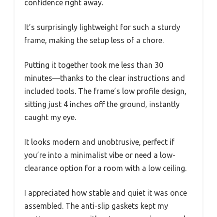
confidence right away.
It’s surprisingly lightweight for such a sturdy
frame, making the setup less of a chore.
Putting it together took me less than 30
minutes—thanks to the clear instructions and
included tools. The frame’s low profile design,
sitting just 4 inches off the ground, instantly
caught my eye.
It looks modern and unobtrusive, perfect if
you’re into a minimalist vibe or need a low-
clearance option for a room with a low ceiling.
I appreciated how stable and quiet it was once
assembled. The anti-slip gaskets kept my