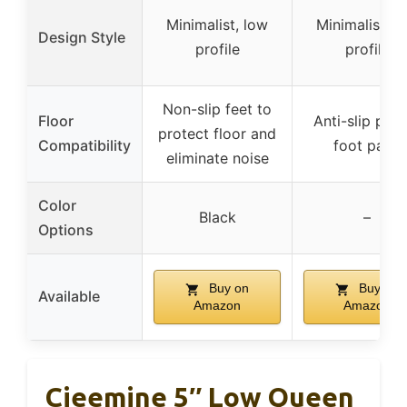
Minimalist, low
Minimalist, l
Design Style
profile
profile
Non-slip feet to
Floor
Anti-slip plas
protect floor and
Compatibility
foot pads
eliminate noise
Color
Black
–
Options
Buy on
Buy on
Available
Amazon
Amazon
Cieemine 5″ Low Queen