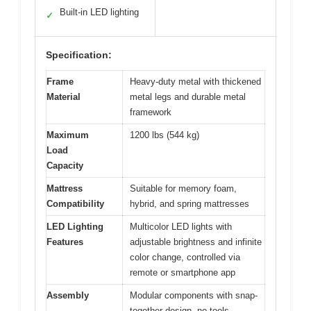
Built-in LED lighting
✓
Specification:
Frame
Heavy-duty metal with thickened
Material
metal legs and durable metal
framework
Maximum
1200 lbs (544 kg)
Load
Capacity
Mattress
Suitable for memory foam,
Compatibility
hybrid, and spring mattresses
LED Lighting
Multicolor LED lights with
Features
adjustable brightness and infinite
color change, controlled via
remote or smartphone app
Assembly
Modular components with snap-
together design, no tools