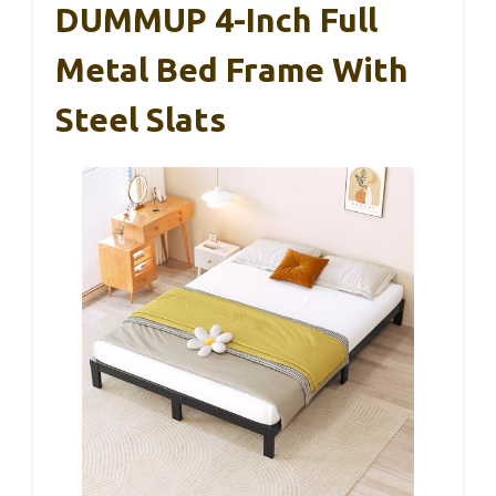
DUMMUP 4-Inch Full
Metal Bed Frame With
Steel Slats