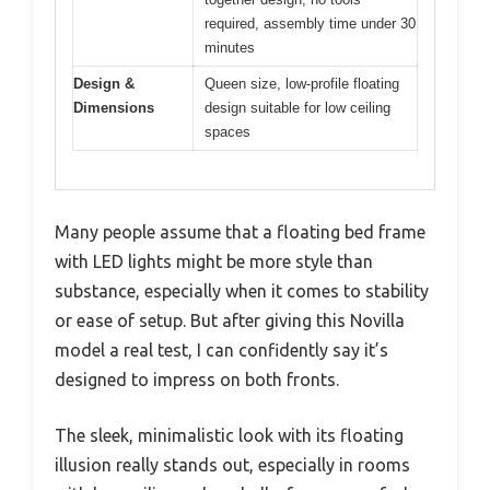
required, assembly time under 30
minutes
Design &
Queen size, low-profile floating
Dimensions
design suitable for low ceiling
spaces
Many people assume that a floating bed frame
with LED lights might be more style than
substance, especially when it comes to stability
or ease of setup. But after giving this Novilla
model a real test, I can confidently say it’s
designed to impress on both fronts.
The sleek, minimalistic look with its floating
illusion really stands out, especially in rooms