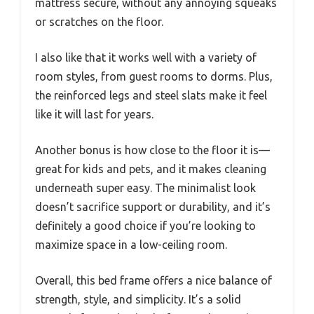
mattress secure, without any annoying squeaks
or scratches on the floor.
I also like that it works well with a variety of
room styles, from guest rooms to dorms. Plus,
the reinforced legs and steel slats make it feel
like it will last for years.
Another bonus is how close to the floor it is—
great for kids and pets, and it makes cleaning
underneath super easy. The minimalist look
doesn’t sacrifice support or durability, and it’s
definitely a good choice if you’re looking to
maximize space in a low-ceiling room.
Overall, this bed frame offers a nice balance of
strength, style, and simplicity. It’s a solid