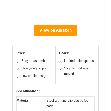
View on Amazon
Pros:
Cons:
Easy to assemble
Limited color options
✓
✕
Heavy-duty support
Slightly loud when
✓
✕
moved
Low profile design
✓
Specification:
Material
Steel with anti-slip plastic foot
pads