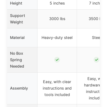
Height
5 inches
7 inches
Support
3000 lbs
3500 lbs
Weight
Material
Heavy-duty steel
Steel
No Box
✓
✓
Spring
Needed
Easy, with
Easy, with clear
hardware an
Assembly
instructions and
instructions
tools included
included