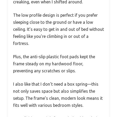
creaking, even when I shifted around.
The low profile design is perfect if you prefer
sleeping close to the ground or have a low
ceiling. It’s easy to get in and out of bed without
feeling like you’re climbing in or out of a
fortress.
Plus, the anti-slip plastic foot pads kept the
frame steady on my hardwood floor,
preventing any scratches or slips.
I also like that I don’t need a box spring—this
not only saves space but also simplifies the
setup. The frame’s clean, modern look means it
fits well with various bedroom styles.