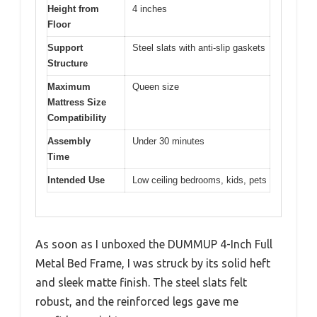
Height from
4 inches
Floor
Support
Steel slats with anti-slip gaskets
Structure
Maximum
Queen size
Mattress Size
Compatibility
Assembly
Under 30 minutes
Time
Intended Use
Low ceiling bedrooms, kids, pets
As soon as I unboxed the DUMMUP 4-Inch Full
Metal Bed Frame, I was struck by its solid heft
and sleek matte finish. The steel slats felt
robust, and the reinforced legs gave me