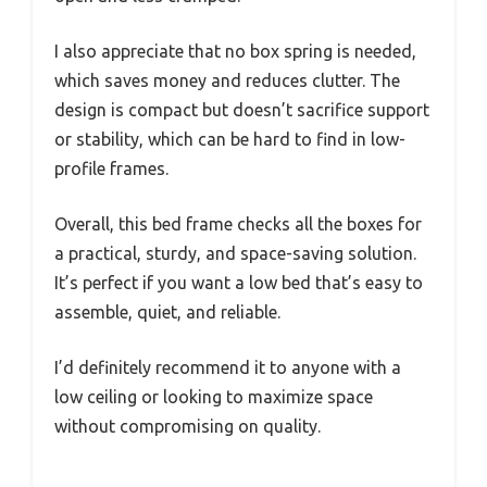
I also appreciate that no box spring is needed,
which saves money and reduces clutter. The
design is compact but doesn’t sacrifice support
or stability, which can be hard to find in low-
profile frames.
Overall, this bed frame checks all the boxes for
a practical, sturdy, and space-saving solution.
It’s perfect if you want a low bed that’s easy to
assemble, quiet, and reliable.
I’d definitely recommend it to anyone with a
low ceiling or looking to maximize space
without compromising on quality.