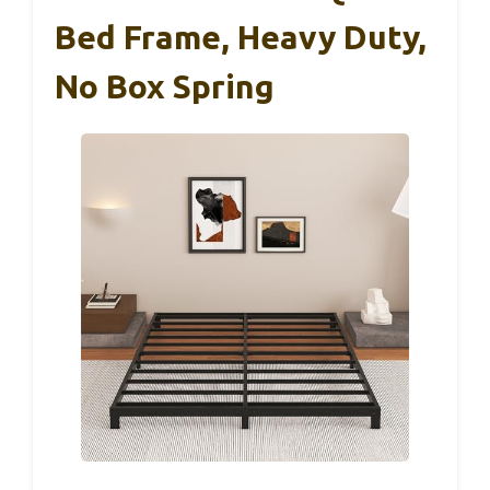
Bed Frame, Heavy Duty,
No Box Spring