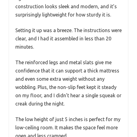
construction looks sleek and modern, and it’s
surprisingly lightweight for how sturdy it is.
Setting it up was a breeze. The instructions were
clear, and I had it assembled in less than 20
minutes.
The reinforced legs and metal slats give me
confidence that it can support a thick mattress
and even some extra weight without any
wobbling. Plus, the non-slip feet kept it steady
on my floor, and I didn’t hear a single squeak or
creak during the night.
The low height of just 5 inches is perfect for my
low-ceiling room. It makes the space feel more
open and less cramped.