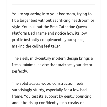
You’re squeezing into your bedroom, trying to
fit a larger bed without sacrificing headroom or
style. You pull out the Bme Catherine Queen
Platform Bed Frame and notice how its low
profile instantly complements your space,
making the ceiling feel taller.
The sleek, mid-century modern design brings a
fresh, minimalist vibe that matches your decor
perfectly.
The solid acacia wood construction feels
surprisingly sturdy, especially for a low bed
frame. You test its support by gently bouncing,
and it holds up confidently—no creaks or