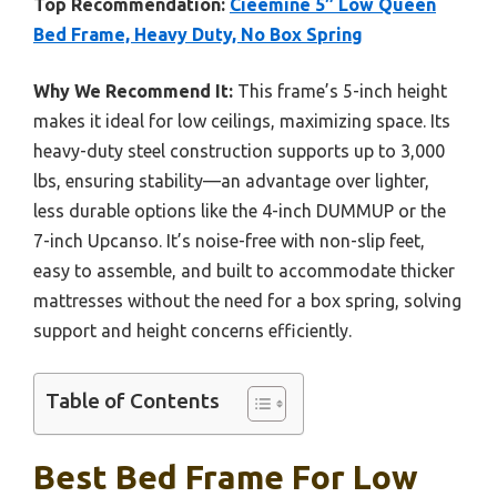
Top Recommendation:
Cieemine 5″ Low Queen
Bed Frame, Heavy Duty, No Box Spring
Why We Recommend It:
This frame’s 5-inch height
makes it ideal for low ceilings, maximizing space. Its
heavy-duty steel construction supports up to 3,000
lbs, ensuring stability—an advantage over lighter,
less durable options like the 4-inch DUMMUP or the
7-inch Upcanso. It’s noise-free with non-slip feet,
easy to assemble, and built to accommodate thicker
mattresses without the need for a box spring, solving
support and height concerns efficiently.
Table of Contents
Best Bed Frame For Low