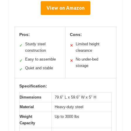
View on Amazon
Pros:
Cons:
Sturdy steel
Limited height
✓
✕
construction
clearance
Easy to assemble
No under-bed
✓
✕
storage
Quiet and stable
✓
Specification:
Dimensions
79.6″ L x 59.6″ W x 5″ H
Material
Heavy-duty steel
Weight
Up to 3000 lbs
Capacity