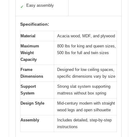
Easy assembly
✓
Specification:
Material
Acacia wood, MDF, and plywood
Maximum
800 lbs for king and queen sizes,
Weight
500 lbs for full and twin sizes
Capacity
Frame
Designed for low ceiling spaces,
Dimensions
specific dimensions vary by size
Support
Strong slat system supporting
System
mattress without box spring
Design Style
Mid-century modern with straight
wood legs and open silhouette
Assembly
Includes detailed, step-by-step
instructions