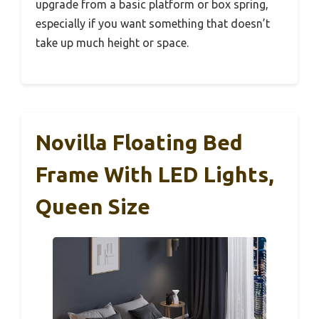
upgrade from a basic platform or box spring,
especially if you want something that doesn’t
take up much height or space.
Novilla Floating Bed
Frame With LED Lights,
Queen Size