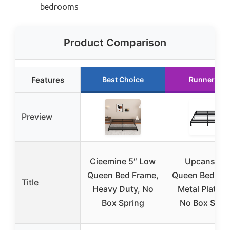
bedrooms
Product Comparison
Features
Best Choice
Runner Up
Preview
Cieemine 5″ Low
Upcanso 7
Queen Bed Frame,
Queen Bed Fra
Title
Heavy Duty, No
Metal Platfor
Box Spring
No Box Spri