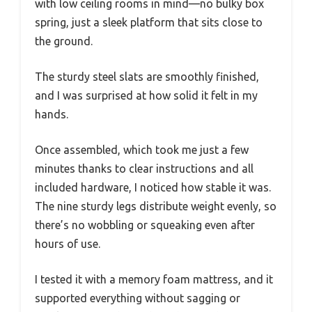
with low ceiling rooms in mind—no bulky box
spring, just a sleek platform that sits close to
the ground.
The sturdy steel slats are smoothly finished,
and I was surprised at how solid it felt in my
hands.
Once assembled, which took me just a few
minutes thanks to clear instructions and all
included hardware, I noticed how stable it was.
The nine sturdy legs distribute weight evenly, so
there’s no wobbling or squeaking even after
hours of use.
I tested it with a memory foam mattress, and it
supported everything without sagging or