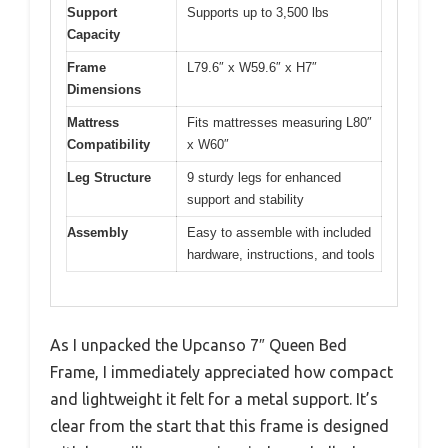
Support
Supports up to 3,500 lbs
Capacity
Frame
L79.6″ x W59.6″ x H7″
Dimensions
Mattress
Fits mattresses measuring L80″
Compatibility
x W60″
Leg Structure
9 sturdy legs for enhanced
support and stability
Assembly
Easy to assemble with included
hardware, instructions, and tools
As I unpacked the Upcanso 7″ Queen Bed
Frame, I immediately appreciated how compact
and lightweight it felt for a metal support. It’s
clear from the start that this frame is designed