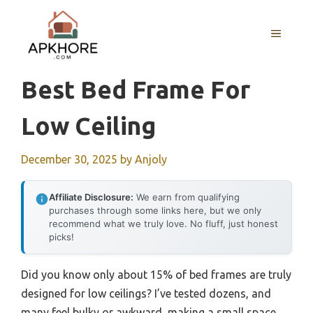
Skip
to
MENU
content
Best Bed Frame For
Low Ceiling
December 30, 2025
by
Anjoly
Affiliate Disclosure:
We earn from qualifying
purchases through some links here, but we only
recommend what we truly love. No fluff, just honest
picks!
Did you know only about 15% of bed frames are truly
designed for low ceilings? I’ve tested dozens, and
many feel bulky or awkward, making a small space