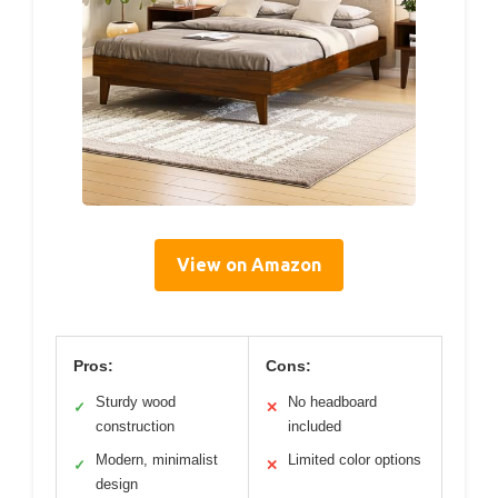
View on Amazon
Pros:
Cons:
Sturdy wood
No headboard
✓
✕
construction
included
Modern, minimalist
Limited color options
✓
✕
design