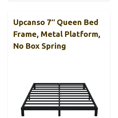
Upcanso 7″ Queen Bed
Frame, Metal Platform,
No Box Spring