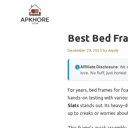
Skip
to
content
Best Bed Fr
December 29, 2025
by
Anjoly
Affiliate Disclosure:
We e
love. No fluff, just honest
For years, bed frames for fo
hands-on testing with various
Slats
stands out. Its heavy-d
up to creaks or worries about
This frame’s quick assembly,