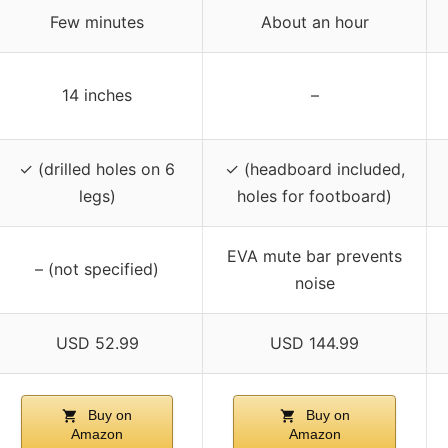
Few minutes
About an hour
14 inches
–
✓ (drilled holes on 6
✓ (headboard included,
legs)
holes for footboard)
EVA mute bar prevents
– (not specified)
noise
USD 52.99
USD 144.99
Buy on
Buy on
Amazon
Amazon