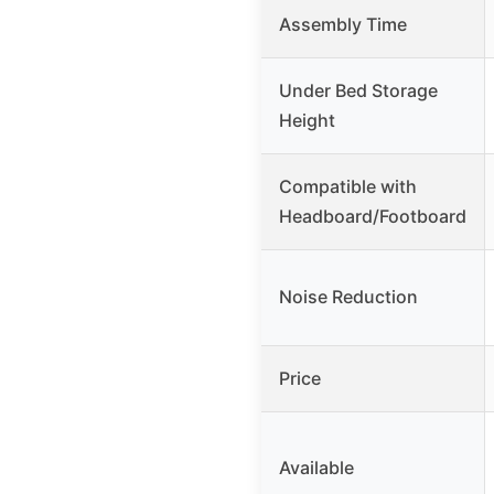
Assembly Time
Under Bed Storage
Height
Compatible with
Headboard/Footboard
Noise Reduction
Price
Available