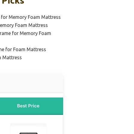
 Picks
e for Memory Foam Mattress
Memory Foam Mattress
 Frame for Memory Foam
me for Foam Mattress
m Mattress
Best Price