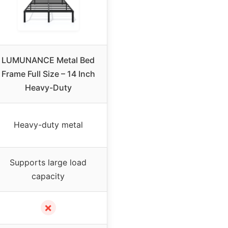
LUMUNANCE Metal Bed
Frame Full Size – 14 Inch
Heavy-Duty
Heavy-duty metal
Supports large load
capacity
✗