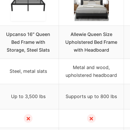
Upcanso 16″ Queen
Allewie Queen Size
Bed Frame with
Upholstered Bed Frame
Storage, Steel Slats
with Headboard
Metal and wood,
Steel, metal slats
upholstered headboard
Up to 3,500 lbs
Supports up to 800 lbs
✗
✗