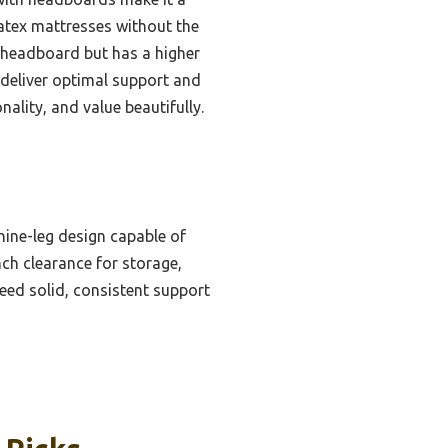
latex mattresses without the
 headboard but has a higher
s deliver optimal support and
nality, and value beautifully.
ine-leg design capable of
ch clearance for storage,
eed solid, consistent support