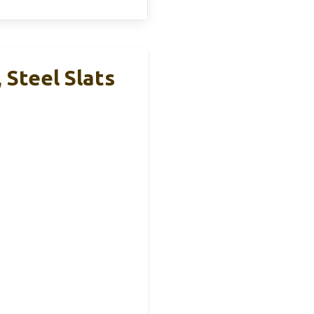
Steel Slats