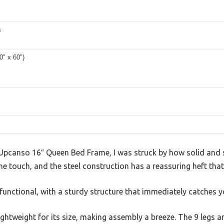
s
0″ x 60″)
Upcanso 16″ Queen Bed Frame, I was struck by how solid and sl
the touch, and the steel construction has a reassuring heft that
functional, with a sturdy structure that immediately catches y
lightweight for its size, making assembly a breeze. The 9 legs a