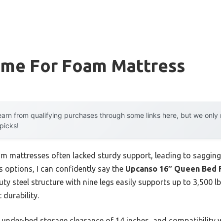
ame For Foam Mattress
arn from qualifying purchases through some links here, but we onl
 picks!
am mattresses often lacked sturdy support, leading to sagging
 options, I can confidently say the
Upcanso 16″ Queen Bed F
uty steel structure with nine legs easily supports up to 3,500
 durability.
 under-bed storage clearance of 14 inches, and compatibility