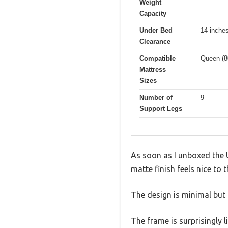
Weight
Capacity
Under Bed
14 inche
Clearance
Compatible
Queen (8
Mattress
Sizes
Number of
9
Support Legs
As soon as I unboxed the 
matte finish feels nice to 
The design is minimal but 
The frame is surprisingly 