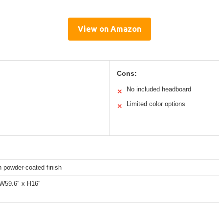
View on Amazon
Cons:
No included headboard
✕
Limited color options
✕
h powder-coated finish
 W59.6″ x H16″