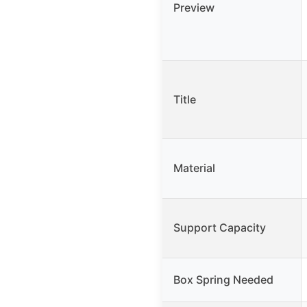
Preview
Title
Material
Support Capacity
Box Spring Needed