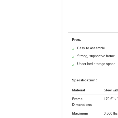
Pros:
Easy to assemble
✓
Strong, supportive frame
✓
Under-bed storage space
✓
Specification:
Material
Steel wit
Frame
L79.6″ x
Dimensions
Maximum
3,500 lbs