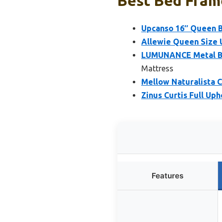
Best Bed Fram
Upcanso 16″ Queen B
Allewie Queen Size 
LUMUNANCE Metal Bed
Mattress
Mellow Naturalista C
Zinus Curtis Full Up
Features