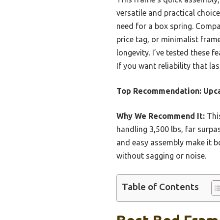
versatile and practical choi
need for a box spring. Compa
price tag, or minimalist fram
longevity. I’ve tested these f
If you want reliability that 
Top Recommendation:
Upca
Why We Recommend It:
This
handling 3,500 lbs, far surp
and easy assembly make it bo
without sagging or noise.
Table of Contents