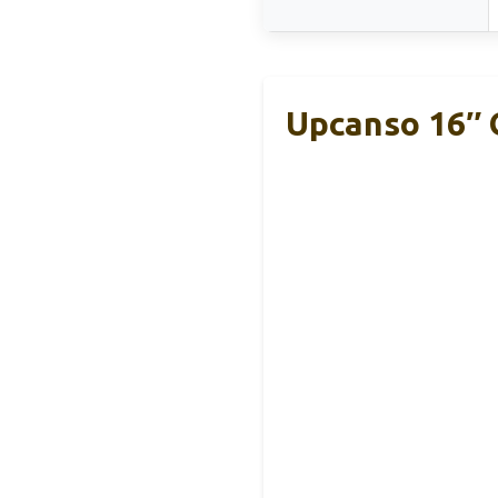
Upcanso 16″ 