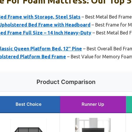
e For Foam Mattress: Our Top 5
ed Frame with Storage, Steel Slats
– Best Metal Bed Fram
Upholstered Bed Frame with Headboard
– Best Frame for 
 Frame Full Size – 14 Inch Heavy-Duty
– Best Metal Bed
lassic Queen Platform Bed, 12″ Pine
– Best Overall Bed Fra
holstered Platform Bed Frame
– Best Value for Memory Foa
Product Comparison
Best Choice
Runner Up