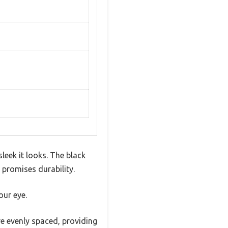
eek it looks. The black
 promises durability.
our eye.
re evenly spaced, providing