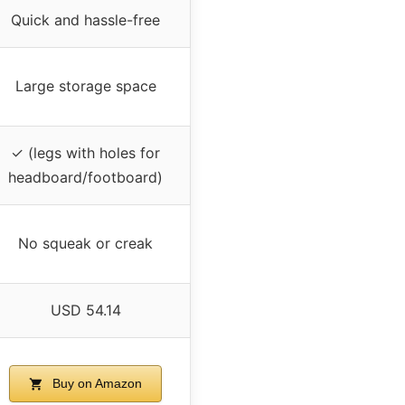
Quick and hassle-free
Large storage space
✓ (legs with holes for
headboard/footboard)
No squeak or creak
USD 54.14
Buy on Amazon