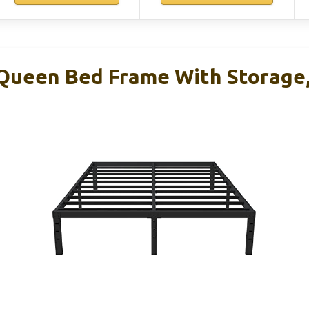
Queen Bed Frame With Storage, 