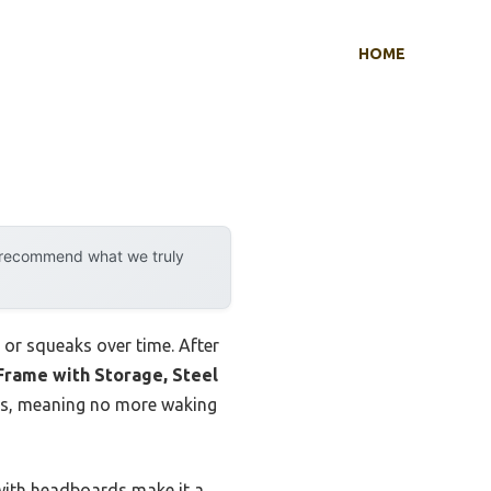
HOME
y recommend what we truly
 or squeaks over time. After
rame with Storage, Steel
 lbs, meaning no more waking
 with headboards make it a