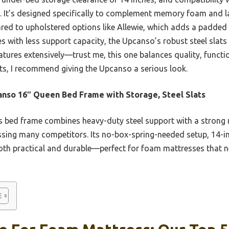
ce. It’s designed specifically to complement memory foam and 
red to upholstered options like Allewie, which adds a padded
es with less support capacity, the Upcanso’s robust steel slat
eatures extensively—trust me, this one balances quality, functio
lasts, I recommend giving the Upcanso a serious look.
nso 16″ Queen Bed Frame with Storage, Steel Slats
 bed frame combines heavy-duty steel support with a strong n
assing many competitors. Its no-box-spring-needed setup, 14-in
th practical and durable—perfect for foam mattresses that n