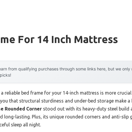
me For 14 Inch Mattress
arn from qualifying purchases through some links here, but we onl
 picks!
 a reliable bed frame for your 14-inch mattress is more crucial 
ll you that structural sturdiness and under-bed storage make a
me Rounded Corner
stood out with its heavy-duty steel build 
nd long-lasting. Plus, its unique rounded corners and anti-sli
ful sleep all night.