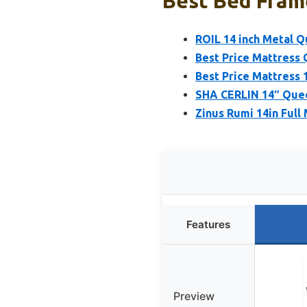
Best Bed Frame
ROIL 14 inch Metal 
Best Price Mattress
Best Price Mattress 
SHA CERLIN 14″ Que
Zinus Rumi 14in Ful
Features
Preview