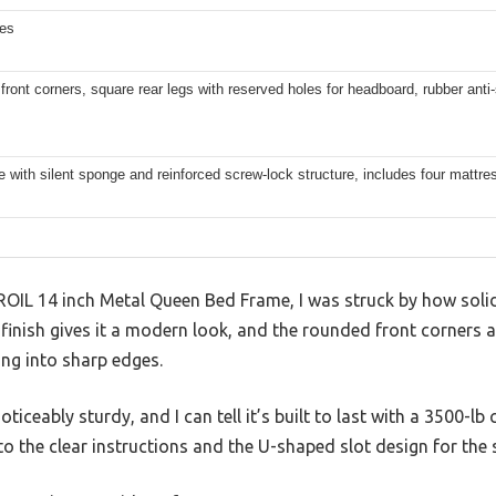
hes
ront corners, square rear legs with reserved holes for headboard, rubber anti-
e with silent sponge and reinforced screw-lock structure, includes four mattres
ROIL 14 inch Metal Queen Bed Frame, I was struck by how solid
 finish gives it a modern look, and the rounded front corners
ng into sharp edges.
ticeably sturdy, and I can tell it’s built to last with a 3500-lb 
to the clear instructions and the U-shaped slot design for the s