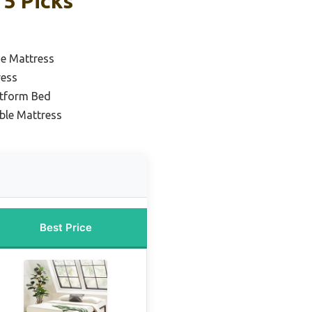
 5 Picks
ze Mattress
ress
atform Bed
ble Mattress
Best Price