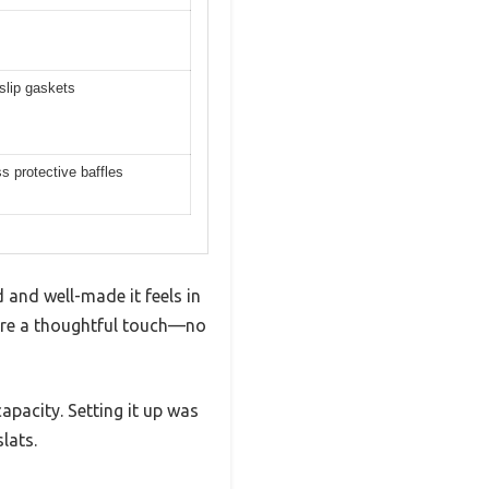
slip gaskets
s protective baffles
 and well-made it feels in
 are a thoughtful touch—no
capacity. Setting it up was
lats.