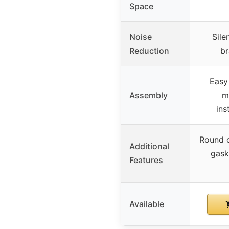
Space
Noise
Sile
Reduction
br
Easy
Assembly
m
ins
Round c
Additional
gask
Features
Available