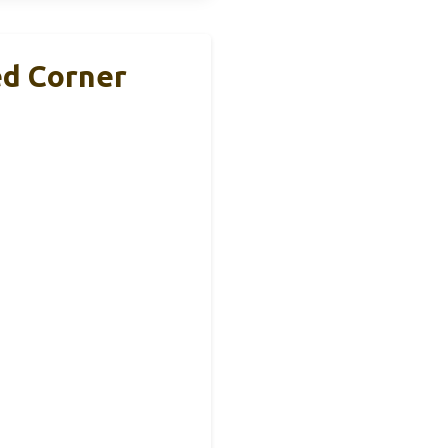
ed Corner