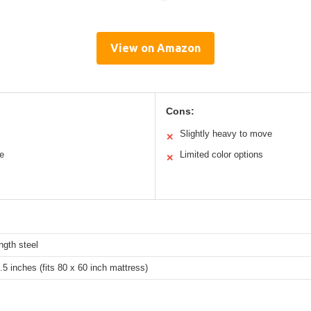
View on Amazon
Cons:
Slightly heavy to move
✕
ce
Limited color options
✕
ngth steel
.5 inches (fits 80 x 60 inch mattress)