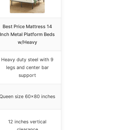
Best Price Mattress 14
Inch Metal Platform Beds
w/Heavy
Heavy duty steel with 9
legs and center bar
support
Queen size 60×80 inches
12 inches vertical
clearance