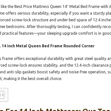
 like the Best Price Mattress Queen 14″ Metal Bed Frame with 
e offers serious durability, especially if you want a sturdy pl
nforced screw-lock structure and under-bed space of 12.4 inch
-free bedrooms. After thoroughly testing, I can confidently re
and practical features—your sleeping upgrade comfort is in goo
 14 inch Metal Queen Bed Frame Rounded Corner
 frame offers exceptional durability with great steel quality a
nforced screw-lock ensures stability, and the 12.4-inch clearanc
nd anti-slip gaskets boost safety and noise-free operation, su
, making it the best overall choice.