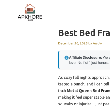
Skip
to
content
Best Bed Fra
December 30, 2025
by
Anjoly
Affiliate Disclosure:
We e
love. No fluff, just honest
As cozy fall nights approach,
tested a bunch, and I can te
inch Metal Queen Bed Fra
making it feel super stable a
squeaks or injuries—just peace