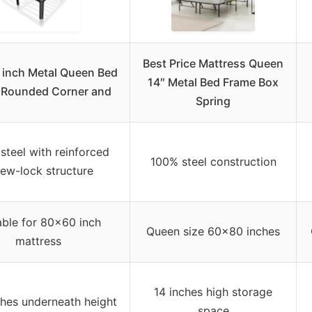
Best Price Mattress Queen
 inch Metal Queen Bed
14″ Metal Bed Frame Box
 Rounded Corner and
Spring
steel with reinforced
100% steel construction
rew-lock structure
able for 80×60 inch
Queen size 60×80 inches
mattress
14 inches high storage
ches underneath height
space