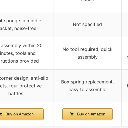
nt sponge in middle
Not specified
acket, noise-free
 assembly within 20
No tool required, quick
inutes, tools and
assembly
tructions provided
orner design, anti-slip
Box spring replacement,
ets, four protective
easy to assemble
baffles
Buy on Amazon
Buy on Amazon