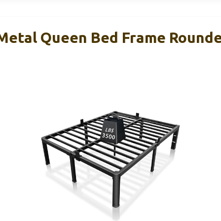
 Metal Queen Bed Frame Round