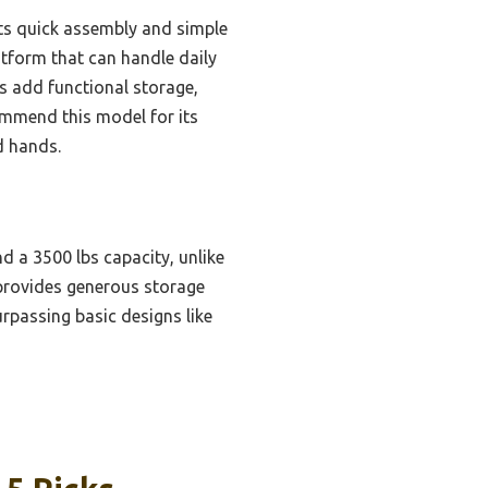
its quick assembly and simple
atform that can handle daily
es add functional storage,
commend this model for its
d hands.
nd a 3500 lbs capacity, unlike
e provides generous storage
rpassing basic designs like