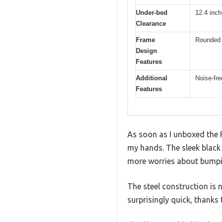
Under-bed
12.4 inc
Clearance
Frame
Rounded f
Design
Features
Additional
Noise-fre
Features
As soon as I unboxed the 
my hands. The sleek black
more worries about bumpi
The steel construction is no
surprisingly quick, thanks 