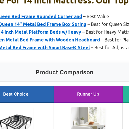
 For 14 Inch Mattress: Our Top
Queen Bed Frame Rounded Corner and
– Best Value
 Queen 14″ Metal Bed Frame Box Spring
– Best for Queen Si
14 Inch Metal Platform Beds w/Heavy
– Best for Heavy Matt
en Metal Bed Frame with Wooden Headboard
– Best for Pl
l Metal Bed Frame with SmartBase® Steel
– Best for Adjusta
Product Comparison
Best Choice
Runner Up