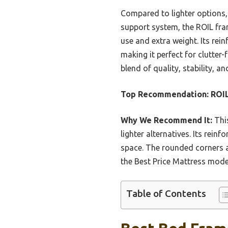
Compared to lighter options,
support system, the ROIL fram
use and extra weight. Its rei
making it perfect for clutter
blend of quality, stability, 
Top Recommendation:
ROIL
Why We Recommend It:
This
lighter alternatives. Its rei
space. The rounded corners a
the Best Price Mattress model
Table of Contents