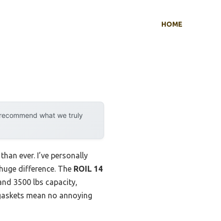
HOME
y recommend what we truly
than ever. I’ve personally
 huge difference. The
ROIL 14
and 3500 lbs capacity,
p gaskets mean no annoying