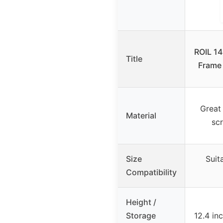
ROIL 14
Title
Frame
Great 
Material
sc
Size
Suit
Compatibility
Height /
Storage
12.4 in