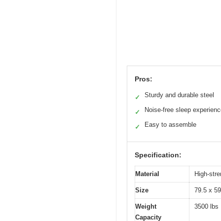
Pros:
Sturdy and durable steel
✓
Noise-free sleep experien
✓
Easy to assemble
✓
Specification:
Material
High-stre
Size
79.5 x 59
Weight
3500 lbs
Capacity