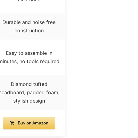
Durable and noise free
construction
Easy to assemble in
minutes, no tools required
Diamond tufted
headboard, padded foam,
stylish design
Buy on Amazon