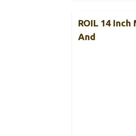
ROIL 14 Inch
And