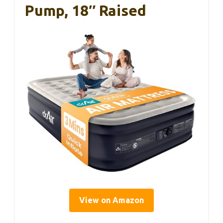
Pump, 18″ Raised
View on Amazon