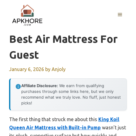
Skip
to
MENU
content
Best Air Mattress For
Guest
January 6, 2026
by
Anjoly
Affiliate Disclosure:
We earn from qualifying
purchases through some links here, but we only
recommend what we truly love. No fluff, just honest
picks!
The first thing that struck me about this
King Koil
Queen Air Mattress with Built-in Pump
wasn’t just
its plush, supportive surface but how quickly and