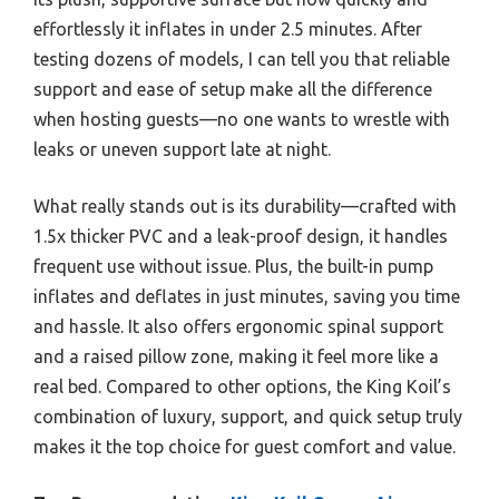
effortlessly it inflates in under 2.5 minutes. After
testing dozens of models, I can tell you that reliable
support and ease of setup make all the difference
when hosting guests—no one wants to wrestle with
leaks or uneven support late at night.
What really stands out is its durability—crafted with
1.5x thicker PVC and a leak-proof design, it handles
frequent use without issue. Plus, the built-in pump
inflates and deflates in just minutes, saving you time
and hassle. It also offers ergonomic spinal support
and a raised pillow zone, making it feel more like a
real bed. Compared to other options, the King Koil’s
combination of luxury, support, and quick setup truly
makes it the top choice for guest comfort and value.