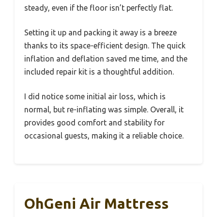
steady, even if the floor isn’t perfectly flat.
Setting it up and packing it away is a breeze
thanks to its space-efficient design. The quick
inflation and deflation saved me time, and the
included repair kit is a thoughtful addition.
I did notice some initial air loss, which is
normal, but re-inflating was simple. Overall, it
provides good comfort and stability for
occasional guests, making it a reliable choice.
OhGeni Air Mattress