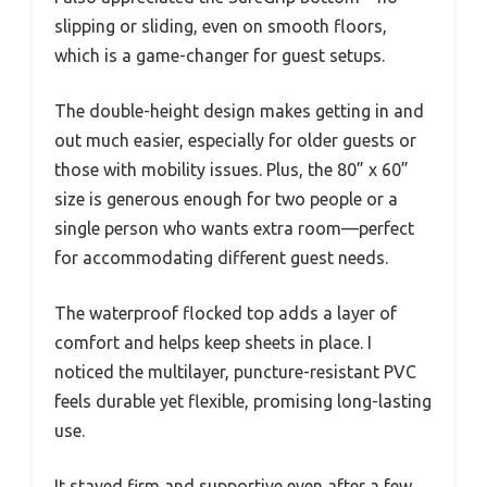
slipping or sliding, even on smooth floors,
which is a game-changer for guest setups.
The double-height design makes getting in and
out much easier, especially for older guests or
those with mobility issues. Plus, the 80” x 60”
size is generous enough for two people or a
single person who wants extra room—perfect
for accommodating different guest needs.
The waterproof flocked top adds a layer of
comfort and helps keep sheets in place. I
noticed the multilayer, puncture-resistant PVC
feels durable yet flexible, promising long-lasting
use.
It stayed firm and supportive even after a few