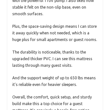
with the powerful 110V pump. I also liked how
stable it felt on the non-slip base, even on
smooth surfaces.
Plus, the space-saving design means I can store
it away quickly when not needed, which is a
huge plus for small apartments or guest rooms.
The durability is noticeable, thanks to the
upgraded thicker PVC. I can see this mattress
lasting through many guest visits.
And the support weight of up to 650 lbs means
it’s reliable even for heavier sleepers.
Overall, the comfort, quick setup, and sturdy
build make this a top choice for a guest