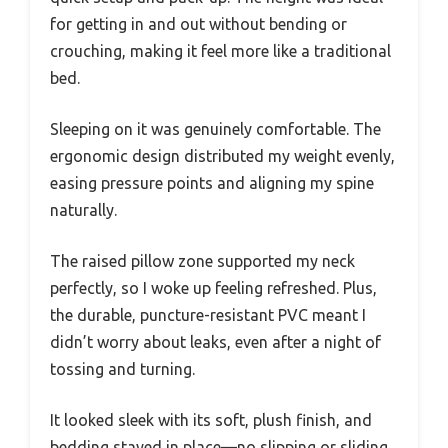
for getting in and out without bending or
crouching, making it feel more like a traditional
bed.
Sleeping on it was genuinely comfortable. The
ergonomic design distributed my weight evenly,
easing pressure points and aligning my spine
naturally.
The raised pillow zone supported my neck
perfectly, so I woke up feeling refreshed. Plus,
the durable, puncture-resistant PVC meant I
didn’t worry about leaks, even after a night of
tossing and turning.
It looked sleek with its soft, plush finish, and
bedding stayed in place—no slipping or sliding.