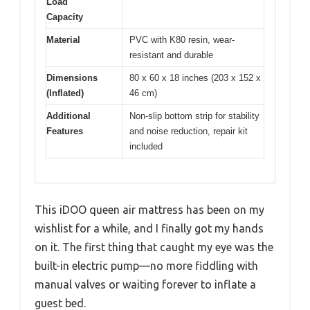
Load
Capacity
Material
PVC with K80 resin, wear-
resistant and durable
Dimensions
80 x 60 x 18 inches (203 x 152 x
(Inflated)
46 cm)
Additional
Non-slip bottom strip for stability
Features
and noise reduction, repair kit
included
This iDOO queen air mattress has been on my
wishlist for a while, and I finally got my hands
on it. The first thing that caught my eye was the
built-in electric pump—no more fiddling with
manual valves or waiting forever to inflate a
guest bed.