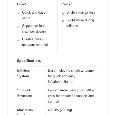
Pros:
Cons:
Quick and easy
Slight initial air loss
✓
✕
setup
Slight noise during
✕
Supportive four-
inflation
✓
chamber design
Durable, wear-
✓
resistant material
Specification:
Inflation
Built-in electric single air pump
System
for quick and easy
inflation/deflation
Support
Four-chamber design with 40 air
Structure
coils for enhanced support and
comfort
Maximum
650 lbs (295 kg)