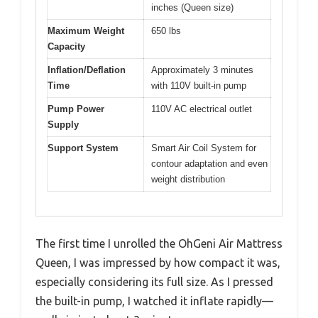
inches (Queen size)
Maximum Weight
650 lbs
Capacity
Inflation/Deflation
Approximately 3 minutes
Time
with 110V built-in pump
Pump Power
110V AC electrical outlet
Supply
Support System
Smart Air Coil System for
contour adaptation and even
weight distribution
The first time I unrolled the OhGeni Air Mattress
Queen, I was impressed by how compact it was,
especially considering its full size. As I pressed
the built-in pump, I watched it inflate rapidly—