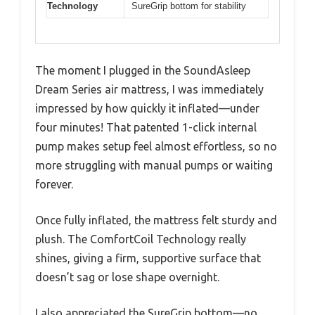
Technology
SureGrip bottom for stability
The moment I plugged in the SoundAsleep
Dream Series air mattress, I was immediately
impressed by how quickly it inflated—under
four minutes! That patented 1-click internal
pump makes setup feel almost effortless, so no
more struggling with manual pumps or waiting
forever.
Once fully inflated, the mattress felt sturdy and
plush. The ComfortCoil Technology really
shines, giving a firm, supportive surface that
doesn’t sag or lose shape overnight.
I also appreciated the SureGrip bottom—no