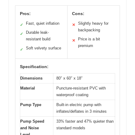
Pros:
Cons:
Fast, quiet inflation
Slightly heavy for
✓
✕
backpacking
Durable leak-
✓
resistant build
Price is a bit
✕
premium
Soft velvety surface
✓
Specification:
Dimensions
80″ x 60″ x 18″
Material
Puncture-resistant PVC with
waterproof coating
Pump Type
Built-in electric pump with
inflates/deflates in 3 minutes
Pump Speed
33% faster and 47% quieter than
and Noise
standard models
Level