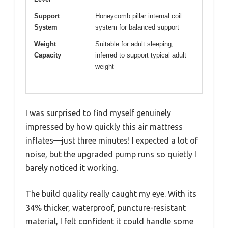
Support
Honeycomb pillar internal coil
System
system for balanced support
Weight
Suitable for adult sleeping,
Capacity
inferred to support typical adult
weight
I was surprised to find myself genuinely
impressed by how quickly this air mattress
inflates—just three minutes! I expected a lot of
noise, but the upgraded pump runs so quietly I
barely noticed it working.
The build quality really caught my eye. With its
34% thicker, waterproof, puncture-resistant
material, I felt confident it could handle some