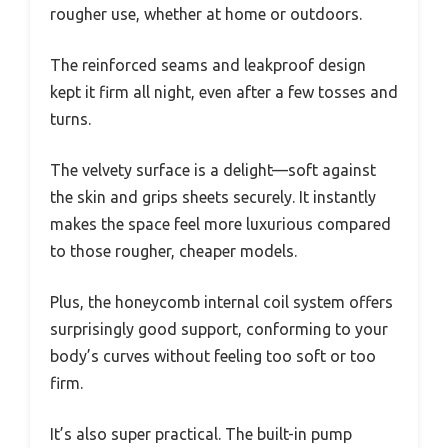
rougher use, whether at home or outdoors.
The reinforced seams and leakproof design
kept it firm all night, even after a few tosses and
turns.
The velvety surface is a delight—soft against
the skin and grips sheets securely. It instantly
makes the space feel more luxurious compared
to those rougher, cheaper models.
Plus, the honeycomb internal coil system offers
surprisingly good support, conforming to your
body’s curves without feeling too soft or too
firm.
It’s also super practical. The built-in pump