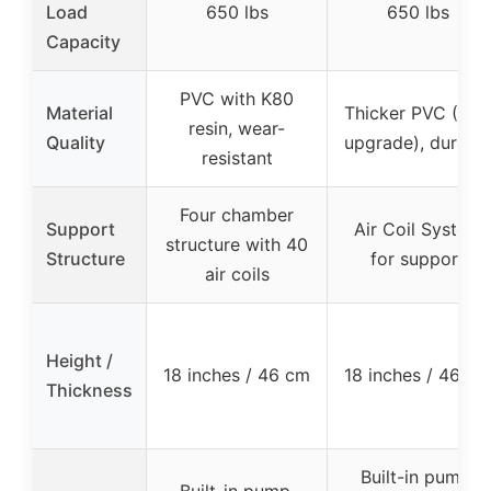
Load
650 lbs
650 lbs
Capacity
PVC with K80
Material
Thicker PVC (10%
resin, wear-
Quality
upgrade), durabl
resistant
Four chamber
Support
Air Coil System
structure with 40
Structure
for support
air coils
Height /
18 inches / 46 cm
18 inches / 46 cm
Thickness
Built-in pump,