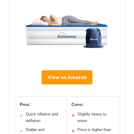
View on Amazon
Pros:
Cons:
Quick inflation and
Slightly heavy to
✓
✕
deflation
move
Stable and
Price is higher than
✓
✕