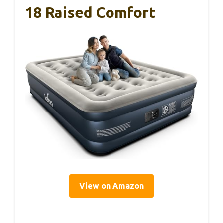
18 Raised Comfort
View on Amazon