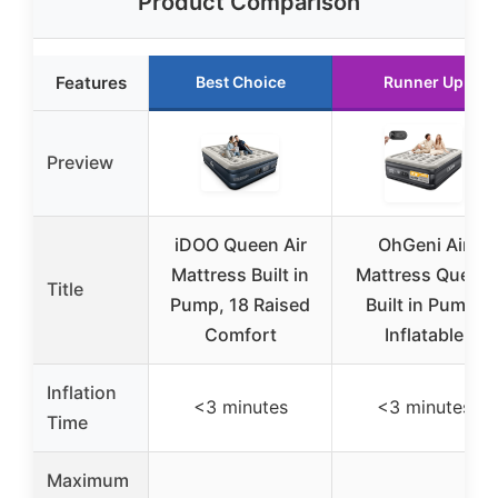
Product Comparison
Features
Best Choice
Runner Up
Preview
iDOO Queen Air
OhGeni Air
Mattress Built in
Mattress Queen
Title
Pump, 18 Raised
Built in Pump,
Comfort
Inflatable
Inflation
<3 minutes
<3 minutes
Time
Maximum