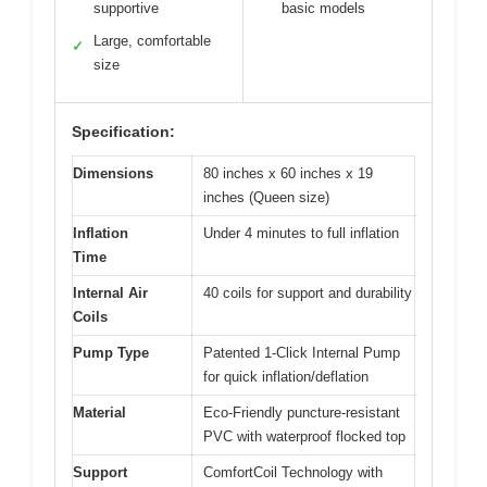
supportive
basic models
Large, comfortable
✓
size
Specification:
Dimensions
80 inches x 60 inches x 19
inches (Queen size)
Inflation
Under 4 minutes to full inflation
Time
Internal Air
40 coils for support and durability
Coils
Pump Type
Patented 1-Click Internal Pump
for quick inflation/deflation
Material
Eco-Friendly puncture-resistant
PVC with waterproof flocked top
Support
ComfortCoil Technology with