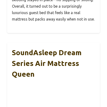
Overall, it turned out to be a surprisingly
luxurious guest bed that feels like a real
mattress but packs away easily when not in use.
SoundAsleep Dream
Series Air Mattress
Queen