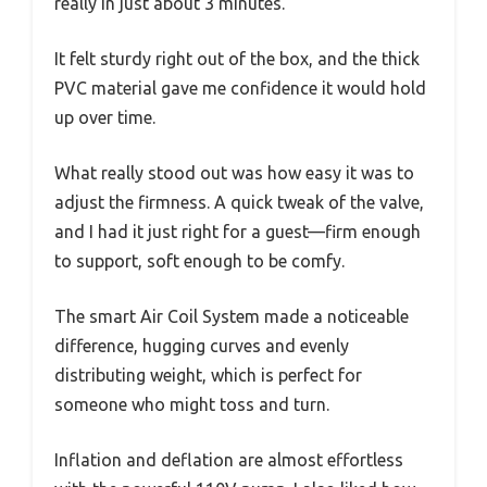
really in just about 3 minutes.
It felt sturdy right out of the box, and the thick
PVC material gave me confidence it would hold
up over time.
What really stood out was how easy it was to
adjust the firmness. A quick tweak of the valve,
and I had it just right for a guest—firm enough
to support, soft enough to be comfy.
The smart Air Coil System made a noticeable
difference, hugging curves and evenly
distributing weight, which is perfect for
someone who might toss and turn.
Inflation and deflation are almost effortless