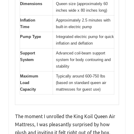
Dimensions
Queen size (approximately 60
inches wide x 80 inches long)
Inflation
Approximately 2.5 minutes with
Time
built-in electric pump
Pump Type
Integrated electric pump for quick
inflation and deflation
Support
Advanced coil-beam support
System
system for body contouring and
stability
Maximum
Typically around 600-750 lbs
Load
(based on standard queen air
Capacity
mattresses for guest use)
The moment I unrolled the King Koil Queen Air
Mattress, I was pleasantly surprised by how
plush and inviting it felt right out of the box.