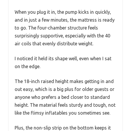
When you plug it in, the pump kicks in quickly,
and in just a few minutes, the mattress is ready
to go. The four-chamber structure feels
surprisingly supportive, especially with the 40
air coils that evenly distribute weight.
I noticed it held its shape well, even when I sat
on the edge.
The 18-inch raised height makes getting in and
out easy, which is a big plus for older guests or
anyone who prefers a bed closer to standard
height. The material feels sturdy and tough, not
like the flimsy inflatables you sometimes see.
Plus, the non-slip strip on the bottom keeps it