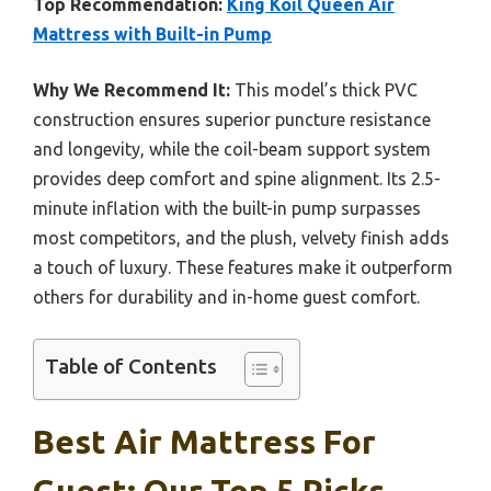
Top Recommendation:
King Koil Queen Air
Mattress with Built-in Pump
Why We Recommend It:
This model’s thick PVC
construction ensures superior puncture resistance
and longevity, while the coil-beam support system
provides deep comfort and spine alignment. Its 2.5-
minute inflation with the built-in pump surpasses
most competitors, and the plush, velvety finish adds
a touch of luxury. These features make it outperform
others for durability and in-home guest comfort.
Table of Contents
Best Air Mattress For