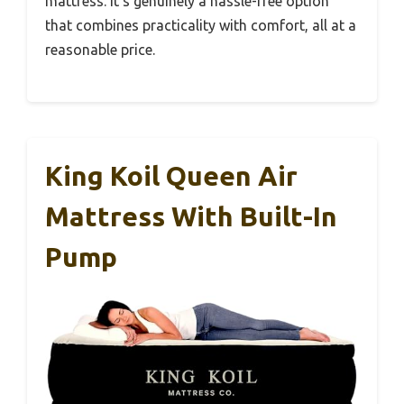
mattress. It’s genuinely a hassle-free option
that combines practicality with comfort, all at a
reasonable price.
King Koil Queen Air
Mattress With Built-In
Pump