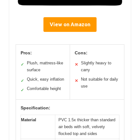
View on Amazon
Pros:
Cons:
Plush, mattress-like
Slightly heavy to
✓
✕
surface
carry
Quick, easy inflation
Not suitable for daily
✓
✕
use
Comfortable height
✓
Specification:
Material
PVC 1.5x thicker than standard
air beds with soft, velvety
flocked top and sides