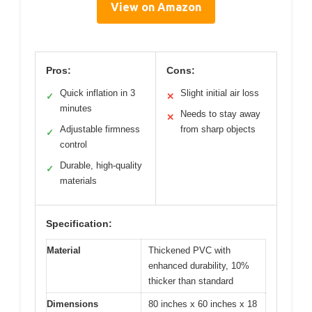
View on Amazon
Pros:
Cons:
Quick inflation in 3
Slight initial air loss
✓
✕
minutes
Needs to stay away
✕
Adjustable firmness
from sharp objects
✓
control
Durable, high-quality
✓
materials
Specification:
Material
Thickened PVC with
enhanced durability, 10%
thicker than standard
Dimensions
80 inches x 60 inches x 18