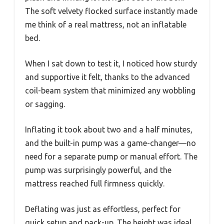
The soft velvety flocked surface instantly made
me think of a real mattress, not an inflatable
bed.
When I sat down to test it, I noticed how sturdy
and supportive it felt, thanks to the advanced
coil-beam system that minimized any wobbling
or sagging.
Inflating it took about two and a half minutes,
and the built-in pump was a game-changer—no
need for a separate pump or manual effort. The
pump was surprisingly powerful, and the
mattress reached full firmness quickly.
Deflating was just as effortless, perfect for
quick setup and pack-up. The height was ideal