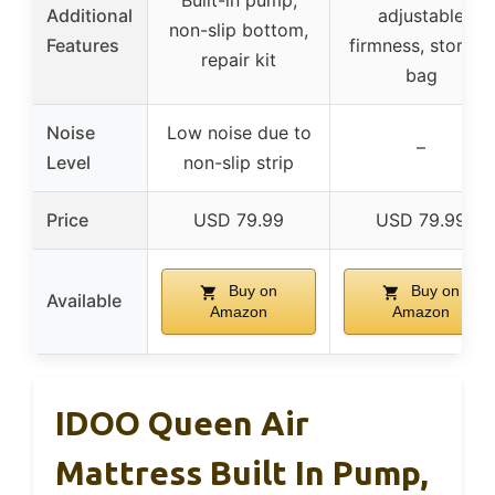
Built-in pump,
Additional
adjustable
non-slip bottom,
Features
firmness, storage
repair kit
bag
Noise
Low noise due to
–
Level
non-slip strip
Price
USD 79.99
USD 79.99
Buy on
Buy on
Available
Amazon
Amazon
IDOO Queen Air
Mattress Built In Pump,