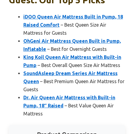
Guest: Our Top 5 Picks
iDOO Queen Air Mattress Built in Pump, 18
Raised Comfort
– Best Queen Size Air
Mattress for Guests
OhGeni Air Mattress Queen Built in Pump,
Inflatable
– Best for Overnight Guests
King Koil Queen Air Mattress with Built-in
Pump
– Best Overall Queen Size Air Mattress
SoundAsleep Dream Series Air Mattress
Queen
– Best Premium Queen Air Mattress for
Guests
Dr. Air Queen Air Mattress with Built-in
Pump, 18″ Raised
– Best Value Queen Air
Mattress