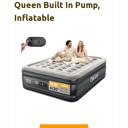
Queen Built In Pump,
Inflatable