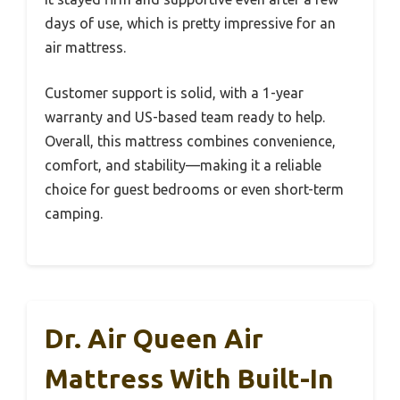
days of use, which is pretty impressive for an
air mattress.
Customer support is solid, with a 1-year
warranty and US-based team ready to help.
Overall, this mattress combines convenience,
comfort, and stability—making it a reliable
choice for guest bedrooms or even short-term
camping.
Dr. Air Queen Air
Mattress With Built-In