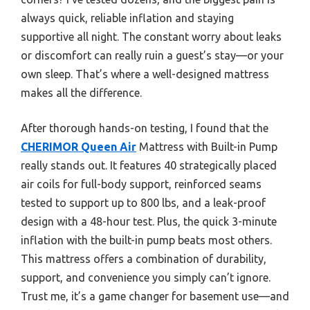
always quick, reliable inflation and staying
supportive all night. The constant worry about leaks
or discomfort can really ruin a guest’s stay—or your
own sleep. That’s where a well-designed mattress
makes all the difference.
After thorough hands-on testing, I found that the
CHERIMOR Queen Air
Mattress with Built-in Pump
really stands out. It features 40 strategically placed
air coils for full-body support, reinforced seams
tested to support up to 800 lbs, and a leak-proof
design with a 48-hour test. Plus, the quick 3-minute
inflation with the built-in pump beats most others.
This mattress offers a combination of durability,
support, and convenience you simply can’t ignore.
Trust me, it’s a game changer for basement use—and