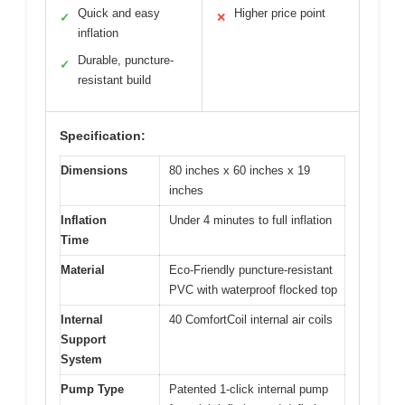
Quick and easy
Higher price point
✓
✕
inflation
Durable, puncture-
✓
resistant build
Specification:
Dimensions
80 inches x 60 inches x 19
inches
Inflation
Under 4 minutes to full inflation
Time
Material
Eco-Friendly puncture-resistant
PVC with waterproof flocked top
Internal
40 ComfortCoil internal air coils
Support
System
Pump Type
Patented 1-click internal pump