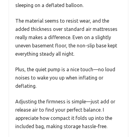
sleeping on a deflated balloon.
The material seems to resist wear, and the
added thickness over standard air mattresses
really makes a difference. Even on a slightly
uneven basement floor, the non-slip base kept
everything steady all night.
Plus, the quiet pump is a nice touch—no loud
noises to wake you up when inflating or
deflating.
Adjusting the firmness is simple—just add or
release air to find your perfect balance. I
appreciate how compact it folds up into the
included bag, making storage hassle-free.