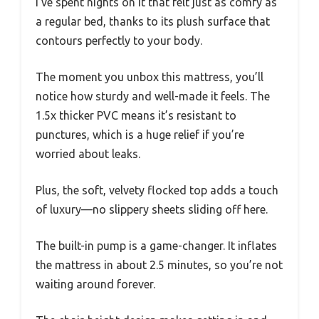
I’ve spent nights on it that felt just as comfy as
a regular bed, thanks to its plush surface that
contours perfectly to your body.
The moment you unbox this mattress, you’ll
notice how sturdy and well-made it feels. The
1.5x thicker PVC means it’s resistant to
punctures, which is a huge relief if you’re
worried about leaks.
Plus, the soft, velvety flocked top adds a touch
of luxury—no slippery sheets sliding off here.
The built-in pump is a game-changer. It inflates
the mattress in about 2.5 minutes, so you’re not
waiting around forever.