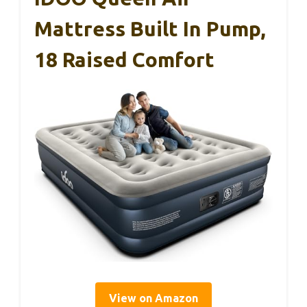
Mattress Built In Pump,
18 Raised Comfort
View on Amazon