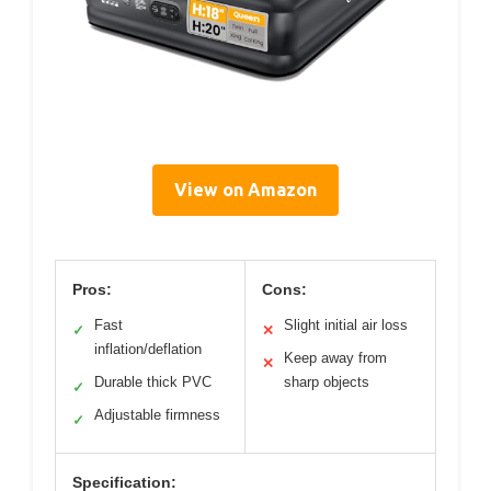
View on Amazon
Pros:
Cons:
Fast
Slight initial air loss
✓
✕
inflation/deflation
Keep away from
✕
Durable thick PVC
sharp objects
✓
Adjustable firmness
✓
Specification: