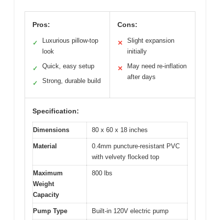
Pros:
Cons:
Luxurious pillow-top
Slight expansion
✓
✕
look
initially
Quick, easy setup
May need re-inflation
✓
✕
after days
Strong, durable build
✓
Specification:
Dimensions
80 x 60 x 18 inches
Material
0.4mm puncture-resistant PVC
with velvety flocked top
Maximum
800 lbs
Weight
Capacity
Pump Type
Built-in 120V electric pump