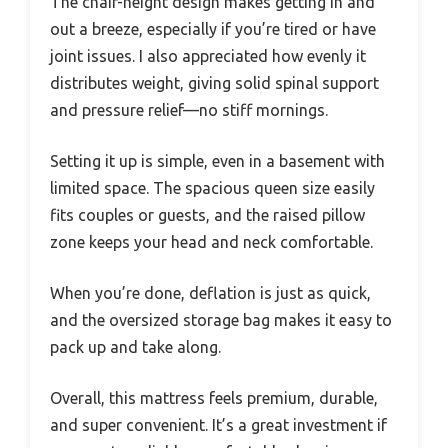
The chair-height design makes getting in and
out a breeze, especially if you’re tired or have
joint issues. I also appreciated how evenly it
distributes weight, giving solid spinal support
and pressure relief—no stiff mornings.
Setting it up is simple, even in a basement with
limited space. The spacious queen size easily
fits couples or guests, and the raised pillow
zone keeps your head and neck comfortable.
When you’re done, deflation is just as quick,
and the oversized storage bag makes it easy to
pack up and take along.
Overall, this mattress feels premium, durable,
and super convenient. It’s a great investment if