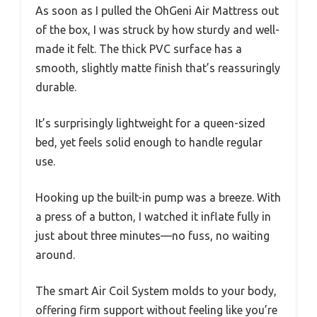
As soon as I pulled the OhGeni Air Mattress out
of the box, I was struck by how sturdy and well-
made it felt. The thick PVC surface has a
smooth, slightly matte finish that’s reassuringly
durable.
It’s surprisingly lightweight for a queen-sized
bed, yet feels solid enough to handle regular
use.
Hooking up the built-in pump was a breeze. With
a press of a button, I watched it inflate fully in
just about three minutes—no fuss, no waiting
around.
The smart Air Coil System molds to your body,
offering firm support without feeling like you’re