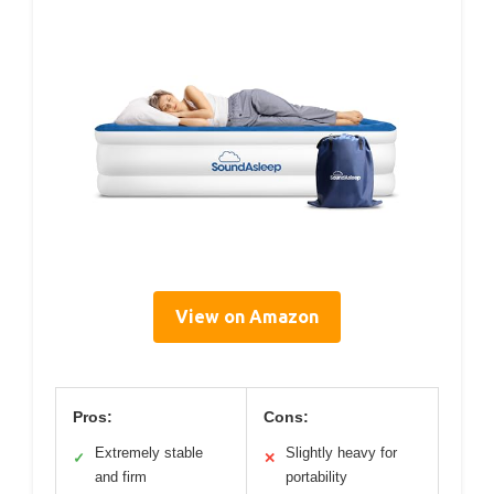
View on Amazon
Pros:
Cons:
Extremely stable
Slightly heavy for
✓
✕
and firm
portability