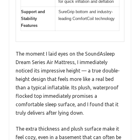
for quick inflation and deflation
Support and
SureGrip bottom and industry-
Stability
leading ComfortCoil technology
Features
The moment I laid eyes on the SoundAsleep
Dream Series Air Mattress, I immediately
noticed its impressive height — a true double-
height design that feels more like a real bed
than a typical inflatable. Its plush, waterproof
flocked top immediately promises a
comfortable sleep surface, and I found that it
truly delivers after lying down.
The extra thickness and plush surface make it
feel cozy, even in a basement that can often be