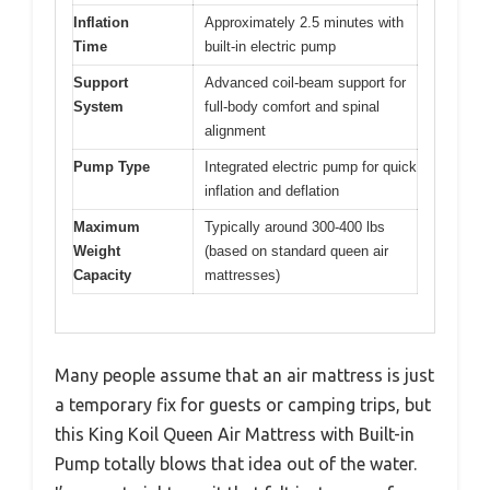
Inflation
Approximately 2.5 minutes with
Time
built-in electric pump
Support
Advanced coil-beam support for
System
full-body comfort and spinal
alignment
Pump Type
Integrated electric pump for quick
inflation and deflation
Maximum
Typically around 300-400 lbs
Weight
(based on standard queen air
Capacity
mattresses)
Many people assume that an air mattress is just
a temporary fix for guests or camping trips, but
this King Koil Queen Air Mattress with Built-in
Pump totally blows that idea out of the water.