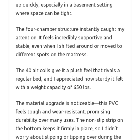
up quickly, especially in a basement setting
where space can be tight.
The four-chamber structure instantly caught my
attention. It feels incredibly supportive and
stable, even when I shifted around or moved to
different spots on the mattress.
The 40 air coils give it a plush feel that rivals a
regular bed, and I appreciated how sturdy it felt
with a weight capacity of 650 lbs.
The material upgrade is noticeable—this PVC
feels tough and wear-resistant, promising
durability over many uses. The non-slip strip on
the bottom keeps it firmly in place, so I didn’t
worry about slipping or tipping over during the