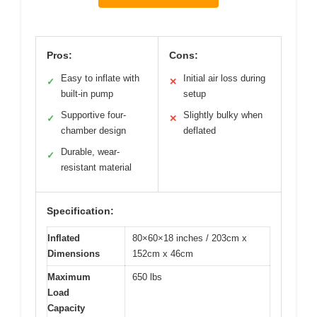
Pros:
Cons:
Easy to inflate with
Initial air loss during
✓
✕
built-in pump
setup
Supportive four-
Slightly bulky when
✓
✕
chamber design
deflated
Durable, wear-
✓
resistant material
Specification:
Inflated
80×60×18 inches / 203cm x
Dimensions
152cm x 46cm
Maximum
650 lbs
Load
Capacity