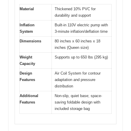
Material
Thickened 10% PVC for
durability and support
Inflation
Built-in 110V electric pump with
System
3-minute inflation/deflation time
Dimensions
80 inches x 60 inches x 18
inches (Queen size)
Weight
Supports up to 650 lbs (295 kg)
Capacity
Design
Air Coil System for contour
Features
adaptation and pressure
distribution
Additional
Non-slip, quiet base; space-
Features
saving foldable design with
included storage bag