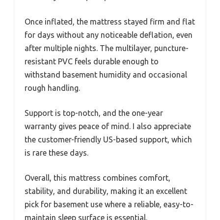
Once inflated, the mattress stayed firm and flat
for days without any noticeable deflation, even
after multiple nights. The multilayer, puncture-
resistant PVC feels durable enough to
withstand basement humidity and occasional
rough handling.
Support is top-notch, and the one-year
warranty gives peace of mind. I also appreciate
the customer-friendly US-based support, which
is rare these days.
Overall, this mattress combines comfort,
stability, and durability, making it an excellent
pick for basement use where a reliable, easy-to-
maintain sleep surface is essential.