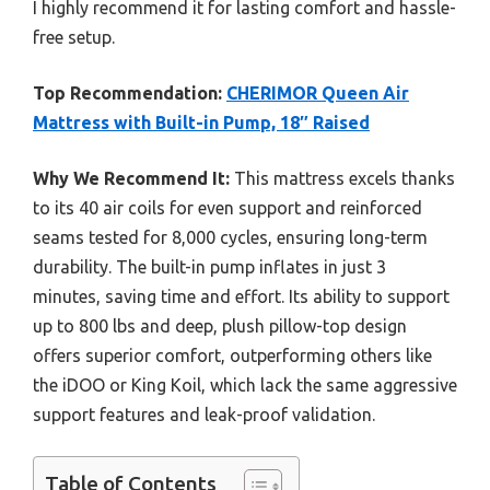
I highly recommend it for lasting comfort and hassle-
free setup.
Top Recommendation:
CHERIMOR Queen Air
Mattress with Built-in Pump, 18″ Raised
Why We Recommend It:
This mattress excels thanks
to its 40 air coils for even support and reinforced
seams tested for 8,000 cycles, ensuring long-term
durability. The built-in pump inflates in just 3
minutes, saving time and effort. Its ability to support
up to 800 lbs and deep, plush pillow-top design
offers superior comfort, outperforming others like
the iDOO or King Koil, which lack the same aggressive
support features and leak-proof validation.
Table of Contents