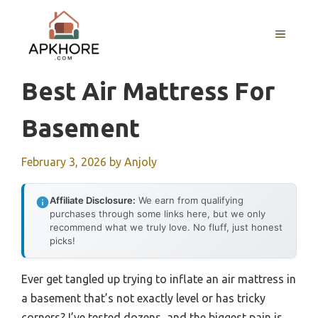
Skip
to
MENU
content
Best Air Mattress For
Basement
February 3, 2026
by
Anjoly
Affiliate Disclosure:
We earn from qualifying
purchases through some links here, but we only
recommend what we truly love. No fluff, just honest
picks!
Ever get tangled up trying to inflate an air mattress in
a basement that’s not exactly level or has tricky
corners? I’ve tested dozens, and the biggest pain is