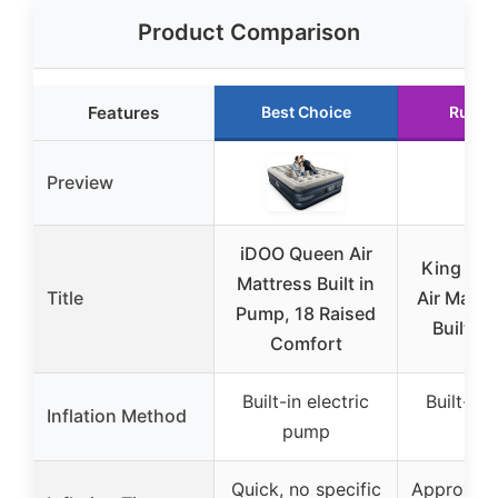
Product Comparison
Features
Best Choice
Runne
Preview
iDOO Queen Air
King Koi
Mattress Built in
Title
Air Mattr
Pump, 18 Raised
Built-i
Comfort
Built-in electric
Built-in 
Inflation Method
pump
pu
Quick, no specific
Approxima