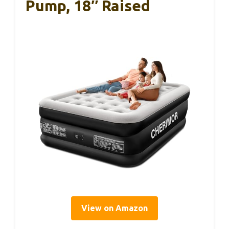
Pump, 18″ Raised
View on Amazon