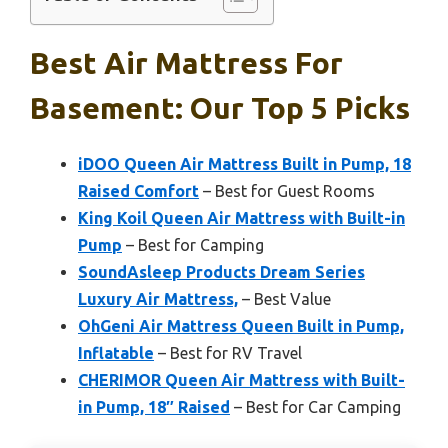
Best Air Mattress For
Basement: Our Top 5 Picks
iDOO Queen Air Mattress Built in Pump, 18
Raised Comfort
– Best for Guest Rooms
King Koil Queen Air Mattress with Built-in
Pump
– Best for Camping
SoundAsleep Products Dream Series
Luxury Air Mattress,
– Best Value
OhGeni Air Mattress Queen Built in Pump,
Inflatable
– Best for RV Travel
CHERIMOR Queen Air Mattress with Built-
in Pump, 18″ Raised
– Best for Car Camping