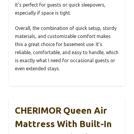
It’s perfect for guests or quick sleepovers,
especially if space is tight.
Overall, the combination of quick setup, sturdy
materials, and customizable comfort makes
this a great choice for basement use. It’s
reliable, comfortable, and easy to handle, which
is exactly what I need for occasional guests or
even extended stays.
CHERIMOR Queen Air
Mattress With Built-In