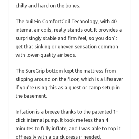
chilly and hard on the bones.
The built-in ComfortCoil Technology, with 40
internal air coils, really stands out. It provides a
surprisingly stable and firm feel, so you don’t
get that sinking or uneven sensation common
with lower-quality air beds.
The SureGrip bottom kept the mattress from
slipping around on the floor, which is a lifesaver
if you’re using this as a guest or camp setup in
the basement.
Inflation is a breeze thanks to the patented 1-
click internal pump. It took me less than 4
minutes to fully inflate, and I was able to top it
off easily with a quick press if needed.