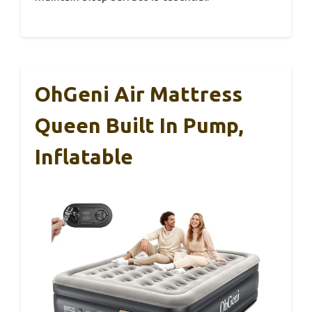
OhGeni Air Mattress
Queen Built In Pump,
Inflatable