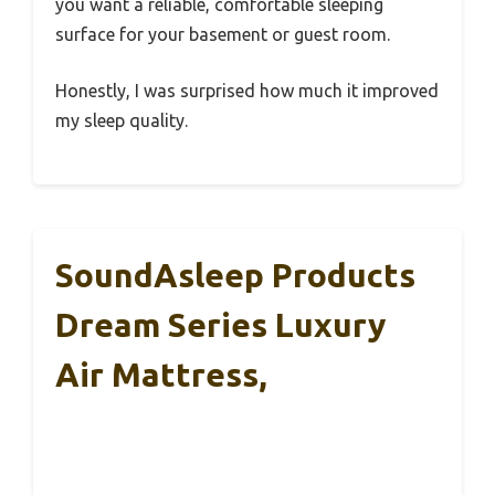
you want a reliable, comfortable sleeping
surface for your basement or guest room.
Honestly, I was surprised how much it improved
my sleep quality.
SoundAsleep Products
Dream Series Luxury
Air Mattress,