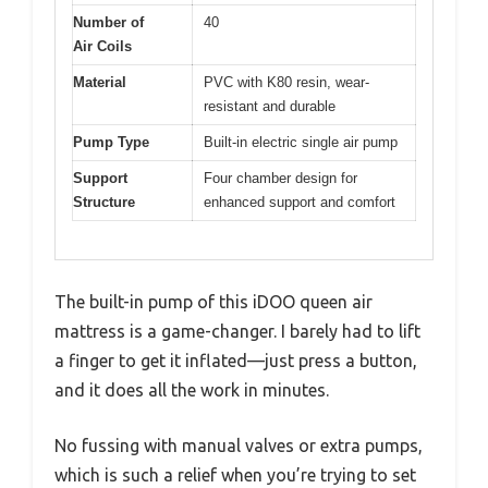
Number of
40
Air Coils
Material
PVC with K80 resin, wear-
resistant and durable
Pump Type
Built-in electric single air pump
Support
Four chamber design for
Structure
enhanced support and comfort
The built-in pump of this iDOO queen air
mattress is a game-changer. I barely had to lift
a finger to get it inflated—just press a button,
and it does all the work in minutes.
No fussing with manual valves or extra pumps,
which is such a relief when you’re trying to set