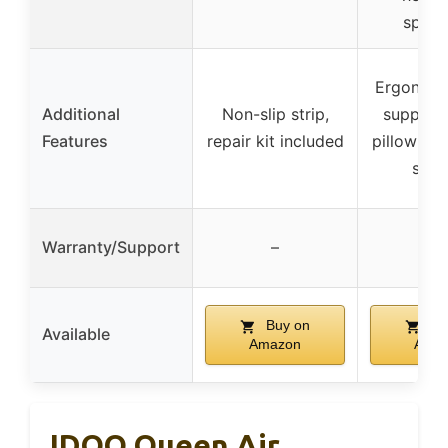
specif
Ergonomi
Additional
Non-slip strip,
support,
Features
repair kit included
pillow zon
surf
Warranty/Support
–
–
Buy on
Bu
Available
Amazon
Ama
IDOO Queen Air