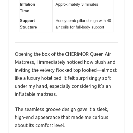
Inflation
Approximately 3 minutes
Time
Support
Honeycomb pillar design with 40
Structure
air coils for full-body support
Opening the box of the CHERIMOR Queen Air
Mattress, I immediately noticed how plush and
inviting the velvety flocked top looked—almost
like a luxury hotel bed. It felt surprisingly soft
under my hand, especially considering it’s an
inflatable mattress.
The seamless groove design gave it a sleek,
high-end appearance that made me curious
about its comfort level.