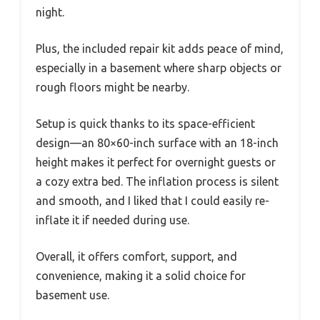
night.
Plus, the included repair kit adds peace of mind,
especially in a basement where sharp objects or
rough floors might be nearby.
Setup is quick thanks to its space-efficient
design—an 80×60-inch surface with an 18-inch
height makes it perfect for overnight guests or
a cozy extra bed. The inflation process is silent
and smooth, and I liked that I could easily re-
inflate it if needed during use.
Overall, it offers comfort, support, and
convenience, making it a solid choice for
basement use.