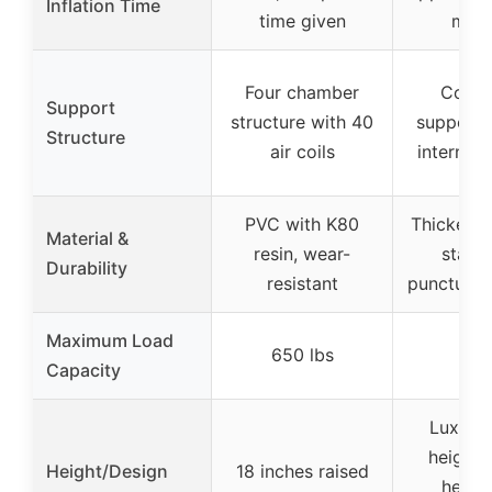
Inflation Time
time given
minu
Four chamber
Coil-
Support
structure with 40
support 
Structure
air coils
internal a
PVC with K80
Thicker P
Material &
resin, wear-
standa
Durability
resistant
puncture-r
Maximum Load
650 lbs
–
Capacity
Luxury 
height 
Height/Design
18 inches raised
height