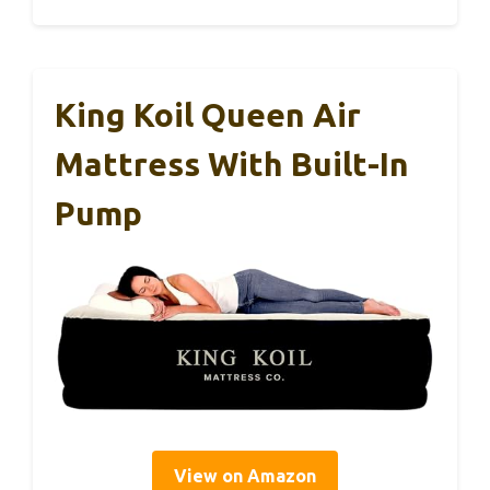
King Koil Queen Air
Mattress With Built-In
Pump
View on Amazon