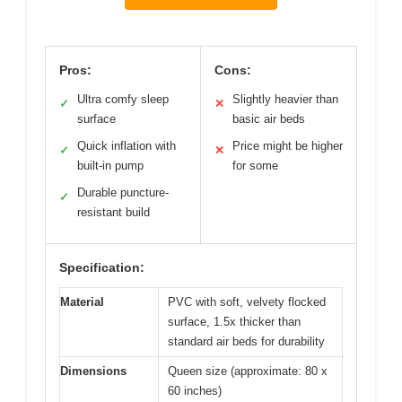
Pros:
Cons:
Ultra comfy sleep
Slightly heavier than
✓
✕
surface
basic air beds
Quick inflation with
Price might be higher
✓
✕
built-in pump
for some
Durable puncture-
✓
resistant build
Specification:
Material
PVC with soft, velvety flocked
surface, 1.5x thicker than
standard air beds for durability
Dimensions
Queen size (approximate: 80 x
60 inches)