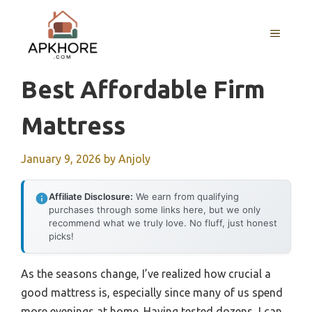
Skip
to
MENU
content
Best Affordable Firm
Mattress
January 9, 2026
by
Anjoly
Affiliate Disclosure:
We earn from qualifying
purchases through some links here, but we only
recommend what we truly love. No fluff, just honest
picks!
As the seasons change, I’ve realized how crucial a
good mattress is, especially since many of us spend
more evenings at home. Having tested dozens, I can