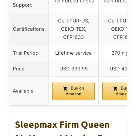
Reinforced edges
Reinforced e
Support
CertiPUR-US,
CertiPUR-U
Certifications
OEKO-TEX,
OEKO-TEX
CFR1633
CFR1633
Trial Period
Lifetime service
370 nights
Price
USD 399.99
USD 499.9
Buy on
Buy on
Available
Amazon
Amazon
Sleepmax Firm Queen