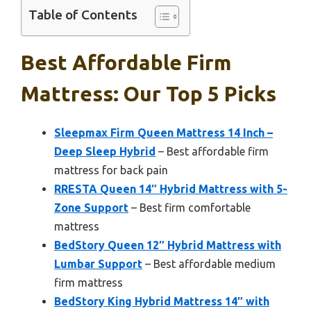
Table of Contents
Best Affordable Firm
Mattress: Our Top 5 Picks
Sleepmax Firm Queen Mattress 14 Inch –
Deep Sleep Hybrid
– Best affordable firm
mattress for back pain
RRESTA Queen 14″ Hybrid Mattress with 5-
Zone Support
– Best firm comfortable
mattress
BedStory Queen 12″ Hybrid Mattress with
Lumbar Support
– Best affordable medium
firm mattress
BedStory King Hybrid Mattress 14″ with