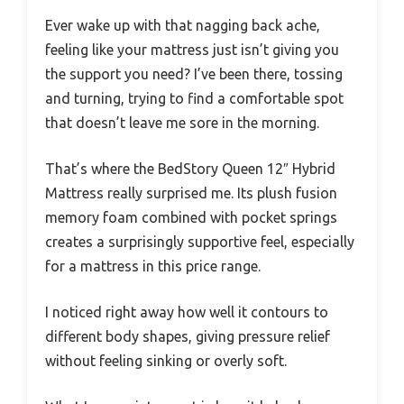
Ever wake up with that nagging back ache,
feeling like your mattress just isn’t giving you
the support you need? I’ve been there, tossing
and turning, trying to find a comfortable spot
that doesn’t leave me sore in the morning.
That’s where the BedStory Queen 12″ Hybrid
Mattress really surprised me. Its plush fusion
memory foam combined with pocket springs
creates a surprisingly supportive feel, especially
for a mattress in this price range.
I noticed right away how well it contours to
different body shapes, giving pressure relief
without feeling sinking or overly soft.