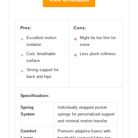
Pros:
Cons:
Excellent motion
Might be too firm for
✓
✕
isolation
some
Cool, breathable
Less plush softness
✓
✕
surface
Strong support for
✓
back and hips
Specification:
Spring
Individually wrapped pocket
System
springs for personalized support
and minimal motion transfer
Comfort
Premium adaptive foams with
Layers
breathable jacquard fabric top