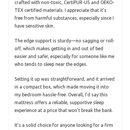
crafted with non-toxic, CertiPUR-US and OEKO-
TEX certified materials. I appreciate that it’s
free from harmful substances, especially since I
have sensitive skin.
The edge support is sturdy—no sagging or roll-
off, which makes getting in and out of bed
easier and safer, especially for someone like me
who tends to sleep near the edges.
Setting it up was straightforward, and it arrived
in a compact box, which made moving it into
my bedroom hassle-free. Overall, I’d say this
mattress offers a reliable, supportive sleep
experience at a price that won’t break the bank.
It’s a solid choice for anyone looking for a firm