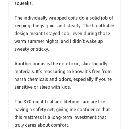
squeaks.
The individually wrapped coils do a solid job of
keeping things quiet and steady. The breathable
design meant I stayed cool, even during those
warm summer nights, and I didn’t wake up
sweaty or sticky.
Another bonus is the non-toxic, skin-friendly
materials. It’s reassuring to know it’s free from
harsh chemicals and odors, especially if you’re
sensitive or sleep with kids.
The 370-night trial and lifetime care are like
having a safety net, giving me confidence that
this mattress is a long-term investment that
truly cares about comfort.