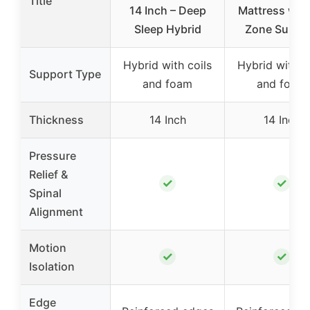
Title
14 Inch – Deep
Mattress with
Sleep Hybrid
Zone Suppo
Hybrid with coils
Hybrid with c
Support Type
and foam
and foam
Thickness
14 Inch
14 Inch
Pressure
Relief &
✓
✓
Spinal
Alignment
Motion
✓
✓
Isolation
Edge