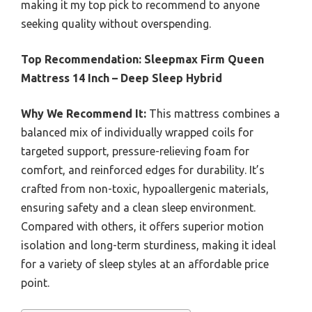
making it my top pick to recommend to anyone
seeking quality without overspending.
Top Recommendation:
Sleepmax Firm Queen
Mattress 14 Inch – Deep Sleep Hybrid
Why We Recommend It:
This mattress combines a
balanced mix of individually wrapped coils for
targeted support, pressure-relieving foam for
comfort, and reinforced edges for durability. It’s
crafted from non-toxic, hypoallergenic materials,
ensuring safety and a clean sleep environment.
Compared with others, it offers superior motion
isolation and long-term sturdiness, making it ideal
for a variety of sleep styles at an affordable price
point.