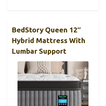
BedStory Queen 12″
Hybrid Mattress With
Lumbar Support