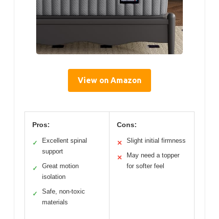
View on Amazon
Pros:
Cons:
Excellent spinal
Slight initial firmness
✓
✕
support
May need a topper
✕
Great motion
for softer feel
✓
isolation
Safe, non-toxic
✓
materials