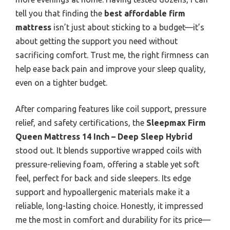
tell you that finding the
best affordable firm
mattress
isn’t just about sticking to a budget—it’s
about getting the support you need without
sacrificing comfort. Trust me, the right firmness can
help ease back pain and improve your sleep quality,
even on a tighter budget.
After comparing features like coil support, pressure
relief, and safety certifications, the
Sleepmax Firm
Queen Mattress 14 Inch – Deep Sleep Hybrid
stood out. It blends supportive wrapped coils with
pressure-relieving foam, offering a stable yet soft
feel, perfect for back and side sleepers. Its edge
support and hypoallergenic materials make it a
reliable, long-lasting choice. Honestly, it impressed
me the most in comfort and durability for its price—