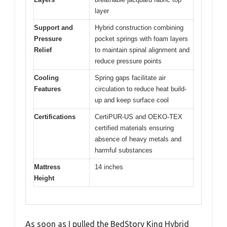
layer
Support and
Hybrid construction combining
Pressure
pocket springs with foam layers
Relief
to maintain spinal alignment and
reduce pressure points
Cooling
Spring gaps facilitate air
Features
circulation to reduce heat build-
up and keep surface cool
Certifications
CertiPUR-US and OEKO-TEX
certified materials ensuring
absence of heavy metals and
harmful substances
Mattress
14 inches
Height
As soon as I pulled the BedStory King Hybrid