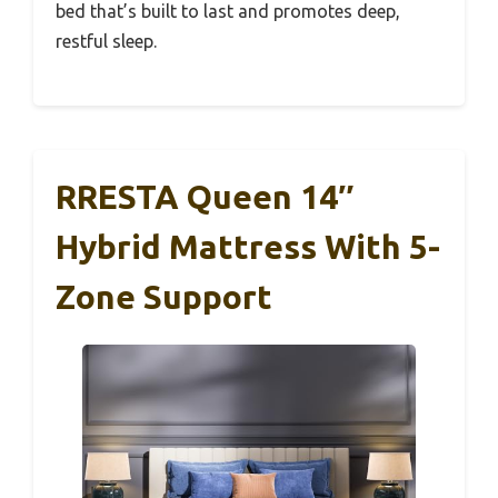
bed that’s built to last and promotes deep,
restful sleep.
RRESTA Queen 14″
Hybrid Mattress With 5-
Zone Support