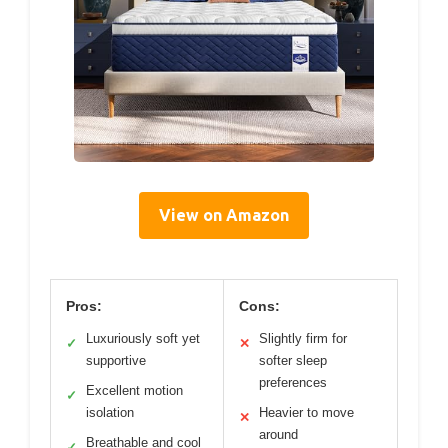
View on Amazon
Pros:
Cons:
Luxuriously soft yet
Slightly firm for
✓
✕
supportive
softer sleep
preferences
Excellent motion
✓
isolation
Heavier to move
✕
around
Breathable and cool
✓