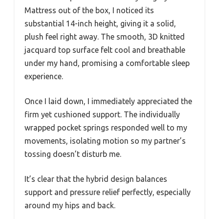
Mattress out of the box, I noticed its
substantial 14-inch height, giving it a solid,
plush feel right away. The smooth, 3D knitted
jacquard top surface felt cool and breathable
under my hand, promising a comfortable sleep
experience.
Once I laid down, I immediately appreciated the
firm yet cushioned support. The individually
wrapped pocket springs responded well to my
movements, isolating motion so my partner’s
tossing doesn’t disturb me.
It’s clear that the hybrid design balances
support and pressure relief perfectly, especially
around my hips and back.