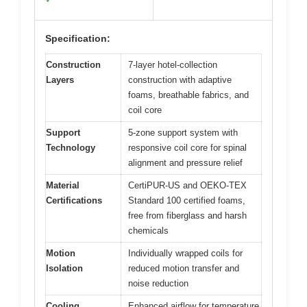
Specification:
Construction
7-layer hotel-collection
Layers
construction with adaptive
foams, breathable fabrics, and
coil core
Support
5-zone support system with
Technology
responsive coil core for spinal
alignment and pressure relief
Material
CertiPUR-US and OEKO-TEX
Certifications
Standard 100 certified foams,
free from fiberglass and harsh
chemicals
Motion
Individually wrapped coils for
Isolation
reduced motion transfer and
noise reduction
Cooling
Enhanced airflow for temperature