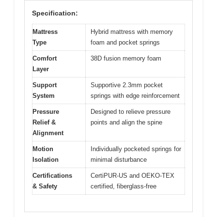
Specification:
Mattress
Hybrid mattress with memory
Type
foam and pocket springs
Comfort
38D fusion memory foam
Layer
Support
Supportive 2.3mm pocket
System
springs with edge reinforcement
Pressure
Designed to relieve pressure
Relief &
points and align the spine
Alignment
Motion
Individually pocketed springs for
Isolation
minimal disturbance
Certifications
CertiPUR-US and OEKO-TEX
& Safety
certified, fiberglass-free