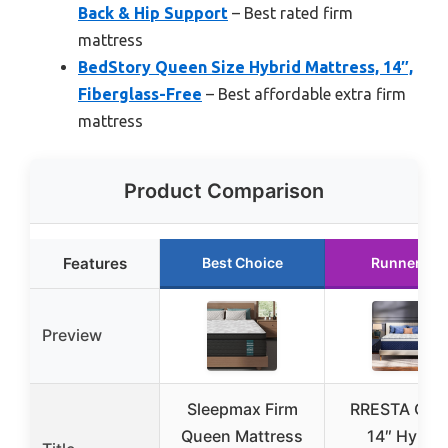
Back & Hip Support
– Best rated firm
mattress
BedStory Queen Size Hybrid Mattress, 14″,
Fiberglass-Free
– Best affordable extra firm
mattress
Product Comparison
Features
Best Choice
Runner Up
Preview
Sleepmax Firm
RRESTA Que
Queen Mattress
14″ Hybrid