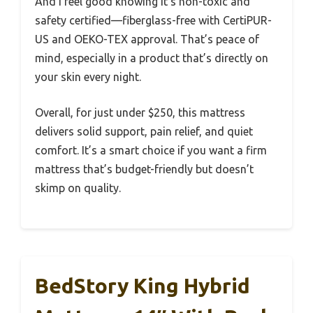
And I feel good knowing it’s non-toxic and
safety certified—fiberglass-free with CertiPUR-
US and OEKO-TEX approval. That’s peace of
mind, especially in a product that’s directly on
your skin every night.
Overall, for just under $250, this mattress
delivers solid support, pain relief, and quiet
comfort. It’s a smart choice if you want a firm
mattress that’s budget-friendly but doesn’t
skimp on quality.
BedStory King Hybrid