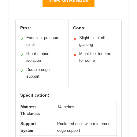
View on Amazon
Pros:
Cons:
Excellent pressure
Slight initial off-
✓
✕
relief
gassing
Great motion
Might feel too firm
✓
✕
isolation
for some
Durable edge
✓
support
Specification:
Mattress
14 inches
Thickness
Support
Pocketed coils with reinforced
System
edge support