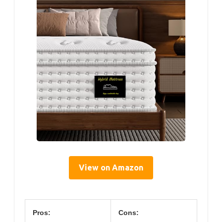
View on Amazon
Pros:
Cons: