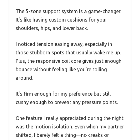
The 5-zone support system is a game-changer.
It’s like having custom cushions for your
shoulders, hips, and lower back.
I noticed tension easing away, especially in
those stubborn spots that usually wake me up.
Plus, the responsive coil core gives just enough
bounce without feeling like you’re rolling
around.
It’s firm enough for my preference but still
cushy enough to prevent any pressure points.
One feature I really appreciated during the night
was the motion isolation. Even when my partner
shifted, I barely felt a thing—no creaks or