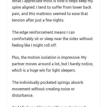
What I appreciate most is how it helps keep my
spine aligned. I tend to suffer from lower back
pain, and this mattress seemed to ease that
tension after just a few nights.
The edge reinforcement means I can
comfortably sit or sleep near the sides without
feeling like I might roll off.
Plus, the motion isolation is impressive. My
partner moves around a lot, but I barely notice,
which is a huge win for light sleepers.
The individually pocketed springs absorb
movement without creating noise or
disturbance.