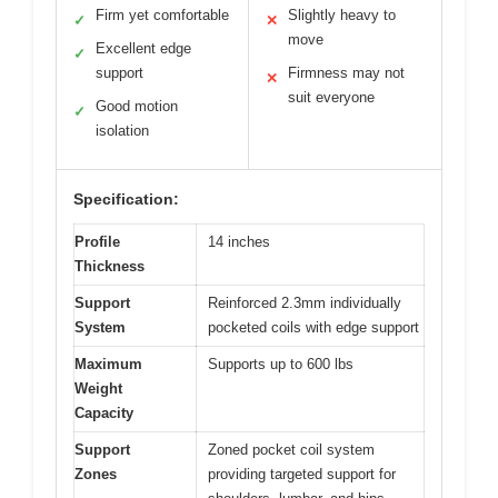
Firm yet comfortable
Slightly heavy to
✓
✕
move
Excellent edge
✓
support
Firmness may not
✕
suit everyone
Good motion
✓
isolation
Specification:
Profile
14 inches
Thickness
Support
Reinforced 2.3mm individually
System
pocketed coils with edge support
Maximum
Supports up to 600 lbs
Weight
Capacity
Support
Zoned pocket coil system
Zones
providing targeted support for