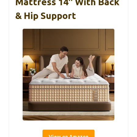
Mattress 14″ With Back
& Hip Support
View on Amazon