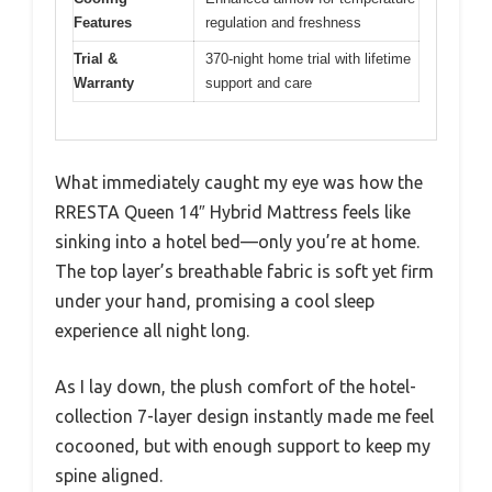
Features
regulation and freshness
Trial &
370-night home trial with lifetime
Warranty
support and care
What immediately caught my eye was how the
RRESTA Queen 14″ Hybrid Mattress feels like
sinking into a hotel bed—only you’re at home.
The top layer’s breathable fabric is soft yet firm
under your hand, promising a cool sleep
experience all night long.
As I lay down, the plush comfort of the hotel-
collection 7-layer design instantly made me feel
cocooned, but with enough support to keep my
spine aligned.