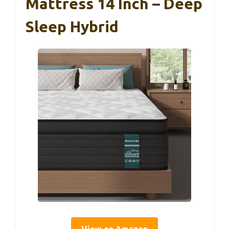
Mattress 14 Inch – Deep
Sleep Hybrid