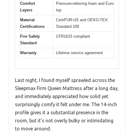
Comfort
Pressure-relieving foam and Euro
Layers
top
Material
CertiPUR-US and OEKO-TEX
Certifications
Standard 100
Fire Safety
CFR1633 compliant
Standard
Warranty
Lifetime service agreement
Last night, I found myself sprawled across the
Sleepmax Firm Queen Mattress after a long day,
and immediately appreciated how solid yet
surprisingly comfy it felt under me. The 14-inch
profile gives it a substantial presence in the
room, but it’s not overly bulky or intimidating
to move around.