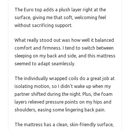
The Euro top adds a plush layer right at the
surface, giving me that soft, welcoming feel
without sacrificing support.
What really stood out was how well it balanced
comfort and firmness. I tend to switch between
sleeping on my back and side, and this mattress
seemed to adapt seamlessly.
The individually wrapped coils do a great job at
isolating motion, so I didn’t wake up when my
partner shifted during the night. Plus, the foam
layers relieved pressure points on my hips and
shoulders, easing some lingering back pain.
The mattress has a clean, skin-friendly surface,