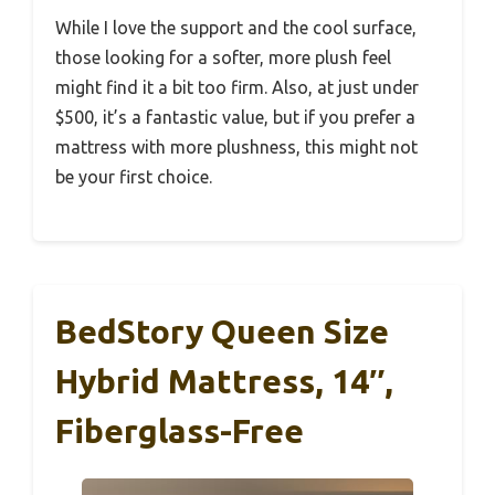
While I love the support and the cool surface,
those looking for a softer, more plush feel
might find it a bit too firm. Also, at just under
$500, it’s a fantastic value, but if you prefer a
mattress with more plushness, this might not
be your first choice.
BedStory Queen Size
Hybrid Mattress, 14″,
Fiberglass-Free