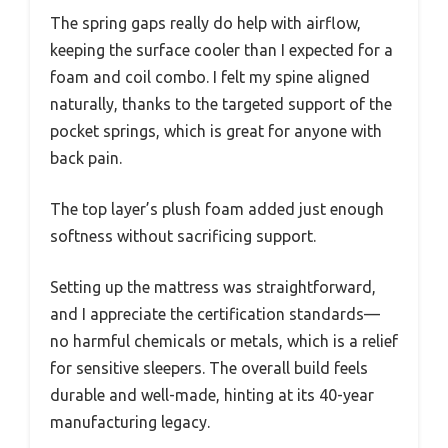
The spring gaps really do help with airflow,
keeping the surface cooler than I expected for a
foam and coil combo. I felt my spine aligned
naturally, thanks to the targeted support of the
pocket springs, which is great for anyone with
back pain.
The top layer’s plush foam added just enough
softness without sacrificing support.
Setting up the mattress was straightforward,
and I appreciate the certification standards—
no harmful chemicals or metals, which is a relief
for sensitive sleepers. The overall build feels
durable and well-made, hinting at its 40-year
manufacturing legacy.